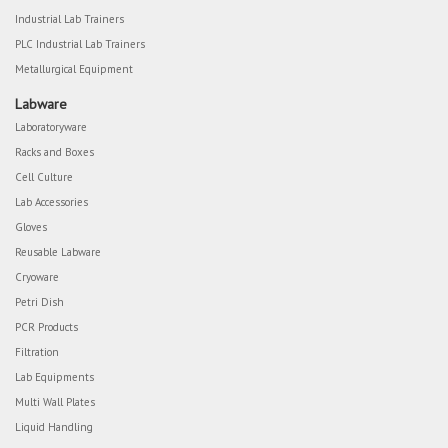
Industrial Lab Trainers
PLC Industrial Lab Trainers
Metallurgical Equipment
Labware
Laboratoryware
Racks and Boxes
Cell Culture
Lab Accessories
Gloves
Reusable Labware
Cryoware
Petri Dish
PCR Products
Filtration
Lab Equipments
Multi Wall Plates
Liquid Handling