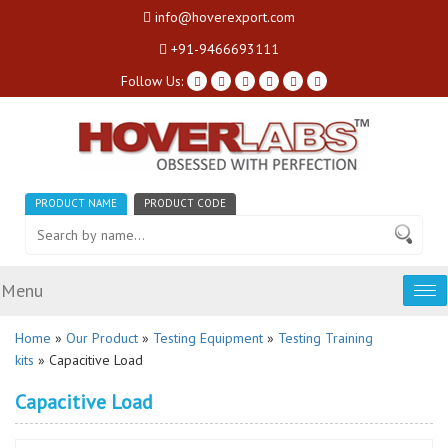
info@hoverexport.com
+91-9466693111
Follow Us:
PRODUCT NAME
PRODUCT CODE
Menu
Tog
nav
Home
»
Our Product
»
Testing Equipment
»
Testing Training
kits
» Capacitive Load
Capacitive Load