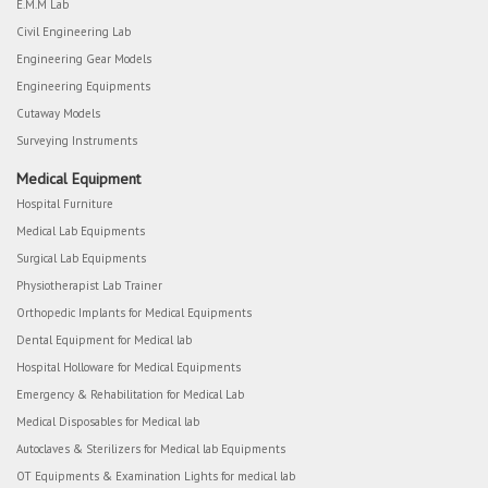
E.M.M Lab
Civil Engineering Lab
Engineering Gear Models
Engineering Equipments
Cutaway Models
Surveying Instruments
Medical Equipment
Hospital Furniture
Medical Lab Equipments
Surgical Lab Equipments
Physiotherapist Lab Trainer
Orthopedic Implants for Medical Equipments
Dental Equipment for Medical lab
Hospital Holloware for Medical Equipments
Emergency & Rehabilitation for Medical Lab
Medical Disposables for Medical lab
Autoclaves & Sterilizers for Medical lab Equipments
OT Equipments & Examination Lights for medical lab