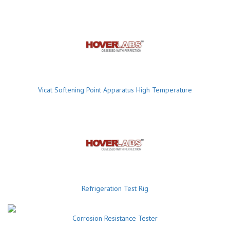
Vicat Softening Point Apparatus High Temperature
Refrigeration Test Rig
Corrosion Resistance Tester