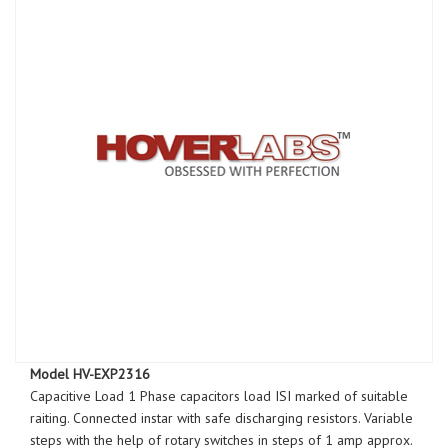
Model HV-EXP2316
Capacitive Load 1 Phase capacitors load ISI marked of suitable
raiting. Connected instar with safe discharging resistors. Variable
steps with the help of rotary switches in steps of 1 amp approx.