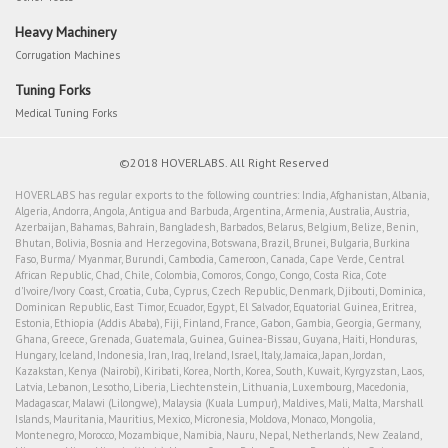
Heavy Machinery
Corrugation Machines
Tuning Forks
Medical Tuning Forks
©2018 HOVERLABS. All Right Reserved
HOVERLABS has regular exports to the following countries: India, Afghanistan, Albania,
Algeria, Andorra, Angola, Antigua and Barbuda, Argentina, Armenia, Australia, Austria,
Azerbaijan, Bahamas, Bahrain, Bangladesh, Barbados, Belarus, Belgium, Belize, Benin,
Bhutan, Bolivia, Bosnia and Herzegovina, Botswana, Brazil, Brunei, Bulgaria, Burkina
Faso, Burma/ Myanmar, Burundi, Cambodia, Cameroon, Canada, Cape Verde, Central
African Republic, Chad, Chile, Colombia, Comoros, Congo, Congo, Costa Rica, Cote
d'Ivoire/Ivory Coast, Croatia, Cuba, Cyprus, Czech Republic, Denmark, Djibouti, Dominica,
Dominican Republic, East Timor, Ecuador, Egypt, El Salvador, Equatorial Guinea, Eritrea,
Estonia, Ethiopia (Addis Ababa), Fiji, Finland, France, Gabon, Gambia, Georgia, Germany,
Ghana, Greece, Grenada, Guatemala, Guinea, Guinea-Bissau, Guyana, Haiti, Honduras,
Hungary, Iceland, Indonesia, Iran, Iraq, Ireland, Israel, Italy, Jamaica, Japan, Jordan,
Kazakstan, Kenya (Nairobi), Kiribati, Korea, North, Korea, South, Kuwait, Kyrgyzstan, Laos,
Latvia, Lebanon, Lesotho, Liberia, Liechtenstein, Lithuania, Luxembourg, Macedonia,
Madagascar, Malawi (Lilongwe), Malaysia (Kuala Lumpur), Maldives, Mali, Malta, Marshall
Islands, Mauritania, Mauritius, Mexico, Micronesia, Moldova, Monaco, Mongolia,
Montenegro, Morocco, Mozambique, Namibia, Nauru, Nepal, Netherlands, New Zealand,