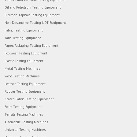
Oil and Petroleum Testing Equipment
Bitumen-Asphalt Testing Equipment
Non-Destructive Testing NDT Equipment
Fabric Testing Equipment
Yarn Testing Equipment
Paper/Packaging Testing Equipment
Footwear Testing Equipment
Plastic Testing Equipment
Metal Testing Machines
Wood Testing Machines
Leather Testing Equipment
Rubber Testing Equipment
Coated Fabric Testing Equipment
Foam Testing Equipment
Tensile Testing Machines
Automobile Testing Machines
Universal Testing Machines