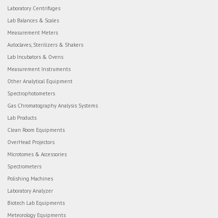
Laboratory Centrifuges
Lab Balances & Scales
Measurement Meters
Autoclaves, Sterilizers & Shakers
Lab Incubators & Ovens
Measurement Instruments
Other Analytical Equipment
Spectrophotometers
Gas Chromatography Analysis Systems
Lab Products
Clean Room Equipments
OverHead Projectors
Microtomes & Accessories
Spectrometers
Polishing Machines
Laboratory Analyzer
Biotech Lab Equipments
Meteorology Equipments