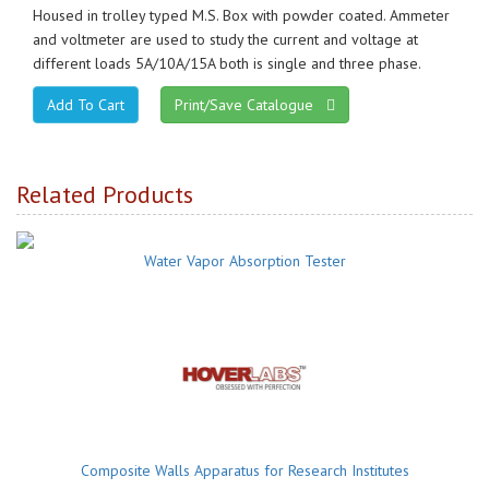
Housed in trolley typed M.S. Box with powder coated. Ammeter
and voltmeter are used to study the current and voltage at
different loads 5A/10A/15A both is single and three phase.
Print/Save Catalogue
Related Products
Water Vapor Absorption Tester
Composite Walls Apparatus for Research Institutes