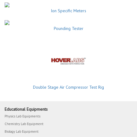
Ion Specific Meters
Pounding Tester
Double Stage Air Compressor Test Rig
Educational Equipments
Physics Lab Equipments
Chemistry Lab Equipment
Biology Lab Equipment