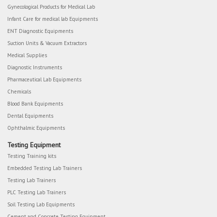
Gynecological Products for Medical Lab
Infant Care for medical lab Equipments
ENT Diagnostic Equipments
Suction Units & Vacuum Extractors
Medical Supplies
Diagnostic Instruments
Pharmaceutical Lab Equipments
Chemicals
Blood Bank Equipments
Dental Equipments
Ophthalmic Equipments
Testing Equipment
Testing Training kits
Embedded Testing Lab Trainers
Testing Lab Trainers
PLC Testing Lab Trainers
Soil Testing Lab Equipments
Cement and Concrete Testing Equipment