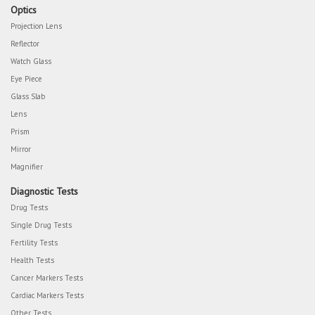
Optics
Projection Lens
Reflector
Watch Glass
Eye Piece
Glass Slab
Lens
Prism
Mirror
Magnifier
Diagnostic Tests
Drug Tests
Single Drug Tests
Fertility Tests
Health Tests
Cancer Markers Tests
Cardiac Markers Tests
Other Tests