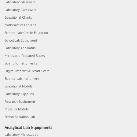
Laboratory Glassware
Laboratory Plasticware
Educational Charts
Mathematics Lab Kits
Science Lab Kits for Education
School Lab Equipment
Laboratory Apparatus
Microscope Prepared Slides
Scientific Instruments
Digital Interactive Smart Board
Science Lab Instrument
Educational Models
Laboratory Supplies
Research Equipment
Museum Models
School Education Lab
Analytical Lab Equipments
Laboratory Microscopes