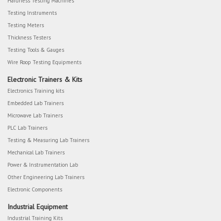
Hardness Testing Machines
Testing Instruments
Testing Meters
Thickness Testers
Testing Tools & Gauges
Wire Roop Testing Equipments
Electronic Trainers & Kits
Electronics Training kits
Embedded Lab Trainers
Microwave Lab Trainers
PLC Lab Trainers
Testing & Measuring Lab Trainers
Mechanical Lab Trainers
Power & Instrumentation Lab
Other Engineering Lab Trainers
Electronic Components
Industrial Equipment
Industrial Training Kits