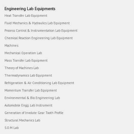
Engineering Lab Equipments
Heat Transfer Lab Equipment
Fluid Mechanics & Hydraulics Lab Equipment
Process Control & Instrumentation Lab Equipment
Chemical Reaction Engineering Lab Equipment
Machines
Mechanical Operation Lab
Mass Transfer Lab Equipment
Theory of Machines Lab
Thermodynamics Lab Equipment
Refrigeration & Air Conditioning Lab Equipment
Momentum Transfer Lab Equipment
Environmental & Bio Engineering Lab
Automobile Engg. Lab Instrument
Generation of Involute Gear Tooth Profile
Structural Mechanics Lab
S.O.M Lab