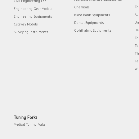
Civil Engineering Lab
Te
Chemicals
Engineering Gear Models
Au
Blood Bank Equipments
Engineering Equipments
Un
Dental Equipments
Cutaway Models
Ha
Ophthalmic Equipments
Surveying Instruments
Te
Te
Th
Te
Wi
Tuning Forks
Medical Tuning Forks