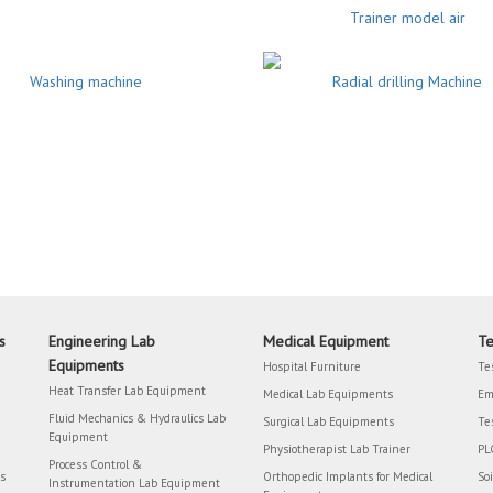
Trainer model air
Washing machine
Radial drilling Machine
s
Engineering Lab
Medical Equipment
Te
Equipments
Hospital Furniture
Te
Heat Transfer Lab Equipment
Medical Lab Equipments
Em
Fluid Mechanics & Hydraulics Lab
Surgical Lab Equipments
Te
Equipment
Physiotherapist Lab Trainer
PL
Process Control &
rs
Orthopedic Implants for Medical
So
Instrumentation Lab Equipment