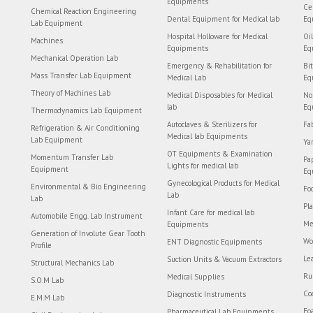
Equipments
Ce
Chemical Reaction Engineering
Dental Equipment for Medical lab
Eq
Lab Equipment
Hospital Holloware for Medical
Oi
Machines
Equipments
Eq
Mechanical Operation Lab
Emergency & Rehabilitation for
Bi
Mass Transfer Lab Equipment
Medical Lab
Eq
Theory of Machines Lab
Medical Disposables for Medical
No
lab
Eq
Thermodynamics Lab Equipment
Autoclaves & Sterilizers for
Fa
Refrigeration & Air Conditioning
Medical lab Equipments
Lab Equipment
Ya
OT Equipments & Examination
Momentum Transfer Lab
Pa
Lights for medical lab
Equipment
Eq
Gynecological Products for Medical
Environmental & Bio Engineering
Fo
Lab
Lab
Pl
Infant Care for medical lab
Automobile Engg. Lab Instrument
Me
Equipments
Generation of Involute Gear Tooth
Wo
ENT Diagnostic Equipments
Profile
Le
Suction Units & Vacuum Extractors
Structural Mechanics Lab
Ru
Medical Supplies
S.O.M Lab
Co
Diagnostic Instruments
E.M.M Lab
Fo
Pharmaceutical Lab Equipments