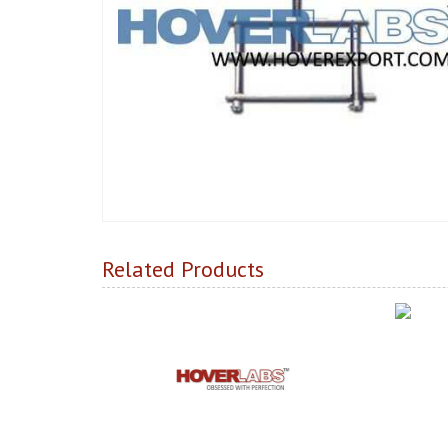
Related Products