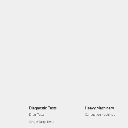
Diagnostic Tests
Heavy Machinery
Drug Tests
Corrugation Machines
Single Drug Tests