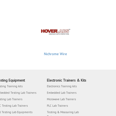
Nichrome Wire
sting Equipment
Electronic Trainers & Kits
sting Training kits
Electronics Training kits
bedded Testing Lab Trainers
Embedded Lab Trainers
sting Lab Trainers
Microwave Lab Trainers
C Testing Lab Trainers
PLC Lab Trainers
il Testing Lab Equipments
Testing & Measuring Lab