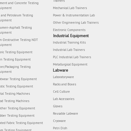
Trainers
ment and Concrete Testing
uipment
Mechanical Lab Trainers
l and Petroleum Testing
Power & Instrumentation Lab
uipment
Other Engineering Lab Trainers
tumen-Asphalt Testing
Electronic Components
uipment
Industrial Equipment
n-Destructive Testing NDT
Industrial Training Kits
uipment
Industrial Lab Trainers
bric Testing Equipment
PLC Industrial Lab Trainers
rn Testing Equipment
Metallurgical Equipment
per/Packaging Testing
Labware
uipment
Laboratoryware
otwear Testing Equipment
Racks and Boxes
astic Testing Equipment
Cell Culture
tal Testing Machines
Lab Accessories
od Testing Machines
Gloves
ather Testing Equipment
Reusable Labware
bber Testing Equipment
Cryoware
ated Fabric Testing Equipment
Petri Dish
am Testing Equipment