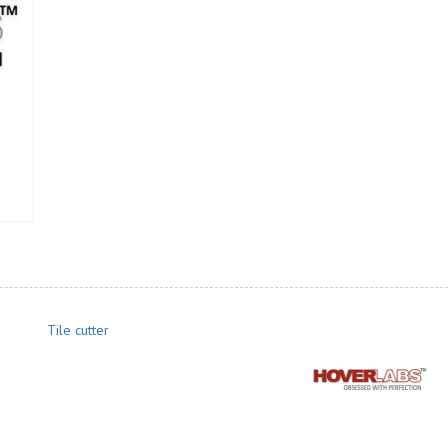
Tile cutter