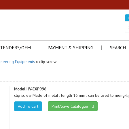
TENDERS/OEM
PAYMENT & SHIPPING
SEARCH
ineering Equipments
» clip screw
Model HV-EXP996
clip screw Made of metal , length 16 mm , can be used to mengkl
Print/Save Catalogue