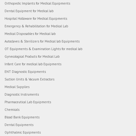
Orthopedic Implants for Medical Equipments
Dental Equipment for Medical lab
Hospital Holloware for Medical Equipments
Emergency & Rehabilitation for Medical Lab
Medical Disposables for Medical lab
Autoclaves & Sterilizers for Medical lab Equipments
OT Equipments & Examination Lights for medical lab
Gynecological Products for Medical Lab
Infant Care for medical lab Equipments
ENT Diagnostic Equipments
Suction Units & Vacuum Extractors
Medical Supplies
Diagnostic Instruments
Pharmaceutical Lab Equipments
Chemicals
Blood Bank Equipments
Dental Equipments
Ophthalmic Equipments