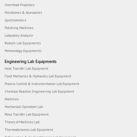
OverHead Projectors
Microtomes & Accessories
Spectrometers
Polishing Machines
Laboratory Analyzer
Biotech Lab Equipments
Meteorology Equipments
Engineering Lab Equipments
Heat Transfer Lab Equipment
Fluid Mechanics & Hydraulics Lab Equipment
Process Control & Instrumentation Lab Equipment
Chemical Reaction Engineering Lab Equipment
Machines
Mechanical Operation Lab
Mass Transfer Lab Equipment
Theory of Machines Lab
Thermodynamics Lab Equipment