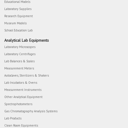
Educational Models
Laboratory Supplies
Research Equipment
Museum Models
School Education Lab
Analytical Lab Equipments
Laboratory Microscopes
Laboratory Centrifuges
Lab Balances & Scales
Measurement Meters
Autoclaves, Sterilizers & Shakers
Lab Incubators & Ovens
Measurement Instruments
Other Analytical Equipment
Spectrophotometers
Gas Chromatography Analysis Systems
Lab Products
Clean Room Equipments