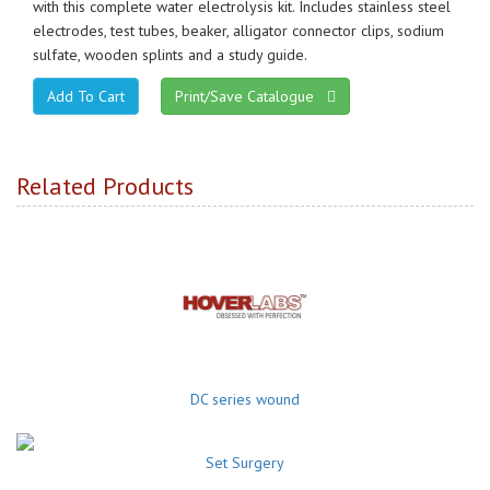
with this complete water electrolysis kit. Includes stainless steel
electrodes, test tubes, beaker, alligator connector clips, sodium
sulfate, wooden splints and a study guide.
Print/Save Catalogue
Related Products
DC series wound
Set Surgery