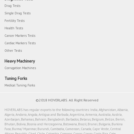
Drug Tests
Single Drug Tests
Fertility Tests
Health Tests
Cancer Markers Tests
Cardiac Markers Tests
Other Tests
Heavy Machinery
Corrugation Machines
Tuning Forks
Medical Tuning Forks
©2018 HOVERLABS. All Right Reserved
HOVERLABS has regular exports to the following countries: India, Afghanistan, Albania,
Algeria, Andorra, Angola, Antigua and Barbuda, Argentina, Armenia, Australia, Austria,
Azerbaijan, Bahamas, Bahrain, Bangladesh, Barbados, Belarus, Belgium, Belize, Benin,
Bhutan, Bolivia, Bosnia and Herzegovina, Botswana, Brazil, Brunei, Bulgaria, Burkina
Faso, Burma/ Myanmar, Burundi, Cambodia, Cameroon, Canada, Cape Verde, Central
African Republic, Chad, Chile, Colombia, Comoros, Congo, Congo, Costa Rica, Cote