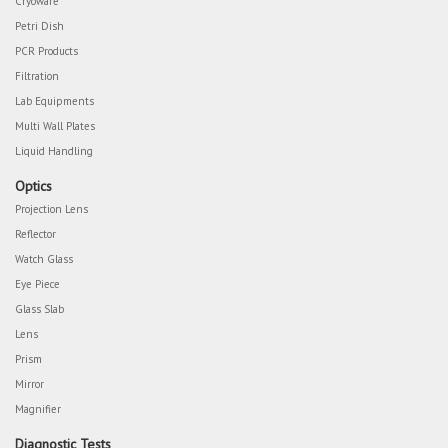
Cryoware
Petri Dish
PCR Products
Filtration
Lab Equipments
Multi Wall Plates
Liquid Handling
Optics
Projection Lens
Reflector
Watch Glass
Eye Piece
Glass Slab
Lens
Prism
Mirror
Magnifier
Diagnostic Tests