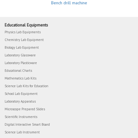
Bench drill machine
Educational Equipments
Physics Lab Equipments
Chemistry Lab Equipment
Biology Lab Equipment
Laboratory Glassware
Laboratory Plasticware
Educational Charts
Mathematics Lab Kits
Science Lab Kits for Education
School Lab Equipment
Laboratory Apparatus
Microscope Prepared Slides
Scientific Instruments
Digital Interactive Smart Board
Science Lab Instrument