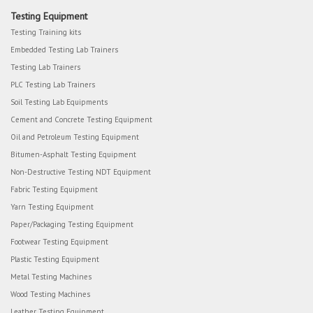
Testing Equipment
Testing Training kits
Embedded Testing Lab Trainers
Testing Lab Trainers
PLC Testing Lab Trainers
Soil Testing Lab Equipments
Cement and Concrete Testing Equipment
Oil and Petroleum Testing Equipment
Bitumen-Asphalt Testing Equipment
Non-Destructive Testing NDT Equipment
Fabric Testing Equipment
Yarn Testing Equipment
Paper/Packaging Testing Equipment
Footwear Testing Equipment
Plastic Testing Equipment
Metal Testing Machines
Wood Testing Machines
Leather Testing Equipment