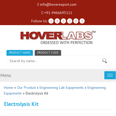
info@hoverexport.com
+91-9466693111
Follow Us:
PRODUCT NAME
PRODUCT CODE
Menu
Tog
nav
Home
»
Our Product
»
Engineering Lab Equipments
»
Engineering
Equipments
» Electrolysis Kit
Electrolysis Kit