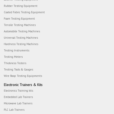
Rubber Testing Equipment
Coated Fabric Testing Equipment
Foam Testing Equipment
Tensile Testing Machines
Automobile Testing Machines
Universal Testing Machines
Hardness Testing Machines
Testing Instruments
Testing Meters
Thickness Testers
Testing Tools & Gauges
Wire Roop Testing Equipments
Electronic Trainers & Kits
Electronics Training kits
Embedded Lab Trainers
Microwave Lab Trainers
PLC Lab Trainers