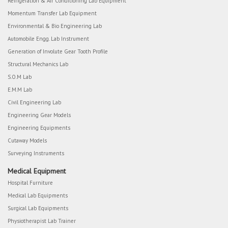
Refrigeration & Air Conditioning Lab Equipment
Momentum Transfer Lab Equipment
Environmental & Bio Engineering Lab
Automobile Engg. Lab Instrument
Generation of Involute Gear Tooth Profile
Structural Mechanics Lab
S.O.M Lab
E.M.M Lab
Civil Engineering Lab
Engineering Gear Models
Engineering Equipments
Cutaway Models
Surveying Instruments
Medical Equipment
Hospital Furniture
Medical Lab Equipments
Surgical Lab Equipments
Physiotherapist Lab Trainer