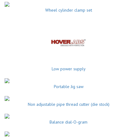
Wheel cylinder clamp set
Low power supply
Portable Jig saw
Non adjustable pipe thread cutter (die stock)
Balance dial-O-gram