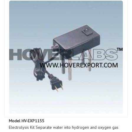
Model HV-EXP1155
Electrolysis Kit Separate water into hydrogen and oxygen gas