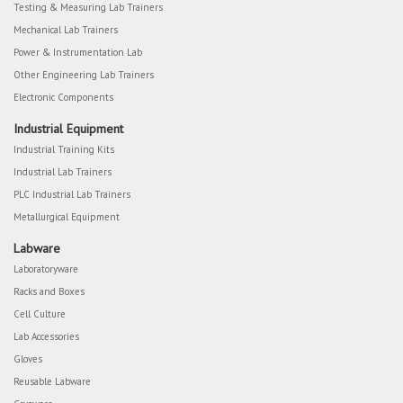
Testing & Measuring Lab Trainers
Mechanical Lab Trainers
Power & Instrumentation Lab
Other Engineering Lab Trainers
Electronic Components
Industrial Equipment
Industrial Training Kits
Industrial Lab Trainers
PLC Industrial Lab Trainers
Metallurgical Equipment
Labware
Laboratoryware
Racks and Boxes
Cell Culture
Lab Accessories
Gloves
Reusable Labware