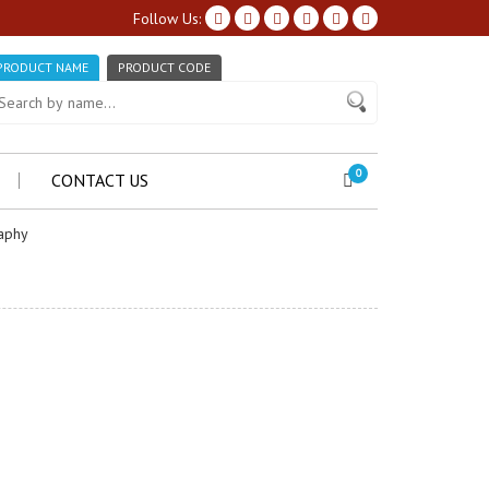
Follow Us:
PRODUCT NAME
PRODUCT CODE
0
CONTACT US
aphy