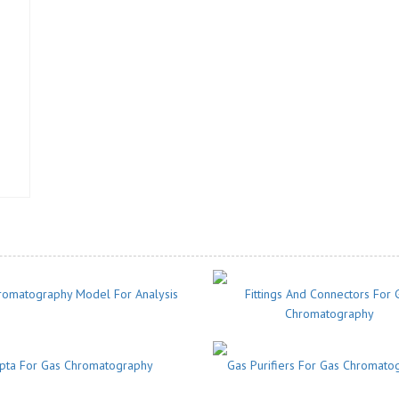
romatography Model For Analysis
Fittings And Connectors For 
Chromatography
pta For Gas Chromatography
Gas Purifiers For Gas Chromato