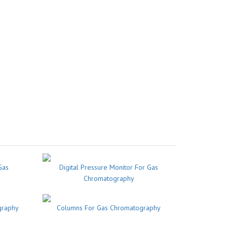
Gas
Digital Pressure Monitor For Gas
Chromatography
graphy
Columns For Gas Chromatography