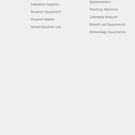
Spectrometers
Laboratory Supplies
Polishing Machines
Research Equipment
Laboratory Analyzer
Museum Models
Biotech Lab Equipments
School Education Lab
Meteorology Equipments