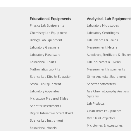
Educational Equipments
Analytical Lab Equipment
Physics Lab Equipments
Laboratory Microscopes
Chemistry Lab Equipment
Laboratory Centrifuges
Biology Lab Equipment
Lab Balances & Scales
Laboratory Glassware
Measurement Meters
Laboratory Plasticware
Autoclaves, Sterilizers & Shake
Educational Charts
Lab Incubators & Ovens
Mathematics Lab Kits
Measurement Instruments
Science Lab Kits for Education
Other Analytical Equipment
School Lab Equipment
Spectrophotometers
Laboratory Apparatus
Gas Chromatography Analysis
Systems
Microscope Prepared Slides
Lab Products
Scientific Instruments
Clean Room Equipments
Digital Interactive Smart Board
OverHead Projectors
Science Lab Instrument
Microtomes & Accessories
Educational Models