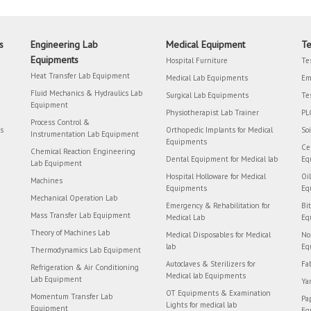
s
Engineering Lab
Medical Equipment
Te
Equipments
Hospital Furniture
Te
Heat Transfer Lab Equipment
Medical Lab Equipments
Em
Fluid Mechanics & Hydraulics Lab
Surgical Lab Equipments
Te
Equipment
Physiotherapist Lab Trainer
PL
Process Control &
rs
Orthopedic Implants for Medical
So
Instrumentation Lab Equipment
Equipments
Ce
Chemical Reaction Engineering
Dental Equipment for Medical lab
Eq
Lab Equipment
Hospital Holloware for Medical
Oi
Machines
Equipments
Eq
Mechanical Operation Lab
Emergency & Rehabilitation for
Bi
Mass Transfer Lab Equipment
Medical Lab
Eq
Theory of Machines Lab
Medical Disposables for Medical
No
lab
Eq
Thermodynamics Lab Equipment
Autoclaves & Sterilizers for
Fa
Refrigeration & Air Conditioning
Medical lab Equipments
Lab Equipment
Ya
OT Equipments & Examination
Momentum Transfer Lab
Pa
Lights for medical lab
Equipment
Eq