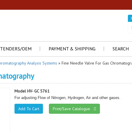
TENDERS/OEM
PAYMENT & SHIPPING
SEARCH
hromatography Analysis Systems
» Fine Needle Valve For Gas Chromatogr
omatography
Model HV- GC 5761
For adjusting Flow of Nitrogen, Hydrogen, Air and other gases.
Print/Save Catalogue