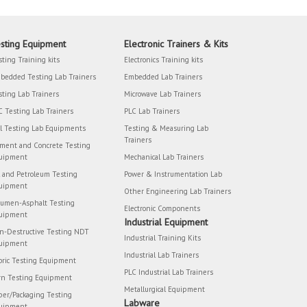
sting Equipment
Electronic Trainers & Kits
sting Training kits
Electronics Training kits
bedded Testing Lab Trainers
Embedded Lab Trainers
sting Lab Trainers
Microwave Lab Trainers
C Testing Lab Trainers
PLC Lab Trainers
il Testing Lab Equipments
Testing & Measuring Lab
Trainers
ment and Concrete Testing
uipment
Mechanical Lab Trainers
l and Petroleum Testing
Power & Instrumentation Lab
uipment
Other Engineering Lab Trainers
tumen-Asphalt Testing
Electronic Components
uipment
Industrial Equipment
n-Destructive Testing NDT
Industrial Training Kits
uipment
Industrial Lab Trainers
bric Testing Equipment
PLC Industrial Lab Trainers
rn Testing Equipment
Metallurgical Equipment
per/Packaging Testing
Labware
uipment