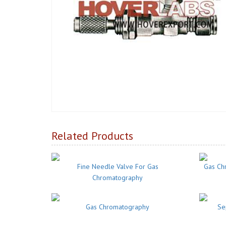
Related Products
Fine Needle Valve For Gas
Gas Ch
Chromatography
Gas Chromatography
Se