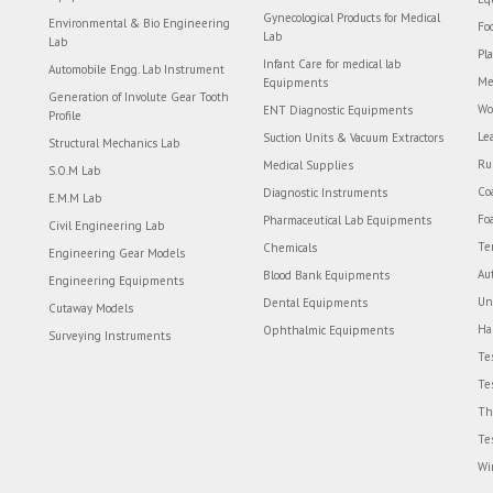
Gynecological Products for Medical
Environmental & Bio Engineering
Fo
Lab
Lab
Pl
Infant Care for medical lab
Automobile Engg. Lab Instrument
Me
Equipments
Generation of Involute Gear Tooth
Wo
ENT Diagnostic Equipments
Profile
Le
Suction Units & Vacuum Extractors
Structural Mechanics Lab
Ru
Medical Supplies
S.O.M Lab
Co
Diagnostic Instruments
E.M.M Lab
Fo
Pharmaceutical Lab Equipments
Civil Engineering Lab
Te
Chemicals
Engineering Gear Models
Au
Blood Bank Equipments
Engineering Equipments
Un
Dental Equipments
Cutaway Models
Ha
Ophthalmic Equipments
Surveying Instruments
Te
Te
Th
Te
Wi