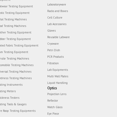
Laboratoryware
otwear Testing Equipment
Racks and Boxes
astic Testing Equipment
Cell Culture
tal Testing Machines
Lab Accessories
od Testing Machines
Gloves
ather Testing Equipment
Reusable Labware
bber Testing Equipment
Cryoware
ated Fabric Testing Equipment
Petri Dish
am Testing Equipment
PCR Products
nsile Testing Machines
Filtration
tomobile Testing Machines
Lab Equipments
iversal Testing Machines
Multi Wall Plates
rdness Testing Machines
Liquid Handling
sting Instruments
Optics
sting Meters
Projection Lens
ickness Testers
Reflector
sting Tools & Gauges
Watch Glass
re Roop Testing Equipments
Eye Piece