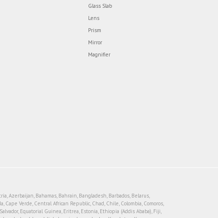
Glass Slab
Lens
Prism
Mirror
Magnifier
tria, Azerbaijan, Bahamas, Bahrain, Bangladesh, Barbados, Belarus,
, Cape Verde, Central African Republic, Chad, Chile, Colombia, Comoros,
vador, Equatorial Guinea, Eritrea, Estonia, Ethiopia (Addis Ababa), Fiji,