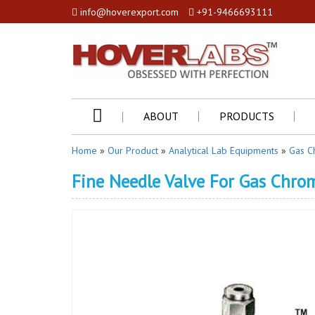
info@hoverexport.com
+91-9466693111
ABOUT
PRODUCTS
Home
»
Our Product
»
Analytical Lab Equipments
»
Gas C
Fine Needle Valve For Gas Chr