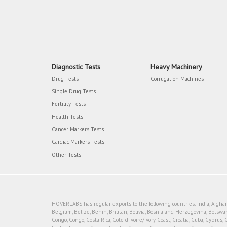
Diagnostic Tests
Heavy Machinery
Drug Tests
Corrugation Machines
Single Drug Tests
Fertility Tests
Health Tests
Cancer Markers Tests
Cardiac Markers Tests
Other Tests
HOVERLABS has regular exports to the following countries: India, Afghanis
Belgium, Belize, Benin, Bhutan, Bolivia, Bosnia and Herzegovina, Botswan
Congo, Congo, Costa Rica, Cote d'Ivoire/Ivory Coast, Croatia, Cuba, Cyprus, 