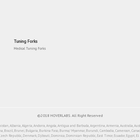
Tuning Forks
Medical Tuning Forks
©2018 HOVERLABS. All Right Reserved
tan, Albania, Algeria, Andorra, Angola, Antigua and Barbuda, Argentina, Armenia, Australia, Aus
a, Brazil, Brunei, Bulgaria, Burkina Faso, Burma/ Myanmar, Burundi, Cambodia, Cameroon, Canada
Czech Republic, Denmark, Djibouti, Dominica, Dominican Republic, East Timor, Ecuador, Egypt, El Sal