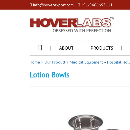
info@hoverexport.com
+91-9466693111
ABOUT
PRODUCTS
Home
»
Our Product
»
Medical Equipment
»
Hospital Hol
Lotion Bowls