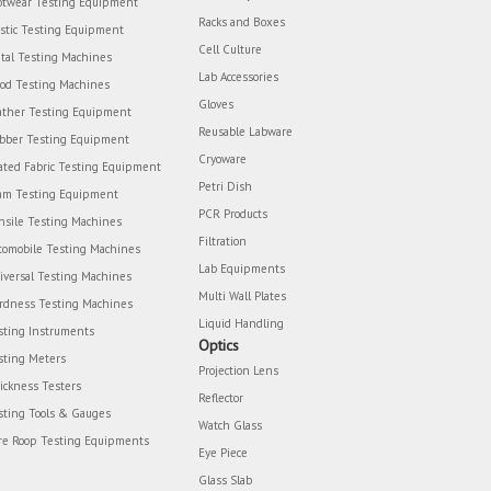
otwear Testing Equipment
Racks and Boxes
astic Testing Equipment
Cell Culture
tal Testing Machines
Lab Accessories
od Testing Machines
Gloves
ather Testing Equipment
Reusable Labware
bber Testing Equipment
Cryoware
ated Fabric Testing Equipment
Petri Dish
am Testing Equipment
PCR Products
nsile Testing Machines
Filtration
tomobile Testing Machines
Lab Equipments
iversal Testing Machines
Multi Wall Plates
rdness Testing Machines
Liquid Handling
sting Instruments
Optics
sting Meters
Projection Lens
ickness Testers
Reflector
sting Tools & Gauges
Watch Glass
re Roop Testing Equipments
Eye Piece
Glass Slab