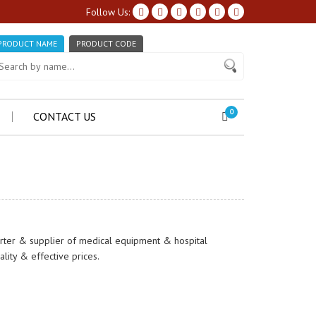
Follow Us:
PRODUCT NAME
PRODUCT CODE
0
CONTACT US
orter & supplier of medical equipment & hospital
ity & effective prices.