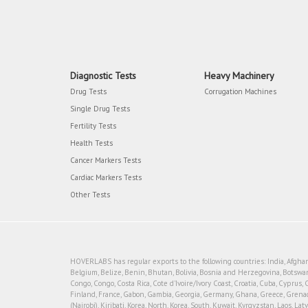
Diagnostic Tests
Heavy Machinery
Drug Tests
Corrugation Machines
Single Drug Tests
Fertility Tests
Health Tests
Cancer Markers Tests
Cardiac Markers Tests
Other Tests
HOVERLABS has regular exports to the following countries: India, Afghanis
Belgium, Belize, Benin, Bhutan, Bolivia, Bosnia and Herzegovina, Botswan
Congo, Congo, Costa Rica, Cote d'Ivoire/Ivory Coast, Croatia, Cuba, Cyprus, 
Finland, France, Gabon, Gambia, Georgia, Germany, Ghana, Greece, Grenada, 
(Nairobi), Kiribati, Korea, North, Korea, South, Kuwait, Kyrgyzstan, Laos, 