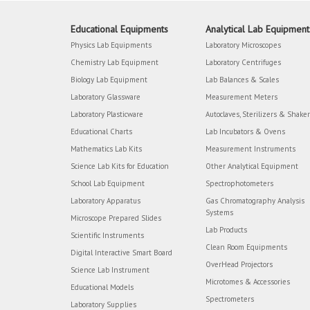
Educational Equipments
Analytical Lab Equipment
Physics Lab Equipments
Laboratory Microscopes
Chemistry Lab Equipment
Laboratory Centrifuges
Biology Lab Equipment
Lab Balances & Scales
Laboratory Glassware
Measurement Meters
Laboratory Plasticware
Autoclaves, Sterilizers & Shake
Educational Charts
Lab Incubators & Ovens
Mathematics Lab Kits
Measurement Instruments
Science Lab Kits for Education
Other Analytical Equipment
School Lab Equipment
Spectrophotometers
Laboratory Apparatus
Gas Chromatography Analysis
Systems
Microscope Prepared Slides
Lab Products
Scientific Instruments
Clean Room Equipments
Digital Interactive Smart Board
OverHead Projectors
Science Lab Instrument
Microtomes & Accessories
Educational Models
Spectrometers
Laboratory Supplies