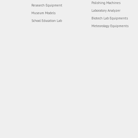
Polishing Machines
Research Equipment
Laboratory Analyzer
Museum Models
Biotech Lab Equipments
School Education Lab
Meteorology Equipments