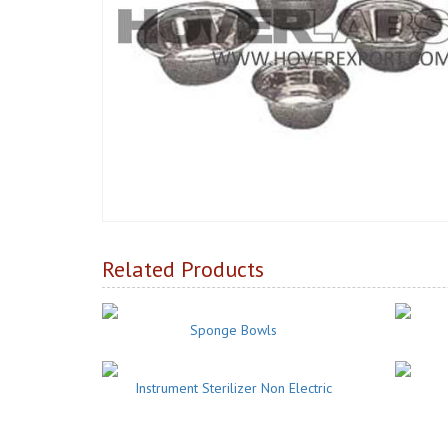
Related Products
Sponge Bowls
Instrument Sterilizer Non Electric