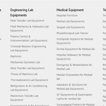
s
Engineering Lab
Medical Equipment
Te
Equipments
Hospital Furniture
Te
Heat Transfer Lab Equipment
Medical Lab Equipments
Em
Fluid Mechanics & Hydraulics Lab
Surgical Lab Equipments
Te
Equipment
Physiotherapist Lab Trainer
PL
Process Control &
rs
Orthopedic Implants for Medical
So
Instrumentation Lab Equipment
Equipments
Ce
Chemical Reaction Engineering
Dental Equipment for Medical lab
Eq
Lab Equipment
Hospital Holloware for Medical
Oi
Machines
Equipments
Eq
Mechanical Operation Lab
Emergency & Rehabilitation for
Bi
Mass Transfer Lab Equipment
Medical Lab
Eq
Theory of Machines Lab
Medical Disposables for Medical
No
lab
Eq
Thermodynamics Lab Equipment
Autoclaves & Sterilizers for
Fa
Refrigeration & Air Conditioning
Medical lab Equipments
Lab Equipment
Ya
OT Equipments & Examination
Momentum Transfer Lab
Pa
Lights for medical lab
Equipment
Eq
Gynecological Products for Medical
Environmental & Bio Engineering