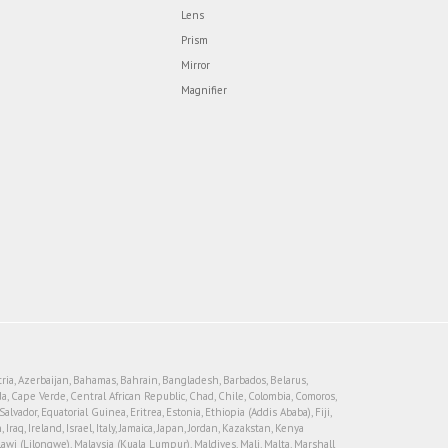
Lens
Prism
Mirror
Magnifier
tria, Azerbaijan, Bahamas, Bahrain, Bangladesh, Barbados, Belarus,
, Cape Verde, Central African Republic, Chad, Chile, Colombia, Comoros,
vador, Equatorial Guinea, Eritrea, Estonia, Ethiopia (Addis Ababa), Fiji,
, Ireland, Israel, Italy, Jamaica, Japan, Jordan, Kazakstan, Kenya
lawi (Lilongwe), Malaysia (Kuala Lumpur), Maldives, Mali, Malta, Marshall