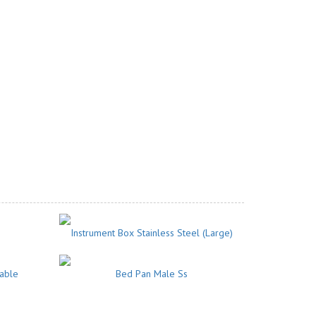
Instrument Box Stainless Steel (Large)
vable
Bed Pan Male Ss