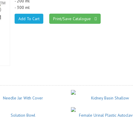
- 200 ml
- 300 ml
Print/Save Catalogue
Needle Jar With Cover
Kidney Basin Shallow
Solution Bowl
Female Urinal Plastic Autocla