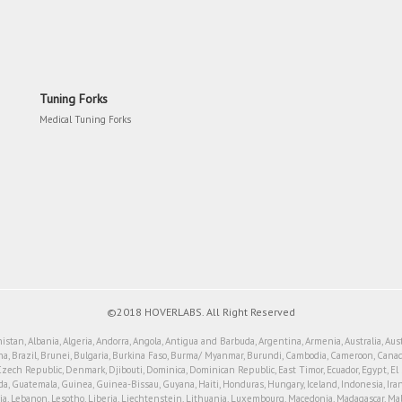
Tuning Forks
Medical Tuning Forks
©2018 HOVERLABS. All Right Reserved
tan, Albania, Algeria, Andorra, Angola, Antigua and Barbuda, Argentina, Armenia, Australia, Aus
a, Brazil, Brunei, Bulgaria, Burkina Faso, Burma/ Myanmar, Burundi, Cambodia, Cameroon, Canada
Czech Republic, Denmark, Djibouti, Dominica, Dominican Republic, East Timor, Ecuador, Egypt, El Sal
Guatemala, Guinea, Guinea-Bissau, Guyana, Haiti, Honduras, Hungary, Iceland, Indonesia, Iran, Iraq
Latvia, Lebanon, Lesotho, Liberia, Liechtenstein, Lithuania, Luxembourg, Macedonia, Madagascar, Ma