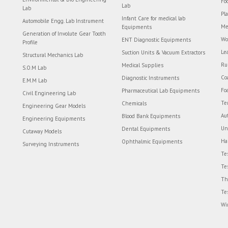
Fo
Lab
Lab
Pl
Infant Care for medical lab
Automobile Engg. Lab Instrument
Me
Equipments
Generation of Involute Gear Tooth
Wo
ENT Diagnostic Equipments
Profile
Le
Suction Units & Vacuum Extractors
Structural Mechanics Lab
Ru
Medical Supplies
S.O.M Lab
Co
Diagnostic Instruments
E.M.M Lab
Fo
Pharmaceutical Lab Equipments
Civil Engineering Lab
Te
Chemicals
Engineering Gear Models
Au
Blood Bank Equipments
Engineering Equipments
Un
Dental Equipments
Cutaway Models
Ha
Ophthalmic Equipments
Surveying Instruments
Te
Te
Th
Te
Wi