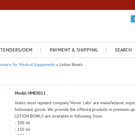
TENDERS/OEM
PAYMENT & SHIPPING
SEARCH
loware for Medical Equipments
» Lotion Bowls
Model HME0011
India's most reputed company 'Hover Labs' are manufacturer, exp
holloware goods. We provide the offered products in premium qual
LOTION BOWLS are available in following Sizes:
- 100 ml
- 150 ml