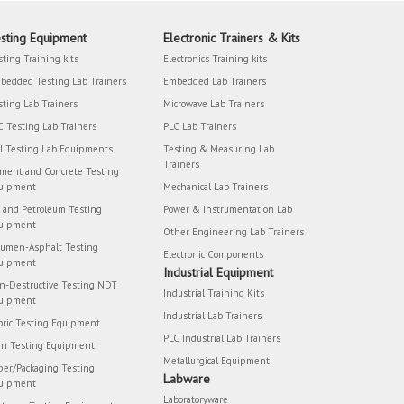
sting Equipment
Electronic Trainers & Kits
sting Training kits
Electronics Training kits
bedded Testing Lab Trainers
Embedded Lab Trainers
sting Lab Trainers
Microwave Lab Trainers
C Testing Lab Trainers
PLC Lab Trainers
il Testing Lab Equipments
Testing & Measuring Lab
Trainers
ment and Concrete Testing
uipment
Mechanical Lab Trainers
l and Petroleum Testing
Power & Instrumentation Lab
uipment
Other Engineering Lab Trainers
tumen-Asphalt Testing
Electronic Components
uipment
Industrial Equipment
n-Destructive Testing NDT
Industrial Training Kits
uipment
Industrial Lab Trainers
bric Testing Equipment
PLC Industrial Lab Trainers
rn Testing Equipment
Metallurgical Equipment
per/Packaging Testing
Labware
uipment
Laboratoryware