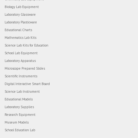
Biology Lab Equipment
Laboratory Glassware
Laboratory Plasticware
Educational Charts
Mathematics Lab Kits
Science Lab Kits for Education
School Lab Equipment
Laboratory Apparatus
Microscope Prepared Slides
Scientific Instruments
Digital Interactive Smart Board
Science Lab Instrument
Educational Models
Laboratory Supplies
Research Equipment
Museum Models
School Education Lab