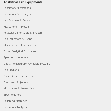
Analytical Lab Equipments
Laboratory Microscopes
Laboratory Centrifuges
Lab Balances & Scales
Measurement Meters
Autoclaves, Sterilizers & Shakers
Lab Incubators & Ovens
Measurement Instruments
Other Analytical Equipment
Spectrophotometers
Gas Chromatography Analysis Systems
Lab Products
Clean Room Equipments
OverHead Projectors
Microtomes & Accessories
Spectrometers
Polishing Machines
Laboratory Analyzer