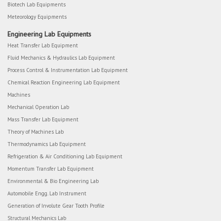
Biotech Lab Equipments
Meteorology Equipments
Engineering Lab Equipments
Heat Transfer Lab Equipment
Fluid Mechanics & Hydraulics Lab Equipment
Process Control & Instrumentation Lab Equipment
Chemical Reaction Engineering Lab Equipment
Machines
Mechanical Operation Lab
Mass Transfer Lab Equipment
Theory of Machines Lab
Thermodynamics Lab Equipment
Refrigeration & Air Conditioning Lab Equipment
Momentum Transfer Lab Equipment
Environmental & Bio Engineering Lab
Automobile Engg. Lab Instrument
Generation of Involute Gear Tooth Profile
Structural Mechanics Lab