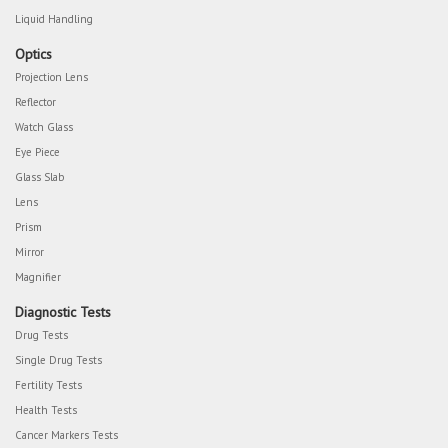
Liquid Handling
Optics
Projection Lens
Reflector
Watch Glass
Eye Piece
Glass Slab
Lens
Prism
Mirror
Magnifier
Diagnostic Tests
Drug Tests
Single Drug Tests
Fertility Tests
Health Tests
Cancer Markers Tests