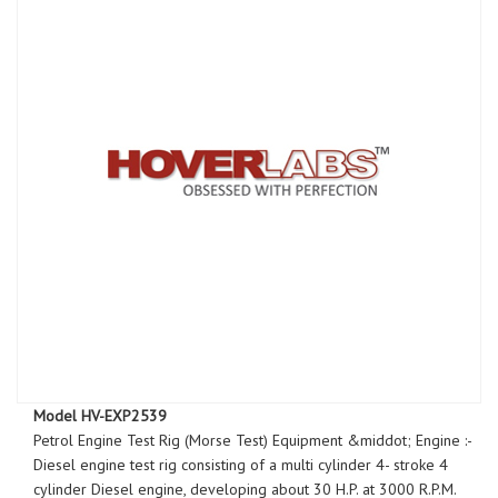
Model HV-EXP2539
Petrol Engine Test Rig (Morse Test) Equipment &middot; Engine :-
Diesel engine test rig consisting of a multi cylinder 4- stroke 4
cylinder Diesel engine, developing about 30 H.P. at 3000 R.P.M.