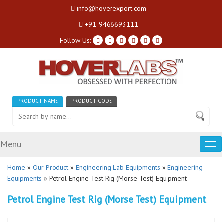
info@hoverexport.com
+91-9466693111
Follow Us:
PRODUCT NAME
PRODUCT CODE
Menu
Tog
nav
Home
»
Our Product
»
Engineering Lab Equipments
»
Engineering
Equipments
» Petrol Engine Test Rig (Morse Test) Equipment
Petrol Engine Test Rig (Morse Test) Equipment