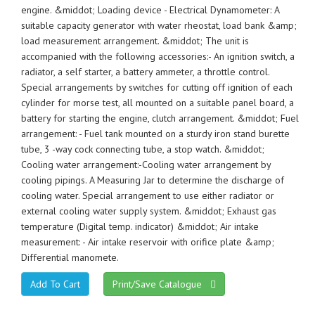
engine. &middot; Loading device - Electrical Dynamometer: A
suitable capacity generator with water rheostat, load bank &amp;
load measurement arrangement. &middot; The unit is
accompanied with the following accessories:- An ignition switch, a
radiator, a self starter, a battery ammeter, a throttle control.
Special arrangements by switches for cutting off ignition of each
cylinder for morse test, all mounted on a suitable panel board, a
battery for starting the engine, clutch arrangement. &middot; Fuel
arrangement: - Fuel tank mounted on a sturdy iron stand burette
tube, 3 -way cock connecting tube, a stop watch. &middot;
Cooling water arrangement:-Cooling water arrangement by
cooling pipings. A Measuring Jar to determine the discharge of
cooling water. Special arrangement to use either radiator or
external cooling water supply system. &middot; Exhaust gas
temperature (Digital temp. indicator) &middot; Air intake
measurement: - Air intake reservoir with orifice plate &amp;
Differential manomete.
Print/Save Catalogue