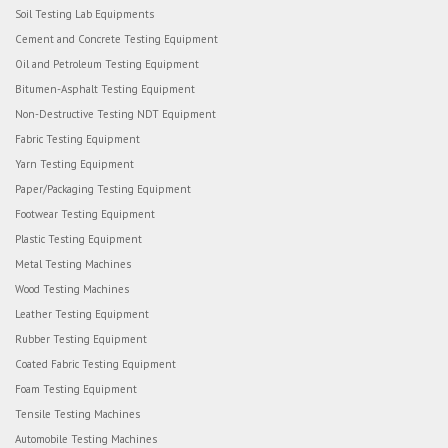
Soil Testing Lab Equipments
Cement and Concrete Testing Equipment
Oil and Petroleum Testing Equipment
Bitumen-Asphalt Testing Equipment
Non-Destructive Testing NDT Equipment
Fabric Testing Equipment
Yarn Testing Equipment
Paper/Packaging Testing Equipment
Footwear Testing Equipment
Plastic Testing Equipment
Metal Testing Machines
Wood Testing Machines
Leather Testing Equipment
Rubber Testing Equipment
Coated Fabric Testing Equipment
Foam Testing Equipment
Tensile Testing Machines
Automobile Testing Machines