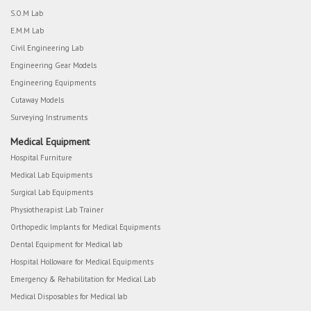
S.O.M Lab
E.M.M Lab
Civil Engineering Lab
Engineering Gear Models
Engineering Equipments
Cutaway Models
Surveying Instruments
Medical Equipment
Hospital Furniture
Medical Lab Equipments
Surgical Lab Equipments
Physiotherapist Lab Trainer
Orthopedic Implants for Medical Equipments
Dental Equipment for Medical lab
Hospital Holloware for Medical Equipments
Emergency & Rehabilitation for Medical Lab
Medical Disposables for Medical lab