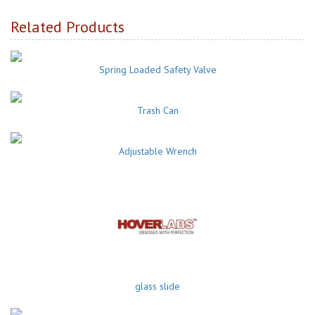
Related Products
Spring Loaded Safety Valve
Trash Can
Adjustable Wrench
glass slide