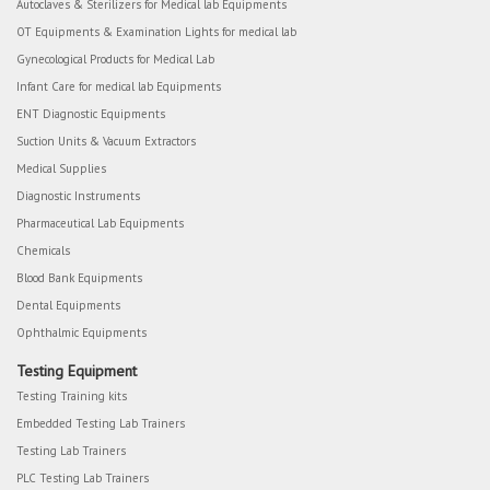
Autoclaves & Sterilizers for Medical lab Equipments
OT Equipments & Examination Lights for medical lab
Gynecological Products for Medical Lab
Infant Care for medical lab Equipments
ENT Diagnostic Equipments
Suction Units & Vacuum Extractors
Medical Supplies
Diagnostic Instruments
Pharmaceutical Lab Equipments
Chemicals
Blood Bank Equipments
Dental Equipments
Ophthalmic Equipments
Testing Equipment
Testing Training kits
Embedded Testing Lab Trainers
Testing Lab Trainers
PLC Testing Lab Trainers