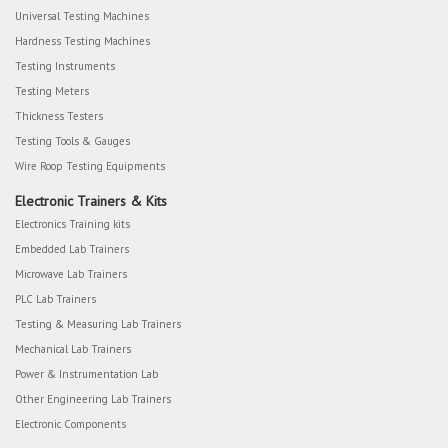
Universal Testing Machines
Hardness Testing Machines
Testing Instruments
Testing Meters
Thickness Testers
Testing Tools & Gauges
Wire Roop Testing Equipments
Electronic Trainers & Kits
Electronics Training kits
Embedded Lab Trainers
Microwave Lab Trainers
PLC Lab Trainers
Testing & Measuring Lab Trainers
Mechanical Lab Trainers
Power & Instrumentation Lab
Other Engineering Lab Trainers
Electronic Components