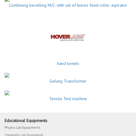
Combining bevelling M/C. with set of knives feed roller aspirator
hand towels
Gelung Transformer
Tensile Test machine
Educational Equipments
Physics Lab Equipments
Chemistry Lab Equipment