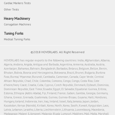
Cardiac Markers Tests
Other Tests
Heavy Machinery
Corrugation Machines
Tuning Forks
Medical Tuning Forks
©2018 HOVERLABS. All Right Reserved
HOVERLABS has regular exports to the following countries: India, Afghanistan, Albania,
Algeria, Andorra, Angola, Antigua and Barbuda, Argentina, Armenia, Australia, Austria,
Azerbaijan, Bahamas, Bahrain, Bangladesh, Barbados, Belarus, Belgium, Belize, Benin,
Bhutan, Bolivia, Bosnia and Herzegovina, Botswana, Brazil, Brunei, Bulgaria, Burkina
Faso, Burma/ Myanmar, Burundi, Cambodia, Cameroon, Canada, Cape Verde, Central
African Republic, Chad, Chile, Colombia, Comoros, Congo, Congo, Costa Rica, Cote
d'Ivoire/Ivory Coast, Croatia, Cuba, Cyprus, Czech Republic, Denmark, Djibouti, Dominica,
Dominican Republic, East Timor, Ecuador, Egypt, El Salvador, Equatorial Guinea, Eritrea,
Estonia, Ethiopia (Addis Ababa), Fiji, Finland, France, Gabon, Gambia, Georgia, Germany,
Ghana, Greece, Grenada, Guatemala, Guinea, Guinea-Bissau, Guyana, Haiti, Honduras,
Hungary, Iceland, Indonesia, Iran, Iraq, Ireland, Israel, Italy, Jamaica, Japan, Jordan,
Kazakstan, Kenya (Nairobi), Kiribati, Korea, North, Korea, South, Kuwait, Kyrgyzstan, Laos,
Latvia, Lebanon, Lesotho, Liberia, Liechtenstein, Lithuania, Luxembourg, Macedonia,
Madagascar, Malawi (Lilongwe), Malaysia (Kuala Lumpur), Maldives, Mali, Malta, Marshall