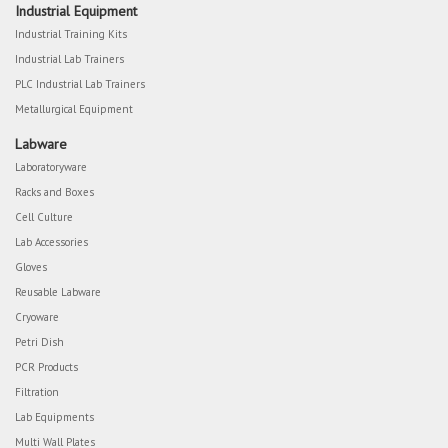
Industrial Equipment
Industrial Training Kits
Industrial Lab Trainers
PLC Industrial Lab Trainers
Metallurgical Equipment
Labware
Laboratoryware
Racks and Boxes
Cell Culture
Lab Accessories
Gloves
Reusable Labware
Cryoware
Petri Dish
PCR Products
Filtration
Lab Equipments
Multi Wall Plates