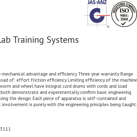
Lab Training Systems
o mechanical advantage and efficiency Three year warranty Range
d of: effort friction efficiency Limiting efficiency of the machine
 worm and wheel have integral cord drums with cords and load
to both demonstrate and experimentally confirm basic engineering
ing the design. Each piece of apparatus is self-contained and
nvolvement is purely with the engineering principles being taught.
93111