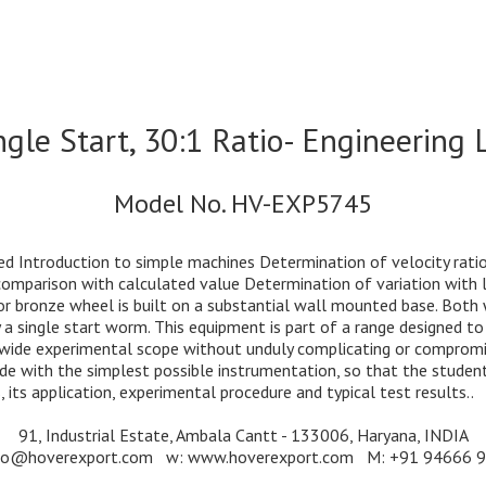
le Start, 30:1 Ratio- Engineering 
Model No. HV-EXP5745
d Introduction to simple machines Determination of velocity rati
mparison with calculated value Determination of variation with loa
or bronze wheel is built on a substantial wall mounted base. Both
by a single start worm. This equipment is part of a range designed 
e wide experimental scope without unduly complicating or compromis
 with the simplest possible instrumentation, so that the student i
 its application, experimental procedure and typical test results..
91, Industrial Estate, Ambala Cantt - 133006, Haryana, INDIA
nfo@hoverexport.com w: www.hoverexport.com M: +91 94666 