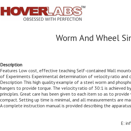
Worm And Wheel Sing
Description
Features Low cost, effective teaching Self-contained Wall mounte
of Experiments Experimental determination of velocity ratio and co
Description This high quality example of a steel worm and phosph
hangers to provide torque. The velocity ratio of 30:1 is achieved 
principles. Great care has been given to each item so as to provid
compact. Setting up time is minimal, and all measurements are made
A complete instruction manual is provided describing the apparatus,
E: i