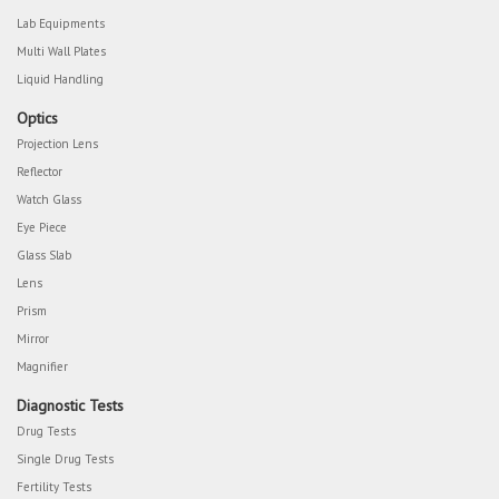
Lab Equipments
Multi Wall Plates
Liquid Handling
Optics
Projection Lens
Reflector
Watch Glass
Eye Piece
Glass Slab
Lens
Prism
Mirror
Magnifier
Diagnostic Tests
Drug Tests
Single Drug Tests
Fertility Tests