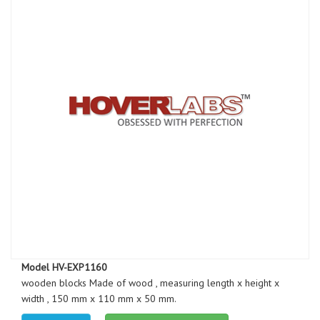
Model HV-EXP1160
wooden blocks Made of wood , measuring length x height x
width , 150 mm x 110 mm x 50 mm.