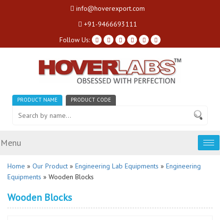
info@hoverexport.com
+91-9466693111
Follow Us:
PRODUCT NAME
PRODUCT CODE
Menu
Tog
nav
Home
»
Our Product
»
Engineering Lab Equipments
»
Engineering
Equipments
» Wooden Blocks
Wooden Blocks