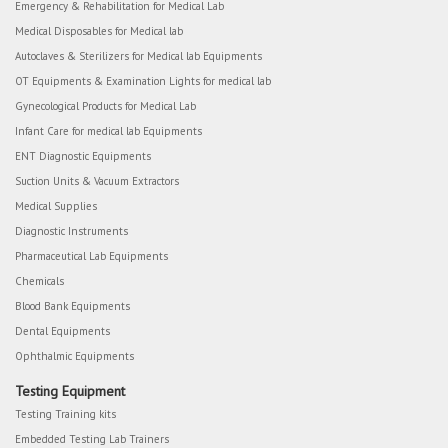
Emergency & Rehabilitation for Medical Lab
Medical Disposables for Medical lab
Autoclaves & Sterilizers for Medical lab Equipments
OT Equipments & Examination Lights for medical lab
Gynecological Products for Medical Lab
Infant Care for medical lab Equipments
ENT Diagnostic Equipments
Suction Units & Vacuum Extractors
Medical Supplies
Diagnostic Instruments
Pharmaceutical Lab Equipments
Chemicals
Blood Bank Equipments
Dental Equipments
Ophthalmic Equipments
Testing Equipment
Testing Training kits
Embedded Testing Lab Trainers