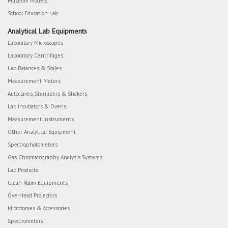
Museum Models
School Education Lab
Analytical Lab Equipments
Laboratory Microscopes
Laboratory Centrifuges
Lab Balances & Scales
Measurement Meters
Autoclaves, Sterilizers & Shakers
Lab Incubators & Ovens
Measurement Instruments
Other Analytical Equipment
Spectrophotometers
Gas Chromatography Analysis Systems
Lab Products
Clean Room Equipments
OverHead Projectors
Microtomes & Accessories
Spectrometers