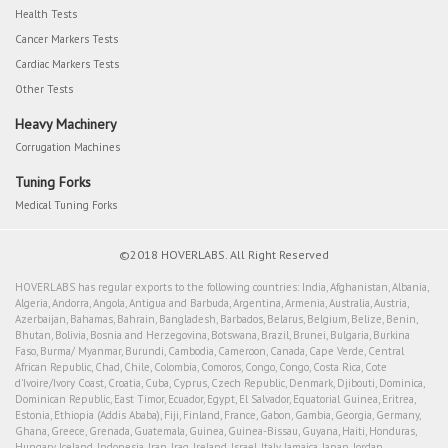
Health Tests
Cancer Markers Tests
Cardiac Markers Tests
Other Tests
Heavy Machinery
Corrugation Machines
Tuning Forks
Medical Tuning Forks
©2018 HOVERLABS. All Right Reserved
HOVERLABS has regular exports to the following countries: India, Afghanistan, Albania,
Algeria, Andorra, Angola, Antigua and Barbuda, Argentina, Armenia, Australia, Austria,
Azerbaijan, Bahamas, Bahrain, Bangladesh, Barbados, Belarus, Belgium, Belize, Benin,
Bhutan, Bolivia, Bosnia and Herzegovina, Botswana, Brazil, Brunei, Bulgaria, Burkina
Faso, Burma/ Myanmar, Burundi, Cambodia, Cameroon, Canada, Cape Verde, Central
African Republic, Chad, Chile, Colombia, Comoros, Congo, Congo, Costa Rica, Cote
d'Ivoire/Ivory Coast, Croatia, Cuba, Cyprus, Czech Republic, Denmark, Djibouti, Dominica,
Dominican Republic, East Timor, Ecuador, Egypt, El Salvador, Equatorial Guinea, Eritrea,
Estonia, Ethiopia (Addis Ababa), Fiji, Finland, France, Gabon, Gambia, Georgia, Germany,
Ghana, Greece, Grenada, Guatemala, Guinea, Guinea-Bissau, Guyana, Haiti, Honduras,
Hungary, Iceland, Indonesia, Iran, Iraq, Ireland, Israel, Italy, Jamaica, Japan, Jordan,