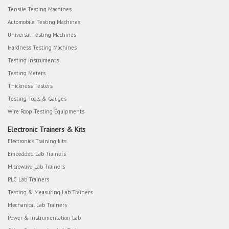
Tensile Testing Machines
Automobile Testing Machines
Universal Testing Machines
Hardness Testing Machines
Testing Instruments
Testing Meters
Thickness Testers
Testing Tools & Gauges
Wire Roop Testing Equipments
Electronic Trainers & Kits
Electronics Training kits
Embedded Lab Trainers
Microwave Lab Trainers
PLC Lab Trainers
Testing & Measuring Lab Trainers
Mechanical Lab Trainers
Power & Instrumentation Lab