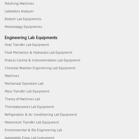
Polishing Machines
Laboratory Analyzer
Biotech Lab Equipments
Meteorology Equipments
Engineering Lab Equipments
Heat Transfer Lab Equipment
Fluid Mechanics & Hydraulics Lab Equipment
Process Control & Instrumentation Lab Equipment
Chemical Reaction Engineering Lab Equipment
Machines
Mechanical Operation Lab
Mass Transfer Lab Equipment
Theory of Machines Lab
Thermodynamics Lab Equipment
Refrigeration & Air Conditioning Lab Equipment
Momentum Transfer Lab Equipment
Environmental & Bio Engineering Lab
Automobile Engg. Lab Instrument