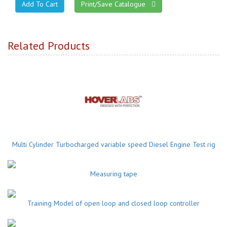
Print/Save Catalogue
Related Products
Multi Cylinder Turbocharged variable speed Diesel Engine Test rig
Measuring tape
Training Model of open loop and closed loop controller