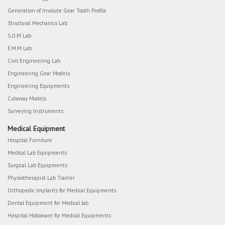
Generation of Involute Gear Tooth Profile
Structural Mechanics Lab
S.O.M Lab
E.M.M Lab
Civil Engineering Lab
Engineering Gear Models
Engineering Equipments
Cutaway Models
Surveying Instruments
Medical Equipment
Hospital Furniture
Medical Lab Equipments
Surgical Lab Equipments
Physiotherapist Lab Trainer
Orthopedic Implants for Medical Equipments
Dental Equipment for Medical lab
Hospital Holloware for Medical Equipments