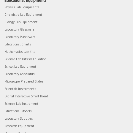
Educational Equipments
Physics Lab Equipments
Chemistry Lab Equipment
Biology Lab Equipment
Laboratory Glassware
Laboratory Plasticware
Educational Charts
Mathematics Lab Kits
Science Lab Kits for Education
School Lab Equipment
Laboratory Apparatus
Microscope Prepared Slides
Scientific Instruments
Digital Interactive Smart Board
Science Lab Instrument
Educational Models
Laboratory Supplies
Research Equipment