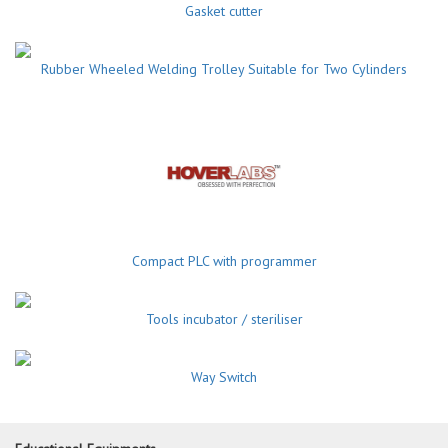
Gasket cutter
Rubber Wheeled Welding Trolley Suitable for Two Cylinders
Compact PLC with programmer
Tools incubator / steriliser
Way Switch