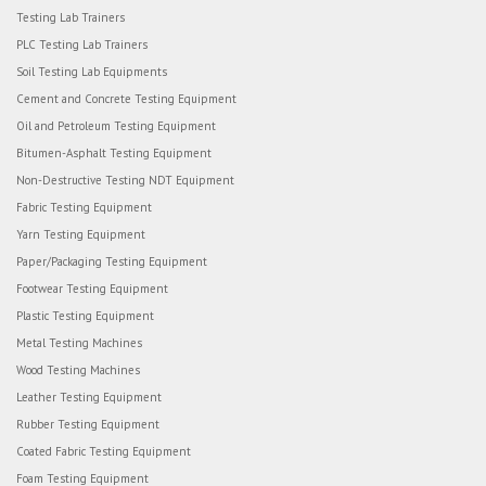
Testing Lab Trainers
PLC Testing Lab Trainers
Soil Testing Lab Equipments
Cement and Concrete Testing Equipment
Oil and Petroleum Testing Equipment
Bitumen-Asphalt Testing Equipment
Non-Destructive Testing NDT Equipment
Fabric Testing Equipment
Yarn Testing Equipment
Paper/Packaging Testing Equipment
Footwear Testing Equipment
Plastic Testing Equipment
Metal Testing Machines
Wood Testing Machines
Leather Testing Equipment
Rubber Testing Equipment
Coated Fabric Testing Equipment
Foam Testing Equipment