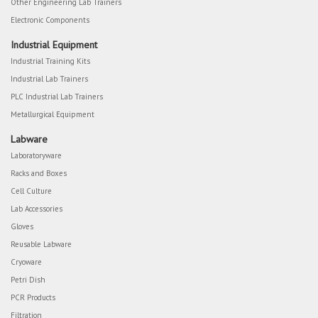
Other Engineering Lab Trainers
Electronic Components
Industrial Equipment
Industrial Training Kits
Industrial Lab Trainers
PLC Industrial Lab Trainers
Metallurgical Equipment
Labware
Laboratoryware
Racks and Boxes
Cell Culture
Lab Accessories
Gloves
Reusable Labware
Cryoware
Petri Dish
PCR Products
Filtration