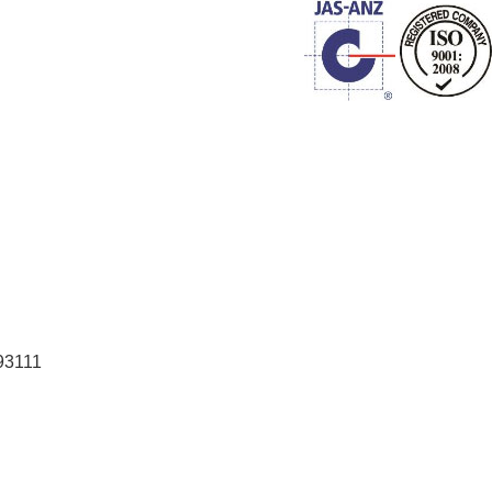
93111