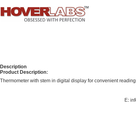
Description
Product Description:
Thermometer with stem in digital display for convenient reading
E: i