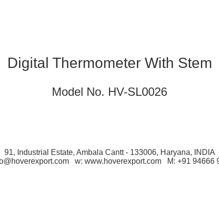
Digital Thermometer With Stem
Model No. HV-SL0026
91, Industrial Estate, Ambala Cantt - 133006, Haryana, INDIA
nfo@hoverexport.com w: www.hoverexport.com M: +91 94666 