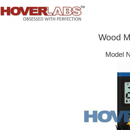
Wood Mo
Model 