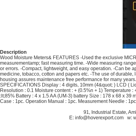
Description
Wood Moisture Meters& FEATURES -Used the exclusive MICRO-
measurementamp; fast measuring time. -Wide measuring rangeamp
or errors. -Compact, lightweight, and easy operation. -Can be ap
medicine, tobacco, cotton and papers etc. -The use of durable, 
housing assures maintenance free performance for many years. T
SPECIFICATIONS Display : 4 digits, 10mm (4&quot; ) LCD ( Liqu
Resolution : 0.1 Moisture content : + (0.5%n + 1) Temperature 
:lt;85% Battery : 4 x 1.5 AA (UM-3) battery Size : 178 x 68 x 39
Case : 1pc. Operation Manual : 1pc. Measurement Needle : 1pc
91, Industrial Estate, A
E: info@hoverexport.com w: 