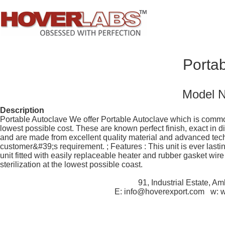
Portab
Model 
Description
Portable Autoclave We offer Portable Autoclave which is commonl
lowest possible cost. These are known perfect finish, exact in 
and are made from excellent quality material and advanced tec
customer&#39;s requirement. ; Features : This unit is ever lasti
unit fitted with easily replaceable heater and rubber gasket wi
sterilization at the lowest possible coast.
91, Industrial Estate, A
E: info@hoverexport.com w: 