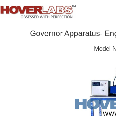
Governor Apparatus- Eng
Model 