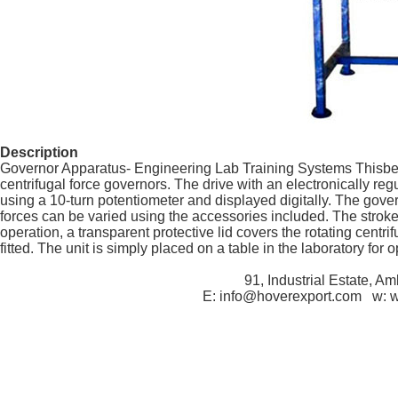
Description
Governor Apparatus- Engineering Lab Training Systems Thisbench
centrifugal force governors. The drive with an electronically reg
using a 10-turn potentiometer and displayed digitally. The gove
forces can be varied using the accessories included. The stro
operation, a transparent protective lid covers the rotating centrif
fitted. The unit is simply placed on a table in the laboratory for o
91, Industrial Estate, A
E: info@hoverexport.com w: 