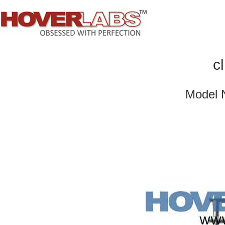
c
Model 