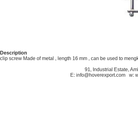
Description
clip screw Made of metal , length 16 mm , can be used to meng
91, Industrial Estate, A
E: info@hoverexport.com w: 