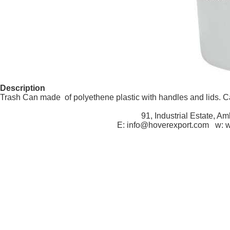
Description
Trash Can made of polyethene plastic with handles and lids. Cap
91, Industrial Estate, A
E: info@hoverexport.com w: 