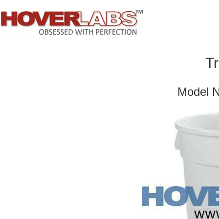
T
Model 