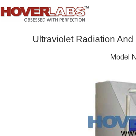
Ultraviolet Radiation An
Model 