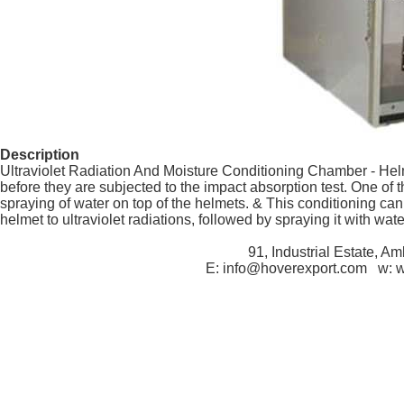
Description
Ultraviolet Radiation And Moisture Conditioning Chamber - Helm
before they are subjected to the impact absorption test. One of t
spraying of water on top of the helmets. & This conditioning can
helmet to ultraviolet radiations, followed by spraying it with wat
91, Industrial Estate, A
E: info@hoverexport.com w: 