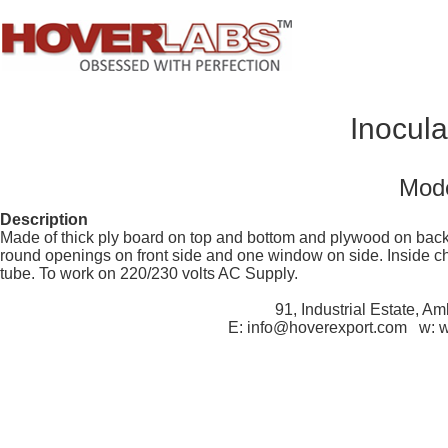
Inocul
Mode
Description
Made of thick ply board on top and bottom and plywood on back.
round openings on front side and one window on side. Inside ch
tube. To work on 220/230 volts AC Supply.
91, Industrial Estate, A
E: info@hoverexport.com w: 