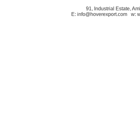
91, Industrial Estate, A
E: info@hoverexport.com w: 