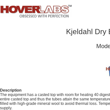
Kjeldahl Dry
Mode
Description
The equipment has a casted top with room for heating 40 digest
entire casted top and thus the tubes attain the same temperatu
filled with high-grade mineral wool to avoid thermal loss. Tempe
supply.