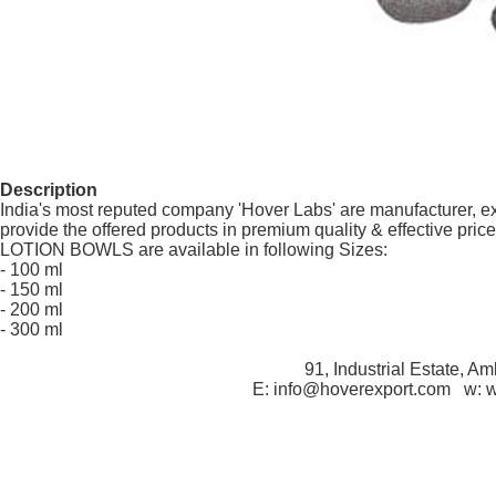
Description
India's most reputed company 'Hover Labs' are manufacturer, e
provide the offered products in premium quality & effective price
LOTION BOWLS are available in following Sizes:
- 100 ml
- 150 ml
- 200 ml
- 300 ml
91, Industrial Estate, A
E: info@hoverexport.com w: 