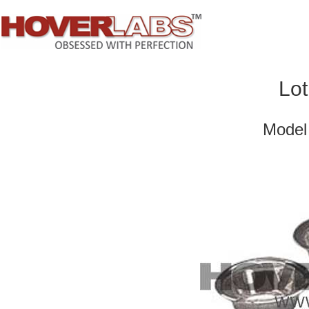
Lot
Model