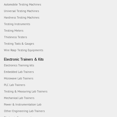
Automobile Testing Machines
Universal Testing Machines
Hardness Testing Machines
Testing Instruments
Testing Meters
Thickness Testers
Testing Tools & Gauges
Wire Roop Testing Equipments
Electronic Trainers & Kits
Electronics Training kits
Embedded Lab Trainers
Microwave Lab Trainers
PLC Lab Trainers
Testing & Measuring Lab Trainers
Mechanical Lab Trainers
Power & Instrumentation Lab
Other Engineering Lab Trainers