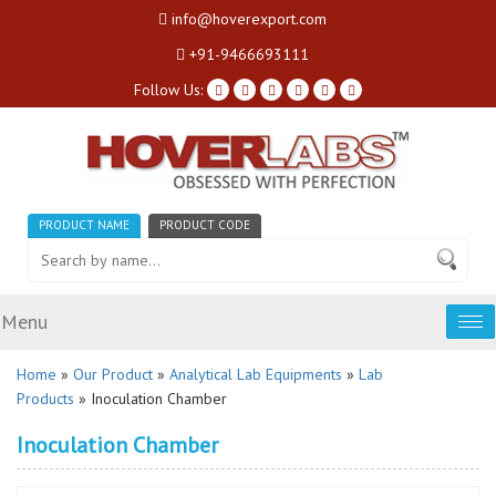
info@hoverexport.com
+91-9466693111
Follow Us:
PRODUCT NAME
PRODUCT CODE
Menu
Tog
nav
Home
»
Our Product
»
Analytical Lab Equipments
»
Lab
Products
» Inoculation Chamber
Inoculation Chamber