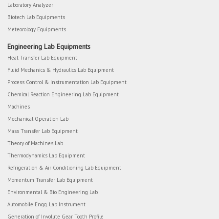
Laboratory Analyzer
Biotech Lab Equipments
Meteorology Equipments
Engineering Lab Equipments
Heat Transfer Lab Equipment
Fluid Mechanics & Hydraulics Lab Equipment
Process Control & Instrumentation Lab Equipment
Chemical Reaction Engineering Lab Equipment
Machines
Mechanical Operation Lab
Mass Transfer Lab Equipment
Theory of Machines Lab
Thermodynamics Lab Equipment
Refrigeration & Air Conditioning Lab Equipment
Momentum Transfer Lab Equipment
Environmental & Bio Engineering Lab
Automobile Engg. Lab Instrument
Generation of Involute Gear Tooth Profile