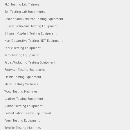
PLC Testing Lab Trainers
Soil Testing Lab Equipments
Cement and Concrete Testing Equipment
Oil and Petroleum Testing Equipment
Bitumen-Asphalt Testing Equipment
Non-Destructive Testing NDT Equipment
Fabric Testing Equipment
Yarn Testing Equipment
Paper/Packaging Testing Equipment
Footwear Testing Equipment
Plastic Testing Equipment
Metal Testing Machines
Wood Testing Machines
Leather Testing Equipment
Rubber Testing Equipment
Coated Fabric Testing Equipment
Foam Testing Equipment
Tensile Testing Machines