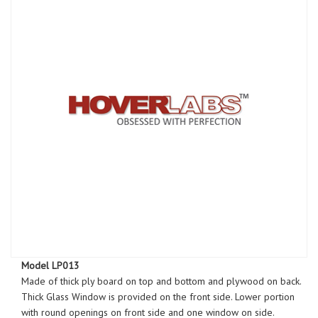
Model LP013
Made of thick ply board on top and bottom and plywood on back.
Thick Glass Window is provided on the front side. Lower portion
with round openings on front side and one window on side.