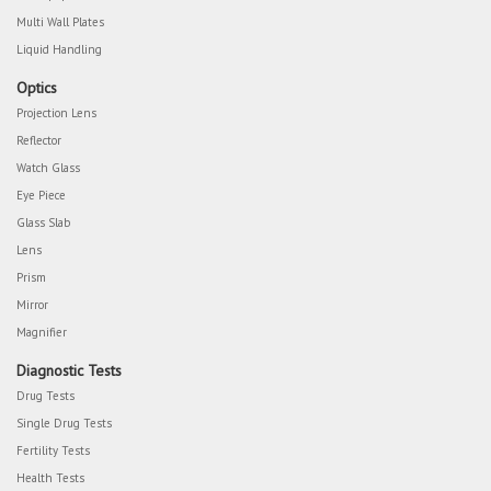
Multi Wall Plates
Liquid Handling
Optics
Projection Lens
Reflector
Watch Glass
Eye Piece
Glass Slab
Lens
Prism
Mirror
Magnifier
Diagnostic Tests
Drug Tests
Single Drug Tests
Fertility Tests
Health Tests