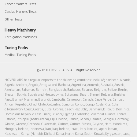
Cancer Markers Tests
Cardiac Markers Tests
Other Tests
Heavy Machinery
Corrugation Machines
Tuning Forks
Medical Tuning Forks
©2018 HOVERLABS. All Right Reserved
HOVERLABS has regular exports to the following countries: India, Afghanistan, Albania,
Algeria, Andorra, Angola, Antigua and Barbuda, Argentina, Armenia, Australia, Austria,
Azerbaijan, Bahamas, Bahrain, Bangladesh, Barbados, Belarus, Belgium, Belize, Benin,
Bhutan, Bolivia, Bosnia and Herzegovina, Botswana, Brazil, Brunei, Bulgaria, Burkina
Faso, Burma/ Myanmar, Burundi, Cambodia, Cameroon, Canada, Cape Verde, Central
African Republic, Chad, Chile, Colombia, Comoros, Congo, Congo, Costa Rica, Cote
d'Ivoire/Ivory Coast, Croatia, Cuba, Cyprus, Czech Republic, Denmark, Djibouti, Dominica,
Dominican Republic, East Timor, Ecuador, Egypt, El Salvador, Equatorial Guinea, Eritrea,
Estonia, Ethiopia (Addis Ababa), Fiji, Finland, France, Gabon, Gambia, Georgia, Germany,
Ghana, Greece, Grenada, Guatemala, Guinea, Guinea-Bissau, Guyana, Haiti, Honduras,
Hungary, Iceland, Indonesia, Iran, Iraq, Ireland, Israel, Italy, Jamaica, Japan, Jordan,
Kazakstan, Kenya (Nairobi), Kiribati, Korea, North, Korea, South, Kuwait, Kyrgyzstan, Laos,