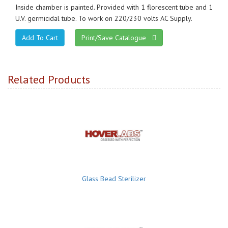
Inside chamber is painted. Provided with 1 florescent tube and 1
U.V. germicidal tube. To work on 220/230 volts AC Supply.
Print/Save Catalogue
Related Products
Glass Bead Sterilizer