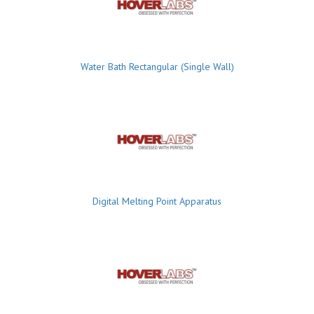
Water Bath Rectangular (Single Wall)
Digital Melting Point Apparatus