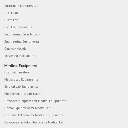
Structural Mechanics Lab
S.O.M Lab
E.M.M Lab
Civil Engineering Lab
Engineering Gear Models
Engineering Equipments
Cutaway Models
Surveying Instruments
Medical Equipment
Hospital Furniture
Medical Lab Equipments
Surgical Lab Equipments
Physiotherapist Lab Trainer
Orthopedic Implants for Medical Equipments
Dental Equipment for Medical lab
Hospital Holloware for Medical Equipments
Emergency & Rehabilitation for Medical Lab