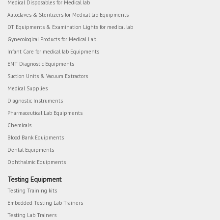
Medical Disposables for Medical lab
Autoclaves & Sterilizers for Medical lab Equipments
OT Equipments & Examination Lights for medical lab
Gynecological Products for Medical Lab
Infant Care for medical lab Equipments
ENT Diagnostic Equipments
Suction Units & Vacuum Extractors
Medical Supplies
Diagnostic Instruments
Pharmaceutical Lab Equipments
Chemicals
Blood Bank Equipments
Dental Equipments
Ophthalmic Equipments
Testing Equipment
Testing Training kits
Embedded Testing Lab Trainers
Testing Lab Trainers