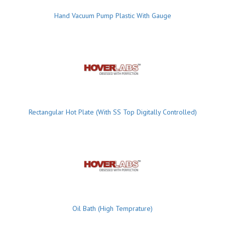
Hand Vacuum Pump Plastic With Gauge
Rectangular Hot Plate (With SS Top Digitally Controlled)
Oil Bath (High Temprature)