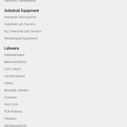
Electronic Components
Industrial Equipment
Industrial Training Kits
Industrial Lab Trainers
PLC Industrial Lab Trainers
Metallurgical Equipment
Labware
Laboratoryware
Racks and Boxes
Cell Culture
Lab Accessories
Gloves
Reusable Labware
Cryoware
Petri Dish
PCR Products
Filtration
Lab Equipments