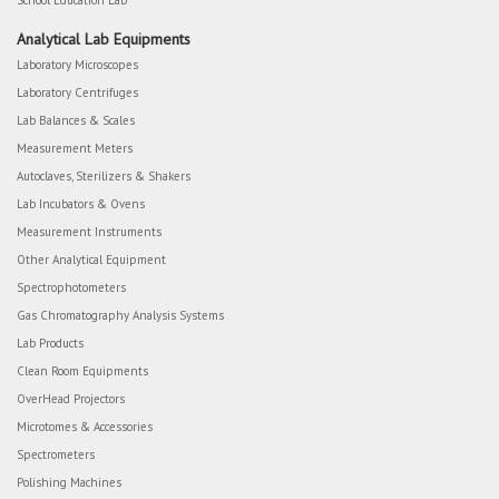
School Education Lab
Analytical Lab Equipments
Laboratory Microscopes
Laboratory Centrifuges
Lab Balances & Scales
Measurement Meters
Autoclaves, Sterilizers & Shakers
Lab Incubators & Ovens
Measurement Instruments
Other Analytical Equipment
Spectrophotometers
Gas Chromatography Analysis Systems
Lab Products
Clean Room Equipments
OverHead Projectors
Microtomes & Accessories
Spectrometers
Polishing Machines