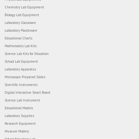
Chemistry Lab Equipment
Biology Lab Equipment
Laboratory Glassware
Laboratory Plasticware
Educational Charts
Mathematics Lab Kits
Science Lab Kits for Education
School Lab Equipment
Laboratory Apparatus
Microscope Prepared Slides
Scientific Instruments
Digital Interactive Smart Board
Science Lab Instrument
Educational Models
Laboratory Supplies
Research Equipment
Museum Models