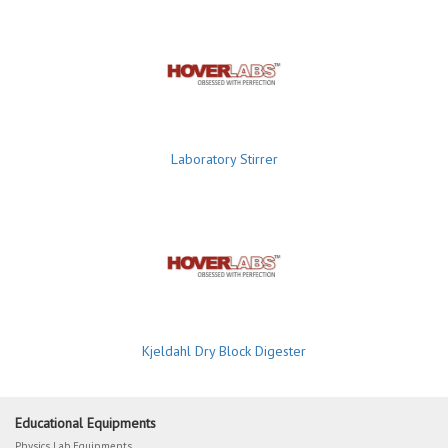
Laboratory Stirrer
Kjeldahl Dry Block Digester
Educational Equipments
Physics Lab Equipments