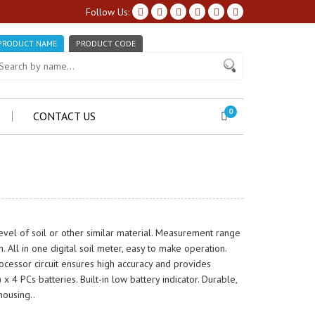
Follow Us:
PRODUCT NAME
PRODUCT CODE
0
CONTACT US
vel of soil or other similar material. Measurement range
 All in one digital soil meter, easy to make operation.
ocessor circuit ensures high accuracy and provides
 4 PCs batteries. Built-in low battery indicator. Durable,
housing..