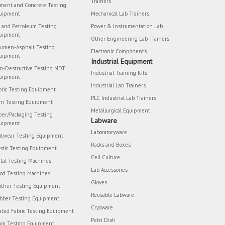
Trainers
ment and Concrete Testing
uipment
Mechanical Lab Trainers
l and Petroleum Testing
Power & Instrumentation Lab
uipment
Other Engineering Lab Trainers
tumen-Asphalt Testing
Electronic Components
uipment
Industrial Equipment
n-Destructive Testing NDT
Industrial Training Kits
uipment
Industrial Lab Trainers
bric Testing Equipment
PLC Industrial Lab Trainers
rn Testing Equipment
Metallurgical Equipment
per/Packaging Testing
Labware
uipment
Laboratoryware
otwear Testing Equipment
Racks and Boxes
astic Testing Equipment
Cell Culture
tal Testing Machines
Lab Accessories
od Testing Machines
Gloves
ather Testing Equipment
Reusable Labware
bber Testing Equipment
Cryoware
ated Fabric Testing Equipment
Petri Dish
am Testing Equipment