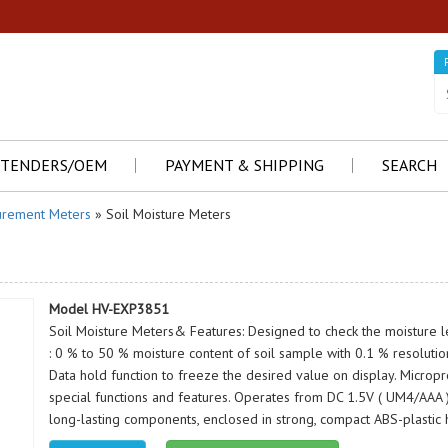
TENDERS/OEM
PAYMENT & SHIPPING
SEARCH
rement Meters
» Soil Moisture Meters
Model HV-EXP3851
Soil Moisture Meters& Features: Designed to check the moisture le
: 0 % to 50 % moisture content of soil sample with 0.1 % resolution.
Data hold function to freeze the desired value on display. Micropr
special functions and features. Operates from DC 1.5V ( UM4/AAA ) x
long-lasting components, enclosed in strong, compact ABS-plastic 