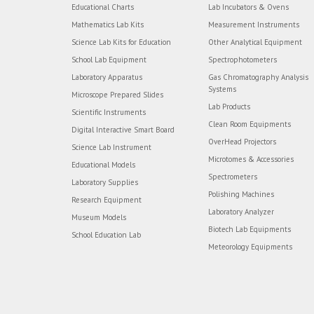
Educational Charts
Lab Incubators & Ovens
Mathematics Lab Kits
Measurement Instruments
Science Lab Kits for Education
Other Analytical Equipment
School Lab Equipment
Spectrophotometers
Laboratory Apparatus
Gas Chromatography Analysis
Systems
Microscope Prepared Slides
Lab Products
Scientific Instruments
Clean Room Equipments
Digital Interactive Smart Board
OverHead Projectors
Science Lab Instrument
Microtomes & Accessories
Educational Models
Spectrometers
Laboratory Supplies
Polishing Machines
Research Equipment
Laboratory Analyzer
Museum Models
Biotech Lab Equipments
School Education Lab
Meteorology Equipments