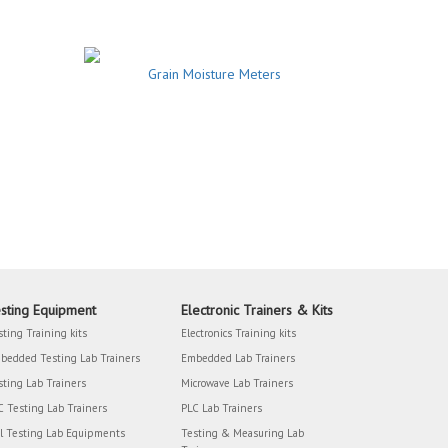
Grain Moisture Meters
sting Equipment
Electronic Trainers & Kits
sting Training kits
Electronics Training kits
bedded Testing Lab Trainers
Embedded Lab Trainers
sting Lab Trainers
Microwave Lab Trainers
C Testing Lab Trainers
PLC Lab Trainers
il Testing Lab Equipments
Testing & Measuring Lab