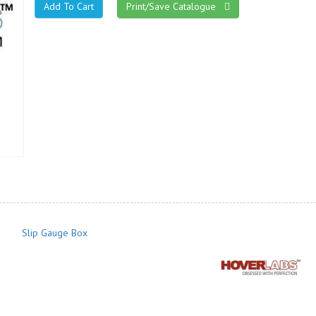
Print/Save Catalogue
Slip Gauge Box