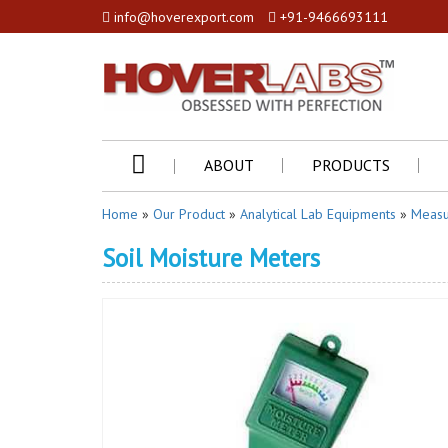
info@hoverexport.com
+91-9466693111
ABOUT
PRODUCTS
Home
»
Our Product
»
Analytical Lab Equipments
»
Measu
Soil Moisture Meters