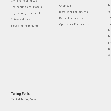
Civil Engineering Lab
Te
Chemicals
Engineering Gear Models
Au
Blood Bank Equipments
Engineering Equipments
Un
Dental Equipments
Cutaway Models
Ha
Ophthalmic Equipments
Surveying Instruments
Te
Te
Th
Te
Wi
Tuning Forks
Medical Tuning Forks