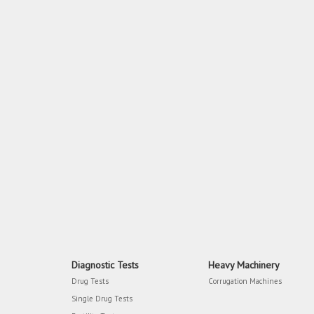
Diagnostic Tests
Heavy Machinery
Drug Tests
Corrugation Machines
Single Drug Tests