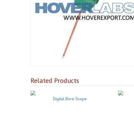
Related Products
Digital Bore Scope