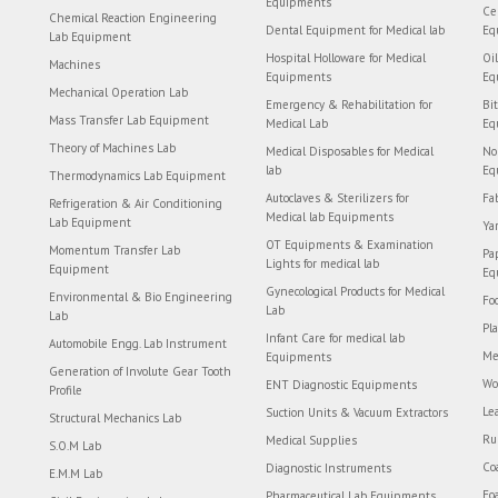
Equipments
Ce
Chemical Reaction Engineering
Dental Equipment for Medical lab
Eq
Lab Equipment
Hospital Holloware for Medical
Oi
Machines
Equipments
Eq
Mechanical Operation Lab
Emergency & Rehabilitation for
Bi
Mass Transfer Lab Equipment
Medical Lab
Eq
Theory of Machines Lab
Medical Disposables for Medical
No
lab
Eq
Thermodynamics Lab Equipment
Autoclaves & Sterilizers for
Fa
Refrigeration & Air Conditioning
Medical lab Equipments
Lab Equipment
Ya
OT Equipments & Examination
Momentum Transfer Lab
Pa
Lights for medical lab
Equipment
Eq
Gynecological Products for Medical
Environmental & Bio Engineering
Fo
Lab
Lab
Pl
Infant Care for medical lab
Automobile Engg. Lab Instrument
Me
Equipments
Generation of Involute Gear Tooth
Wo
ENT Diagnostic Equipments
Profile
Le
Suction Units & Vacuum Extractors
Structural Mechanics Lab
Ru
Medical Supplies
S.O.M Lab
Co
Diagnostic Instruments
E.M.M Lab
Fo
Pharmaceutical Lab Equipments