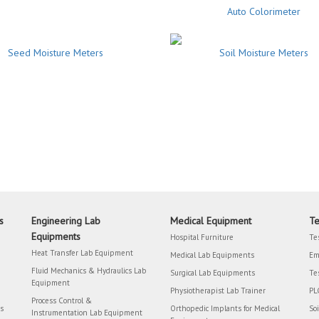
Auto Colorimeter
Seed Moisture Meters
Soil Moisture Meters
s
Engineering Lab
Medical Equipment
Te
Equipments
Hospital Furniture
Te
Heat Transfer Lab Equipment
Medical Lab Equipments
Em
Fluid Mechanics & Hydraulics Lab
Surgical Lab Equipments
Te
Equipment
Physiotherapist Lab Trainer
PL
Process Control &
rs
Orthopedic Implants for Medical
So
Instrumentation Lab Equipment