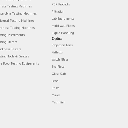
PCR Products
nsile Testing Machines
Filtration
tomobile Testing Machines
Lab Equipments
iversal Testing Machines
Multi Wall Plates
rdness Testing Machines
Liquid Handling
sting Instruments
Optics
sting Meters
Projection Lens
ickness Testers
Reflector
sting Tools & Gauges
Watch Glass
re Roop Testing Equipments
Eye Piece
Glass Slab
Lens
Prism
Mirror
Magnifier