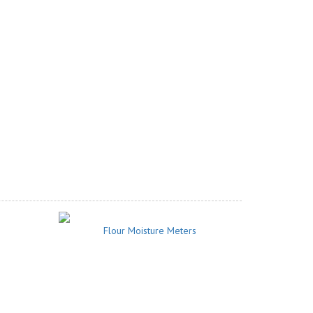
Flour Moisture Meters