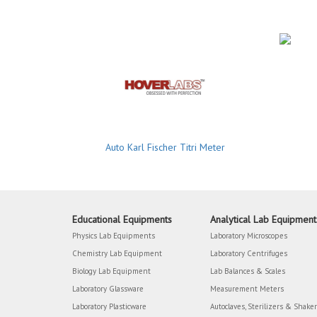
Auto Karl Fischer Titri Meter
Educational Equipments
Analytical Lab Equipment
Physics Lab Equipments
Laboratory Microscopes
Chemistry Lab Equipment
Laboratory Centrifuges
Biology Lab Equipment
Lab Balances & Scales
Laboratory Glassware
Measurement Meters
Laboratory Plasticware
Autoclaves, Sterilizers & Shake