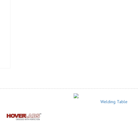
Welding Table