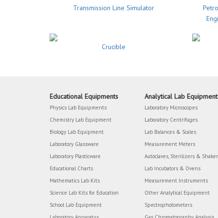
Transmission Line Simulator
Petro
Eng
Crucible
Educational Equipments
Analytical Lab Equipment
Physics Lab Equipments
Laboratory Microscopes
Chemistry Lab Equipment
Laboratory Centrifuges
Biology Lab Equipment
Lab Balances & Scales
Laboratory Glassware
Measurement Meters
Laboratory Plasticware
Autoclaves, Sterilizers & Shake
Educational Charts
Lab Incubators & Ovens
Mathematics Lab Kits
Measurement Instruments
Science Lab Kits for Education
Other Analytical Equipment
School Lab Equipment
Spectrophotometers
Laboratory Apparatus
Gas Chromatography Analysis