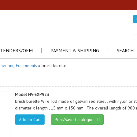
TENDERS/OEM
PAYMENT & SHIPPING
SEARCH
ineering Equipments
» brush burette
Model HV-EXP923
brush burette Wire rod made of galvanized steel , with nylon brist
diameter x length , 15 mm x 150 mm . The overall length of 900
Print/Save Catalogue