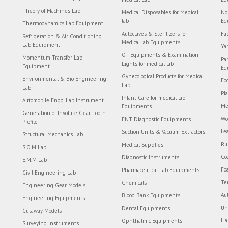
Theory of Machines Lab
Medical Disposables for Medical
No
lab
Eq
Thermodynamics Lab Equipment
Autoclaves & Sterilizers for
Fa
Refrigeration & Air Conditioning
Medical lab Equipments
Lab Equipment
Ya
OT Equipments & Examination
Momentum Transfer Lab
Pa
Lights for medical lab
Equipment
Eq
Gynecological Products for Medical
Environmental & Bio Engineering
Fo
Lab
Lab
Pl
Infant Care for medical lab
Automobile Engg. Lab Instrument
Me
Equipments
Generation of Involute Gear Tooth
Wo
ENT Diagnostic Equipments
Profile
Le
Suction Units & Vacuum Extractors
Structural Mechanics Lab
Ru
Medical Supplies
S.O.M Lab
Co
Diagnostic Instruments
E.M.M Lab
Fo
Pharmaceutical Lab Equipments
Civil Engineering Lab
Te
Chemicals
Engineering Gear Models
Au
Blood Bank Equipments
Engineering Equipments
Un
Dental Equipments
Cutaway Models
Ha
Ophthalmic Equipments
Surveying Instruments