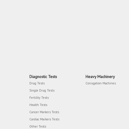
Diagnostic Tests
Heavy Machinery
Drug Tests
Corrugation Machines
Single Drug Tests
Fertility Tests
Health Tests
Cancer Markers Tests
Cardiac Markers Tests
Other Tests