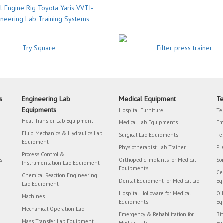
l Engine Rig Toyota Yaris VVTI-
ineering Lab Training Systems
Try Square
Filter press trainer
s
Engineering Lab
Medical Equipment
Te
Equipments
Hospital Furniture
Te
Heat Transfer Lab Equipment
Medical Lab Equipments
Em
Fluid Mechanics & Hydraulics Lab
Surgical Lab Equipments
Te
Equipment
Physiotherapist Lab Trainer
PL
Process Control &
rs
Orthopedic Implants for Medical
So
Instrumentation Lab Equipment
Equipments
Ce
Chemical Reaction Engineering
Dental Equipment for Medical lab
Eq
Lab Equipment
Hospital Holloware for Medical
Oi
Machines
Equipments
Eq
Mechanical Operation Lab
Emergency & Rehabilitation for
Bi
Mass Transfer Lab Equipment
Medical Lab
Eq