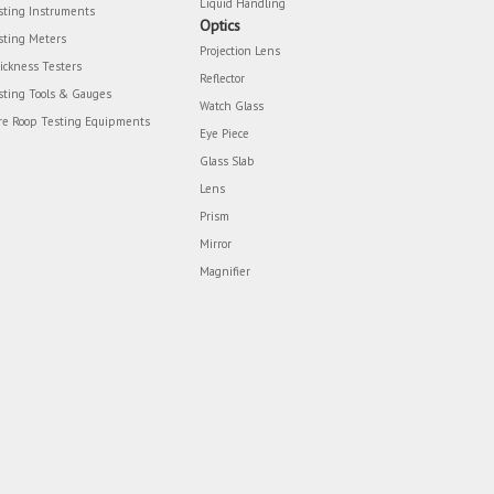
Liquid Handling
sting Instruments
Optics
sting Meters
Projection Lens
ickness Testers
Reflector
sting Tools & Gauges
Watch Glass
re Roop Testing Equipments
Eye Piece
Glass Slab
Lens
Prism
Mirror
Magnifier