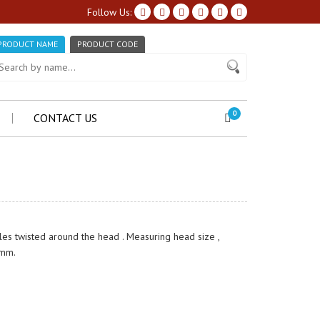
Follow Us:
PRODUCT NAME
PRODUCT CODE
0
CONTACT US
les twisted around the head . Measuring head size ,
 mm.