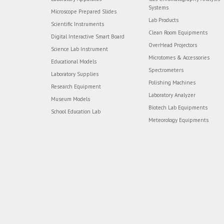
Systems
Microscope Prepared Slides
Lab Products
Scientific Instruments
Clean Room Equipments
Digital Interactive Smart Board
OverHead Projectors
Science Lab Instrument
Microtomes & Accessories
Educational Models
Spectrometers
Laboratory Supplies
Polishing Machines
Research Equipment
Laboratory Analyzer
Museum Models
Biotech Lab Equipments
School Education Lab
Meteorology Equipments