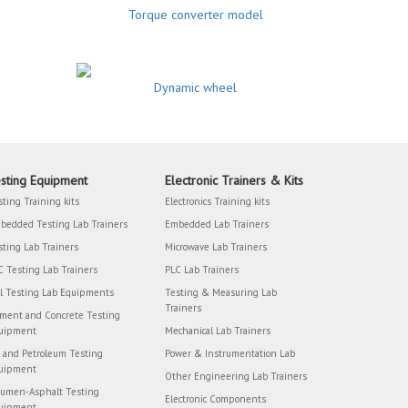
Torque converter model
Dynamic wheel
sting Equipment
Electronic Trainers & Kits
sting Training kits
Electronics Training kits
bedded Testing Lab Trainers
Embedded Lab Trainers
sting Lab Trainers
Microwave Lab Trainers
C Testing Lab Trainers
PLC Lab Trainers
il Testing Lab Equipments
Testing & Measuring Lab
Trainers
ment and Concrete Testing
uipment
Mechanical Lab Trainers
l and Petroleum Testing
Power & Instrumentation Lab
uipment
Other Engineering Lab Trainers
tumen-Asphalt Testing
Electronic Components
uipment