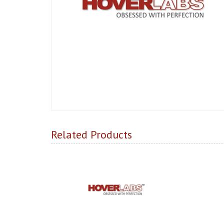
Related Products