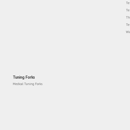
Te
Te
Th
Te
Wi
Tuning Forks
Medical Tuning Forks