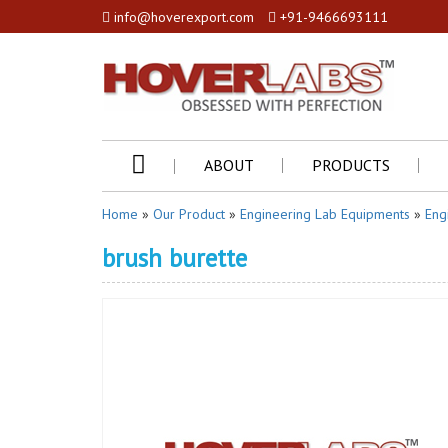
info@hoverexport.com
+91-9466693111
ABOUT
PRODUCTS
Home
»
Our Product
»
Engineering Lab Equipments
»
Eng
brush burette