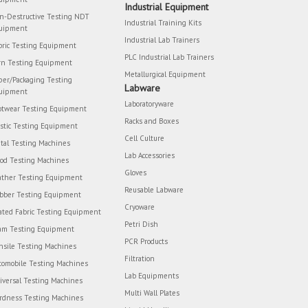
Industrial Equipment
n-Destructive Testing NDT
Industrial Training Kits
uipment
Industrial Lab Trainers
bric Testing Equipment
PLC Industrial Lab Trainers
rn Testing Equipment
Metallurgical Equipment
per/Packaging Testing
Labware
uipment
Laboratoryware
otwear Testing Equipment
Racks and Boxes
astic Testing Equipment
Cell Culture
tal Testing Machines
Lab Accessories
od Testing Machines
Gloves
ather Testing Equipment
Reusable Labware
bber Testing Equipment
Cryoware
ated Fabric Testing Equipment
Petri Dish
am Testing Equipment
PCR Products
nsile Testing Machines
Filtration
tomobile Testing Machines
Lab Equipments
iversal Testing Machines
Multi Wall Plates
rdness Testing Machines