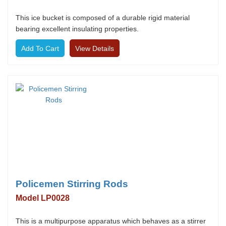
This ice bucket is composed of a durable rigid material
bearing excellent insulating properties.
View Details
Policemen Stirring Rods
Model LP0028
This is a multipurpose apparatus which behaves as a stirrer