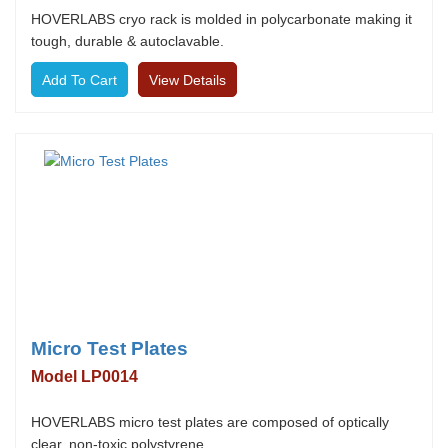
HOVERLABS cryo rack is molded in polycarbonate making it
tough, durable & autoclavable.
View Details
Micro Test Plates
Model LP0014
HOVERLABS micro test plates are composed of optically
clear, non-toxic polystyrene.