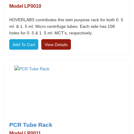
Model LP0010
HOVERLABS contributes this twin purpose rack for both 0. 5
ml. & 1. 5 ml. Micro centrifuge tubes. Each side has 108
holes for 0. 5 & 1. 5 ml. MCT's, respectively.
View Details
PCR Tube Rack
Model LP0011