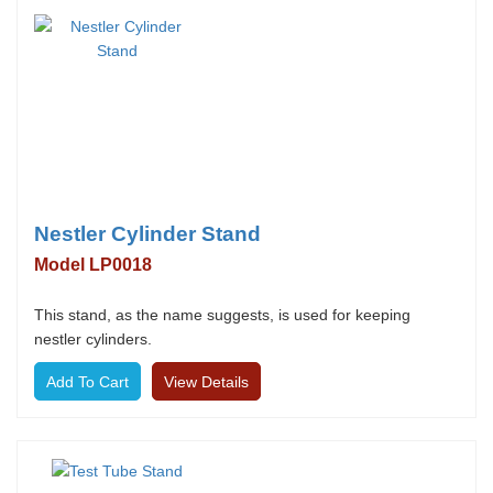
Nestler Cylinder Stand
Model LP0018
This stand, as the name suggests, is used for keeping
nestler cylinders.
View Details