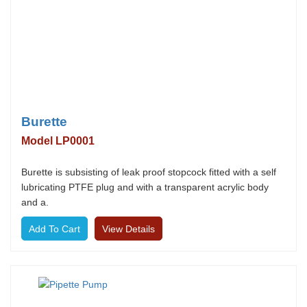
Burette
Model LP0001
Burette is subsisting of leak proof stopcock fitted with a self
lubricating PTFE plug and with a transparent acrylic body
and a.
View Details