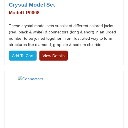
Crystal Model Set
Model LP0008
These crystal model sets subsist of different colored jacks
(red, black & white) & connectors (long & short) in an urged
number to be joined together in an illustrated way to form
structures like diamond, graphite & sodium chloride.
View Details