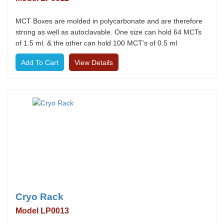
MCT Boxes are molded in polycarbonate and are therefore
strong as well as autoclavable. One size can hold 64 MCTs
of 1.5 ml. & the other can hold 100 MCT's of 0.5 ml
View Details
Cryo Rack
Model LP0013