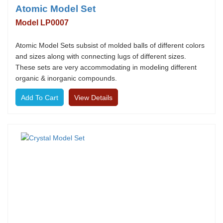
Atomic Model Set
Model LP0007
Atomic Model Sets subsist of molded balls of different colors
and sizes along with connecting lugs of different sizes.
These sets are very accommodating in modeling different
organic & inorganic compounds.
View Details