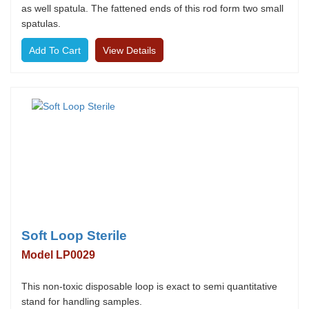
as well spatula. The fattened ends of this rod form two small
spatulas.
View Details
Soft Loop Sterile
Model LP0029
This non-toxic disposable loop is exact to semi quantitative
stand for handling samples.