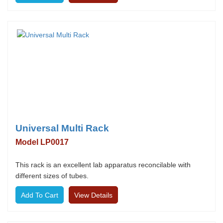
Universal Multi Rack
Model LP0017
This rack is an excellent lab apparatus reconcilable with
different sizes of tubes.
View Details