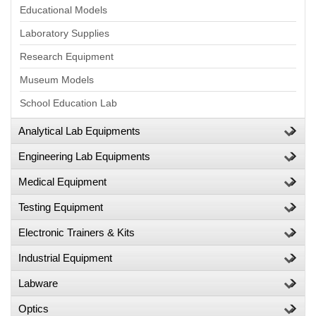
Educational Models
Laboratory Supplies
Research Equipment
Museum Models
School Education Lab
Analytical Lab Equipments
Engineering Lab Equipments
Medical Equipment
Testing Equipment
Electronic Trainers & Kits
Industrial Equipment
Labware
Optics