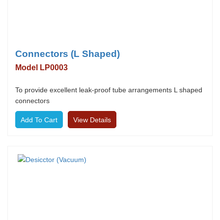
Connectors (L Shaped)
Model LP0003
To provide excellent leak-proof tube arrangements L shaped
connectors
View Details