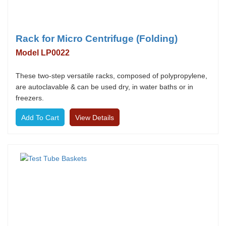
Rack for Micro Centrifuge (Folding)
Model LP0022
These two-step versatile racks, composed of polypropylene,
are autoclavable & can be used dry, in water baths or in
freezers.
View Details