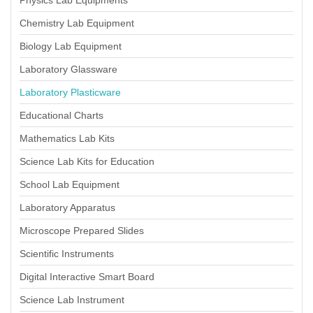
Physics Lab Equipments
Chemistry Lab Equipment
Biology Lab Equipment
Laboratory Glassware
Laboratory Plasticware
Educational Charts
Mathematics Lab Kits
Science Lab Kits for Education
School Lab Equipment
Laboratory Apparatus
Microscope Prepared Slides
Scientific Instruments
Digital Interactive Smart Board
Science Lab Instrument