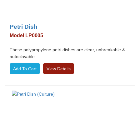
Petri Dish
Model LP0005
These polypropylene petri dishes are clear, unbreakable &
autoclavable.
View Details