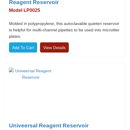
Reagent Reservoir
Model LP0025
Molded in polypropylene, this autoclavable quieten reservoir
is helpful for multi-channel pipettes to be used into microtiter
plates.
View Details
Univeersal Reagent Reservoir