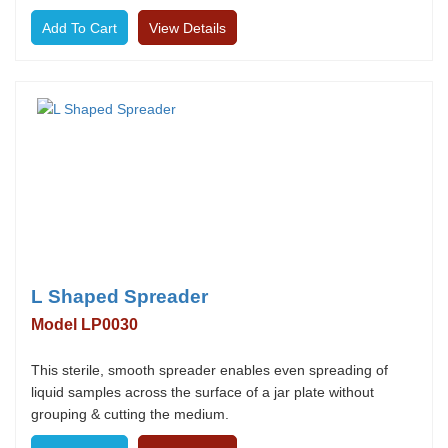
View Details
L Shaped Spreader
Model LP0030
This sterile, smooth spreader enables even spreading of
liquid samples across the surface of a jar plate without
grouping & cutting the medium.