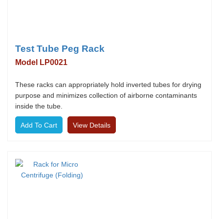
Test Tube Peg Rack
Model LP0021
These racks can appropriately hold inverted tubes for drying
purpose and minimizes collection of airborne contaminants
inside the tube.
View Details