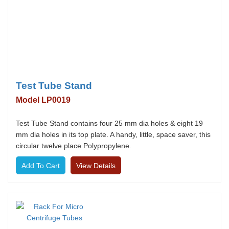
Test Tube Stand
Model LP0019
Test Tube Stand contains four 25 mm dia holes & eight 19
mm dia holes in its top plate. A handy, little, space saver, this
circular twelve place Polypropylene.
View Details