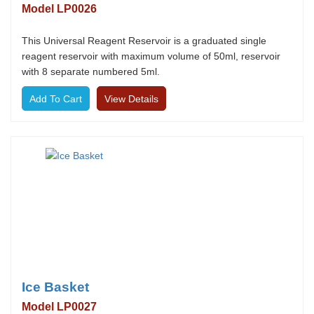
Model LP0026
This Universal Reagent Reservoir is a graduated single
reagent reservoir with maximum volume of 50ml, reservoir
with 8 separate numbered 5ml.
View Details
Ice Basket
Model LP0027