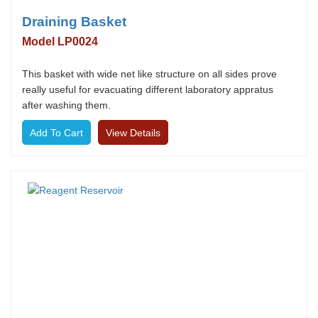
Draining Basket
Model LP0024
This basket with wide net like structure on all sides prove
really useful for evacuating different laboratory appratus
after washing them.
View Details