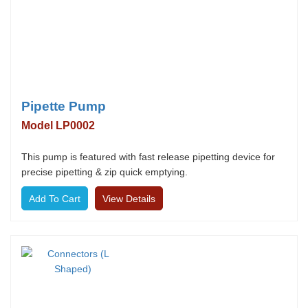
Pipette Pump
Model LP0002
This pump is featured with fast release pipetting device for
precise pipetting & zip quick emptying.
View Details