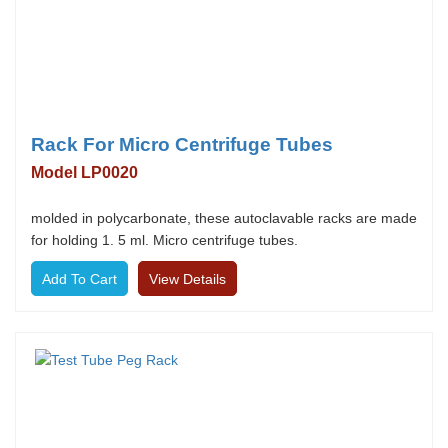
Rack For Micro Centrifuge Tubes
Model LP0020
molded in polycarbonate, these autoclavable racks are made
for holding 1. 5 ml. Micro centrifuge tubes.
View Details