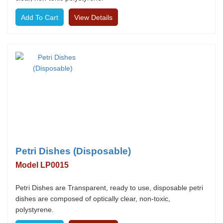
View Details
Petri Dishes (Disposable)
Model LP0015
Petri Dishes are Transparent, ready to use, disposable petri
dishes are composed of optically clear, non-toxic,
polystyrene.