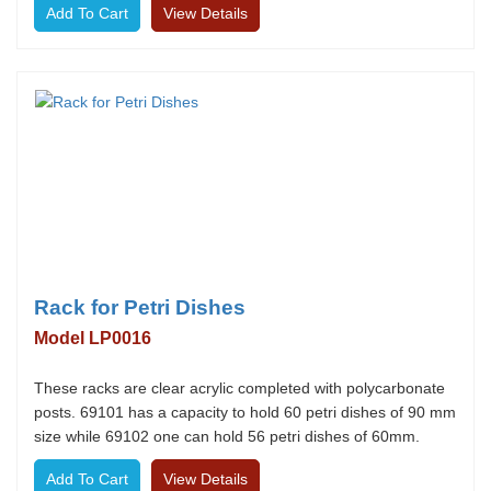
View Details
Rack for Petri Dishes
Model LP0016
These racks are clear acrylic completed with polycarbonate
posts. 69101 has a capacity to hold 60 petri dishes of 90 mm
size while 69102 one can hold 56 petri dishes of 60mm.
View Details