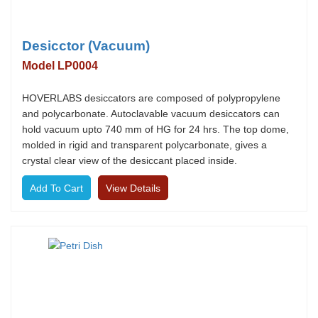
Desicctor (Vacuum)
Model LP0004
HOVERLABS desiccators are composed of polypropylene
and polycarbonate. Autoclavable vacuum desiccators can
hold vacuum upto 740 mm of HG for 24 hrs. The top dome,
molded in rigid and transparent polycarbonate, gives a
crystal clear view of the desiccant placed inside.
View Details