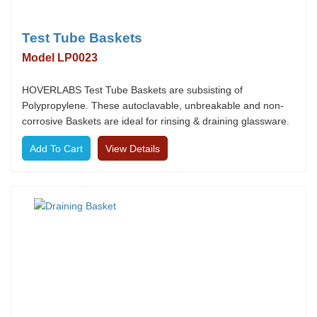
Test Tube Baskets
Model LP0023
HOVERLABS Test Tube Baskets are subsisting of
Polypropylene. These autoclavable, unbreakable and non-
corrosive Baskets are ideal for rinsing & draining glassware.
View Details