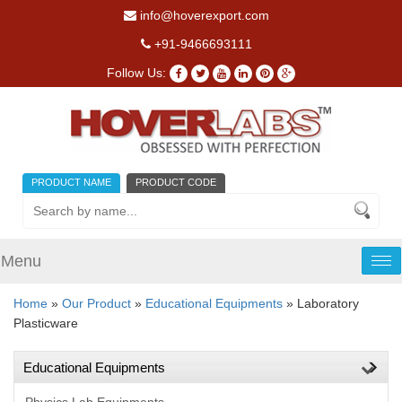
info@hoverexport.com
+91-9466693111
Follow Us:
PRODUCT NAME
PRODUCT CODE
Menu
Tog
nav
Home
»
Our Product
»
Educational Equipments
» Laboratory
Plasticware
Educational Equipments