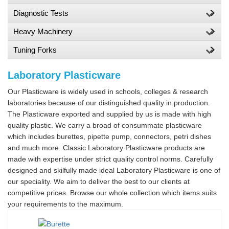
Diagnostic Tests
Heavy Machinery
Tuning Forks
Laboratory Plasticware
Our Plasticware is widely used in schools, colleges & research
laboratories because of our distinguished quality in production.
The Plasticware exported and supplied by us is made with high
quality plastic. We carry a broad of consummate plasticware
which includes burettes, pipette pump, connectors, petri dishes
and much more. Classic Laboratory Plasticware products are
made with expertise under strict quality control norms. Carefully
designed and skilfully made ideal Laboratory Plasticware is one of
our speciality. We aim to deliver the best to our clients at
competitive prices. Browse our whole collection which items suits
your requirements to the maximum.