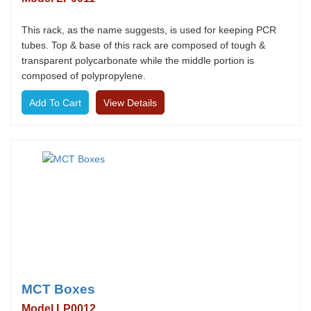
This rack, as the name suggests, is used for keeping PCR
tubes. Top & base of this rack are composed of tough &
transparent polycarbonate while the middle portion is
composed of polypropylene.
View Details
MCT Boxes
Model LP0012