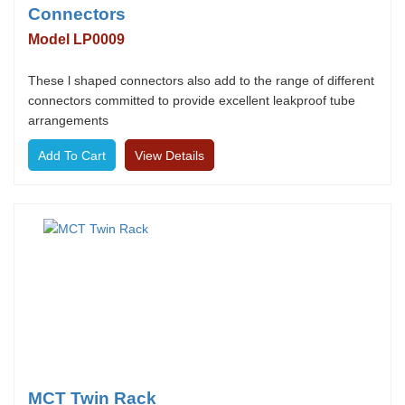
Connectors
Model LP0009
These l shaped connectors also add to the range of different
connectors committed to provide excellent leakproof tube
arrangements
View Details
MCT Twin Rack