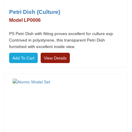
Petri Dish (Culture)
Model LP0006
PS Petri Dish with fitting proves excellent for culture exp.
Contrived in polystyrene, this transparent Petri Dish
furnished with excellent inside view.
View Details