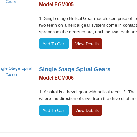
Model EGM005
1. Single stage Helical Gear models comprise of te
two teeth on a helical gear system come in contact,
spreads as the gears rotate, until the two teeth are
View Details
Single Stage Spiral Gears
Model EGM006
1. A spiral is a bevel gear with helical teeth. 2. The 
where the direction of drive from the drive shaft 
View Details