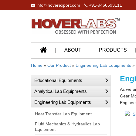
info@hoverexport.com
+91-9466693111
ABOUT
PRODUCTS
Home
»
Our Product
»
Engineering Lab Equipments
» 
Engi
Educational Equipments
As we ar
Analytical Lab Equipments
Gear Mod
Engineering Lab Equipments
Engineer
Heat Transfer Lab Equipment
Fluid Mechanics & Hydraulics Lab
Equipment