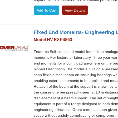
apparatus, its application, experimental procedure a
View Details
Fixed End Moments- Engineering 
Model HV-EXP4863
Features Self-contained model Immediate analogue s
moments For lecture or laboratory Three year wa
end moments for a point load anywhere on the b
pinned Description The model is built on a pressed 
span flexible steel beam on swivelling bearings 
enabling external moments to be applied and meas
Rotation of the beam at the support is shown by a 
the coarse one being readily seen at 10 m distance. 
displacement of a beam support. The set of weight
equipment is part of a range designed to both dem
engineering principles. Great care has been given
scope without unduly complicating or compromising