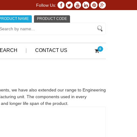
Follow Us:
PRODUCT NAME
PRODUCT CODE
0
EARCH
CONTACT US
ments, we have also extended our range to Engineering
facturing unit. The components used in every
and longer life span of the product.