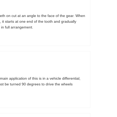
eth on cut at an angle to the face of the gear. When
 it starts at one end of the tooth and gradually
 in full arrangement.
main application of this is in a vehicle differential,
must be turned 90 degrees to drive the wheels