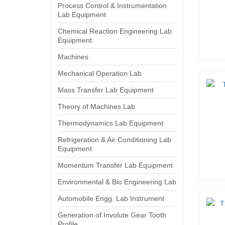
Process Control & Instrumentation
Lab Equipment
Chemical Reaction Engineering Lab
Equipment
Machines
Mechanical Operation Lab
Mass Transfer Lab Equipment
Theory of Machines Lab
Thermodynamics Lab Equipment
Refrigeration & Air Conditioning Lab
Equipment
Momentum Transfer Lab Equipment
Environmental & Bio Engineering Lab
Automobile Engg. Lab Instrument
Generation of Involute Gear Tooth
Profile