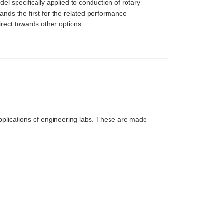
l specifically applied to conduction of rotary
ands the first for the related performance
irect towards other options.
pplications of engineering labs. These are made