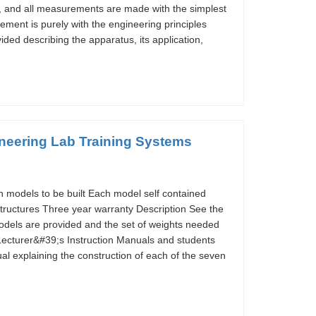
, and all measurements are made with the simplest
vement is purely with the engineering principles
ided describing the apparatus, its application,
ineering Lab Training Systems
n models to be built Each model self contained
 structures Three year warranty Description See the
models are provided and the set of weights needed
 Lecturer&#39;s Instruction Manuals and students
al explaining the construction of each of the seven