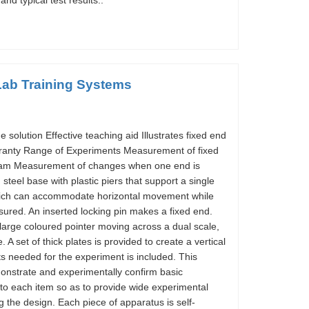
nd typical test results..
Lab Training Systems
olution Effective teaching aid Illustrates fixed end
rranty Range of Experiments Measurement of fixed
eam Measurement of changes when one end is
steel base with plastic piers that support a single
which can accommodate horizontal movement while
ured. An inserted locking pin makes a fixed end.
large coloured pointer moving across a dual scale,
A set of thick plates is provided to create a vertical
s needed for the experiment is included. This
onstrate and experimentally confirm basic
 to each item so as to provide wide experimental
 the design. Each piece of apparatus is self-