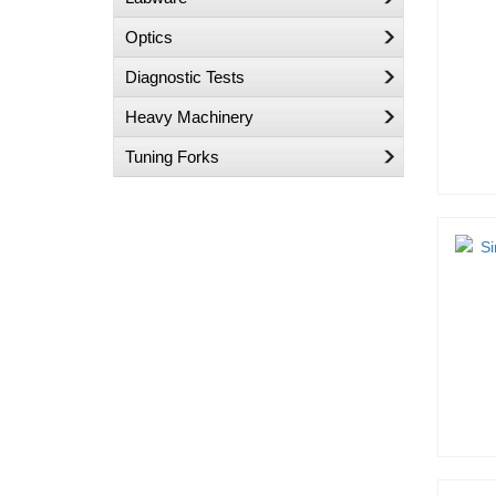
Optics
Diagnostic Tests
Heavy Machinery
Tuning Forks