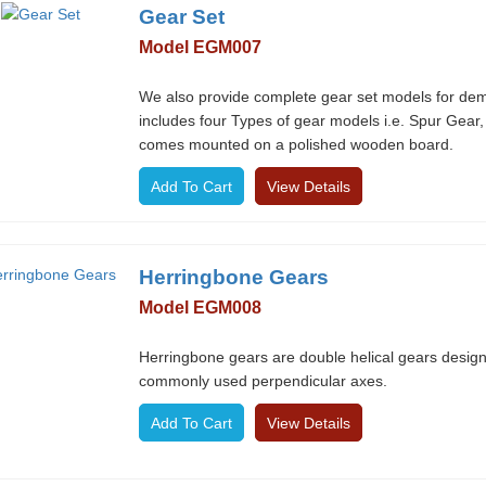
Gear Set
Model EGM007
We also provide complete gear set models for demon
includes four Types of gear models i.e. Spur Gear,
comes mounted on a polished wooden board.
View Details
Herringbone Gears
Model EGM008
Herringbone gears are double helical gears designe
commonly used perpendicular axes.
View Details