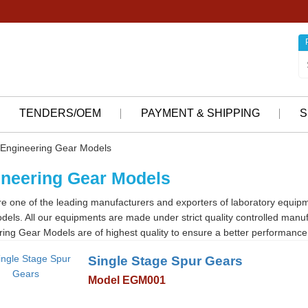
TENDERS/OEM
PAYMENT & SHIPPING
S
Engineering Gear Models
neering Gear Models
e one of the leading manufacturers and exporters of laboratory equip
els. All our equipments are made under strict quality controlled manu
ing Gear Models are of highest quality to ensure a better performance 
Single Stage Spur Gears
Model EGM001