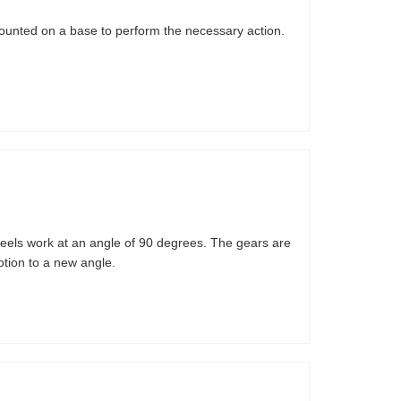
ounted on a base to perform the necessary action.
heels work at an angle of 90 degrees. The gears are
tion to a new angle.