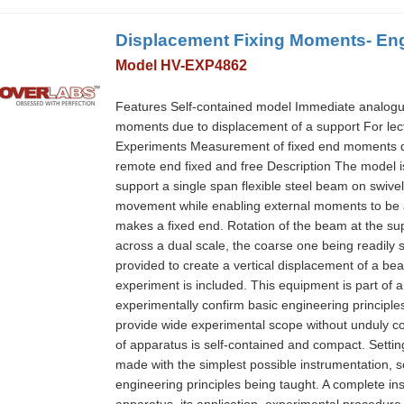
Displacement Fixing Moments- Eng
Model HV-EXP4862
Features Self-contained model Immediate analogue s
moments due to displacement of a support For lec
Experiments Measurement of fixed end moments due
remote end fixed and free Description The model is 
support a single span flexible steel beam on swiv
movement while enabling external moments to be a
makes a fixed end. Rotation of the beam at the su
across a dual scale, the coarse one being readily se
provided to create a vertical displacement of a be
experiment is included. This equipment is part of
experimentally confirm basic engineering principle
provide wide experimental scope without unduly c
of apparatus is self-contained and compact. Setti
made with the simplest possible instrumentation, so
engineering principles being taught. A complete in