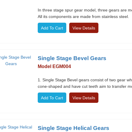
In three stage spur gear model, three gears are m
All its components are made from stainless steel.
View Details
Single Stage Bevel Gears
Model EGM004
1. Single Stage Bevel gears consist of two gear w
cone-shaped and have cut teeth aim to transfer mo
View Details
Single Stage Helical Gears