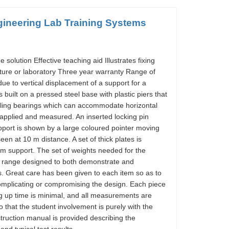
ineering Lab Training Systems
olution Effective teaching aid Illustrates fixing
ture or laboratory Three year warranty Range of
 to vertical displacement of a support for a
built on a pressed steel base with plastic piers that
elling bearings which can accommodate horizontal
pplied and measured. An inserted locking pin
pport is shown by a large coloured pointer moving
en at 10 m distance. A set of thick plates is
am support. The set of weights needed for the
 a range designed to both demonstrate and
s. Great care has been given to each item so as to
omplicating or compromising the design. Each piece
ng up time is minimal, and all measurements are
 that the student involvement is purely with the
struction manual is provided describing the