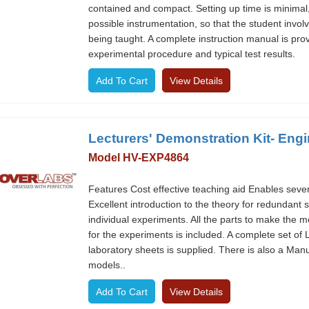
contained and compact. Setting up time is minimal
possible instrumentation, so that the student invol
being taught. A complete instruction manual is prov
experimental procedure and typical test results.
View Details
Lecturers' Demonstration Kit- Eng
Model HV-EXP4864
Features Cost effective teaching aid Enables seve
Excellent introduction to the theory for redundant
individual experiments. All the parts to make the 
for the experiments is included. A complete set of
laboratory sheets is supplied. There is also a Manu
models..
View Details