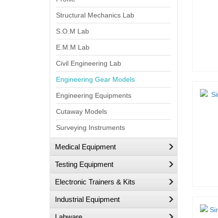
Structural Mechanics Lab
S.O.M Lab
E.M.M Lab
Civil Engineering Lab
Engineering Gear Models
Engineering Equipments
Cutaway Models
Surveying Instruments
Medical Equipment
Testing Equipment
Electronic Trainers & Kits
Industrial Equipment
Labware