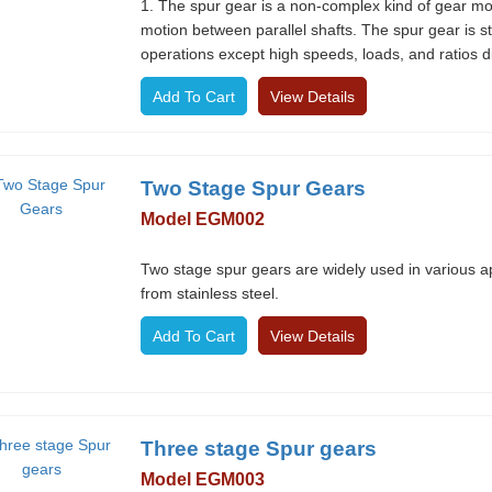
1. The spur gear is a non-complex kind of gear mode
motion between parallel shafts. The spur gear is st
operations except high speeds, loads, and ratios d
View Details
Two Stage Spur Gears
Model EGM002
Two stage spur gears are widely used in various a
from stainless steel.
View Details
Three stage Spur gears
Model EGM003