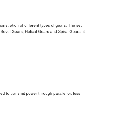
stration of different types of gears. The set
 Bevel Gears, Helical Gears and Spiral Gears; it
d to transmit power through parallel or, less