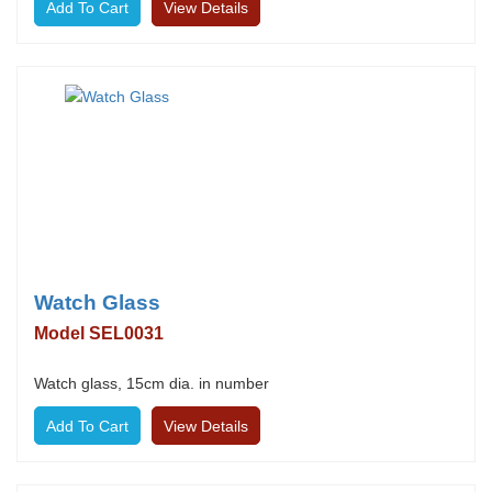
View Details
Watch Glass
Model SEL0031
Watch glass, 15cm dia. in number
View Details