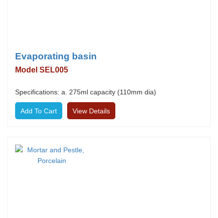
Evaporating basin
Model SEL005
Specifications: a. 275ml capacity (110mm dia)
View Details