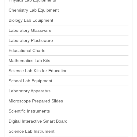
Physics Lab Equipments
Chemistry Lab Equipment
Biology Lab Equipment
Laboratory Glassware
Laboratory Plasticware
Educational Charts
Mathematics Lab Kits
Science Lab Kits for Education
School Lab Equipment
Laboratory Apparatus
Microscope Prepared Slides
Scientific Instruments
Digital Interactive Smart Board
Science Lab Instrument