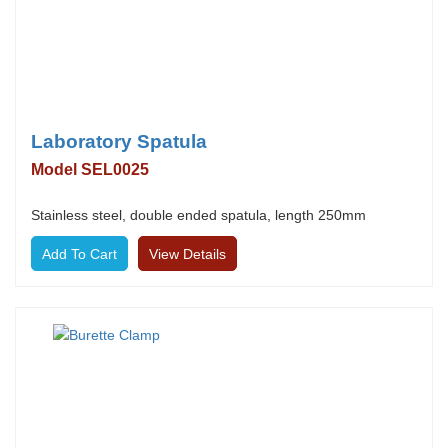
Laboratory Spatula
Model SEL0025
Stainless steel, double ended spatula, length 250mm
View Details