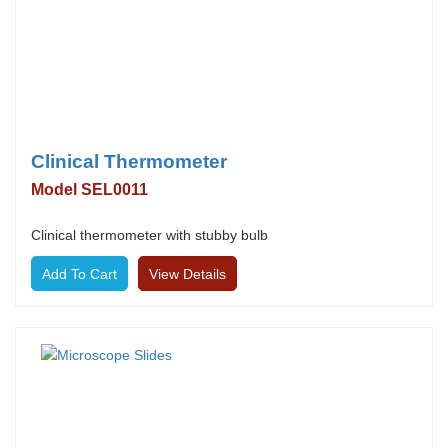
Clinical Thermometer
Model SEL0011
Clinical thermometer with stubby bulb
View Details