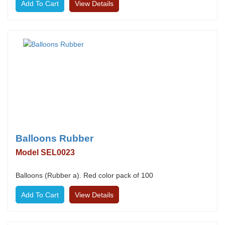
View Details
Balloons Rubber
Model SEL0023
Balloons (Rubber a). Red color pack of 100
View Details