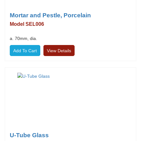
Mortar and Pestle, Porcelain
Model SEL006
a. 70mm, dia.
View Details
U-Tube Glass