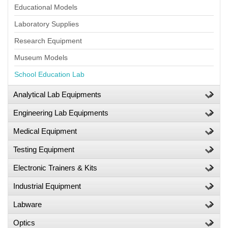
Educational Models
Laboratory Supplies
Research Equipment
Museum Models
School Education Lab
Analytical Lab Equipments
Engineering Lab Equipments
Medical Equipment
Testing Equipment
Electronic Trainers & Kits
Industrial Equipment
Labware
Optics