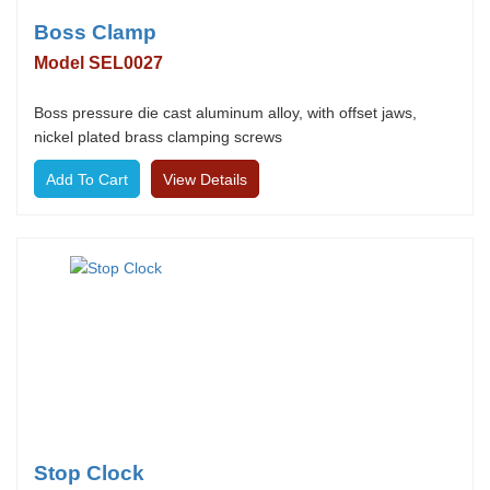
Boss Clamp
Model SEL0027
Boss pressure die cast aluminum alloy, with offset jaws,
nickel plated brass clamping screws
View Details
Stop Clock