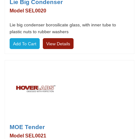
Lie Big Condenser
Model SEL0020
Lie big condenser borosilicate glass, with inner tube to
plastic nuts to rubber washers
View Details
MOE Tender
Model SEL0021