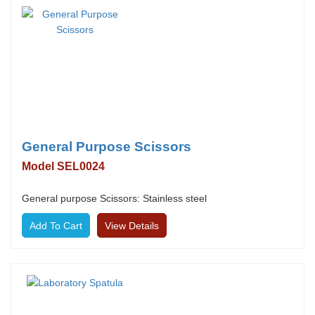
General Purpose Scissors
Model SEL0024
General purpose Scissors: Stainless steel
View Details