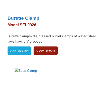
Burette Clamp
Model SEL0026
Burette clamps- die pressed burret clamps of plated steel,
jaws having V grooves
View Details