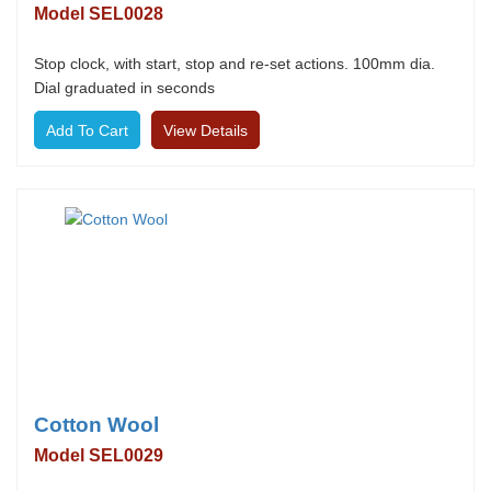
Model SEL0028
Stop clock, with start, stop and re-set actions. 100mm dia.
Dial graduated in seconds
View Details
Cotton Wool
Model SEL0029