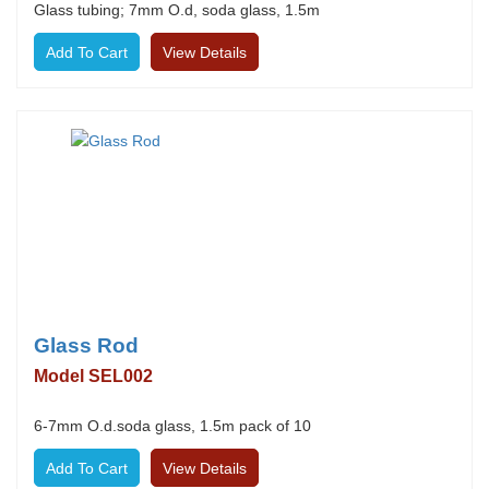
Glass tubing; 7mm O.d, soda glass, 1.5m
View Details
Glass Rod
Model SEL002
6-7mm O.d.soda glass, 1.5m pack of 10
View Details