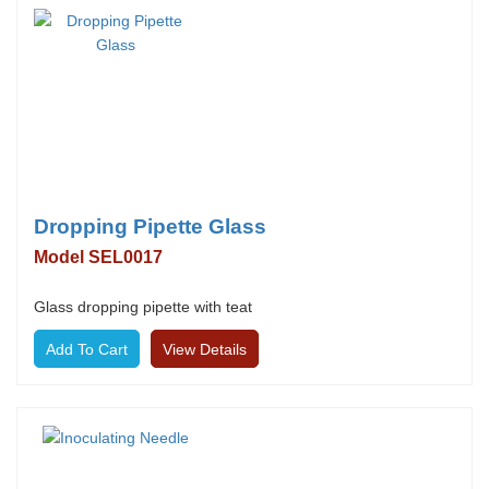
Dropping Pipette Glass
Model SEL0017
Glass dropping pipette with teat
View Details