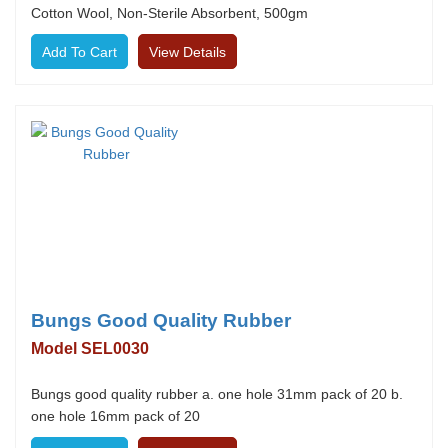
Cotton Wool, Non-Sterile Absorbent, 500gm
View Details
Bungs Good Quality Rubber
Model SEL0030
Bungs good quality rubber a. one hole 31mm pack of 20 b.
one hole 16mm pack of 20