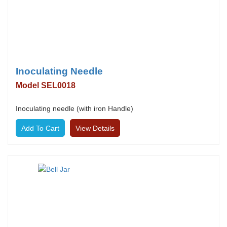
Inoculating Needle
Model SEL0018
Inoculating needle (with iron Handle)
View Details