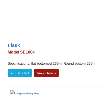
Flask
Model SEL004
Specifications: flat bottomed 250ml Round bottom 250ml
View Details