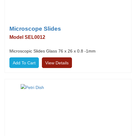
Microscope Slides
Model SEL0012
Microscopic Slides Glass 76 x 26 x 0.8 -1mm
View Details