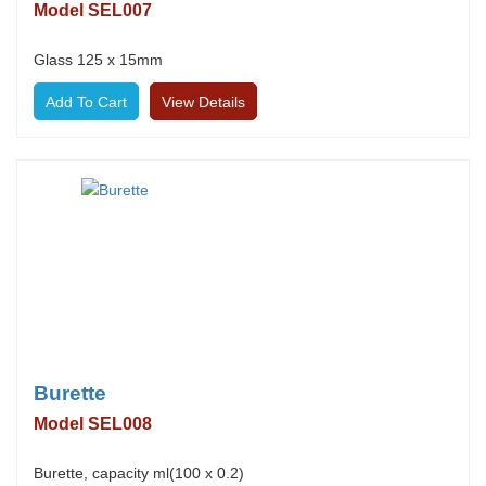
Model SEL007
Glass 125 x 15mm
View Details
Burette
Model SEL008
Burette, capacity ml(100 x 0.2)