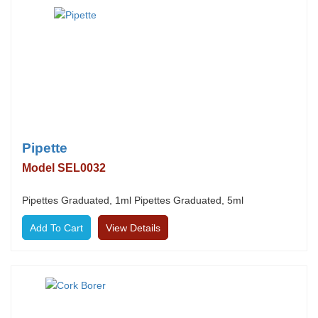
Pipette
Model SEL0032
Pipettes Graduated, 1ml Pipettes Graduated, 5ml
View Details