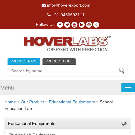
info@hoverexport.com
+91-9466693111
Follow Us:
PRODUCT NAME
PRODUCT CODE
Menu
Tog
nav
Home
»
Our Product
»
Educational Equipments
» School
Education Lab
Educational Equipments