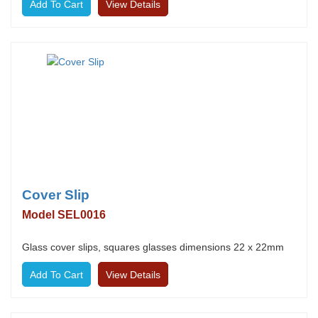
View Details
Cover Slip
Model SEL0016
Glass cover slips, squares glasses dimensions 22 x 22mm
View Details