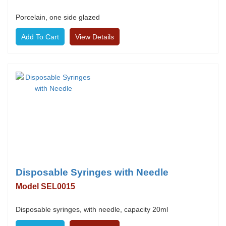
Porcelain, one side glazed
View Details
Disposable Syringes with Needle
Model SEL0015
Disposable syringes, with needle, capacity 20ml