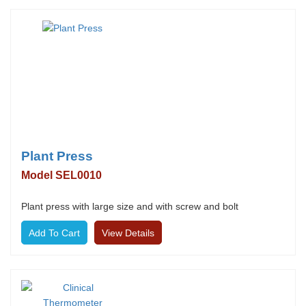
Plant Press
Model SEL0010
Plant press with large size and with screw and bolt
View Details