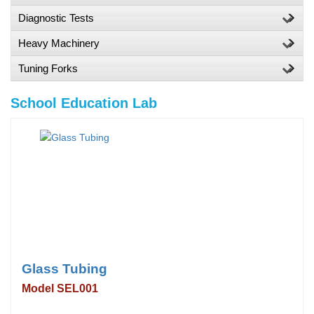
Diagnostic Tests
Heavy Machinery
Tuning Forks
School Education Lab
Glass Tubing
Model SEL001