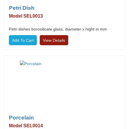
Petri Dish
Model SEL0013
Petri dishes borosilicate glass, diameter x hight in mm
View Details
Porcelain
Model SEL0014