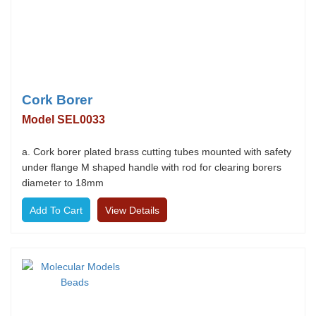
Cork Borer
Model SEL0033
a. Cork borer plated brass cutting tubes mounted with safety
under flange M shaped handle with rod for clearing borers
diameter to 18mm
View Details