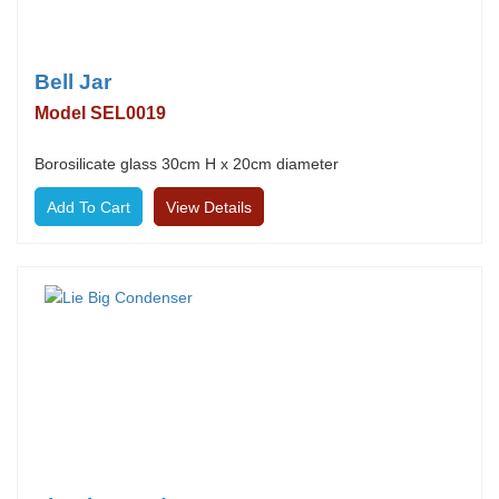
Bell Jar
Model SEL0019
Borosilicate glass 30cm H x 20cm diameter
View Details