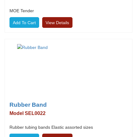
MOE Tender
View Details
Rubber Band
Model SEL0022
Rubber tubing bands Elastic assorted sizes