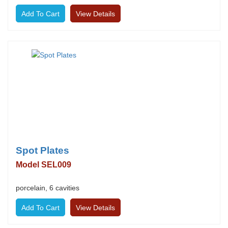
View Details
Spot Plates
Model SEL009
porcelain, 6 cavities
View Details