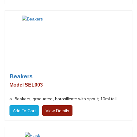
Beakers
Model SEL003
a. Beakers, graduated, borosilicate with spout; 10ml tall
View Details