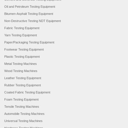
Oil and Petroleum Testing Equipment
Bitumen-Asphalt Testing Equipment
Non-Destructive Testing NDT Equipment
Fabric Testing Equipment
Yarn Testing Equipment
Paper/Packaging Testing Equipment
Footwear Testing Equipment
Plastic Testing Equipment
Metal Testing Machines
Wood Testing Machines
Leather Testing Equipment
Rubber Testing Equipment
Coated Fabric Testing Equipment
Foam Testing Equipment
Tensile Testing Machines
Automobile Testing Machines
Universal Testing Machines