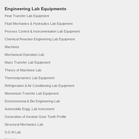
Engineering Lab Equipments
Heat Transfer Lab Equipment
Fluid Mechanics & Hydraulics Lab Equipment
Process Control & Instrumentation Lab Equipment
Chemical Reaction Engineering Lab Equipment
Machines
Mechanical Operation Lab
Mass Transfer Lab Equipment
Theory of Machines Lab
Thermodynamics Lab Equipment
Refrigeration & Air Conditioning Lab Equipment
Momentum Transfer Lab Equipment
Environmental & Bio Engineering Lab
Automobile Engg. Lab Instrument
Generation of Involute Gear Tooth Profile
Structural Mechanics Lab
S.O.M Lab