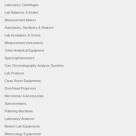
Laboratory Centrifuges
Lab Balances & Scales
Measurement Meters
Autoclaves, Sterilizers & Shakers
Lab Incubators & Ovens
Measurement Instruments
Other Analytical Equipment
Spectrophotometers
Gas Chromatography Analysis Systems
Lab Products
Clean Room Equipments
OverHead Projectors
Microtomes & Accessories
Spectrometers
Polishing Machines
Laboratory Analyzer
Biotech Lab Equipments
Meteorology Equipments