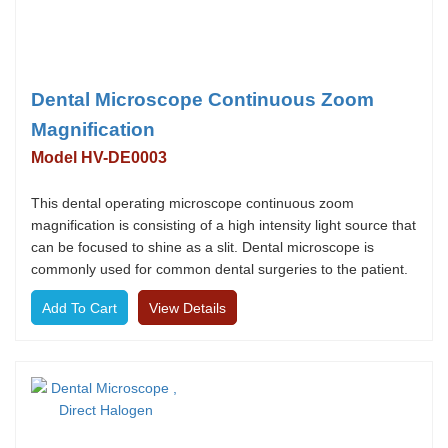
Dental Microscope Continuous Zoom
Magnification
Model HV-DE0003
This dental operating microscope continuous zoom
magnification is consisting of a high intensity light source that
can be focused to shine as a slit. Dental microscope is
commonly used for common dental surgeries to the patient.
View Details