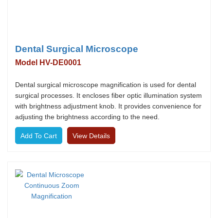
Dental Surgical Microscope
Model HV-DE0001
Dental surgical microscope magnification is used for dental
surgical processes. It encloses fiber optic illumination system
with brightness adjustment knob. It provides convenience for
adjusting the brightness according to the need.
View Details