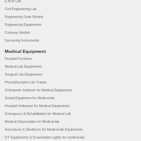
E.M.M Lab
Civil Engineering Lab
Engineering Gear Models
Engineering Equipments
Cutaway Models
Surveying Instruments
Medical Equipment
Hospital Furniture
Medical Lab Equipments
Surgical Lab Equipments
Physiotherapist Lab Trainer
Orthopedic Implants for Medical Equipments
Dental Equipment for Medical lab
Hospital Holloware for Medical Equipments
Emergency & Rehabilitation for Medical Lab
Medical Disposables for Medical lab
Autoclaves & Sterilizers for Medical lab Equipments
OT Equipments & Examination Lights for medical lab