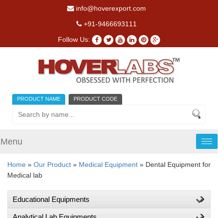
info@hoverexport.com
+91-9466693111
Follow Us:
PRODUCT NAME
PRODUCT CODE
Menu
Tog
nav
Home
»
Our Product
»
Medical Equipment
» Dental Equipment for
Medical lab
Educational Equipments
Analytical Lab Equipments