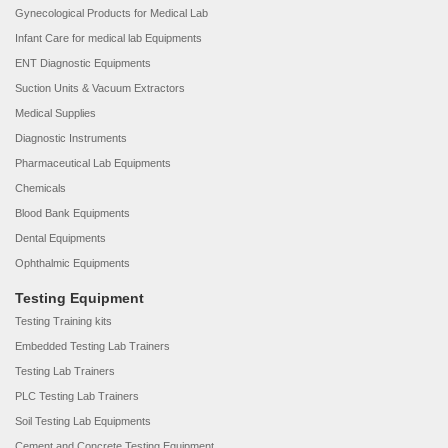
Gynecological Products for Medical Lab
Infant Care for medical lab Equipments
ENT Diagnostic Equipments
Suction Units & Vacuum Extractors
Medical Supplies
Diagnostic Instruments
Pharmaceutical Lab Equipments
Chemicals
Blood Bank Equipments
Dental Equipments
Ophthalmic Equipments
Testing Equipment
Testing Training kits
Embedded Testing Lab Trainers
Testing Lab Trainers
PLC Testing Lab Trainers
Soil Testing Lab Equipments
Cement and Concrete Testing Equipment