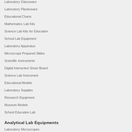
Laboratory Glassware
Laboratory Plasticware
Educational Charts
Mathematics Lab Kits
Science Lab Kits for Education
School Lab Equipment
Laboratory Apparatus
Microscope Prepared Slides
Scientific Instruments
Digital Interactive Smart Board
Science Lab Instrument
Educational Models
Laboratory Supplies
Research Equipment
Museum Models
School Education Lab
Analytical Lab Equipments
Laboratory Microscopes