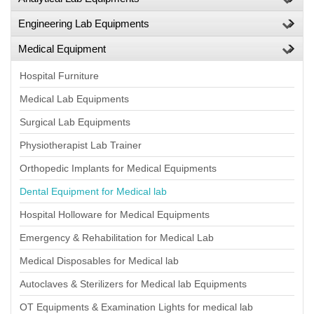
Engineering Lab Equipments
Medical Equipment
Hospital Furniture
Medical Lab Equipments
Surgical Lab Equipments
Physiotherapist Lab Trainer
Orthopedic Implants for Medical Equipments
Dental Equipment for Medical lab
Hospital Holloware for Medical Equipments
Emergency & Rehabilitation for Medical Lab
Medical Disposables for Medical lab
Autoclaves & Sterilizers for Medical lab Equipments
OT Equipments & Examination Lights for medical lab