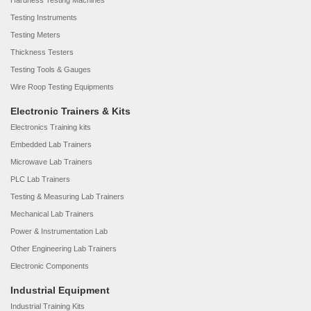
Hardness Testing Machines
Testing Instruments
Testing Meters
Thickness Testers
Testing Tools & Gauges
Wire Roop Testing Equipments
Electronic Trainers & Kits
Electronics Training kits
Embedded Lab Trainers
Microwave Lab Trainers
PLC Lab Trainers
Testing & Measuring Lab Trainers
Mechanical Lab Trainers
Power & Instrumentation Lab
Other Engineering Lab Trainers
Electronic Components
Industrial Equipment
Industrial Training Kits