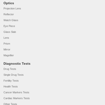
Optics
Projection Lens
Reflector
Watch Glass
Eye Piece
Glass Slab
Lens
Prism
Mirror
Magnifier
Diagnostic Tests
Drug Tests
Single Drug Tests
Fertility Tests
Health Tests
Cancer Markers Tests
Cardiac Markers Tests
Other Tests