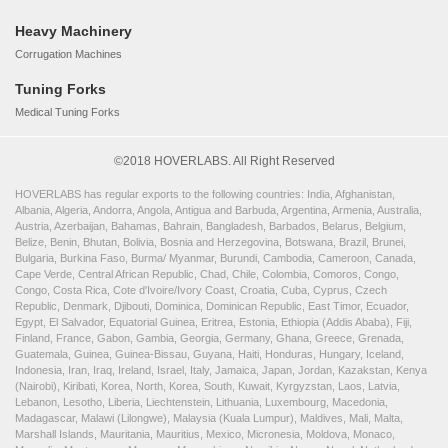
Heavy Machinery
Corrugation Machines
Tuning Forks
Medical Tuning Forks
©2018 HOVERLABS. All Right Reserved
HOVERLABS has regular exports to the following countries: India, Afghanistan,
Albania, Algeria, Andorra, Angola, Antigua and Barbuda, Argentina, Armenia, Australia,
Austria, Azerbaijan, Bahamas, Bahrain, Bangladesh, Barbados, Belarus, Belgium,
Belize, Benin, Bhutan, Bolivia, Bosnia and Herzegovina, Botswana, Brazil, Brunei,
Bulgaria, Burkina Faso, Burma/ Myanmar, Burundi, Cambodia, Cameroon, Canada,
Cape Verde, Central African Republic, Chad, Chile, Colombia, Comoros, Congo,
Congo, Costa Rica, Cote d'Ivoire/Ivory Coast, Croatia, Cuba, Cyprus, Czech
Republic, Denmark, Djibouti, Dominica, Dominican Republic, East Timor, Ecuador,
Egypt, El Salvador, Equatorial Guinea, Eritrea, Estonia, Ethiopia (Addis Ababa), Fiji,
Finland, France, Gabon, Gambia, Georgia, Germany, Ghana, Greece, Grenada,
Guatemala, Guinea, Guinea-Bissau, Guyana, Haiti, Honduras, Hungary, Iceland,
Indonesia, Iran, Iraq, Ireland, Israel, Italy, Jamaica, Japan, Jordan, Kazakstan, Kenya
(Nairobi), Kiribati, Korea, North, Korea, South, Kuwait, Kyrgyzstan, Laos, Latvia,
Lebanon, Lesotho, Liberia, Liechtenstein, Lithuania, Luxembourg, Macedonia,
Madagascar, Malawi (Lilongwe), Malaysia (Kuala Lumpur), Maldives, Mali, Malta,
Marshall Islands, Mauritania, Mauritius, Mexico, Micronesia, Moldova, Monaco,