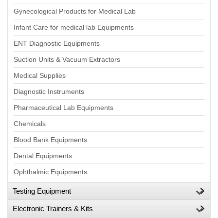
Gynecological Products for Medical Lab
Infant Care for medical lab Equipments
ENT Diagnostic Equipments
Suction Units & Vacuum Extractors
Medical Supplies
Diagnostic Instruments
Pharmaceutical Lab Equipments
Chemicals
Blood Bank Equipments
Dental Equipments
Ophthalmic Equipments
Testing Equipment
Electronic Trainers & Kits