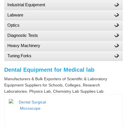
Industrial Equipment
Labware
Optics
Diagnostic Tests
Heavy Machinery
Tuning Forks
Dental Equipment for Medical lab
Manufacturers & Bulk Exporters of Scientific & Laboratory
Equipment Suppliers for Schools, Colleges, Research
Laboratories. Physics Lab, Chemistry Lab Supplies Lab.