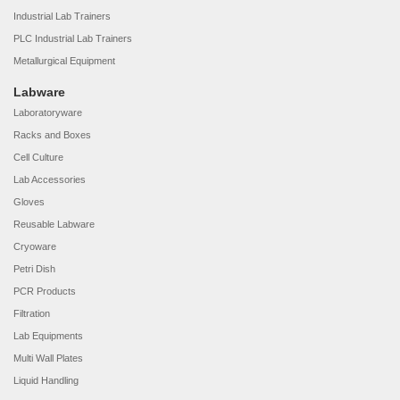
Industrial Lab Trainers
PLC Industrial Lab Trainers
Metallurgical Equipment
Labware
Laboratoryware
Racks and Boxes
Cell Culture
Lab Accessories
Gloves
Reusable Labware
Cryoware
Petri Dish
PCR Products
Filtration
Lab Equipments
Multi Wall Plates
Liquid Handling