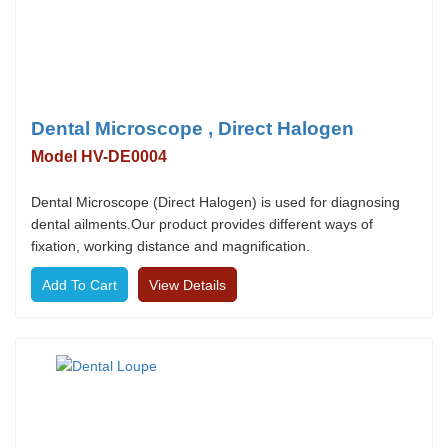
Dental Microscope , Direct Halogen
Model HV-DE0004
Dental Microscope (Direct Halogen) is used for diagnosing
dental ailments.Our product provides different ways of
fixation, working distance and magnification.
View Details