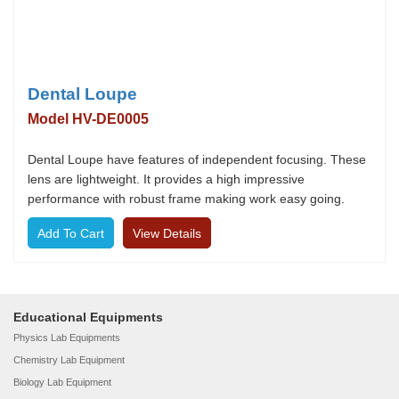
Dental Loupe
Model HV-DE0005
Dental Loupe have features of independent focusing. These
lens are lightweight. It provides a high impressive
performance with robust frame making work easy going.
View Details
Educational Equipments
Physics Lab Equipments
Chemistry Lab Equipment
Biology Lab Equipment