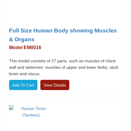
Full Size Human Body showing Muscles
& Organs
Model EM0016
This model consists of 27 parts, such as muscles of chest
wall and abdomen, muscles of upper and lower limbs, skull,
brain and viscus.
View Details