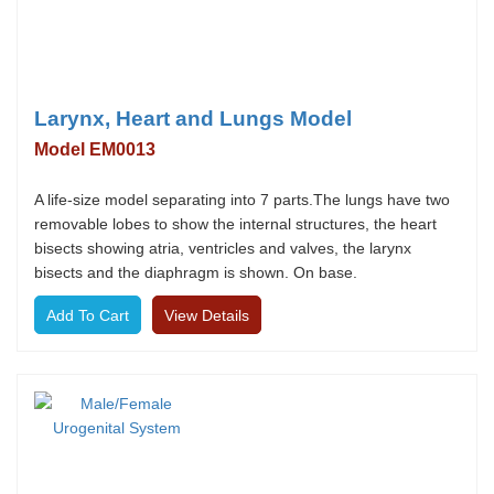
Larynx, Heart and Lungs Model
Model EM0013
A life-size model separating into 7 parts.The lungs have two
removable lobes to show the internal structures, the heart
bisects showing atria, ventricles and valves, the larynx
bisects and the diaphragm is shown. On base.
View Details