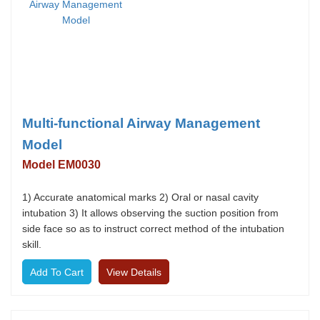
Multi-functional Airway Management
Model
Model EM0030
1) Accurate anatomical marks 2) Oral or nasal cavity
intubation 3) It allows observing the suction position from
side face so as to instruct correct method of the intubation
skill.
View Details