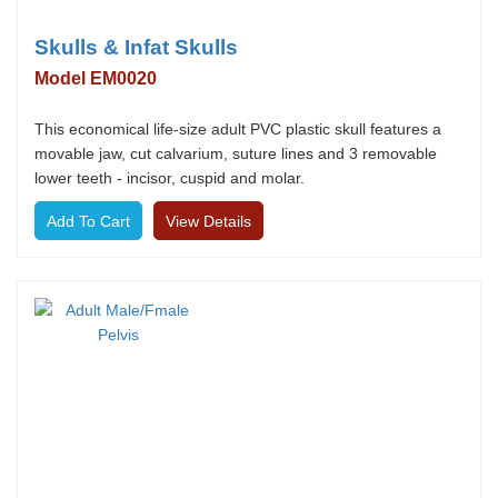
Skulls & Infat Skulls
Model EM0020
This economical life-size adult PVC plastic skull features a
movable jaw, cut calvarium, suture lines and 3 removable
lower teeth - incisor, cuspid and molar.
View Details