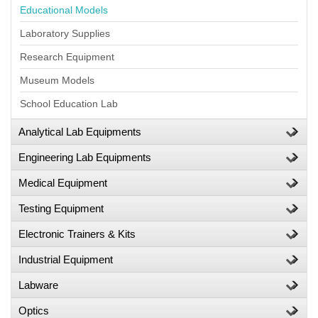
Educational Models
Laboratory Supplies
Research Equipment
Museum Models
School Education Lab
Analytical Lab Equipments
Engineering Lab Equipments
Medical Equipment
Testing Equipment
Electronic Trainers & Kits
Industrial Equipment
Labware
Optics