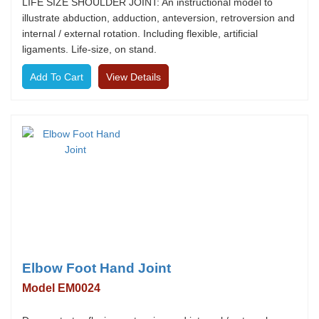
LIFE SIZE SHOULDER JOINT: An instructional model to
illustrate abduction, adduction, anteversion, retroversion and
internal / external rotation. Including flexible, artificial
ligaments. Life-size, on stand.
View Details
Elbow Foot Hand Joint
Model EM0024