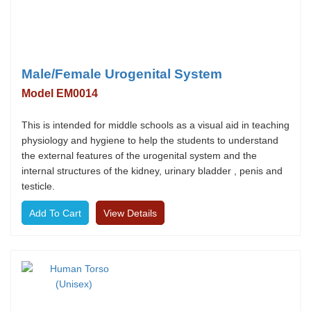
Male/Female Urogenital System
Model EM0014
This is intended for middle schools as a visual aid in teaching
physiology and hygiene to help the students to understand
the external features of the urogenital system and the
internal structures of the kidney, urinary bladder , penis and
testicle.
View Details