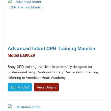
Advanced Infant CPR Training Manikin
Model EM0029
Baby CPR training manikins is personally designed for
professional baby Cardiopulmonary Resuscitation training
referring to American Heart Academy.
View Details