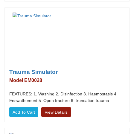
Trauma Simulator
Model EM0028
FEATURES: 1. Washing 2. Disinfection 3. Haemostasis 4.
Enswathement 5. Open fracture 6. truncation trauma
View Details