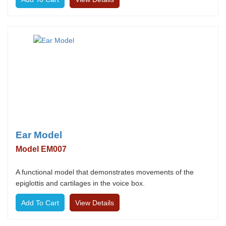
Ear Model
Model EM007
A functional model that demonstrates movements of the
epiglottis and cartilages in the voice box.
View Details