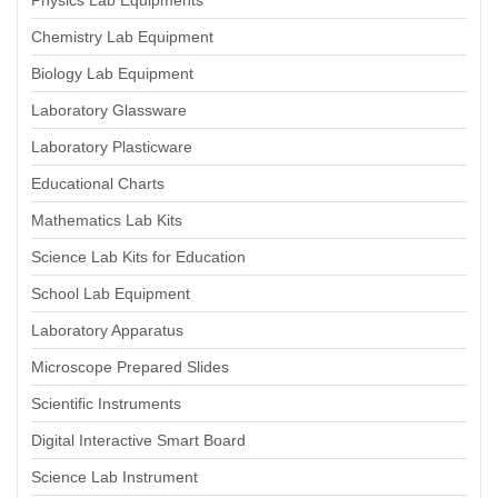
Physics Lab Equipments
Chemistry Lab Equipment
Biology Lab Equipment
Laboratory Glassware
Laboratory Plasticware
Educational Charts
Mathematics Lab Kits
Science Lab Kits for Education
School Lab Equipment
Laboratory Apparatus
Microscope Prepared Slides
Scientific Instruments
Digital Interactive Smart Board
Science Lab Instrument