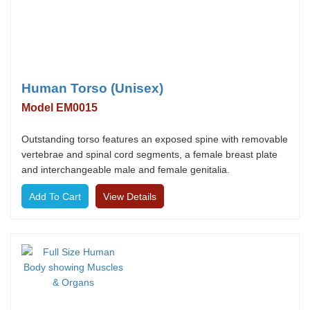
Human Torso (Unisex)
Model EM0015
Outstanding torso features an exposed spine with removable
vertebrae and spinal cord segments, a female breast plate
and interchangeable male and female genitalia.
View Details