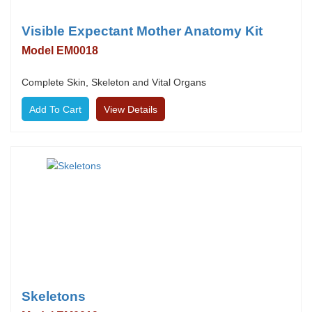
Visible Expectant Mother Anatomy Kit
Model EM0018
Complete Skin, Skeleton and Vital Organs
View Details
Skeletons