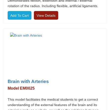
Demonstrates flexion, extension and internal / external
rotation of the radius. Including flexible, artificial ligaments.
View Details
Brain with Arteries
Model EM0025
This model facilitates the medical students to get a correct
understanding of the external features of the brain and its