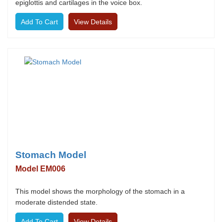
epiglottis and cartilages in the voice box.
View Details
Stomach Model
Model EM006
This model shows the morphology of the stomach in a
moderate distended state.
View Details