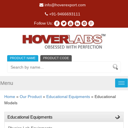
info@hoverexport.com
+91-9466693111
Follow Us:
PRODUCT NAME
PRODUCT CODE
Menu
Tog
nav
Home
»
Our Product
»
Educational Equipments
» Educational
Models
Educational Equipments