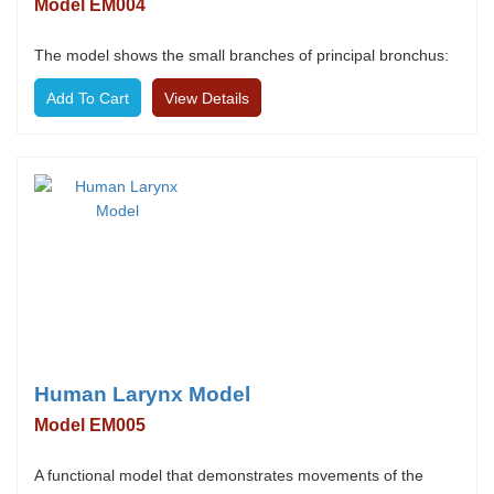
Model EM004
The model shows the small branches of principal bronchus:
View Details
Human Larynx Model
Model EM005
A functional model that demonstrates movements of the