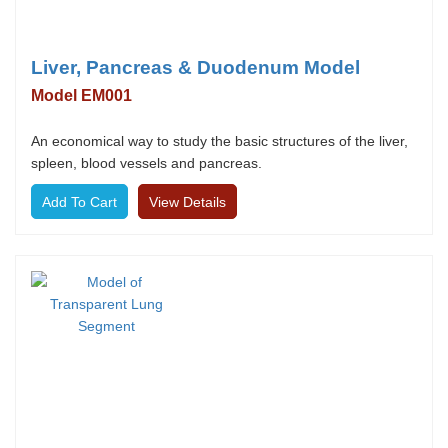
Liver, Pancreas & Duodenum Model
Model EM001
An economical way to study the basic structures of the liver,
spleen, blood vessels and pancreas.
View Details