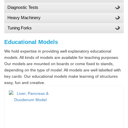
Diagnostic Tests
Heavy Machinery
Tuning Forks
Educational Models
We hold expertise in providing well explanatory educational
models. All kinds of models are available for teaching purposes.
Our models are mounted on boards or come fixed to stands,
depending on the type of model. All models are well labelled with
key cards. Our educational models make learning of structures
easy, fun and creative.