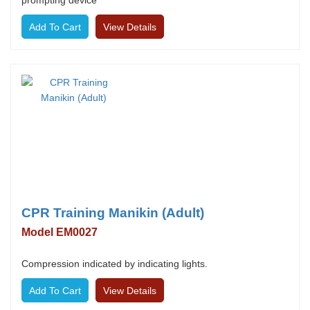
prompting device
View Details
CPR Training Manikin (Adult)
Model EM0027
Compression indicated by indicating lights.
View Details