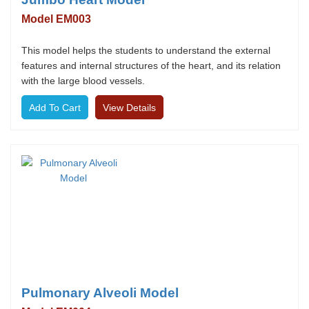
Model EM003
This model helps the students to understand the external
features and internal structures of the heart, and its relation
with the large blood vessels.
View Details
Pulmonary Alveoli Model