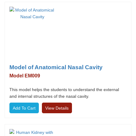
Model of Anatomical Nasal Cavity
Model EM009
This model helps the students to understand the external
and internal structures of the nasal cavity.
View Details