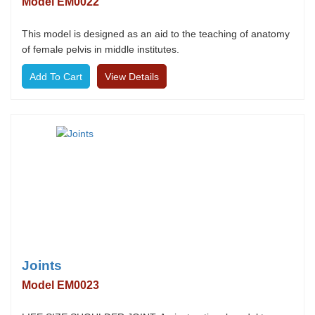
Model EM0022
This model is designed as an aid to the teaching of anatomy
of female pelvis in middle institutes.
View Details
Joints
Model EM0023