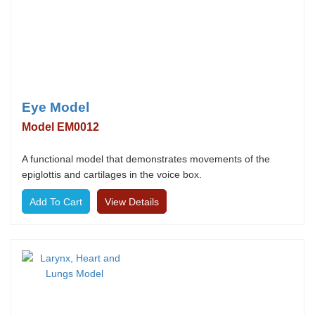
Eye Model
Model EM0012
A functional model that demonstrates movements of the
epiglottis and cartilages in the voice box.
View Details