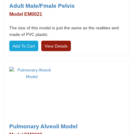
Adult Male/Fmale Pelvis
Model EM0021
The size of this model is just the same as the realities and
made of PVC plastic.
View Details
Pulmonary Alveoli Model