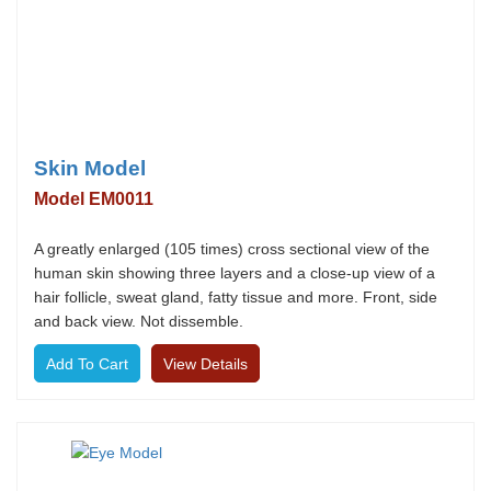
Skin Model
Model EM0011
A greatly enlarged (105 times) cross sectional view of the
human skin showing three layers and a close-up view of a
hair follicle, sweat gland, fatty tissue and more. Front, side
and back view. Not dissemble.
View Details