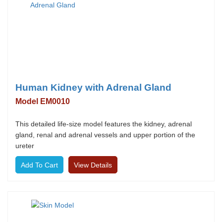
Human Kidney with Adrenal Gland
Model EM0010
This detailed life-size model features the kidney, adrenal
gland, renal and adrenal vessels and upper portion of the
ureter
View Details