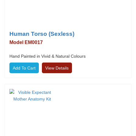
Human Torso (Sexless)
Model EM0017
Hand Painted in Vivid & Natural Colours
View Details