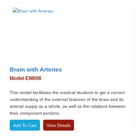
Brain with Arteries
Model EM008
This model facilitates the medical students to get a correct
understanding of the external features of the brain and its
arterial supply as a whole, as well as the relations between
their component portions.
View Details