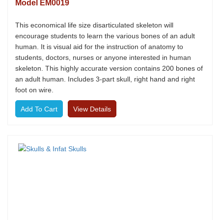
Model EM0019
This economical life size disarticulated skeleton will
encourage students to learn the various bones of an adult
human. It is visual aid for the instruction of anatomy to
students, doctors, nurses or anyone interested in human
skeleton. This highly accurate version contains 200 bones of
an adult human. Includes 3-part skull, right hand and right
foot on wire.
View Details