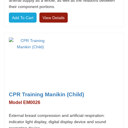
arterial supply as a whole, as well as the relations between
their component portions.
View Details
CPR Training Manikin (Child)
Model EM0026
External breast compression and artificial respiration:
indicator light display, digital display device and sound