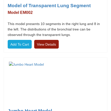
Model of Transparent Lung Segment
Model EM002
This model presents 10 segments in the right lung and 8 in
the left. The distributions of the bronchial tree can be
observed through the transparent lungs.
View Details
Jumbo Heart Model