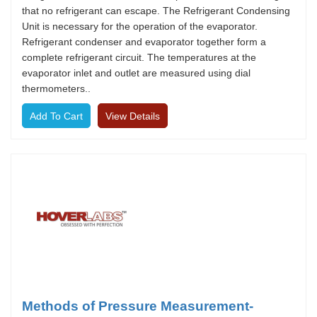
that no refrigerant can escape. The Refrigerant Condensing
Unit is necessary for the operation of the evaporator.
Refrigerant condenser and evaporator together form a
complete refrigerant circuit. The temperatures at the
evaporator inlet and outlet are measured using dial
thermometers..
View Details
Methods of Pressure Measurement-