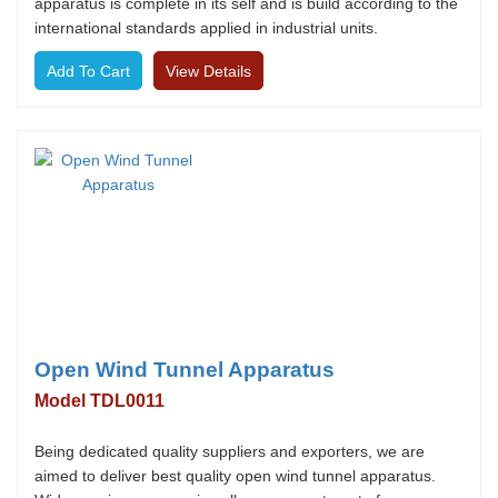
apparatus is complete in its self and is build according to the
international standards applied in industrial units.
View Details
Open Wind Tunnel Apparatus
Model TDL0011
Being dedicated quality suppliers and exporters, we are
aimed to deliver best quality open wind tunnel apparatus.