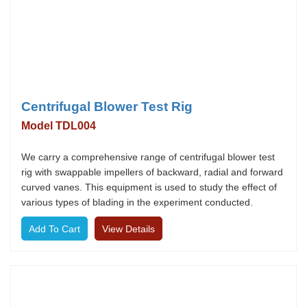
Centrifugal Blower Test Rig
Model TDL004
We carry a comprehensive range of centrifugal blower test
rig with swappable impellers of backward, radial and forward
curved vanes. This equipment is used to study the effect of
various types of blading in the experiment conducted.
View Details