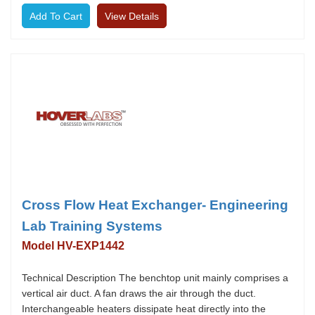
View Details
Cross Flow Heat Exchanger- Engineering
Lab Training Systems
Model HV-EXP1442
Technical Description The benchtop unit mainly comprises a
vertical air duct. A fan draws the air through the duct.
Interchangeable heaters dissipate heat directly into the