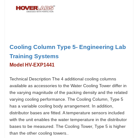
Cooling Column Type 5- Engineering Lab
Training Systems
Model HV-EXP1441
Technical Description The 4 additional cooling columns
available as accessories to the Water Cooling Tower differ in
the varying magnitude of the packing density and the related
varying cooling performance. The Cooling Column, Type 5
has a variable cooling body arrangement. In addition,
distributor bases are fitted. A temperature sensors included
with the unit enables the water temperature in the distributor
bases to be measured. The Cooling Tower, Type 5 is higher
than the other cooling towers..