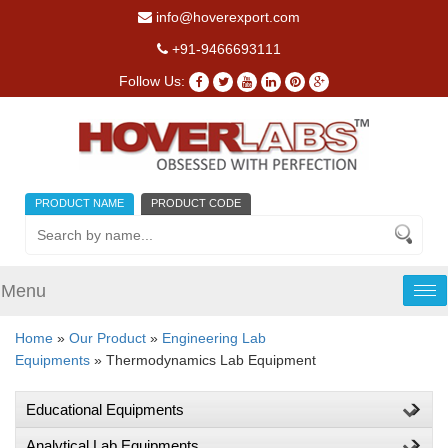
info@hoverexport.com
+91-9466693111
Follow Us:
PRODUCT NAME
PRODUCT CODE
Menu
Tog
nav
Home
»
Our Product
»
Engineering Lab
Equipments
» Thermodynamics Lab Equipment
Educational Equipments
Analytical Lab Equipments