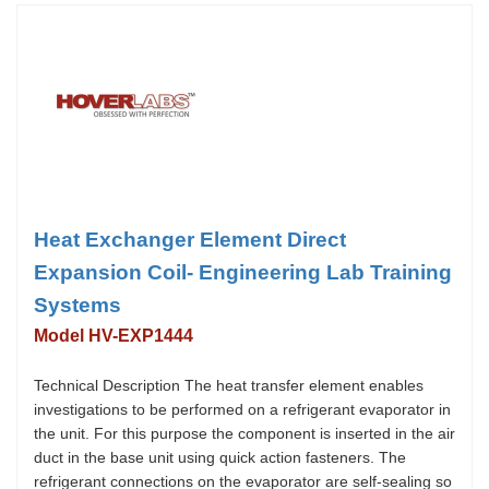
Heat Exchanger Element Direct
Expansion Coil- Engineering Lab Training
Systems
Model HV-EXP1444
Technical Description The heat transfer element enables
investigations to be performed on a refrigerant evaporator in
the unit. For this purpose the component is inserted in the air
duct in the base unit using quick action fasteners. The
refrigerant connections on the evaporator are self-sealing so