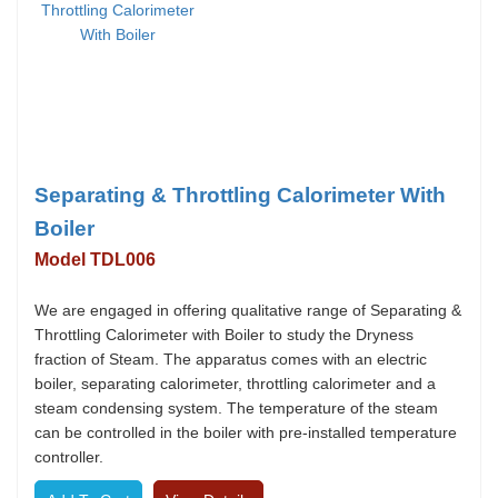
Separating & Throttling Calorimeter With
Boiler
Model TDL006
We are engaged in offering qualitative range of Separating &
Throttling Calorimeter with Boiler to study the Dryness
fraction of Steam. The apparatus comes with an electric
boiler, separating calorimeter, throttling calorimeter and a
steam condensing system. The temperature of the steam
can be controlled in the boiler with pre-installed temperature
controller.