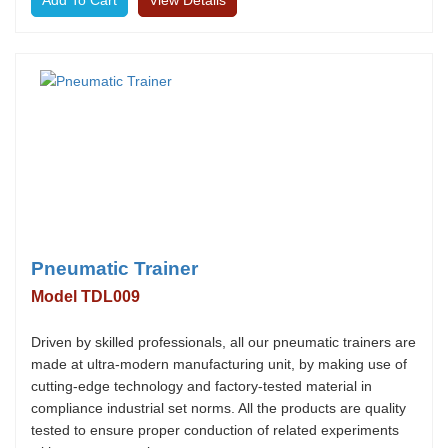
View Details
Pneumatic Trainer
Model TDL009
Driven by skilled professionals, all our pneumatic trainers are
made at ultra-modern manufacturing unit, by making use of
cutting-edge technology and factory-tested material in
compliance industrial set norms. All the products are quality
tested to ensure proper conduction of related experiments