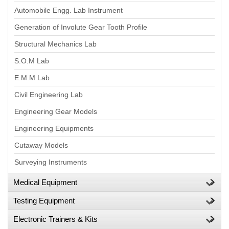
Automobile Engg. Lab Instrument
Generation of Involute Gear Tooth Profile
Structural Mechanics Lab
S.O.M Lab
E.M.M Lab
Civil Engineering Lab
Engineering Gear Models
Engineering Equipments
Cutaway Models
Surveying Instruments
Medical Equipment
Testing Equipment
Electronic Trainers & Kits