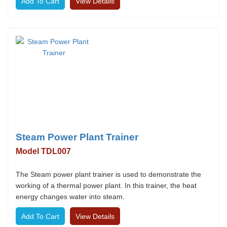
View Details
Steam Power Plant Trainer
Model TDL007
The Steam power plant trainer is used to demonstrate the
working of a thermal power plant. In this trainer, the heat
energy changes water into steam.
View Details