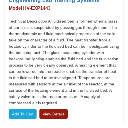
Engineering Lab Training Systems
Model HV-EXP1443
Technical Description A fluidised bed is formed when a mass
of particles is suspended by passing gas through them. The
thermodynamic and fluid mechanical properties of the solid
take on the character of a fluid. The heat transfer from a
heated cylinder to the fluidised bed can be investigated using
the benchtop unit. The glass measuring cylinder with
background lighting enables the fluid bed and the fluidisation
process to be very clearly observed. A heating element that
can be lowered into the reactor enables the transfer of heat
in the fluidised bed to be investigated. Temperatures are
measured with sensors at the air inlet of the reactor, at the
surface of the heating element and in the fluidised bed. A
safety valve limits the reactor pressure. A supply of
compressed air is required..
View Details