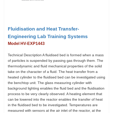
Fluidisation and Heat Transfer-
Engineering Lab Training Systems
Model HV-EXP1443
Technical Description A fluidised bed is formed when a mass
of particles is suspended by passing gas through them. The
thermodynamic and fluid mechanical properties of the solid
take on the character of a fluid. The heat transfer from a
heated cylinder to the fluidised bed can be investigated using
the benchtop unit. The glass measuring cylinder with
background lighting enables the fluid bed and the fluidisation
process to be very clearly observed. A heating element that
can be lowered into the reactor enables the transfer of heat
in the fluidised bed to be investigated. Temperatures are
measured with sensors at the air inlet of the reactor, at the