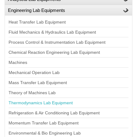
Engineering Lab Equipments
Heat Transfer Lab Equipment
Fluid Mechanics & Hydraulics Lab Equipment
Process Control & Instrumentation Lab Equipment
Chemical Reaction Engineering Lab Equipment
Machines
Mechanical Operation Lab
Mass Transfer Lab Equipment
Theory of Machines Lab
Thermodynamics Lab Equipment
Refrigeration & Air Conditioning Lab Equipment
Momentum Transfer Lab Equipment
Environmental & Bio Engineering Lab