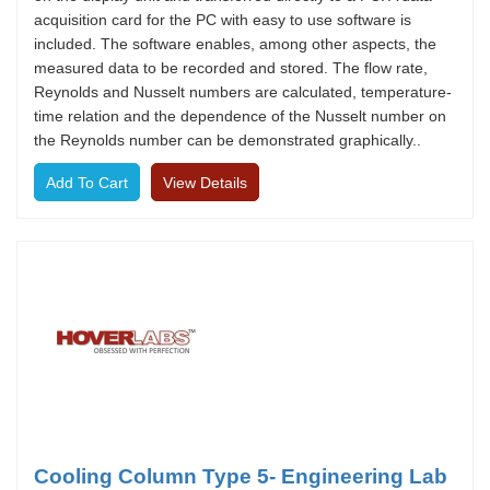
acquisition card for the PC with easy to use software is
included. The software enables, among other aspects, the
measured data to be recorded and stored. The flow rate,
Reynolds and Nusselt numbers are calculated, temperature-
time relation and the dependence of the Nusselt number on
the Reynolds number can be demonstrated graphically..
View Details
Cooling Column Type 5- Engineering Lab