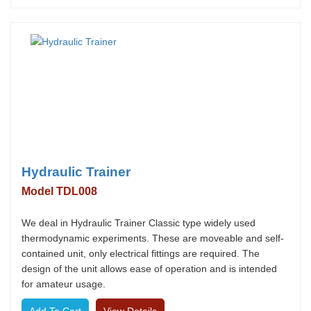
Hydraulic Trainer
Model TDL008
We deal in Hydraulic Trainer Classic type widely used
thermodynamic experiments. These are moveable and self-
contained unit, only electrical fittings are required. The
design of the unit allows ease of operation and is intended
for amateur usage.