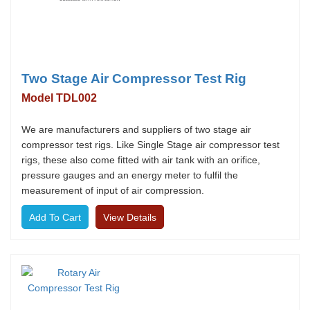
Two Stage Air Compressor Test Rig
Model TDL002
We are manufacturers and suppliers of two stage air
compressor test rigs. Like Single Stage air compressor test
rigs, these also come fitted with air tank with an orifice,
pressure gauges and an energy meter to fulfil the
measurement of input of air compression.
View Details