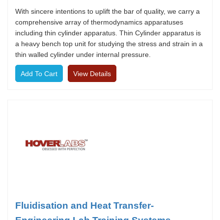
With sincere intentions to uplift the bar of quality, we carry a
comprehensive array of thermodynamics apparatuses
including thin cylinder apparatus. Thin Cylinder apparatus is
a heavy bench top unit for studying the stress and strain in a
thin walled cylinder under internal pressure.
View Details
Fluidisation and Heat Transfer-