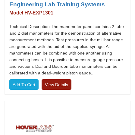
Engineering Lab Training Systems
Model HV-EXP1301
Technical Description The manometer panel contains 2 tube
and 2 dial manometers for the demonstration of alternative
measurement methods. Test pressures in the millibar range
are generated with the aid of the supplied syringe. All
manometers can be combined with one another using
connecting hoses. It is possible to measure gauge pressure
and vacuum. Dial and Bourdon tube manometers can be
calibrated with a dead-weight piston gauge..
View Details