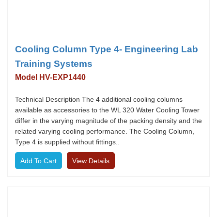
Cooling Column Type 4- Engineering Lab
Training Systems
Model HV-EXP1440
Technical Description The 4 additional cooling columns
available as accessories to the WL 320 Water Cooling Tower
differ in the varying magnitude of the packing density and the
related varying cooling performance. The Cooling Column,
Type 4 is supplied without fittings..
View Details