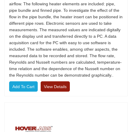
airflow. The following heater elements are included: pipe,
pipe bundle and finned pipe. To investigate the effect of the
flow in the pipe bundle, the heater insert can be positioned in
different pipe rows. Electronic sensors are used to take
measurements. The measured values are indicated digitally
on the display unit and transferred directly to a PC. A data
acquisition card for the PC with easy to use software is
included. The software enables, among other aspects, the
measured data to be recorded and stored. The flow rate,
Reynolds and Nusselt numbers are calculated, temperature-
time relation and the dependence of the Nusselt number on
the Reynolds number can be demonstrated graphically..
View Details