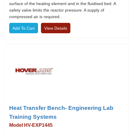
surface of the heating element and in the fluidised bed. A
safety valve limits the reactor pressure. A supply of
compressed air is required..
View Details
Heat Transfer Bench- Engineering Lab
Training Systems
Model HV-EXP1445