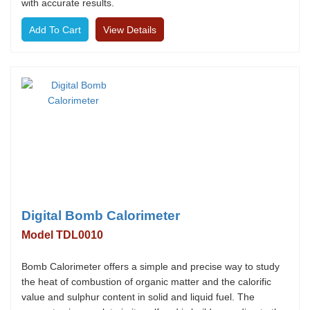
with accurate results.
View Details
Digital Bomb Calorimeter
Model TDL0010
Bomb Calorimeter offers a simple and precise way to study
the heat of combustion of organic matter and the calorific
value and sulphur content in solid and liquid fuel. The