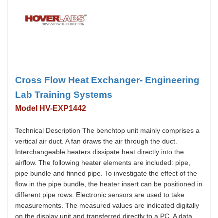
Cross Flow Heat Exchanger- Engineering
Lab Training Systems
Model HV-EXP1442
Technical Description The benchtop unit mainly comprises a
vertical air duct. A fan draws the air through the duct.
Interchangeable heaters dissipate heat directly into the
airflow. The following heater elements are included: pipe,
pipe bundle and finned pipe. To investigate the effect of the
flow in the pipe bundle, the heater insert can be positioned in
different pipe rows. Electronic sensors are used to take
measurements. The measured values are indicated digitally
on the display unit and transferred directly to a PC. A data