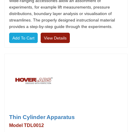
Wide-ranging accessories allow an assortment of
experiments, for example lift measurements, pressure
distributions, boundary layer analysis or visualisation of
streamlines. The properly designed instructional material
provides a step-by-step guide through the experiments.
View Details
Thin Cylinder Apparatus
Model TDL0012