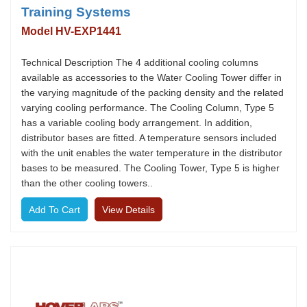
Training Systems
Model HV-EXP1441
Technical Description The 4 additional cooling columns
available as accessories to the Water Cooling Tower differ in
the varying magnitude of the packing density and the related
varying cooling performance. The Cooling Column, Type 5
has a variable cooling body arrangement. In addition,
distributor bases are fitted. A temperature sensors included
with the unit enables the water temperature in the distributor
bases to be measured. The Cooling Tower, Type 5 is higher
than the other cooling towers..
View Details