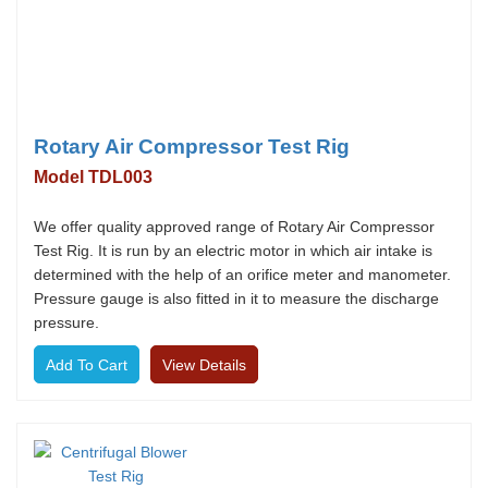
Rotary Air Compressor Test Rig
Model TDL003
We offer quality approved range of Rotary Air Compressor
Test Rig. It is run by an electric motor in which air intake is
determined with the help of an orifice meter and manometer.
Pressure gauge is also fitted in it to measure the discharge
pressure.
View Details