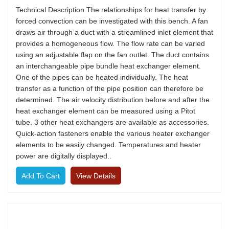
Technical Description The relationships for heat transfer by
forced convection can be investigated with this bench. A fan
draws air through a duct with a streamlined inlet element that
provides a homogeneous flow. The flow rate can be varied
using an adjustable flap on the fan outlet. The duct contains
an interchangeable pipe bundle heat exchanger element.
One of the pipes can be heated individually. The heat
transfer as a function of the pipe position can therefore be
determined. The air velocity distribution before and after the
heat exchanger element can be measured using a Pitot
tube. 3 other heat exchangers are available as accessories.
Quick-action fasteners enable the various heater exchanger
elements to be easily changed. Temperatures and heater
power are digitally displayed..
View Details