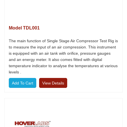
Model TDL001
The main function of Single Stage Air Compressor Test Rig is
to measure the input of an air compression. This instrument
is equipped with an air tank with orifice, pressure gauges
and an energy meter. It also comes fitted with digital
temperature indicator to analyse the temperatures at various
levels .
View Details