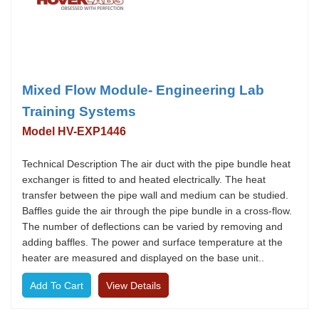
Mixed Flow Module- Engineering Lab
Training Systems
Model HV-EXP1446
Technical Description The air duct with the pipe bundle heat
exchanger is fitted to and heated electrically. The heat
transfer between the pipe wall and medium can be studied.
Baffles guide the air through the pipe bundle in a cross-flow.
The number of deflections can be varied by removing and
adding baffles. The power and surface temperature at the
heater are measured and displayed on the base unit..
View Details