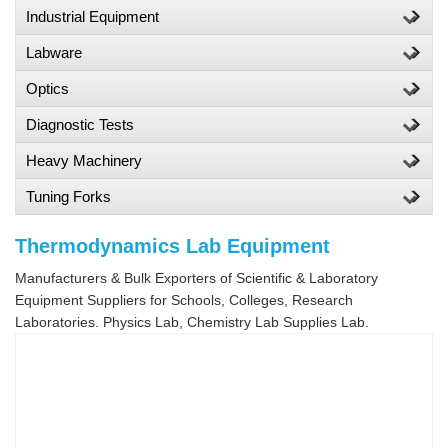
Industrial Equipment
Labware
Optics
Diagnostic Tests
Heavy Machinery
Tuning Forks
Thermodynamics Lab Equipment
Manufacturers & Bulk Exporters of Scientific & Laboratory
Equipment Suppliers for Schools, Colleges, Research
Laboratories. Physics Lab, Chemistry Lab Supplies Lab.