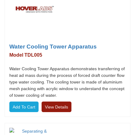
Water Cooling Tower Apparatus
Model TDL005
Water Cooling Tower Apparatus demonstrates transferring of
heat ad mass during the process of forced draft counter flow
type water cooling. The cooling tower is made of aluminium
mesh packing with acrylic window to understand the concept
of tower cooling of water.
View Details