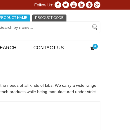
Follow Us:
PRODUCT NAME
PRODUCT CODE
0
EARCH
CONTACT US
the needs of all kinds of labs. We carry a wide range
o each products while being manufactured under strict