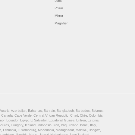
Lens
Prism
Mirror
Magnifier
, Austria, Azerbaijan, Bahamas, Bahrain, Bangladesh, Barbados, Belarus,
 Canada, Cape Verde, Central African Republic, Chad, Chile, Colombia,
, Ecuador, Egypt, El Salvador, Equatorial Guinea, Eritrea, Estonia,
, Hungary, Iceland, Indonesia, Iran, Iraq, Ireland, Israel, Italy,
ein, Lithuania, Luxembourg, Macedonia, Madagascar, Malawi (Lilongwe),
Mozambique, Namibia, Nauru, Nepal, Netherlands, New Zealand,