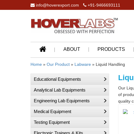
info@hoverexport.com
+91-9466693111
ABOUT
PRODUCTS
Home
»
Our Product
»
Labware
» Liquid Handling
Liqu
Educational Equipments
Our Liqu
Analytical Lab Equipments
of produ
Engineering Lab Equipments
quality c
Medical Equipment
Testing Equipment
Electronic Trainers & Kits