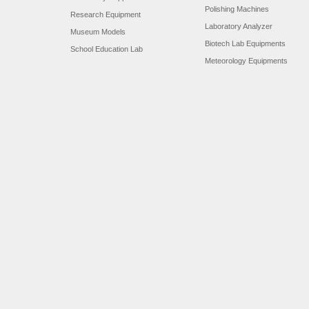
Polishing Machines
Research Equipment
Laboratory Analyzer
Museum Models
Biotech Lab Equipments
School Education Lab
Meteorology Equipments