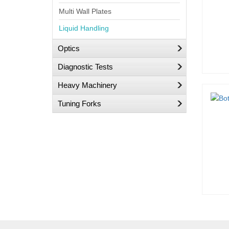
Multi Wall Plates
Liquid Handling
Optics
Diagnostic Tests
Heavy Machinery
Tuning Forks