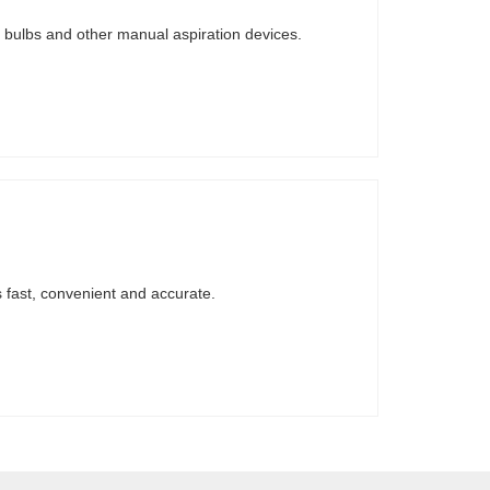
te bulbs and other manual aspiration devices.
 fast, convenient and accurate.