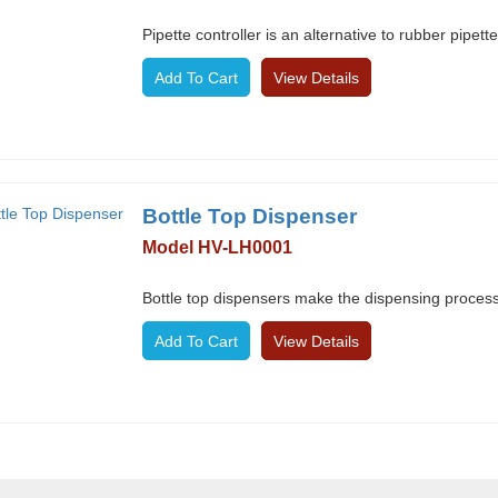
Pipette controller is an alternative to rubber pipet
View Details
Bottle Top Dispenser
Model HV-LH0001
Bottle top dispensers make the dispensing process
View Details