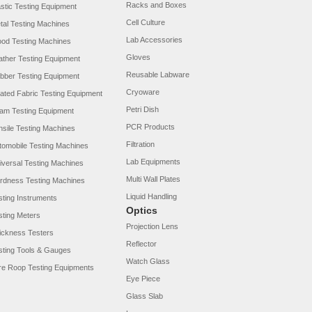
Racks and Boxes
astic Testing Equipment
Cell Culture
tal Testing Machines
Lab Accessories
od Testing Machines
Gloves
ather Testing Equipment
Reusable Labware
bber Testing Equipment
Cryoware
ated Fabric Testing Equipment
Petri Dish
am Testing Equipment
PCR Products
nsile Testing Machines
Filtration
tomobile Testing Machines
Lab Equipments
iversal Testing Machines
Multi Wall Plates
rdness Testing Machines
Liquid Handling
sting Instruments
Optics
sting Meters
Projection Lens
ickness Testers
Reflector
sting Tools & Gauges
Watch Glass
re Roop Testing Equipments
Eye Piece
Glass Slab