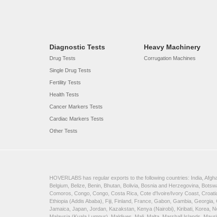
Diagnostic Tests
Heavy Machinery
Drug Tests
Corrugation Machines
Single Drug Tests
Fertility Tests
Health Tests
Cancer Markers Tests
Cardiac Markers Tests
Other Tests
HOVERLABS has regular exports to the following countries: India, Afghan
Belgium, Belize, Benin, Bhutan, Bolivia, Bosnia and Herzegovina, Bots
Comoros, Congo, Congo, Costa Rica, Cote d'Ivoire/Ivory Coast, Croatia
Ethiopia (Addis Ababa), Fiji, Finland, France, Gabon, Gambia, Georgia,
Jamaica, Japan, Jordan, Kazakstan, Kenya (Nairobi), Kiribati, Korea, N
Malaysia (Kuala Lumpur), Maldives, Mali, Malta, Marshall Islands, Ma