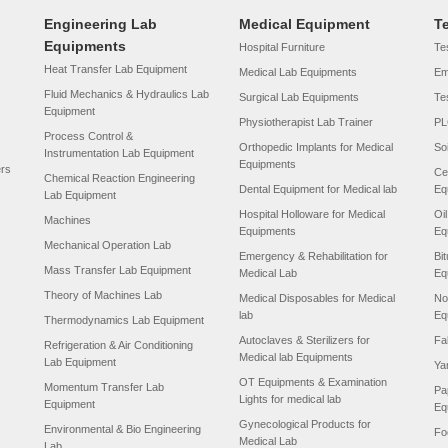
Engineering Lab
Medical Equipment
T
Equipments
Hospital Furniture
Tes
Heat Transfer Lab Equipment
Medical Lab Equipments
Em
Fluid Mechanics & Hydraulics Lab
Surgical Lab Equipments
Te
Equipment
Physiotherapist Lab Trainer
PL
Process Control &
Orthopedic Implants for Medical
So
Instrumentation Lab Equipment
Equipments
ers
Ce
Chemical Reaction Engineering
Dental Equipment for Medical lab
Eq
Lab Equipment
Hospital Holloware for Medical
Oi
Machines
Equipments
Eq
Mechanical Operation Lab
Emergency & Rehabilitation for
Bi
Mass Transfer Lab Equipment
Medical Lab
Eq
Theory of Machines Lab
Medical Disposables for Medical
No
lab
Eq
Thermodynamics Lab Equipment
Autoclaves & Sterilizers for
Fa
Refrigeration & Air Conditioning
Medical lab Equipments
Lab Equipment
Ya
OT Equipments & Examination
Momentum Transfer Lab
Pa
Lights for medical lab
Equipment
Eq
Gynecological Products for
Environmental & Bio Engineering
Fo
Medical Lab
Lab