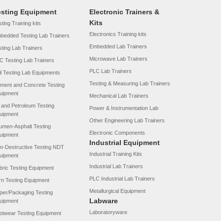
esting Equipment
Electronic Trainers &
Kits
ting Training kits
Electronics Training kits
bedded Testing Lab Trainers
Embedded Lab Trainers
sting Lab Trainers
Microwave Lab Trainers
C Testing Lab Trainers
PLC Lab Trainers
il Testing Lab Equipments
Testing & Measuring Lab Trainers
ment and Concrete Testing
uipment
Mechanical Lab Trainers
l and Petroleum Testing
Power & Instrumentation Lab
uipment
Other Engineering Lab Trainers
tumen-Asphalt Testing
Electronic Components
uipment
Industrial Equipment
n-Destructive Testing NDT
Industrial Training Kits
uipment
Industrial Lab Trainers
bric Testing Equipment
PLC Industrial Lab Trainers
rn Testing Equipment
Metallurgical Equipment
per/Packaging Testing
Labware
uipment
Laboratoryware
otwear Testing Equipment