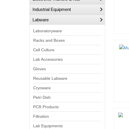
Industrial Equipment
Labware
Laboratoryware
Racks and Boxes
Cell Culture
Lab Accessories
Gloves
Reusable Labware
Cryoware
Petri Dish
PCR Products
Filtration
Lab Equipments