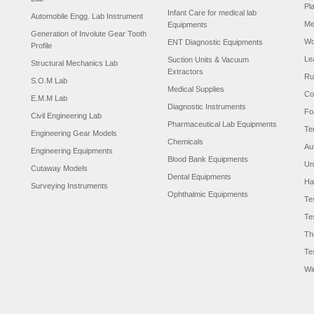
Pl
Infant Care for medical lab
Automobile Engg. Lab Instrument
Me
Equipments
Generation of Involute Gear Tooth
Wo
ENT Diagnostic Equipments
Profile
Le
Suction Units & Vacuum
Structural Mechanics Lab
Extractors
Ru
S.O.M Lab
Medical Supplies
Co
E.M.M Lab
Diagnostic Instruments
Fo
Civil Engineering Lab
Pharmaceutical Lab Equipments
Te
Engineering Gear Models
Chemicals
Au
Engineering Equipments
Blood Bank Equipments
Un
Cutaway Models
Dental Equipments
Ha
Surveying Instruments
Ophthalmic Equipments
Te
Te
Th
Te
Wi