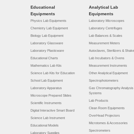
Educational
Analytical Lab
Equipments
Equipments
Physics Lab Equipments
Laboratory Microscopes
Chemistry Lab Equipment
Laboratory Centrifuges
Biology Lab Equipment
Lab Balances & Scales
Laboratory Glassware
Measurement Meters
Laboratory Plasticware
Autoclaves, Sterilizers & Shak
Educational Charts
Lab Incubators & Ovens
Mathematics Lab Kits
Measurement Instruments
Science Lab Kits for Education
Other Analytical Equipment
School Lab Equipment
Spectrophotometers
Laboratory Apparatus
Gas Chromatography Analysis
Systems
Microscope Prepared Slides
Lab Products
Scientific Instruments
Clean Room Equipments
Digital Interactive Smart Board
OverHead Projectors
Science Lab Instrument
Microtomes & Accessories
Educational Models
Spectrometers
Laboratory Supplies