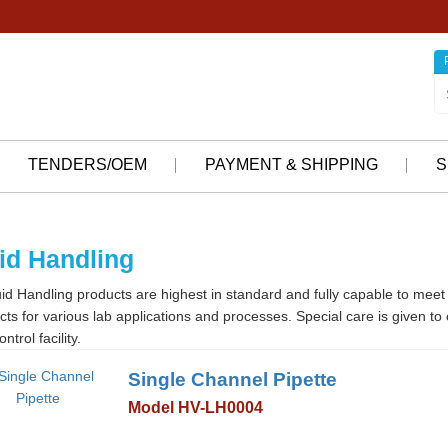
TENDERS/OEM
PAYMENT & SHIPPING
S
id Handling
id Handling products are highest in standard and fully capable to meet 
cts for various lab applications and processes. Special care is given t
ontrol facility.
Single Channel Pipette
Model HV-LH0004