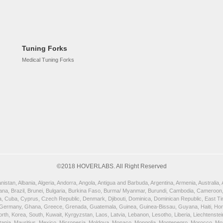
Tuning Forks
Medical Tuning Forks
©2018 HOVERLABS. All Right Reserved
istan, Albania, Algeria, Andorra, Angola, Antigua and Barbuda, Argentina, Armenia, Australia
wana, Brazil, Brunei, Bulgaria, Burkina Faso, Burma/ Myanmar, Burundi, Cambodia, Cameroon,
, Cuba, Cyprus, Czech Republic, Denmark, Djibouti, Dominica, Dominican Republic, East Timor
 Germany, Ghana, Greece, Grenada, Guatemala, Guinea, Guinea-Bissau, Guyana, Haiti, Honduras
orth, Korea, South, Kuwait, Kyrgyzstan, Laos, Latvia, Lebanon, Lesotho, Liberia, Liechtenst
uritania, Mauritius, Mexico, Micronesia, Moldova, Monaco, Mongolia, Montenegro, Morocco, 