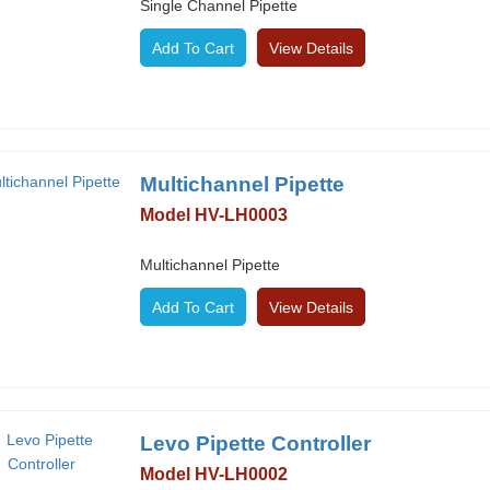
Single Channel Pipette
View Details
Multichannel Pipette
Model HV-LH0003
Multichannel Pipette
View Details
Levo Pipette Controller
Model HV-LH0002