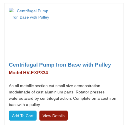
Centrifugal Pump Iron Base with Pulley
Model HV-EXP334
An all metallic section cut small size demonstration
modelmade of cast aluminium parts. Rotator presses
wateroutward by centrifugal action. Complete on a cast iron
basewith a pulley..
View Details