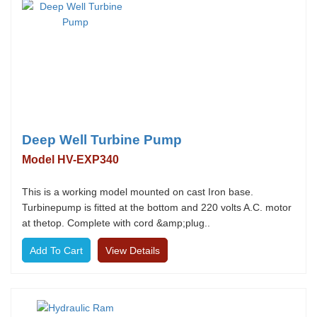
Deep Well Turbine Pump
Model HV-EXP340
This is a working model mounted on cast Iron base.
Turbinepump is fitted at the bottom and 220 volts A.C. motor
at thetop. Complete with cord &amp;plug..
View Details