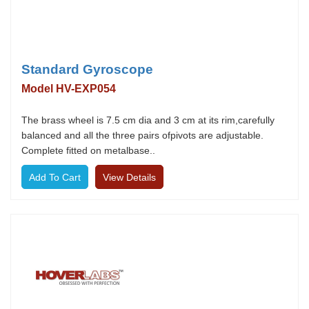
Standard Gyroscope
Model HV-EXP054
The brass wheel is 7.5 cm dia and 3 cm at its rim,carefully
balanced and all the three pairs ofpivots are adjustable.
Complete fitted on metalbase..
View Details