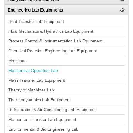
Engineering Lab Equipments
Heat Transfer Lab Equipment
Fluid Mechanics & Hydraulics Lab Equipment
Process Control & Instrumentation Lab Equipment
Chemical Reaction Engineering Lab Equipment
Machines
Mechanical Operation Lab
Mass Transfer Lab Equipment
Theory of Machines Lab
Thermodynamics Lab Equipment
Refrigeration & Air Conditioning Lab Equipment
Momentum Transfer Lab Equipment
Environmental & Bio Engineering Lab