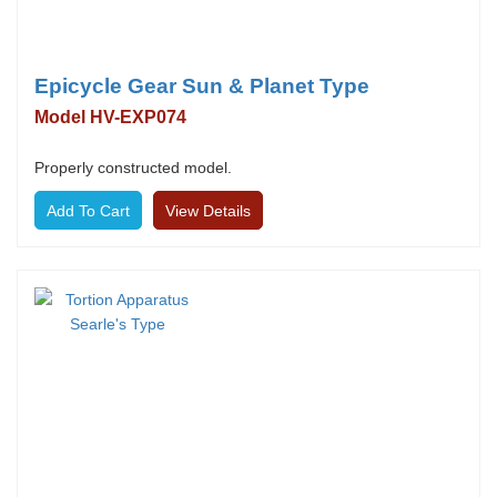
Epicycle Gear Sun & Planet Type
Model HV-EXP074
Properly constructed model.
View Details