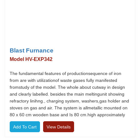
Blast Furnance
Model HV-EXP342
The fundamental features of productionsequence of iron
from are with utilizationof waste gases fully manifested
fromstudy of the model. The whole about cutway in design
and clearly labelled. besides the main meltingunit showing
refractory linihng., charging system, washers,gas holder and
stoves on gas and air. The system is allmetallic mounted on
80 x 60 cm wooden base and Is 80 cm.high approximately
View Details