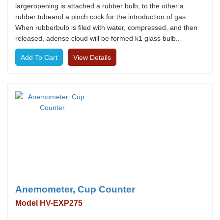
largeropening is attached a rubber bulb; to the other a
rubber tubeand a pinch cock for the introduction of gas.
When rubberbulb is filed with water, compressed, and then
released, adense cloud will be formed k1 glass bulb..
View Details
Anemometer, Cup Counter
Model HV-EXP275