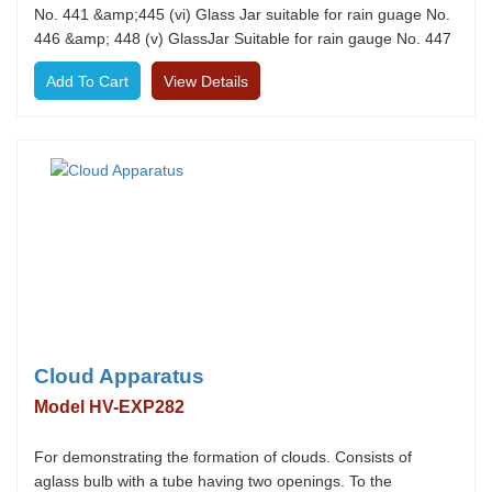
No. 441 &amp;445 (vi) Glass Jar suitable for rain guage No.
446 &amp; 448 (v) GlassJar Suitable for rain gauge No. 447
View Details
Cloud Apparatus
Model HV-EXP282
For demonstrating the formation of clouds. Consists of
aglass bulb with a tube having two openings. To the