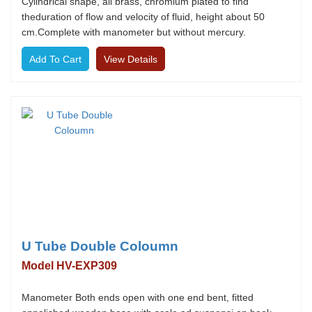
Cylindrical shape, all brass, chromium plated to find
theduration of flow and velocity of fluid, height about 50
cm.Complete with manometer but without mercury.
View Details
U Tube Double Coloumn
Model HV-EXP309
Manometer Both ends open with one end bent, fitted