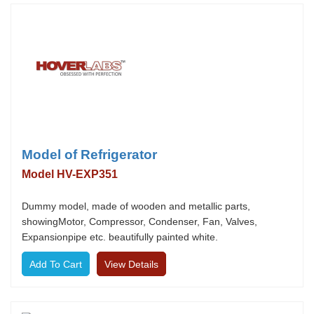
Model of Refrigerator
Model HV-EXP351
Dummy model, made of wooden and metallic parts,
showingMotor, Compressor, Condenser, Fan, Valves,
Expansionpipe etc. beautifully painted white.
View Details