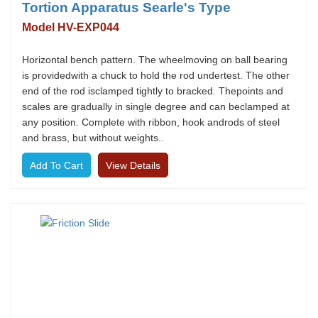
Tortion Apparatus Searle's Type
Model HV-EXP044
Horizontal bench pattern. The wheelmoving on ball bearing
is providedwith a chuck to hold the rod undertest. The other
end of the rod isclamped tightly to bracked. Thepoints and
scales are gradually in single degree and can beclamped at
any position. Complete with ribbon, hook androds of steel
and brass, but without weights..
View Details