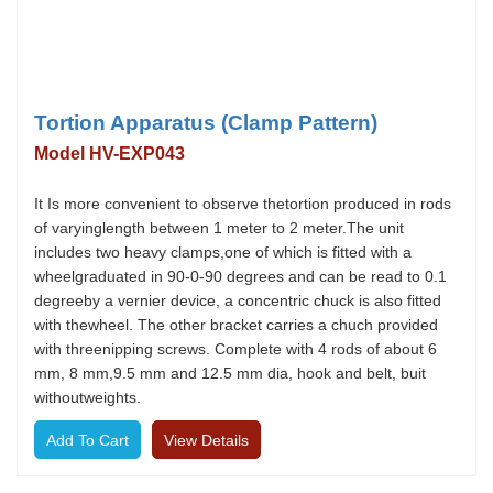
Tortion Apparatus (Clamp Pattern)
Model HV-EXP043
It Is more convenient to observe thetortion produced in rods
of varyinglength between 1 meter to 2 meter.The unit
includes two heavy clamps,one of which is fitted with a
wheelgraduated in 90-0-90 degrees and can be read to 0.1
degreeby a vernier device, a concentric chuck is also fitted
with thewheel. The other bracket carries a chuch provided
with threenipping screws. Complete with 4 rods of about 6
mm, 8 mm,9.5 mm and 12.5 mm dia, hook and belt, buit
withoutweights.
View Details