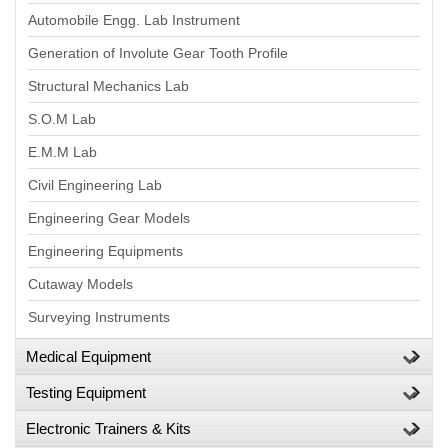
Automobile Engg. Lab Instrument
Generation of Involute Gear Tooth Profile
Structural Mechanics Lab
S.O.M Lab
E.M.M Lab
Civil Engineering Lab
Engineering Gear Models
Engineering Equipments
Cutaway Models
Surveying Instruments
Medical Equipment
Testing Equipment
Electronic Trainers & Kits