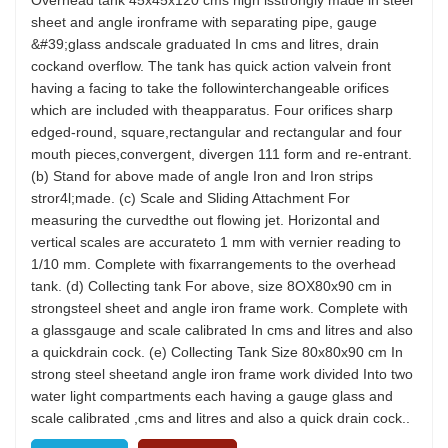
Overhead tank 45x45x120 cms high isstrongly made in steel
sheet and angle ironframe with separating pipe, gauge
&#39;glass andscale graduated In cms and litres, drain
cockand overflow. The tank has quick action valvein front
having a facing to take the followinterchangeable orifices
which are included with theapparatus. Four orifices sharp
edged-round, square,rectangular and rectangular and four
mouth pieces,convergent, divergen 111 form and re-entrant.
(b) Stand for above made of angle Iron and Iron strips
stror4l;made. (c) Scale and Sliding Attachment For
measuring the curvedthe out flowing jet. Horizontal and
vertical scales are accurateto 1 mm with vernier reading to
1/10 mm. Complete with fixarrangements to the overhead
tank. (d) Collecting tank For above, size 8OX80x90 cm in
strongsteel sheet and angle iron frame work. Complete with
a glassgauge and scale calibrated In cms and litres and also
a quickdrain cock. (e) Collecting Tank Size 80x80x90 cm In
strong steel sheetand angle iron frame work divided Into two
water light compartments each having a gauge glass and
scale calibrated ,cms and litres and also a quick drain cock..