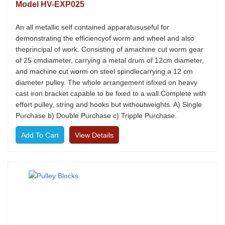
Model HV-EXP025
An all metallic self contained apparatususeful for
demonstrating the efficiencyof worm and wheel and also
theprincipal of work. Consisting of amachine cut worm gear
of 25 cmdiameter, carrying a metal drum of 12cm diameter,
and machine cut worm on steel spindlecarrying a 12 cm
diameter pulley. The whole arrangement isfixed on heavy
cast iron bracket capable to be fixed to a wall.Complete with
effort pulley, string and hooks but withoutweights. A) Single
Purchase b) Double Purchase c) Tripple Purchase.
View Details