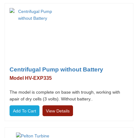
Centrifugal Pump without Battery
Model HV-EXP335
The model is complete on base with trough, working with
apair of dry cells (3 volts). Without battery..
View Details