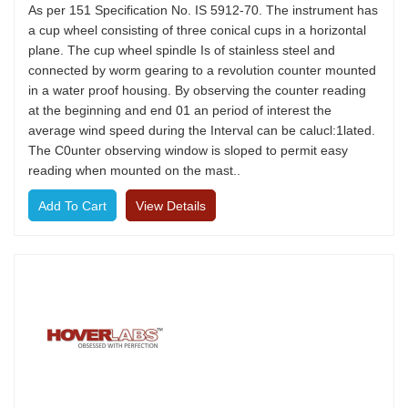
As per 151 Specification No. IS 5912-70. The instrument has
a cup wheel consisting of three conical cups in a horizontal
plane. The cup wheel spindle Is of stainless steel and
connected by worm gearing to a revolution counter mounted
in a water proof housing. By observing the counter reading
at the beginning and end 01 an period of interest the
average wind speed during the Interval can be calucl:1lated.
The C0unter observing window is sloped to permit easy
reading when mounted on the mast..
View Details