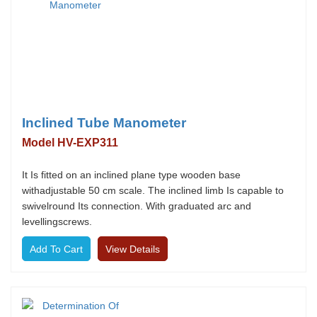
Inclined Tube Manometer
Model HV-EXP311
It Is fitted on an inclined plane type wooden base
withadjustable 50 cm scale. The inclined limb Is capable to
swivelround Its connection. With graduated arc and
levellingscrews.
View Details