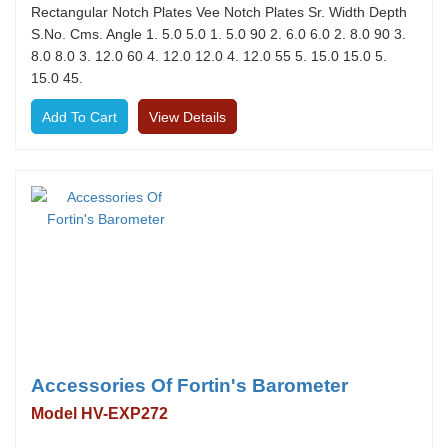
Rectangular Notch Plates Vee Notch Plates Sr. Width Depth
S.No. Cms. Angle 1. 5.0 5.0 1. 5.0 90 2. 6.0 6.0 2. 8.0 90 3.
8.0 8.0 3. 12.0 60 4. 12.0 12.0 4. 12.0 55 5. 15.0 15.0 5.
15.0 45.
View Details
Accessories Of Fortin's Barometer
Model HV-EXP272