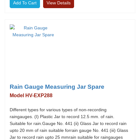
View Details
Rain Gauge Measuring Jar Spare
Model HV-EXP288
Different types for various types of non-recording
raingauges. (I) Plastic Jar to record 12.5 mm. of rain.
Suitable for rain.Gauge No. 441 (ii) Glass Jar to record rain
upto 20 mm of rain suitable forrain gauge No. 441 (iii) Glass
Jar to record rain upto 25 mmrain suitable for raingauges