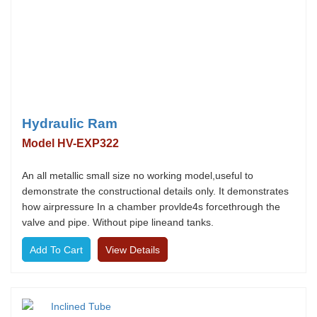
Hydraulic Ram
Model HV-EXP322
An all metallic small size no working model,useful to
demonstrate the constructional details only. It demonstrates
how airpressure In a chamber provlde4s forcethrough the
valve and pipe. Without pipe lineand tanks.
View Details