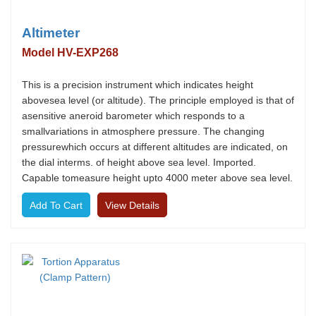
Altimeter
Model HV-EXP268
This is a precision instrument which indicates height
abovesea level (or altitude). The principle employed is that of
asensitive aneroid barometer which responds to a
smallvariations in atmosphere pressure. The changing
pressurewhich occurs at different altitudes are indicated, on
the dial interms. of height above sea level. Imported.
Capable tomeasure height upto 4000 meter above sea level.
View Details