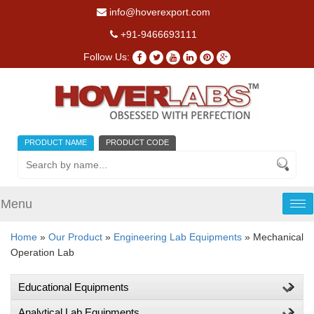
info@hoverexport.com
+91-9466693111
Follow Us:
PRODUCT NAME
PRODUCT CODE
Menu
Tog
nav
Home
»
Our Product
»
Engineering Lab Equipments
» Mechanical
Operation Lab
Educational Equipments
Analytical Lab Equipments