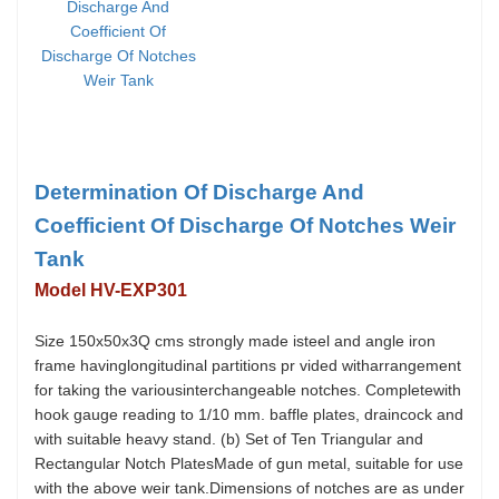
Determination Of Discharge And
Coefficient Of Discharge Of Notches Weir
Tank
Model HV-EXP301
Size 150x50x3Q cms strongly made isteel and angle iron
frame havinglongitudinal partitions pr vided witharrangement
for taking the variousinterchangeable notches. Completewith
hook gauge reading to 1/10 mm. baffle plates, draincock and
with suitable heavy stand. (b) Set of Ten Triangular and
Rectangular Notch PlatesMade of gun metal, suitable for use
with the above weir tank.Dimensions of notches are as under