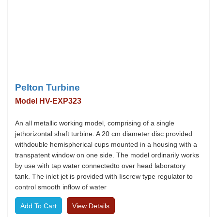
Pelton Turbine
Model HV-EXP323
An all metallic working model, comprising of a single
jethorizontal shaft turbine. A 20 cm diameter disc provided
withdouble hemispherical cups mounted in a housing with a
transpatent window on one side. The model ordinarily works
by use with tap water connectedto over head laboratory
tank. The inlet jet is provided with Iiscrew type regulator to
control smooth inflow of water
View Details