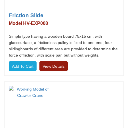
Friction Slide
Model HV-EXP008
Simple type having a wooden board 75x15 cm. with
glasssurface, a frictionless pulley is fixed to one end, four
slidingboards of different area are provided to determine the
force offriction, with scale pan but without weights..
View Details