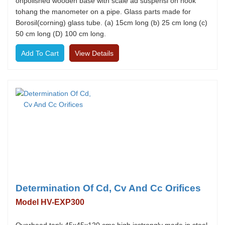
onpolished wooden base with scale ad suspensi on hook
tohang the manometer on a pipe. Glass parts made for
Borosil(corning) glass tube. (a) 15cm long (b) 25 cm long (c)
50 cm long (D) 100 cm long.
View Details
Determination Of Cd, Cv And Cc Orifices
Model HV-EXP300