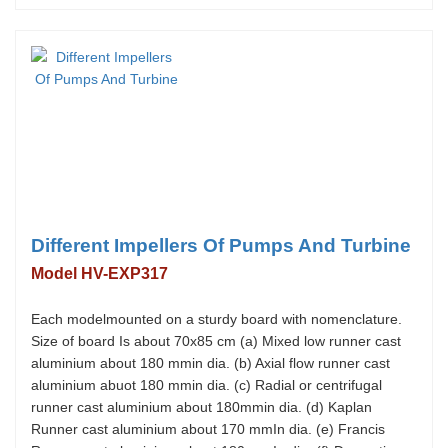
Different Impellers Of Pumps And Turbine
Model HV-EXP317
Each modelmounted on a sturdy board with nomenclature.
Size of board Is about 70x85 cm (a) Mixed low runner cast
aluminium about 180 mmin dia. (b) Axial flow runner cast
aluminium abuot 180 mmin dia. (c) Radial or centrifugal
runner cast aluminium about 180mmin dia. (d) Kaplan
Runner cast aluminium about 170 mmIn dia. (e) Francis