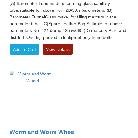
(A) Barometer Tube made of corning glass capillary
tube,suitable for above Fortin&#39;s barometers. (B)
Barometer FunnelGlass make, for filling mercury in the
barometer tube. (C)Spare Leather Bag Suitable for above
barometers No. 424 &amp;425.&#39; (D) mercury Pure and
distilled. One kg. packed in leakproof polythene bottle
View Details
Worm and Worm Wheel