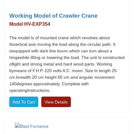
Working Model of Crawler Crane
Model HV-EXP354
The model Is of mounted crane which revolves about
Itsvertical axis moving the load along the circular path. It
isequipped with dark line boom which can turn about a
hingewhile lifting or lowering the load. The unit Is constructed
oflight and strong metal and hard wood parts. Working
bymeans of F.H.P. 220 volts A.C. motor. Size In length 25
cm.breadth 20 cm height 60 cm and angular movement
140degrees approximately. Complete with
operatingInstructions..
View Details