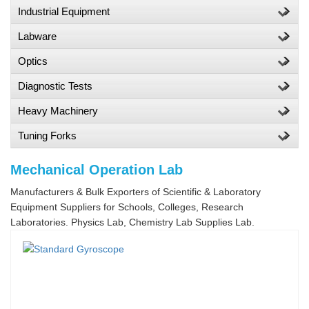
Industrial Equipment
Labware
Optics
Diagnostic Tests
Heavy Machinery
Tuning Forks
Mechanical Operation Lab
Manufacturers & Bulk Exporters of Scientific & Laboratory
Equipment Suppliers for Schools, Colleges, Research
Laboratories. Physics Lab, Chemistry Lab Supplies Lab.