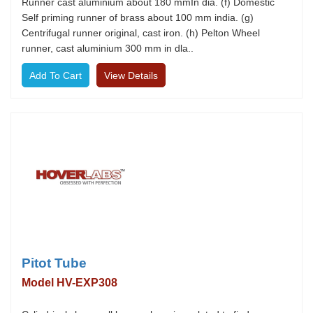
Runner cast aluminium about 180 mmIn dia. (f) Domestic
Self priming runner of brass about 100 mm india. (g)
Centrifugal runner original, cast iron. (h) Pelton Wheel
runner, cast aluminium 300 mm in dla..
View Details
Pitot Tube
Model HV-EXP308