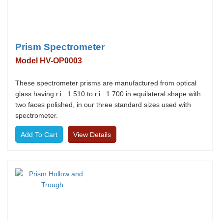
Prism Spectrometer
Model HV-OP0003
These spectrometer prisms are manufactured from optical
glass having r.i.: 1.510 to r.i.: 1.700 in equilateral shape with
two faces polished, in our three standard sizes used with
spectrometer.
View Details