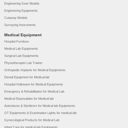
Engineering Gear Models
Engineering Equipments
Cutaway Models
Surveying Instruments
Medical Equipment
Hospital Furniture
Medical Lab Equipments
Surgical Lab Equipments
Physiotherapist Lab Trainer
Orthopedic Implants for Medical Equipments
Dental Equipment for Medical lab
Hospital Holloware for Medical Equipments
Emergency & Rehabilitation for Medical Lab
Medical Disposables for Medical lab
Autoclaves & Sterilizers for Medical lab Equipments
OT Equipments & Examination Lights for medical lab
Gynecological Products for Medical Lab
Infant Care for medical lab Equipments