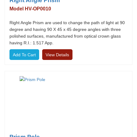
Right Angle Prism
Model HV-OP0010
Right Angle Prism are used to change the path of light at 90
degree and having 90 X 45 x 45 degree angles with three
polished surfaces, manufactured from optical crown glass
having R.I.: 1.517 App.
View Details
Prism Pole