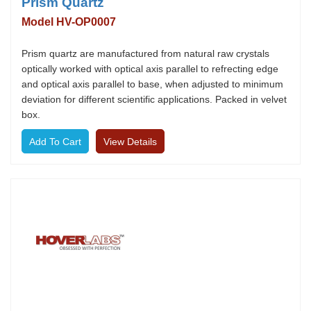
Prism Quartz
Model HV-OP0007
Prism quartz are manufactured from natural raw crystals
optically worked with optical axis parallel to refrecting edge
and optical axis parallel to base, when adjusted to minimum
deviation for different scientific applications. Packed in velvet
box.
View Details