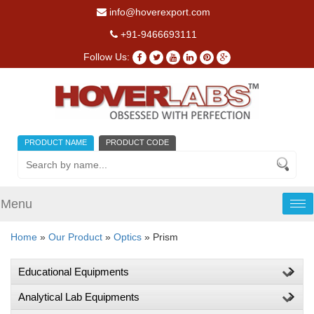
info@hoverexport.com
+91-9466693111
Follow Us:
PRODUCT NAME
PRODUCT CODE
Menu
Tog
nav
Home
»
Our Product
»
Optics
» Prism
Educational Equipments
Analytical Lab Equipments