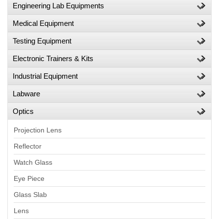
Engineering Lab Equipments
Medical Equipment
Testing Equipment
Electronic Trainers & Kits
Industrial Equipment
Labware
Optics
Projection Lens
Reflector
Watch Glass
Eye Piece
Glass Slab
Lens