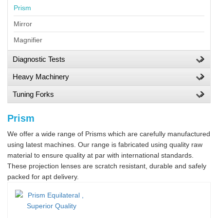
Prism
Mirror
Magnifier
Diagnostic Tests
Heavy Machinery
Tuning Forks
Prism
We offer a wide range of Prisms which are carefully manufactured
using latest machines. Our range is fabricated using quality raw
material to ensure quality at par with international standards.
These projection lenses are scratch resistant, durable and safely
packed for apt delivery.