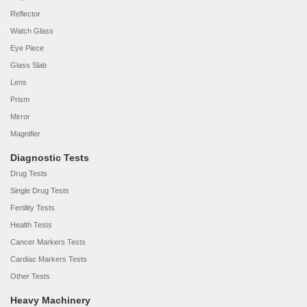
Reflector
Watch Glass
Eye Piece
Glass Slab
Lens
Prism
Mirror
Magnifier
Diagnostic Tests
Drug Tests
Single Drug Tests
Fertility Tests
Health Tests
Cancer Markers Tests
Cardiac Markers Tests
Other Tests
Heavy Machinery