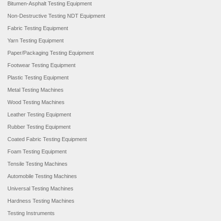
Bitumen-Asphalt Testing Equipment
Non-Destructive Testing NDT Equipment
Fabric Testing Equipment
Yarn Testing Equipment
Paper/Packaging Testing Equipment
Footwear Testing Equipment
Plastic Testing Equipment
Metal Testing Machines
Wood Testing Machines
Leather Testing Equipment
Rubber Testing Equipment
Coated Fabric Testing Equipment
Foam Testing Equipment
Tensile Testing Machines
Automobile Testing Machines
Universal Testing Machines
Hardness Testing Machines
Testing Instruments