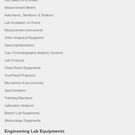
Lab Balances & Scales
Measurement Meters
Autoclaves, Sterilizers & Shakers
Lab Incubators & Ovens
Measurement Instruments
Other Analytical Equipment
Spectrophotometers
Gas Chromatography Analysis Systems
Lab Products
Clean Room Equipments
OverHead Projectors
Microtomes & Accessories
Spectrometers
Polishing Machines
Laboratory Analyzer
Biotech Lab Equipments
Meteorology Equipments
Engineering Lab Equipments