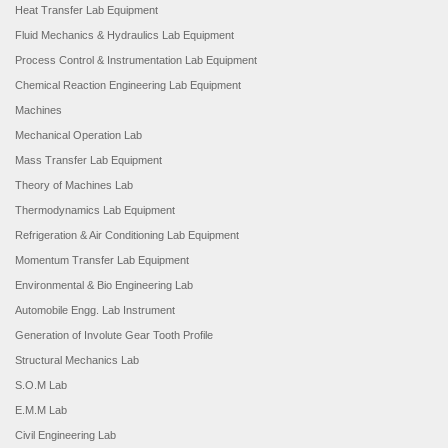
Heat Transfer Lab Equipment
Fluid Mechanics & Hydraulics Lab Equipment
Process Control & Instrumentation Lab Equipment
Chemical Reaction Engineering Lab Equipment
Machines
Mechanical Operation Lab
Mass Transfer Lab Equipment
Theory of Machines Lab
Thermodynamics Lab Equipment
Refrigeration & Air Conditioning Lab Equipment
Momentum Transfer Lab Equipment
Environmental & Bio Engineering Lab
Automobile Engg. Lab Instrument
Generation of Involute Gear Tooth Profile
Structural Mechanics Lab
S.O.M Lab
E.M.M Lab
Civil Engineering Lab