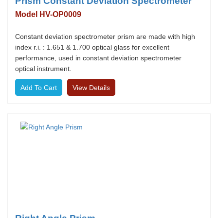
Prism Constant Deviation Spectrometer
Model HV-OP0009
Constant deviation spectrometer prism are made with high
index r.i. : 1.651 & 1.700 optical glass for excellent
performance, used in constant deviation spectrometer
optical instrument.
View Details