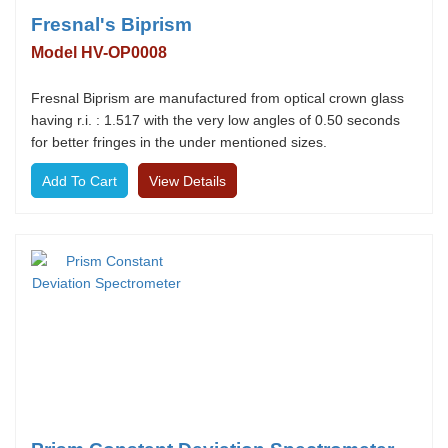
Fresnal's Biprism
Model HV-OP0008
Fresnal Biprism are manufactured from optical crown glass
having r.i. : 1.517 with the very low angles of 0.50 seconds
for better fringes in the under mentioned sizes.
View Details