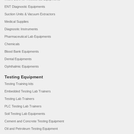
ENT Diagnostic Equipments
Suction Units & Vacuum Extractors
Medical Supplies
Diagnostic Instruments
Pharmaceutical Lab Equipments
Chemicals
Blood Bank Equipments
Dental Equipments
Ophthalmic Equipments
Testing Equipment
Testing Training kits
Embedded Testing Lab Trainers
Testing Lab Trainers
PLC Testing Lab Trainers
Soil Testing Lab Equipments
Cement and Concrete Testing Equipment
Oil and Petroleum Testing Equipment