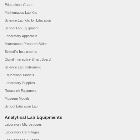
Educational Charts
Mathematics Lab Kits
Science Lab Kits for Education
School Lab Equipment
Laboratory Apparatus
Microscope Prepared Slides
Scientific Instruments
Digital Interactive Smart Board
Science Lab Instrument
Educational Models
Laboratory Supplies
Research Equipment
Museum Models
School Education Lab
Analytical Lab Equipments
Laboratory Microscopes
Laboratory Centrifuges