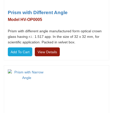
Prism with Different Angle
Model HV-OP0005
Prism with different angle manufactured form optical crown
glass having r.i.: 1.517 app. In the size of 32 x 32 mm, for
scientific application. Packed in velvet box.
View Details