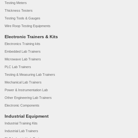
Testing Meters
Thickness Testers
Testing Tools & Gauges
Wire Roop Testing Equipments
Electronic Trainers & Kits
Electronics Training kits
Embedded Lab Trainers
Microwave Lab Trainers
PLC Lab Trainers
Testing & Measuring Lab Trainers
Mechanical Lab Trainers
Power & Instrumentation Lab
Other Engineering Lab Trainers
Electronic Components
Industrial Equipment
Industrial Training Kits
Industrial Lab Trainers