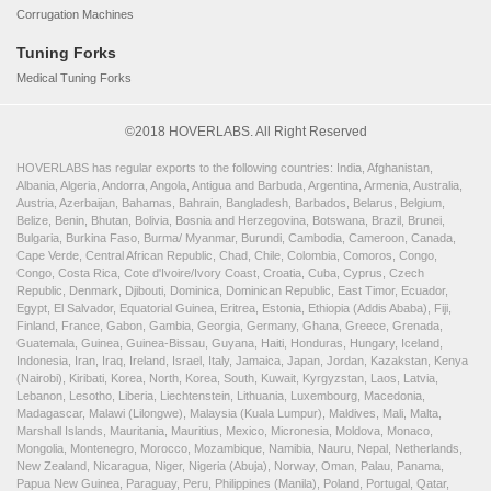
Corrugation Machines
Tuning Forks
Medical Tuning Forks
©2018 HOVERLABS. All Right Reserved
HOVERLABS has regular exports to the following countries: India, Afghanistan,
Albania, Algeria, Andorra, Angola, Antigua and Barbuda, Argentina, Armenia, Australia,
Austria, Azerbaijan, Bahamas, Bahrain, Bangladesh, Barbados, Belarus, Belgium,
Belize, Benin, Bhutan, Bolivia, Bosnia and Herzegovina, Botswana, Brazil, Brunei,
Bulgaria, Burkina Faso, Burma/ Myanmar, Burundi, Cambodia, Cameroon, Canada,
Cape Verde, Central African Republic, Chad, Chile, Colombia, Comoros, Congo,
Congo, Costa Rica, Cote d'Ivoire/Ivory Coast, Croatia, Cuba, Cyprus, Czech
Republic, Denmark, Djibouti, Dominica, Dominican Republic, East Timor, Ecuador,
Egypt, El Salvador, Equatorial Guinea, Eritrea, Estonia, Ethiopia (Addis Ababa), Fiji,
Finland, France, Gabon, Gambia, Georgia, Germany, Ghana, Greece, Grenada,
Guatemala, Guinea, Guinea-Bissau, Guyana, Haiti, Honduras, Hungary, Iceland,
Indonesia, Iran, Iraq, Ireland, Israel, Italy, Jamaica, Japan, Jordan, Kazakstan, Kenya
(Nairobi), Kiribati, Korea, North, Korea, South, Kuwait, Kyrgyzstan, Laos, Latvia,
Lebanon, Lesotho, Liberia, Liechtenstein, Lithuania, Luxembourg, Macedonia,
Madagascar, Malawi (Lilongwe), Malaysia (Kuala Lumpur), Maldives, Mali, Malta,
Marshall Islands, Mauritania, Mauritius, Mexico, Micronesia, Moldova, Monaco,
Mongolia, Montenegro, Morocco, Mozambique, Namibia, Nauru, Nepal, Netherlands,
New Zealand, Nicaragua, Niger, Nigeria (Abuja), Norway, Oman, Palau, Panama,
Papua New Guinea, Paraguay, Peru, Philippines (Manila), Poland, Portugal, Qatar,