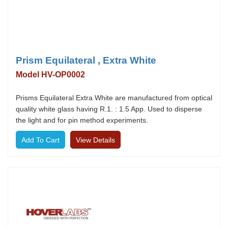
Prism Equilateral , Extra White
Model HV-OP0002
Prisms Equilateral Extra White are manufactured from optical
quality white glass having R.1. : 1.5 App. Used to disperse
the light and for pin method experiments.
View Details