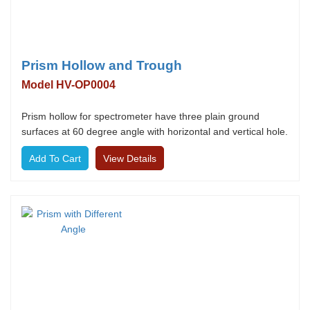
Prism Hollow and Trough
Model HV-OP0004
Prism hollow for spectrometer have three plain ground
surfaces at 60 degree angle with horizontal and vertical hole.
View Details