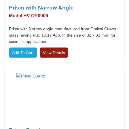
Prism with Narrow Angle
Model HV-OP0006
Prism with Narrow angle manufactured from Optical Crown
glass having R.I.: 1.517 App. In the size of 32 x 32 mm, for
scientific applications.
View Details