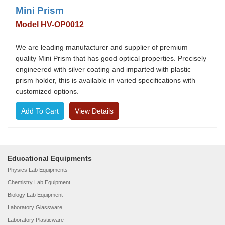
Mini Prism
Model HV-OP0012
We are leading manufacturer and supplier of premium
quality Mini Prism that has good optical properties. Precisely
engineered with silver coating and imparted with plastic
prism holder, this is available in varied specifications with
customized options.
View Details
Educational Equipments
Physics Lab Equipments
Chemistry Lab Equipment
Biology Lab Equipment
Laboratory Glassware
Laboratory Plasticware