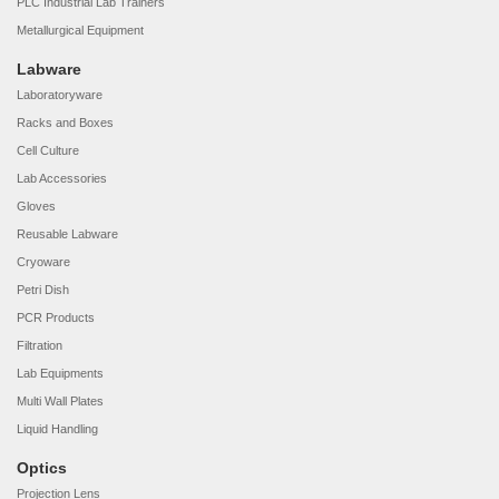
PLC Industrial Lab Trainers
Metallurgical Equipment
Labware
Laboratoryware
Racks and Boxes
Cell Culture
Lab Accessories
Gloves
Reusable Labware
Cryoware
Petri Dish
PCR Products
Filtration
Lab Equipments
Multi Wall Plates
Liquid Handling
Optics
Projection Lens