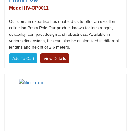
Model HV-OP0011
Our domain expertise has enabled us to offer an excellent
collection Prism Pole.Our product known for its strength,
durability, compact design and robustness. Available in
various dimensions, this can also be customized in different
lengths and height of 2.6 meters.
View Details