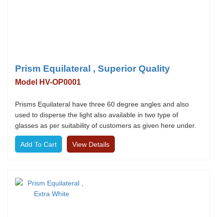
Prism Equilateral , Superior Quality
Model HV-OP0001
Prisms Equilateral have three 60 degree angles and also
used to disperse the light also available in two type of
glasses as per suitability of customers as given here under.
View Details