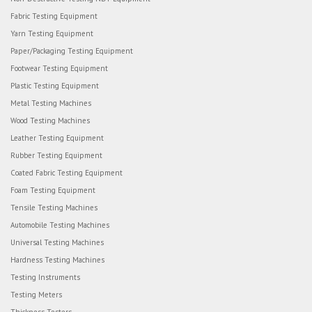
Fabric Testing Equipment
Yarn Testing Equipment
Paper/Packaging Testing Equipment
Footwear Testing Equipment
Plastic Testing Equipment
Metal Testing Machines
Wood Testing Machines
Leather Testing Equipment
Rubber Testing Equipment
Coated Fabric Testing Equipment
Foam Testing Equipment
Tensile Testing Machines
Automobile Testing Machines
Universal Testing Machines
Hardness Testing Machines
Testing Instruments
Testing Meters