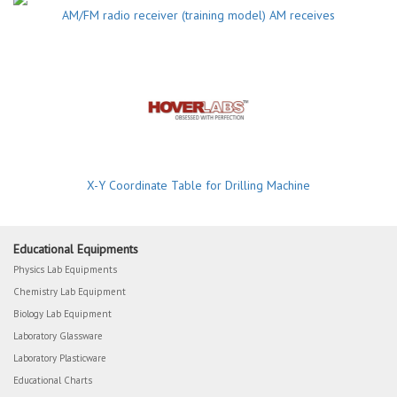
AM/FM radio receiver (training model) AM receives
X-Y Coordinate Table for Drilling Machine
Educational Equipments
Physics Lab Equipments
Chemistry Lab Equipment
Biology Lab Equipment
Laboratory Glassware
Laboratory Plasticware
Educational Charts