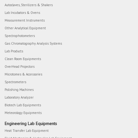
Autoclaves, Sterilizers & Shakers
Lab Incubators & Ovens
Measurement Instruments
Other Analytical Equipment
Spectrophotometers
Gas Chromatography Analysis Systems
Lab Products
Clean Room Equipments
OverHead Projectors
Microtomes & Accessories
Spectrometers
Polishing Machines
Laboratory Analyzer
Biotech Lab Equipments
Meteorology Equipments
Engineering Lab Equipments
Heat Transfer Lab Equipment