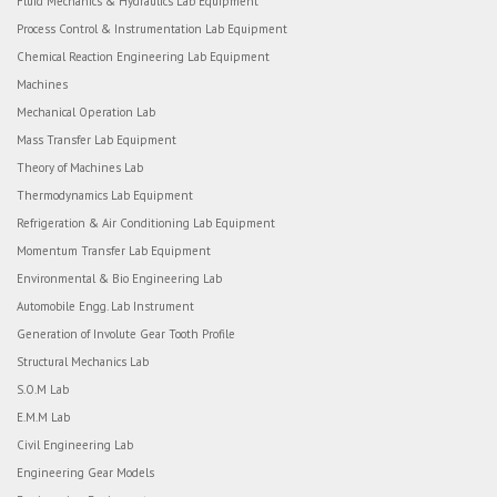
Fluid Mechanics & Hydraulics Lab Equipment
Process Control & Instrumentation Lab Equipment
Chemical Reaction Engineering Lab Equipment
Machines
Mechanical Operation Lab
Mass Transfer Lab Equipment
Theory of Machines Lab
Thermodynamics Lab Equipment
Refrigeration & Air Conditioning Lab Equipment
Momentum Transfer Lab Equipment
Environmental & Bio Engineering Lab
Automobile Engg. Lab Instrument
Generation of Involute Gear Tooth Profile
Structural Mechanics Lab
S.O.M Lab
E.M.M Lab
Civil Engineering Lab
Engineering Gear Models