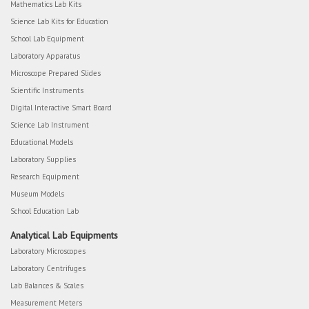
Mathematics Lab Kits
Science Lab Kits for Education
School Lab Equipment
Laboratory Apparatus
Microscope Prepared Slides
Scientific Instruments
Digital Interactive Smart Board
Science Lab Instrument
Educational Models
Laboratory Supplies
Research Equipment
Museum Models
School Education Lab
Analytical Lab Equipments
Laboratory Microscopes
Laboratory Centrifuges
Lab Balances & Scales
Measurement Meters