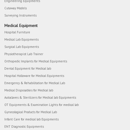
Engineering Equipments
Cutaway Models
Surveying Instruments
Medical Equipment
Hospital Furniture
Medical Lab Equipments
Surgical Lab Equipments
Physiotherapist Lab Trainer
Orthopedic Implants for Medical Equipments
Dental Equipment for Medical lab
Hospital Holloware for Medical Equipments
Emergency & Rehabilitation for Medical Lab
Medical Disposables for Medical lab
Autoclaves & Sterilizers for Medical lab Equipments
OT Equipments & Examination Lights for medical lab
Gynecological Products for Medical Lab
Infant Care for medical lab Equipments
ENT Diagnostic Equipments