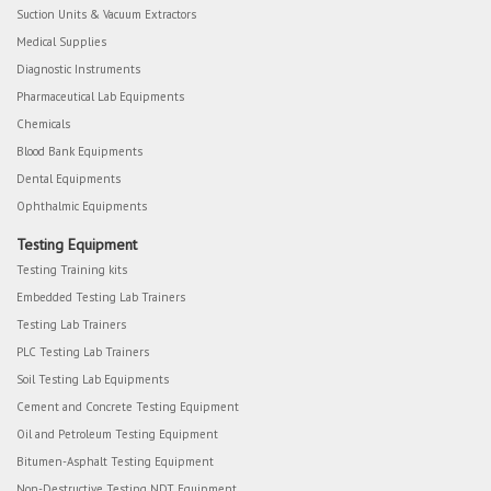
Suction Units & Vacuum Extractors
Medical Supplies
Diagnostic Instruments
Pharmaceutical Lab Equipments
Chemicals
Blood Bank Equipments
Dental Equipments
Ophthalmic Equipments
Testing Equipment
Testing Training kits
Embedded Testing Lab Trainers
Testing Lab Trainers
PLC Testing Lab Trainers
Soil Testing Lab Equipments
Cement and Concrete Testing Equipment
Oil and Petroleum Testing Equipment
Bitumen-Asphalt Testing Equipment
Non-Destructive Testing NDT Equipment