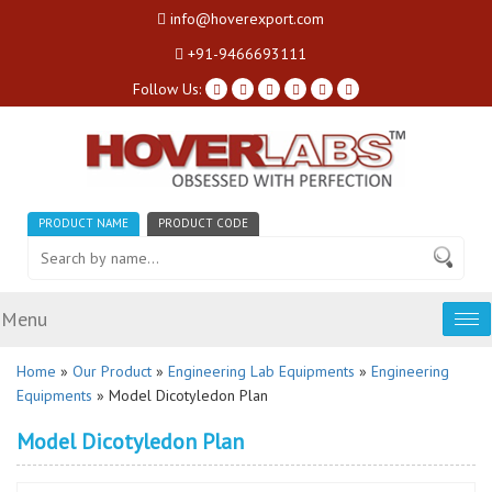
info@hoverexport.com
+91-9466693111
Follow Us:
PRODUCT NAME
PRODUCT CODE
Menu
Tog
nav
Home
»
Our Product
»
Engineering Lab Equipments
»
Engineering
Equipments
» Model Dicotyledon Plan
Model Dicotyledon Plan