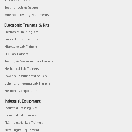
Thickness Testers
Testing Tools & Gauges
Wire Roop Testing Equipments
Electronic Trainers & Kits
Electronics Training kits
Embedded Lab Trainers
Microwave Lab Trainers
PLC Lab Trainers
Testing & Measuring Lab Trainers
Mechanical Lab Trainers
Power & Instrumentation Lab
Other Engineering Lab Trainers
Electronic Components
Industrial Equipment
Industrial Training Kits
Industrial Lab Trainers
PLC Industrial Lab Trainers
Metallurgical Equipment