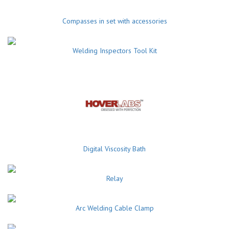
Compasses in set with accessories
Welding Inspectors Tool Kit
Digital Viscosity Bath
Relay
Arc Welding Cable Clamp