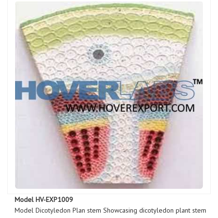
Model HV-EXP1009
Model Dicotyledon Plan stem Showcasing dicotyledon plant stem