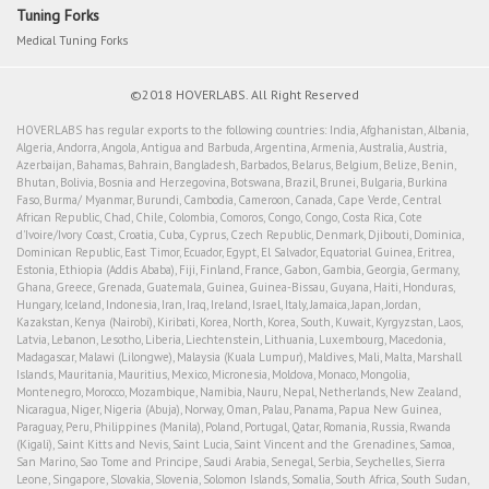
Tuning Forks
Medical Tuning Forks
©2018 HOVERLABS. All Right Reserved
HOVERLABS has regular exports to the following countries: India, Afghanistan, Albania,
Algeria, Andorra, Angola, Antigua and Barbuda, Argentina, Armenia, Australia, Austria,
Azerbaijan, Bahamas, Bahrain, Bangladesh, Barbados, Belarus, Belgium, Belize, Benin,
Bhutan, Bolivia, Bosnia and Herzegovina, Botswana, Brazil, Brunei, Bulgaria, Burkina
Faso, Burma/ Myanmar, Burundi, Cambodia, Cameroon, Canada, Cape Verde, Central
African Republic, Chad, Chile, Colombia, Comoros, Congo, Congo, Costa Rica, Cote
d'Ivoire/Ivory Coast, Croatia, Cuba, Cyprus, Czech Republic, Denmark, Djibouti, Dominica,
Dominican Republic, East Timor, Ecuador, Egypt, El Salvador, Equatorial Guinea, Eritrea,
Estonia, Ethiopia (Addis Ababa), Fiji, Finland, France, Gabon, Gambia, Georgia, Germany,
Ghana, Greece, Grenada, Guatemala, Guinea, Guinea-Bissau, Guyana, Haiti, Honduras,
Hungary, Iceland, Indonesia, Iran, Iraq, Ireland, Israel, Italy, Jamaica, Japan, Jordan,
Kazakstan, Kenya (Nairobi), Kiribati, Korea, North, Korea, South, Kuwait, Kyrgyzstan, Laos,
Latvia, Lebanon, Lesotho, Liberia, Liechtenstein, Lithuania, Luxembourg, Macedonia,
Madagascar, Malawi (Lilongwe), Malaysia (Kuala Lumpur), Maldives, Mali, Malta, Marshall
Islands, Mauritania, Mauritius, Mexico, Micronesia, Moldova, Monaco, Mongolia,
Montenegro, Morocco, Mozambique, Namibia, Nauru, Nepal, Netherlands, New Zealand,
Nicaragua, Niger, Nigeria (Abuja), Norway, Oman, Palau, Panama, Papua New Guinea,
Paraguay, Peru, Philippines (Manila), Poland, Portugal, Qatar, Romania, Russia, Rwanda
(Kigali), Saint Kitts and Nevis, Saint Lucia, Saint Vincent and the Grenadines, Samoa,
San Marino, Sao Tome and Principe, Saudi Arabia, Senegal, Serbia, Seychelles, Sierra
Leone, Singapore, Slovakia, Slovenia, Solomon Islands, Somalia, South Africa, South Sudan,