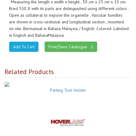
. Measuring the length x width x height , 30 cm x 25 cm x 15 cm.
Bred 550 X with its parts are distinguished using different colors .
Open as collateral to expose the organelle . Vascular bundles
are shown in cross-sectional and longitudinal section , mounted
on site. Bermanual in Bahasa Malaysia / English .Colored .Labeled
in English and BahasaMalaysia.
Print/Save Catalogue
Related Products
Parting Tool Holder