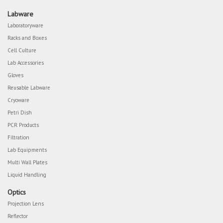
Labware
Laboratoryware
Racks and Boxes
Cell Culture
Lab Accessories
Gloves
Reusable Labware
Cryoware
Petri Dish
PCR Products
Filtration
Lab Equipments
Multi Wall Plates
Liquid Handling
Optics
Projection Lens
Reflector