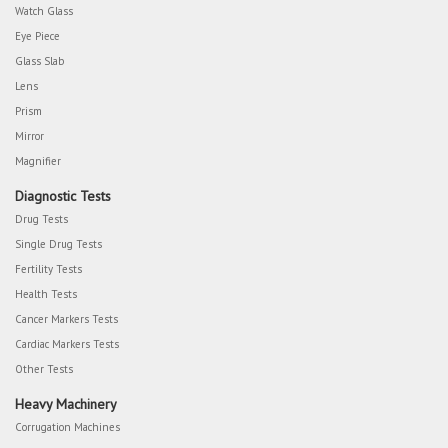
Watch Glass
Eye Piece
Glass Slab
Lens
Prism
Mirror
Magnifier
Diagnostic Tests
Drug Tests
Single Drug Tests
Fertility Tests
Health Tests
Cancer Markers Tests
Cardiac Markers Tests
Other Tests
Heavy Machinery
Corrugation Machines