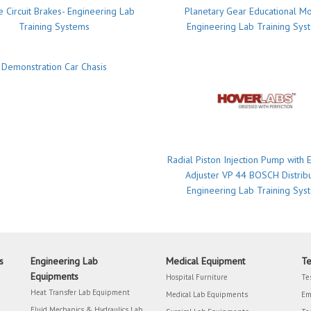
 Circuit Brakes- Engineering Lab
Planetary Gear Educational M
Training Systems
Engineering Lab Training Sys
Demonstration Car Chasis
Radial Piston Injection Pump with E
Adjuster VP 44 BOSCH Distrib
Engineering Lab Training Sys
s
Engineering Lab
Medical Equipment
Te
Equipments
Hospital Furniture
Te
Heat Transfer Lab Equipment
Medical Lab Equipments
Em
Fluid Mechanics & Hydraulics Lab