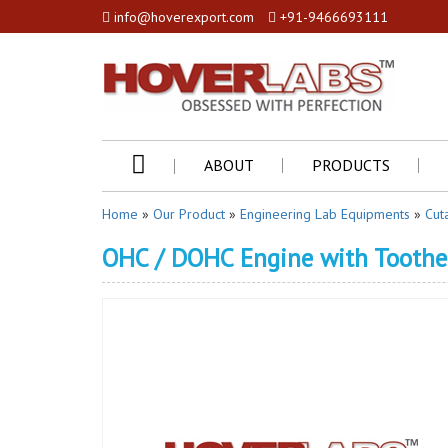
info@hoverexport.com
+91-9466693111
ABOUT
PRODUCTS
Home
»
Our Product
»
Engineering Lab Equipments
»
Cut
OHC / DOHC Engine with Toothe