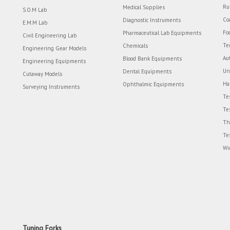
Ru
Medical Supplies
S.O.M Lab
Co
Diagnostic Instruments
E.M.M Lab
Fo
Pharmaceutical Lab Equipments
Civil Engineering Lab
Te
Chemicals
Engineering Gear Models
Au
Blood Bank Equipments
Engineering Equipments
Un
Dental Equipments
Cutaway Models
Ha
Ophthalmic Equipments
Surveying Instruments
Te
Te
Th
Te
Wi
Tuning Forks