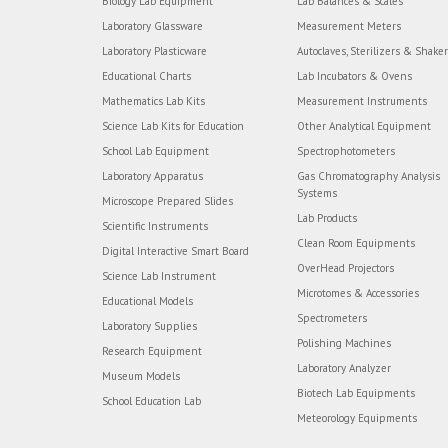
Biology Lab Equipment
Lab Balances & Scales
Laboratory Glassware
Measurement Meters
Laboratory Plasticware
Autoclaves, Sterilizers & Shake
Educational Charts
Lab Incubators & Ovens
Mathematics Lab Kits
Measurement Instruments
Science Lab Kits for Education
Other Analytical Equipment
School Lab Equipment
Spectrophotometers
Laboratory Apparatus
Gas Chromatography Analysis
Systems
Microscope Prepared Slides
Lab Products
Scientific Instruments
Clean Room Equipments
Digital Interactive Smart Board
OverHead Projectors
Science Lab Instrument
Microtomes & Accessories
Educational Models
Spectrometers
Laboratory Supplies
Polishing Machines
Research Equipment
Laboratory Analyzer
Museum Models
Biotech Lab Equipments
School Education Lab
Meteorology Equipments