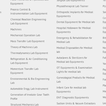
Surgical Lab Equipments
Te
Equipment
Physiotherapist Lab Trainer
PL
Process Control &
rs
Orthopedic Implants for Medical
So
Instrumentation Lab Equipment
Equipments
Ce
Chemical Reaction Engineering
Dental Equipment for Medical lab
Eq
Lab Equipment
Hospital Holloware for Medical
Oi
Machines
Equipments
Eq
Mechanical Operation Lab
Emergency & Rehabilitation for
Bi
Mass Transfer Lab Equipment
Medical Lab
Eq
Theory of Machines Lab
Medical Disposables for Medical
No
lab
Eq
Thermodynamics Lab Equipment
Autoclaves & Sterilizers for
Fa
Refrigeration & Air Conditioning
Medical lab Equipments
Lab Equipment
Ya
OT Equipments & Examination
Momentum Transfer Lab
Pa
Lights for medical lab
Equipment
Eq
Gynecological Products for Medical
Environmental & Bio Engineering
Fo
Lab
Lab
Pl
Infant Care for medical lab
Automobile Engg. Lab Instrument
Me
Equipments
Generation of Involute Gear Tooth
Wo
ENT Diagnostic Equipments
Profile
Le
Suction Units & Vacuum Extractors
Structural Mechanics Lab