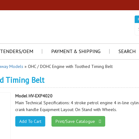
TENDERS/OEM
PAYMENT & SHIPPING
SEARCH
away Models
» OHC / DOHC Engine with Toothed Timing Belt
d Timing Belt
Model HV-EXP4020
Main Technical Specifications: 4 stroke petrol engine 4 in-line cyl
crank handle Equipment Layout: On Stand with Wheels.
Print/Save Catalogue