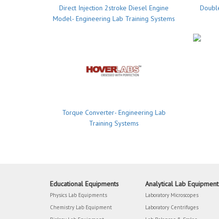
Direct Injection 2stroke Diesel Engine
Double
Model- Engineering Lab Training Systems
Torque Converter- Engineering Lab
Training Systems
Educational Equipments
Analytical Lab Equipment
Physics Lab Equipments
Laboratory Microscopes
Chemistry Lab Equipment
Laboratory Centrifuges