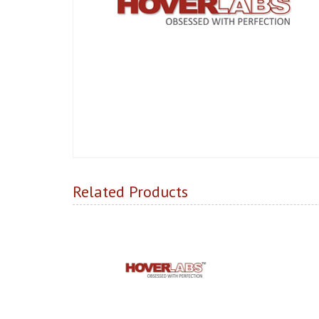
Related Products