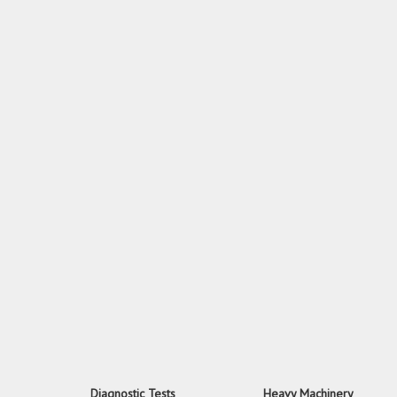
Diagnostic Tests
Heavy Machinery