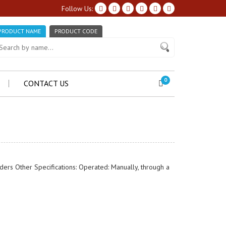
Follow Us:
PRODUCT NAME
PRODUCT CODE
0
CONTACT US
inders Other Specifications: Operated: Manually, through a