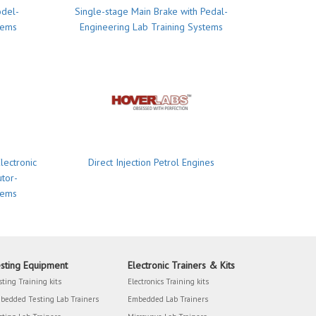
odel-
Single-stage Main Brake with Pedal-
tems
Engineering Lab Training Systems
lectronic
Direct Injection Petrol Engines
utor-
tems
sting Equipment
Electronic Trainers & Kits
sting Training kits
Electronics Training kits
bedded Testing Lab Trainers
Embedded Lab Trainers