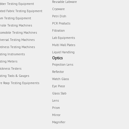
Reusable Labware
bber Testing Equipment
Cryoware
ated Fabric Testing Equipment
Petri Dish
am Testing Equipment
PCR Products
nsile Testing Machines
Filtration
tomobile Testing Machines
Lab Equipments
iversal Testing Machines
Multi Wall Plates
rdness Testing Machines
Liquid Handling
sting Instruments
Optics
sting Meters
Projection Lens
ickness Testers
Reflector
sting Tools & Gauges
Watch Glass
re Roop Testing Equipments
Eye Piece
Glass Slab
Lens
Prism
Mirror
Magnifier