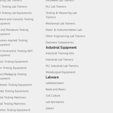
sting Lab Trainers
Microwave Lab Trainers
C Testing Lab Trainers
PLC Lab Trainers
il Testing Lab Equipments
Testing & Measuring Lab
Trainers
ment and Concrete Testing
uipment
Mechanical Lab Trainers
l and Petroleum Testing
Power & Instrumentation Lab
uipment
Other Engineering Lab Trainers
tumen-Asphalt Testing
Electronic Components
uipment
Industrial Equipment
n-Destructive Testing NDT
Industrial Training Kits
uipment
Industrial Lab Trainers
bric Testing Equipment
PLC Industrial Lab Trainers
rn Testing Equipment
Metallurgical Equipment
per/Packaging Testing
Labware
uipment
Laboratoryware
otwear Testing Equipment
Racks and Boxes
astic Testing Equipment
Cell Culture
tal Testing Machines
Lab Accessories
od Testing Machines
Gloves
ather Testing Equipment