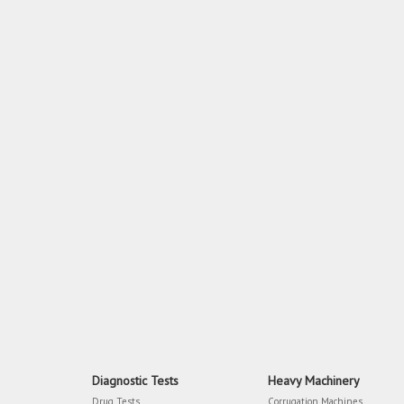
Diagnostic Tests
Heavy Machinery
Drug Tests
Corrugation Machines