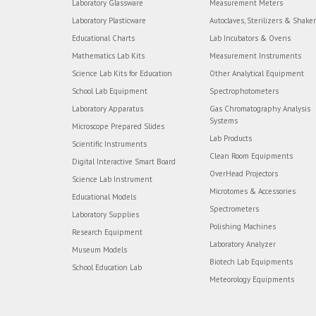
Laboratory Glassware
Measurement Meters
Laboratory Plasticware
Autoclaves, Sterilizers & Shake
Educational Charts
Lab Incubators & Ovens
Mathematics Lab Kits
Measurement Instruments
Science Lab Kits for Education
Other Analytical Equipment
School Lab Equipment
Spectrophotometers
Laboratory Apparatus
Gas Chromatography Analysis
Systems
Microscope Prepared Slides
Lab Products
Scientific Instruments
Clean Room Equipments
Digital Interactive Smart Board
OverHead Projectors
Science Lab Instrument
Microtomes & Accessories
Educational Models
Spectrometers
Laboratory Supplies
Polishing Machines
Research Equipment
Laboratory Analyzer
Museum Models
Biotech Lab Equipments
School Education Lab
Meteorology Equipments