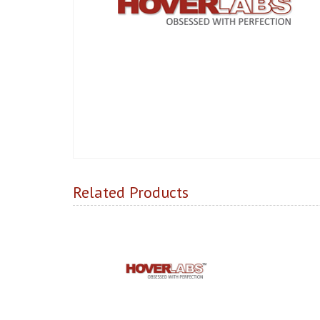
Related Products