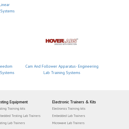
Linear
 Systems
Freedom
Cam And Follower Apparatus- Engineering
 Systems
Lab Training Systems
sting Equipment
Electronic Trainers & Kits
sting Training kits
Electronics Training kits
bedded Testing Lab Trainers
Embedded Lab Trainers
sting Lab Trainers
Microwave Lab Trainers