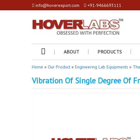
info@hoverexport.com
+91-9466693111
ABOUT
PRODUCTS
Home
»
Our Product
»
Engineering Lab Equipments
»
The
Vibration Of Single Degree Of 