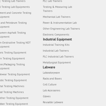
C Testing Lab Trainers
PLC Lab Trainers
il Testing Lab Equipments
Testing & Measuring Lab
Trainers
ment and Concrete Testing
uipment
Mechanical Lab Trainers
l and Petroleum Testing
Power & Instrumentation Lab
uipment
Other Engineering Lab Trainers
tumen-Asphalt Testing
Electronic Components
uipment
Industrial Equipment
n-Destructive Testing NDT
Industrial Training Kits
uipment
Industrial Lab Trainers
bric Testing Equipment
PLC Industrial Lab Trainers
rn Testing Equipment
Metallurgical Equipment
per/Packaging Testing
Labware
uipment
Laboratoryware
otwear Testing Equipment
Racks and Boxes
astic Testing Equipment
Cell Culture
tal Testing Machines
Lab Accessories
od Testing Machines
Gloves
ather Testing Equipment
Reusable Labware
bber Testing Equipment