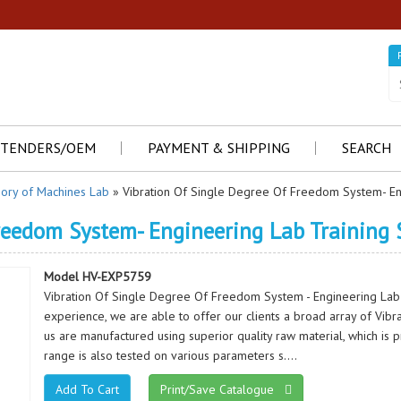
TENDERS/OEM
PAYMENT & SHIPPING
SEARCH
ory of Machines Lab
» Vibration Of Single Degree Of Freedom System- En
Freedom System- Engineering Lab Training
Model HV-EXP5759
Vibration Of Single Degree Of Freedom System - Engineering Lab
experience, we are able to offer our clients a broad array of Vibr
us are manufactured using superior quality raw material, which is 
range is also tested on various parameters s....
Print/Save Catalogue