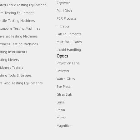
Cryoware
ated Fabric Testing Equipment
Petri Dish
am Testing Equipment
PCR Products
nsile Testing Machines
Filtration
tomobile Testing Machines
Lab Equipments
iversal Testing Machines
Multi Wall Plates
rdness Testing Machines
Liquid Handling
sting Instruments
Optics
sting Meters
Projection Lens
ickness Testers
Reflector
sting Tools & Gauges
Watch Glass
re Roop Testing Equipments
Eye Piece
Glass Slab
Lens
Prism
Mirror
Magnifier