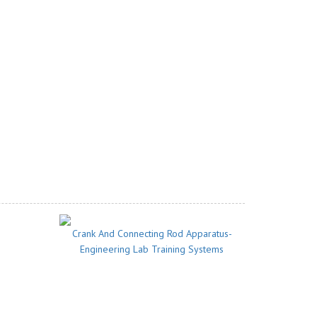
Crank And Connecting Rod Apparatus-
Engineering Lab Training Systems