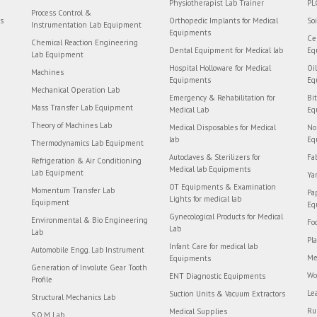
Physiotherapist Lab Trainer
PL
Process Control &
rs
Orthopedic Implants for Medical
So
Instrumentation Lab Equipment
Equipments
Ce
Chemical Reaction Engineering
Dental Equipment for Medical lab
Eq
Lab Equipment
Hospital Holloware for Medical
Oi
Machines
Equipments
Eq
Mechanical Operation Lab
Emergency & Rehabilitation for
Bi
Mass Transfer Lab Equipment
Medical Lab
Eq
Theory of Machines Lab
Medical Disposables for Medical
No
lab
Eq
Thermodynamics Lab Equipment
Autoclaves & Sterilizers for
Fa
Refrigeration & Air Conditioning
Medical lab Equipments
Lab Equipment
Ya
OT Equipments & Examination
Momentum Transfer Lab
Pa
Lights for medical lab
Equipment
Eq
Gynecological Products for Medical
Environmental & Bio Engineering
Fo
Lab
Lab
Pl
Infant Care for medical lab
Automobile Engg. Lab Instrument
Me
Equipments
Generation of Involute Gear Tooth
Wo
ENT Diagnostic Equipments
Profile
Le
Suction Units & Vacuum Extractors
Structural Mechanics Lab
Ru
Medical Supplies
S.O.M Lab