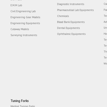
Co
Diagnostic Instruments
E.M.M Lab
Fo
Pharmaceutical Lab Equipments
Civil Engineering Lab
Te
Chemicals
Engineering Gear Models
Au
Blood Bank Equipments
Engineering Equipments
Un
Dental Equipments
Cutaway Models
Ha
Ophthalmic Equipments
Surveying Instruments
Te
Te
Th
Te
Wi
Tuning Forks
Medical Tuning Forks