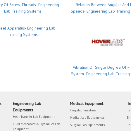
ncy Of Screw Threads- Engineering
Relation Between Angular And 
Lab Training Systems
Speeds- Engineering Lab Training
eel Apparatus- Engineering Lab
Training Systems
Vibration Of Single Degree Of 
System- Engineering Lab Training
s
Engineering Lab
Medical Equipment
Te
Equipments
Hospital Furniture
Te
Heat Transfer Lab Equipment
Medical Lab Equipments
Em
Fluid Mechanics & Hydraulics Lab
Surgical Lab Equipments
Te
Equipment