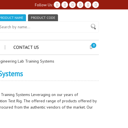
Follow Us:
PRODUCT NAME
PRODUCT CODE
0
CONTACT US
gineering Lab Training Systems
 Systems
 Training Systems Leveraging on our years of
ation Test Rig. The offered range of products offered by
procured from the authentic vendors of the market. Our