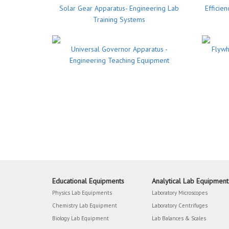
Solar Gear Apparatus- Engineering Lab
Efficie
Training Systems
Universal Governor Apparatus -
Flywh
Engineering Teaching Equipment
Educational Equipments
Analytical Lab Equipment
Physics Lab Equipments
Laboratory Microscopes
Chemistry Lab Equipment
Laboratory Centrifuges
Biology Lab Equipment
Lab Balances & Scales