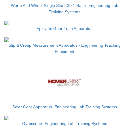
Worm And Wheel Single Start, 30:1 Ratio- Engineering Lab
Training Systems
Epicyclic Gear Train Apparatus
Slip & Creep Measurement Apparatus - Engineering Teaching
Equipment
Solar Gear Apparatus- Engineering Lab Training Systems
Gyroscope- Engineering Lab Training Systems