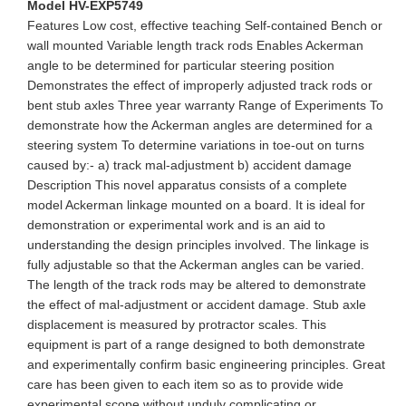
Model HV-EXP5749
Features Low cost, effective teaching Self-contained Bench or
wall mounted Variable length track rods Enables Ackerman
angle to be determined for particular steering position
Demonstrates the effect of improperly adjusted track rods or
bent stub axles Three year warranty Range of Experiments To
demonstrate how the Ackerman angles are determined for a
steering system To determine variations in toe-out on turns
caused by:- a) track mal-adjustment b) accident damage
Description This novel apparatus consists of a complete
model Ackerman linkage mounted on a board. It is ideal for
demonstration or experimental work and is an aid to
understanding the design principles involved. The linkage is
fully adjustable so that the Ackerman angles can be varied.
The length of the track rods may be altered to demonstrate
the effect of mal-adjustment or accident damage. Stub axle
displacement is measured by protractor scales. This
equipment is part of a range designed to both demonstrate
and experimentally confirm basic engineering principles. Great
care has been given to each item so as to provide wide
experimental scope without unduly complicating or