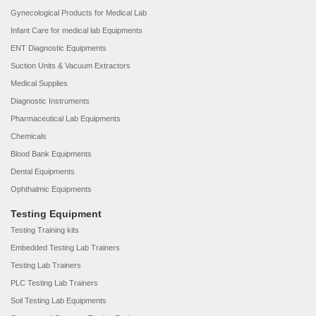
Gynecological Products for Medical Lab
Infant Care for medical lab Equipments
ENT Diagnostic Equipments
Suction Units & Vacuum Extractors
Medical Supplies
Diagnostic Instruments
Pharmaceutical Lab Equipments
Chemicals
Blood Bank Equipments
Dental Equipments
Ophthalmic Equipments
Testing Equipment
Testing Training kits
Embedded Testing Lab Trainers
Testing Lab Trainers
PLC Testing Lab Trainers
Soil Testing Lab Equipments