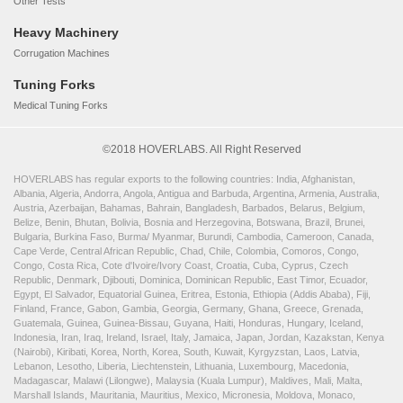
Other Tests
Heavy Machinery
Corrugation Machines
Tuning Forks
Medical Tuning Forks
©2018 HOVERLABS. All Right Reserved
HOVERLABS has regular exports to the following countries: India, Afghanistan,
Albania, Algeria, Andorra, Angola, Antigua and Barbuda, Argentina, Armenia, Australia,
Austria, Azerbaijan, Bahamas, Bahrain, Bangladesh, Barbados, Belarus, Belgium,
Belize, Benin, Bhutan, Bolivia, Bosnia and Herzegovina, Botswana, Brazil, Brunei,
Bulgaria, Burkina Faso, Burma/ Myanmar, Burundi, Cambodia, Cameroon, Canada,
Cape Verde, Central African Republic, Chad, Chile, Colombia, Comoros, Congo,
Congo, Costa Rica, Cote d'Ivoire/Ivory Coast, Croatia, Cuba, Cyprus, Czech
Republic, Denmark, Djibouti, Dominica, Dominican Republic, East Timor, Ecuador,
Egypt, El Salvador, Equatorial Guinea, Eritrea, Estonia, Ethiopia (Addis Ababa), Fiji,
Finland, France, Gabon, Gambia, Georgia, Germany, Ghana, Greece, Grenada,
Guatemala, Guinea, Guinea-Bissau, Guyana, Haiti, Honduras, Hungary, Iceland,
Indonesia, Iran, Iraq, Ireland, Israel, Italy, Jamaica, Japan, Jordan, Kazakstan, Kenya
(Nairobi), Kiribati, Korea, North, Korea, South, Kuwait, Kyrgyzstan, Laos, Latvia,
Lebanon, Lesotho, Liberia, Liechtenstein, Lithuania, Luxembourg, Macedonia,
Madagascar, Malawi (Lilongwe), Malaysia (Kuala Lumpur), Maldives, Mali, Malta,
Marshall Islands, Mauritania, Mauritius, Mexico, Micronesia, Moldova, Monaco,