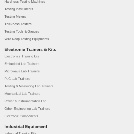
Hardness Testing Machines
Testing Instruments
Testing Meters
Thickness Testers
Testing Tools & Gauges
Wire Roop Testing Equipments
Electronic Trainers & Kits
Electronics Training kits
Embedded Lab Trainers
Microwave Lab Trainers
PLC Lab Trainers
Testing & Measuring Lab Trainers
Mechanical Lab Trainers
Power & Instrumentation Lab
Other Engineering Lab Trainers
Electronic Components
Industrial Equipment
Industrial Training Kits