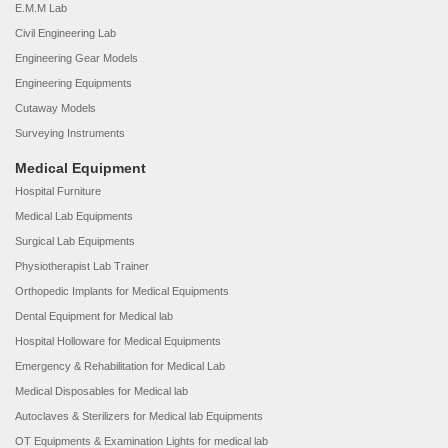
E.M.M Lab
Civil Engineering Lab
Engineering Gear Models
Engineering Equipments
Cutaway Models
Surveying Instruments
Medical Equipment
Hospital Furniture
Medical Lab Equipments
Surgical Lab Equipments
Physiotherapist Lab Trainer
Orthopedic Implants for Medical Equipments
Dental Equipment for Medical lab
Hospital Holloware for Medical Equipments
Emergency & Rehabilitation for Medical Lab
Medical Disposables for Medical lab
Autoclaves & Sterilizers for Medical lab Equipments
OT Equipments & Examination Lights for medical lab