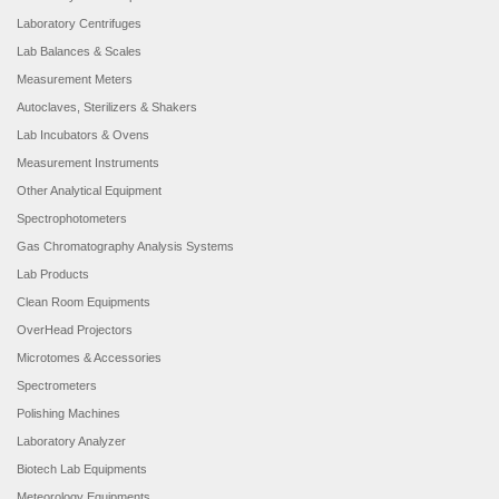
Laboratory Centrifuges
Lab Balances & Scales
Measurement Meters
Autoclaves, Sterilizers & Shakers
Lab Incubators & Ovens
Measurement Instruments
Other Analytical Equipment
Spectrophotometers
Gas Chromatography Analysis Systems
Lab Products
Clean Room Equipments
OverHead Projectors
Microtomes & Accessories
Spectrometers
Polishing Machines
Laboratory Analyzer
Biotech Lab Equipments
Meteorology Equipments