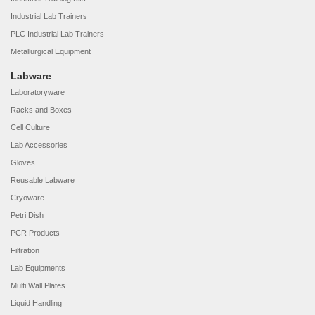
Industrial Lab Trainers
PLC Industrial Lab Trainers
Metallurgical Equipment
Labware
Laboratoryware
Racks and Boxes
Cell Culture
Lab Accessories
Gloves
Reusable Labware
Cryoware
Petri Dish
PCR Products
Filtration
Lab Equipments
Multi Wall Plates
Liquid Handling