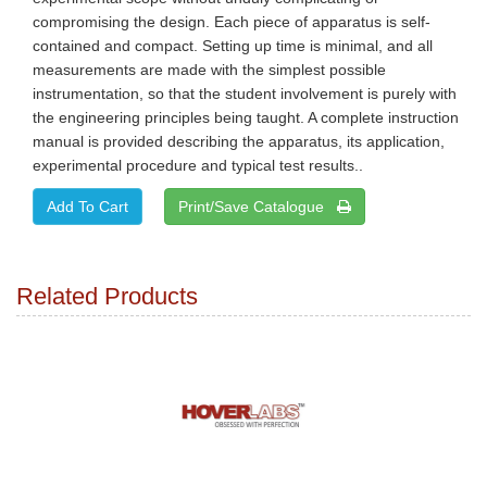
compromising the design. Each piece of apparatus is self-
contained and compact. Setting up time is minimal, and all
measurements are made with the simplest possible
instrumentation, so that the student involvement is purely with
the engineering principles being taught. A complete instruction
manual is provided describing the apparatus, its application,
experimental procedure and typical test results..
Print/Save Catalogue
Related Products