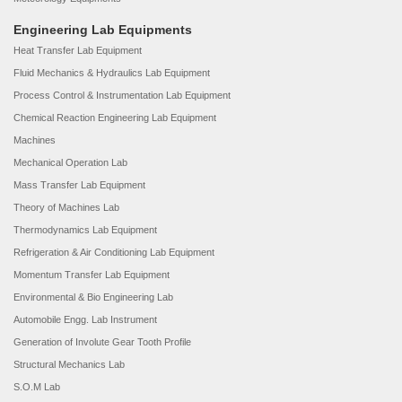
Engineering Lab Equipments
Heat Transfer Lab Equipment
Fluid Mechanics & Hydraulics Lab Equipment
Process Control & Instrumentation Lab Equipment
Chemical Reaction Engineering Lab Equipment
Machines
Mechanical Operation Lab
Mass Transfer Lab Equipment
Theory of Machines Lab
Thermodynamics Lab Equipment
Refrigeration & Air Conditioning Lab Equipment
Momentum Transfer Lab Equipment
Environmental & Bio Engineering Lab
Automobile Engg. Lab Instrument
Generation of Involute Gear Tooth Profile
Structural Mechanics Lab
S.O.M Lab