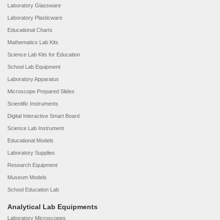
Laboratory Glassware
Laboratory Plasticware
Educational Charts
Mathematics Lab Kits
Science Lab Kits for Education
School Lab Equipment
Laboratory Apparatus
Microscope Prepared Slides
Scientific Instruments
Digital Interactive Smart Board
Science Lab Instrument
Educational Models
Laboratory Supplies
Research Equipment
Museum Models
School Education Lab
Analytical Lab Equipments
Laboratory Microscopes