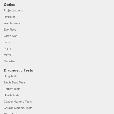
Optics
Projection Lens
Reflector
Watch Glass
Eye Piece
Glass Slab
Lens
Prism
Mirror
Magnifier
Diagnostic Tests
Drug Tests
Single Drug Tests
Fertility Tests
Health Tests
Cancer Markers Tests
Cardiac Markers Tests