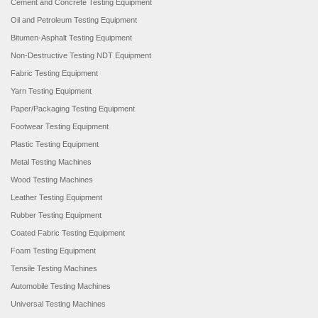
Cement and Concrete Testing Equipment
Oil and Petroleum Testing Equipment
Bitumen-Asphalt Testing Equipment
Non-Destructive Testing NDT Equipment
Fabric Testing Equipment
Yarn Testing Equipment
Paper/Packaging Testing Equipment
Footwear Testing Equipment
Plastic Testing Equipment
Metal Testing Machines
Wood Testing Machines
Leather Testing Equipment
Rubber Testing Equipment
Coated Fabric Testing Equipment
Foam Testing Equipment
Tensile Testing Machines
Automobile Testing Machines
Universal Testing Machines