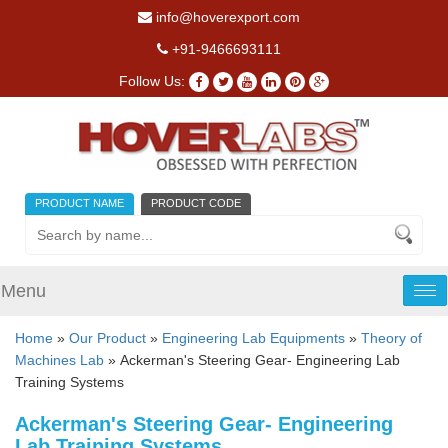
info@hoverexport.com
+91-9466693111
Follow Us:
PRODUCT NAME
PRODUCT CODE
Menu
Tog
nav
Home
»
Our Product
»
Engineering Lab Equipments
»
Theory of
Machines Lab
» Ackerman's Steering Gear- Engineering Lab
Training Systems
Ackerman's Steering Gear- Engineering
Lab Training Systems