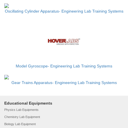
Oscillating Cylinder Apparatus- Engineering Lab Training Systems
Model Gyroscope- Engineering Lab Training Systems
Gear Trains Apparatus- Engineering Lab Training Systems
Educational Equipments
Physics Lab Equipments
Chemistry Lab Equipment
Biology Lab Equipment