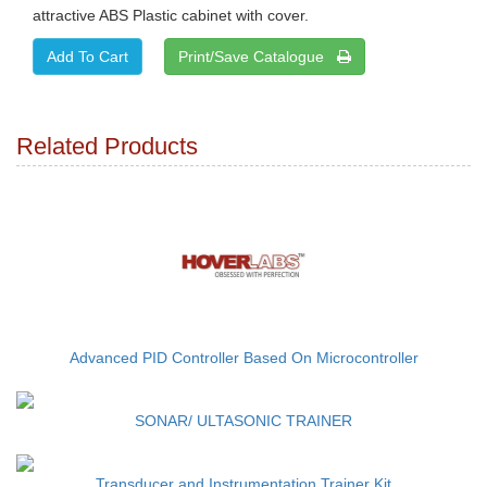
attractive ABS Plastic cabinet with cover.
Print/Save Catalogue
Related Products
Advanced PID Controller Based On Microcontroller
SONAR/ ULTASONIC TRAINER
Transducer and Instrumentation Trainer Kit