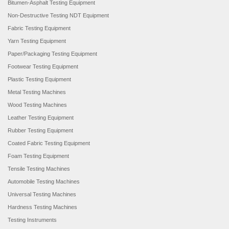
Bitumen-Asphalt Testing Equipment
Non-Destructive Testing NDT Equipment
Fabric Testing Equipment
Yarn Testing Equipment
Paper/Packaging Testing Equipment
Footwear Testing Equipment
Plastic Testing Equipment
Metal Testing Machines
Wood Testing Machines
Leather Testing Equipment
Rubber Testing Equipment
Coated Fabric Testing Equipment
Foam Testing Equipment
Tensile Testing Machines
Automobile Testing Machines
Universal Testing Machines
Hardness Testing Machines
Testing Instruments