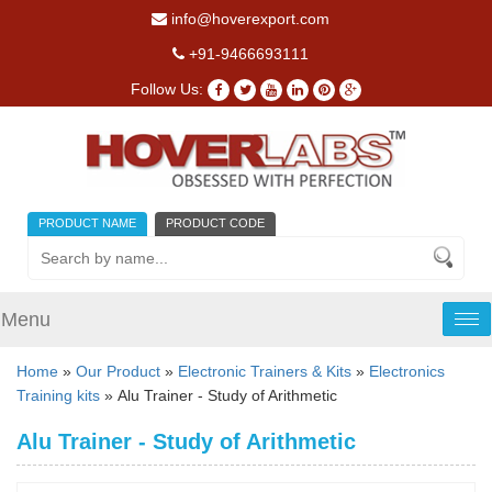
info@hoverexport.com
+91-9466693111
Follow Us:
PRODUCT NAME
PRODUCT CODE
Menu
Tog
nav
Home
»
Our Product
»
Electronic Trainers & Kits
»
Electronics
Training kits
» Alu Trainer - Study of Arithmetic
Alu Trainer - Study of Arithmetic