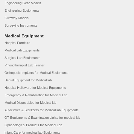
Engineering Gear Models
Engineering Equipments
Cutaway Models
Surveying Instruments
Medical Equipment
Hospital Furniture
Medical Lab Equipments
Surgical Lab Equipments
Physiotherapist Lab Trainer
Orthopedic Implants for Medical Equipments
Dental Equipment for Medical lab
Hospital Holloware for Medical Equipments
Emergency & Rehabilitation for Medical Lab
Medical Disposables for Medical lab
Autoclaves & Sterilizers for Medical lab Equipments
OT Equipments & Examination Lights for medical lab
Gynecological Products for Medical Lab
Infant Care for medical lab Equipments