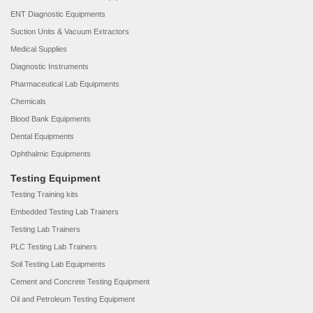
ENT Diagnostic Equipments
Suction Units & Vacuum Extractors
Medical Supplies
Diagnostic Instruments
Pharmaceutical Lab Equipments
Chemicals
Blood Bank Equipments
Dental Equipments
Ophthalmic Equipments
Testing Equipment
Testing Training kits
Embedded Testing Lab Trainers
Testing Lab Trainers
PLC Testing Lab Trainers
Soil Testing Lab Equipments
Cement and Concrete Testing Equipment
Oil and Petroleum Testing Equipment