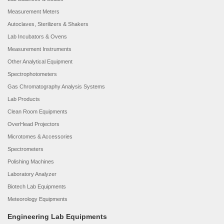
Measurement Meters
Autoclaves, Sterilizers & Shakers
Lab Incubators & Ovens
Measurement Instruments
Other Analytical Equipment
Spectrophotometers
Gas Chromatography Analysis Systems
Lab Products
Clean Room Equipments
OverHead Projectors
Microtomes & Accessories
Spectrometers
Polishing Machines
Laboratory Analyzer
Biotech Lab Equipments
Meteorology Equipments
Engineering Lab Equipments