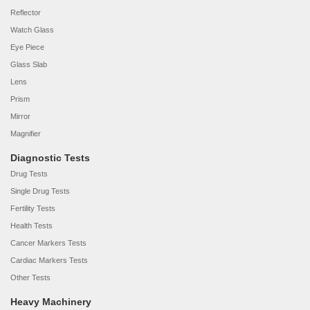
Reflector
Watch Glass
Eye Piece
Glass Slab
Lens
Prism
Mirror
Magnifier
Diagnostic Tests
Drug Tests
Single Drug Tests
Fertility Tests
Health Tests
Cancer Markers Tests
Cardiac Markers Tests
Other Tests
Heavy Machinery