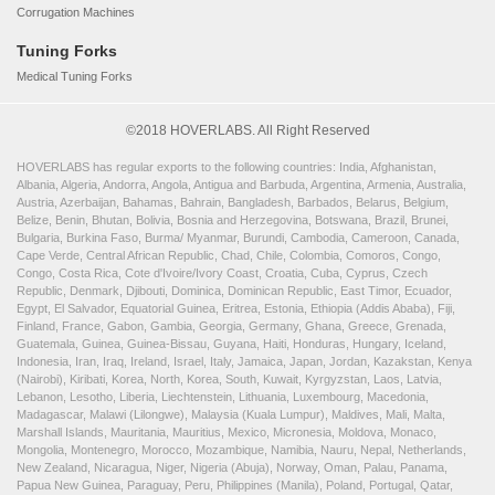
Corrugation Machines
Tuning Forks
Medical Tuning Forks
©2018 HOVERLABS. All Right Reserved
HOVERLABS has regular exports to the following countries: India, Afghanistan,
Albania, Algeria, Andorra, Angola, Antigua and Barbuda, Argentina, Armenia, Australia,
Austria, Azerbaijan, Bahamas, Bahrain, Bangladesh, Barbados, Belarus, Belgium,
Belize, Benin, Bhutan, Bolivia, Bosnia and Herzegovina, Botswana, Brazil, Brunei,
Bulgaria, Burkina Faso, Burma/ Myanmar, Burundi, Cambodia, Cameroon, Canada,
Cape Verde, Central African Republic, Chad, Chile, Colombia, Comoros, Congo,
Congo, Costa Rica, Cote d'Ivoire/Ivory Coast, Croatia, Cuba, Cyprus, Czech
Republic, Denmark, Djibouti, Dominica, Dominican Republic, East Timor, Ecuador,
Egypt, El Salvador, Equatorial Guinea, Eritrea, Estonia, Ethiopia (Addis Ababa), Fiji,
Finland, France, Gabon, Gambia, Georgia, Germany, Ghana, Greece, Grenada,
Guatemala, Guinea, Guinea-Bissau, Guyana, Haiti, Honduras, Hungary, Iceland,
Indonesia, Iran, Iraq, Ireland, Israel, Italy, Jamaica, Japan, Jordan, Kazakstan, Kenya
(Nairobi), Kiribati, Korea, North, Korea, South, Kuwait, Kyrgyzstan, Laos, Latvia,
Lebanon, Lesotho, Liberia, Liechtenstein, Lithuania, Luxembourg, Macedonia,
Madagascar, Malawi (Lilongwe), Malaysia (Kuala Lumpur), Maldives, Mali, Malta,
Marshall Islands, Mauritania, Mauritius, Mexico, Micronesia, Moldova, Monaco,
Mongolia, Montenegro, Morocco, Mozambique, Namibia, Nauru, Nepal, Netherlands,
New Zealand, Nicaragua, Niger, Nigeria (Abuja), Norway, Oman, Palau, Panama,
Papua New Guinea, Paraguay, Peru, Philippines (Manila), Poland, Portugal, Qatar,