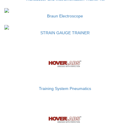
Braun Electroscope
STRAIN GAUGE TRAINER
Training System Pneumatics