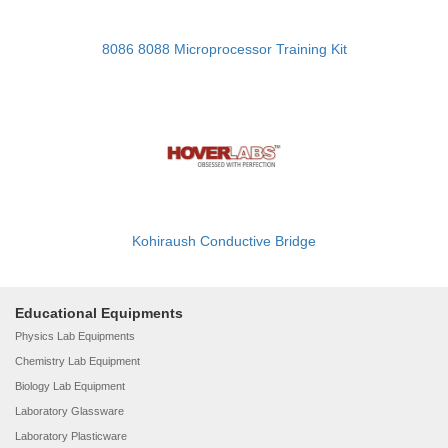
8086 8088 Microprocessor Training Kit
Kohiraush Conductive Bridge
Educational Equipments
Physics Lab Equipments
Chemistry Lab Equipment
Biology Lab Equipment
Laboratory Glassware
Laboratory Plasticware