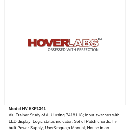
Model HV-EXP1341
Alu Trainer Study of ALU using 74181 IC; Input switches with
LED display; Logic status indicator; Set of Patch chords; In-
built Power Supply; User&rsquo;s Manual; House in an