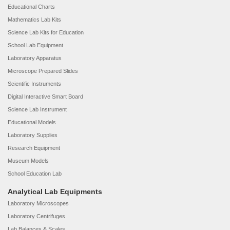
Educational Charts
Mathematics Lab Kits
Science Lab Kits for Education
School Lab Equipment
Laboratory Apparatus
Microscope Prepared Slides
Scientific Instruments
Digital Interactive Smart Board
Science Lab Instrument
Educational Models
Laboratory Supplies
Research Equipment
Museum Models
School Education Lab
Analytical Lab Equipments
Laboratory Microscopes
Laboratory Centrifuges
Lab Balances & Scales