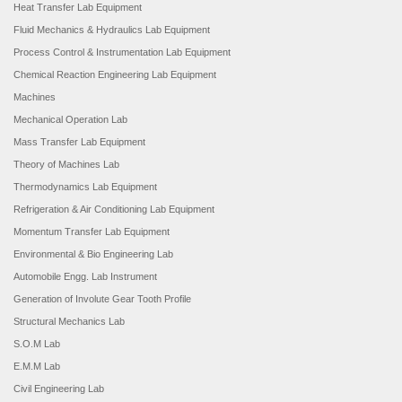
Heat Transfer Lab Equipment
Fluid Mechanics & Hydraulics Lab Equipment
Process Control & Instrumentation Lab Equipment
Chemical Reaction Engineering Lab Equipment
Machines
Mechanical Operation Lab
Mass Transfer Lab Equipment
Theory of Machines Lab
Thermodynamics Lab Equipment
Refrigeration & Air Conditioning Lab Equipment
Momentum Transfer Lab Equipment
Environmental & Bio Engineering Lab
Automobile Engg. Lab Instrument
Generation of Involute Gear Tooth Profile
Structural Mechanics Lab
S.O.M Lab
E.M.M Lab
Civil Engineering Lab