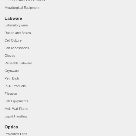
PLC Industrial Lab Trainers
Metallurgical Equipment
Labware
Laboratoryware
Racks and Boxes
Cell Culture
Lab Accessories
Gloves
Reusable Labware
Cryoware
Petri Dish
PCR Products
Filtration
Lab Equipments
Multi Wall Plates
Liquid Handling
Optics
Projection Lens