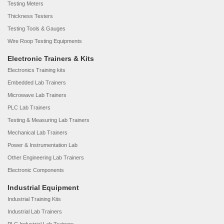
Testing Meters
Thickness Testers
Testing Tools & Gauges
Wire Roop Testing Equipments
Electronic Trainers & Kits
Electronics Training kits
Embedded Lab Trainers
Microwave Lab Trainers
PLC Lab Trainers
Testing & Measuring Lab Trainers
Mechanical Lab Trainers
Power & Instrumentation Lab
Other Engineering Lab Trainers
Electronic Components
Industrial Equipment
Industrial Training Kits
Industrial Lab Trainers