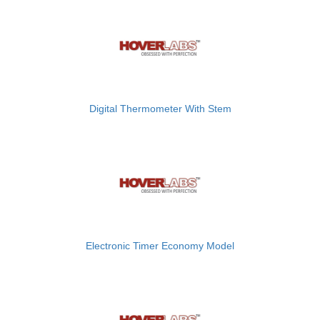
Digital Thermometer With Stem
Electronic Timer Economy Model