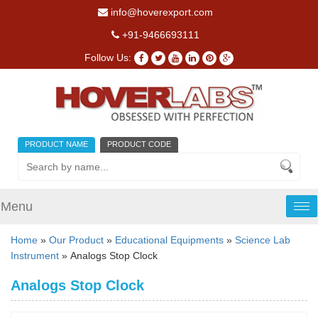
info@hoverexport.com
+91-9466693111
Follow Us:
PRODUCT NAME
PRODUCT CODE
Menu
Tog
nav
Home
»
Our Product
»
Educational Equipments
»
Science Lab
Instrument
» Analogs Stop Clock
Analogs Stop Clock