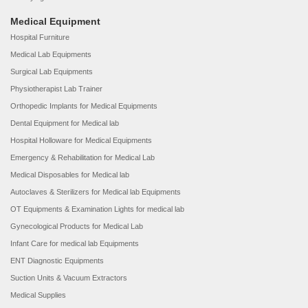
Medical Equipment
Hospital Furniture
Medical Lab Equipments
Surgical Lab Equipments
Physiotherapist Lab Trainer
Orthopedic Implants for Medical Equipments
Dental Equipment for Medical lab
Hospital Holloware for Medical Equipments
Emergency & Rehabilitation for Medical Lab
Medical Disposables for Medical lab
Autoclaves & Sterilizers for Medical lab Equipments
OT Equipments & Examination Lights for medical lab
Gynecological Products for Medical Lab
Infant Care for medical lab Equipments
ENT Diagnostic Equipments
Suction Units & Vacuum Extractors
Medical Supplies