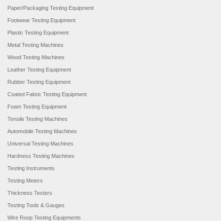
Paper/Packaging Testing Equipment
Footwear Testing Equipment
Plastic Testing Equipment
Metal Testing Machines
Wood Testing Machines
Leather Testing Equipment
Rubber Testing Equipment
Coated Fabric Testing Equipment
Foam Testing Equipment
Tensile Testing Machines
Automobile Testing Machines
Universal Testing Machines
Hardness Testing Machines
Testing Instruments
Testing Meters
Thickness Testers
Testing Tools & Gauges
Wire Roop Testing Equipments