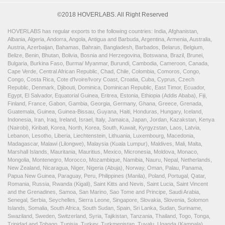
©2018 HOVERLABS. All Right Reserved
HOVERLABS has regular exports to the following countries: India, Afghanistan,
Albania, Algeria, Andorra, Angola, Antigua and Barbuda, Argentina, Armenia, Australia,
Austria, Azerbaijan, Bahamas, Bahrain, Bangladesh, Barbados, Belarus, Belgium,
Belize, Benin, Bhutan, Bolivia, Bosnia and Herzegovina, Botswana, Brazil, Brunei,
Bulgaria, Burkina Faso, Burma/ Myanmar, Burundi, Cambodia, Cameroon, Canada,
Cape Verde, Central African Republic, Chad, Chile, Colombia, Comoros, Congo,
Congo, Costa Rica, Cote d'Ivoire/Ivory Coast, Croatia, Cuba, Cyprus, Czech
Republic, Denmark, Djibouti, Dominica, Dominican Republic, East Timor, Ecuador,
Egypt, El Salvador, Equatorial Guinea, Eritrea, Estonia, Ethiopia (Addis Ababa), Fiji,
Finland, France, Gabon, Gambia, Georgia, Germany, Ghana, Greece, Grenada,
Guatemala, Guinea, Guinea-Bissau, Guyana, Haiti, Honduras, Hungary, Iceland,
Indonesia, Iran, Iraq, Ireland, Israel, Italy, Jamaica, Japan, Jordan, Kazakstan, Kenya
(Nairobi), Kiribati, Korea, North, Korea, South, Kuwait, Kyrgyzstan, Laos, Latvia,
Lebanon, Lesotho, Liberia, Liechtenstein, Lithuania, Luxembourg, Macedonia,
Madagascar, Malawi (Lilongwe), Malaysia (Kuala Lumpur), Maldives, Mali, Malta,
Marshall Islands, Mauritania, Mauritius, Mexico, Micronesia, Moldova, Monaco,
Mongolia, Montenegro, Morocco, Mozambique, Namibia, Nauru, Nepal, Netherlands,
New Zealand, Nicaragua, Niger, Nigeria (Abuja), Norway, Oman, Palau, Panama,
Papua New Guinea, Paraguay, Peru, Philippines (Manila), Poland, Portugal, Qatar,
Romania, Russia, Rwanda (Kigali), Saint Kitts and Nevis, Saint Lucia, Saint Vincent
and the Grenadines, Samoa, San Marino, Sao Tome and Principe, Saudi Arabia,
Senegal, Serbia, Seychelles, Sierra Leone, Singapore, Slovakia, Slovenia, Solomon
Islands, Somalia, South Africa, South Sudan, Spain, Sri Lanka, Sudan, Suriname,
Swaziland, Sweden, Switzerland, Syria, Tajikistan, Tanzania, Thailand, Togo, Tonga,
Trinidad and Tobago, Tunisia, Turkey, Turkmenistan, Tuvalu, Uganda (Kampala),