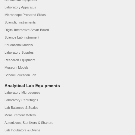
Laboratory Apparatus
Microscope Prepared Slides
Scientific Instruments
Digital Interactive Smart Board
Science Lab Instrument
Educational Models
Laboratory Supplies
Research Equipment
Museum Models
School Education Lab
Analytical Lab Equipments
Laboratory Microscopes
Laboratory Centrifuges
Lab Balances & Scales
Measurement Meters
Autoclaves, Sterilizers & Shakers
Lab Incubators & Ovens