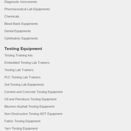
Diagnostic Instruments
Pharmaceutical Lab Equipments
Chemicals
Blood Bank Equipments
Dental Equipments
Ophthalmic Equipments
Testing Equipment
Testing Training kits
Embedded Testing Lab Trainers
Testing Lab Trainers
PLC Testing Lab Trainers
Soil Testing Lab Equipments
Cement and Concrete Testing Equipment
Oil and Petroleum Testing Equipment
Bitumen-Asphalt Testing Equipment
Non-Destructive Testing NDT Equipment
Fabric Testing Equipment
Yarn Testing Equipment