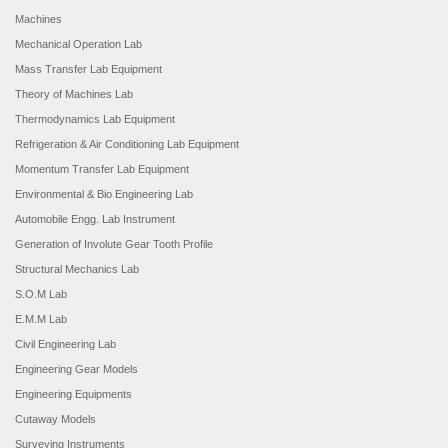
Machines
Mechanical Operation Lab
Mass Transfer Lab Equipment
Theory of Machines Lab
Thermodynamics Lab Equipment
Refrigeration & Air Conditioning Lab Equipment
Momentum Transfer Lab Equipment
Environmental & Bio Engineering Lab
Automobile Engg. Lab Instrument
Generation of Involute Gear Tooth Profile
Structural Mechanics Lab
S.O.M Lab
E.M.M Lab
Civil Engineering Lab
Engineering Gear Models
Engineering Equipments
Cutaway Models
Surveying Instruments