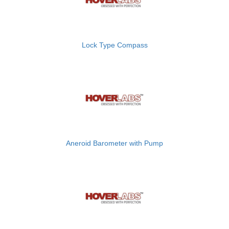
Lock Type Compass
Aneroid Barometer with Pump