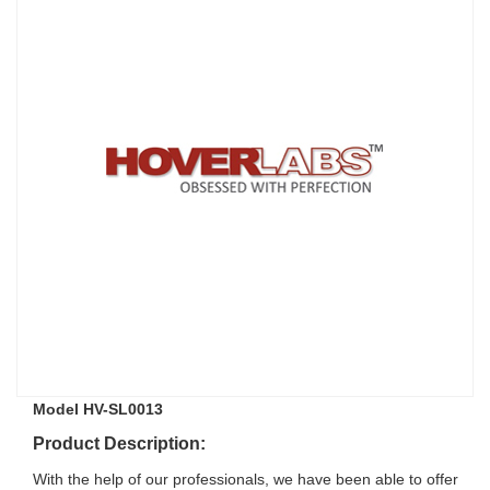
Model HV-SL0013
Product Description:
With the help of our professionals, we have been able to offer