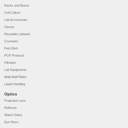
Racks and Boxes
Cell Culture
Lab Accessories
Gloves
Reusable Labware
Cryoware
Petri Dish
PCR Products
Filtration
Lab Equipments
Multi Wall Plates
Liquid Handling
Optics
Projection Lens
Reflector
Watch Glass
Eye Piece