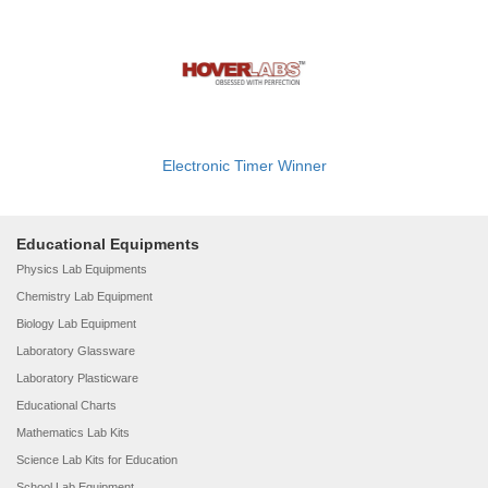
Electronic Timer Winner
Educational Equipments
Physics Lab Equipments
Chemistry Lab Equipment
Biology Lab Equipment
Laboratory Glassware
Laboratory Plasticware
Educational Charts
Mathematics Lab Kits
Science Lab Kits for Education
School Lab Equipment