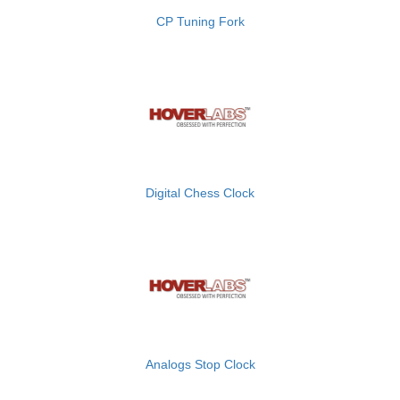
CP Tuning Fork
Digital Chess Clock
Analogs Stop Clock