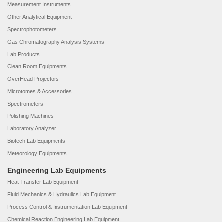
Measurement Instruments
Other Analytical Equipment
Spectrophotometers
Gas Chromatography Analysis Systems
Lab Products
Clean Room Equipments
OverHead Projectors
Microtomes & Accessories
Spectrometers
Polishing Machines
Laboratory Analyzer
Biotech Lab Equipments
Meteorology Equipments
Engineering Lab Equipments
Heat Transfer Lab Equipment
Fluid Mechanics & Hydraulics Lab Equipment
Process Control & Instrumentation Lab Equipment
Chemical Reaction Engineering Lab Equipment