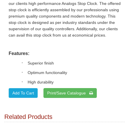
our clients high performance Analogs Stop Clock. The offered
stop clock is efficiently assembled by our professionals using
premium quality components and modern technology. This
stop clock is designed as per industry standards under the
supervision of our quality controllers. Additionally, our clients
can avail this stop clock from us at economical prices.
Features:
·
Superior finish
·
Optimum functionality
·
High durability
Print/Save Catalogue
Related Products