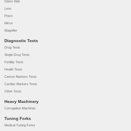
Glass Slab
Lens
Prism
Mirror
Magnifier
Diagnostic Tests
Drug Tests
Single Drug Tests
Fertility Tests
Health Tests
Cancer Markers Tests
Cardiac Markers Tests
Other Tests
Heavy Machinery
Corrugation Machines
Tuning Forks
Medical Tuning Forks