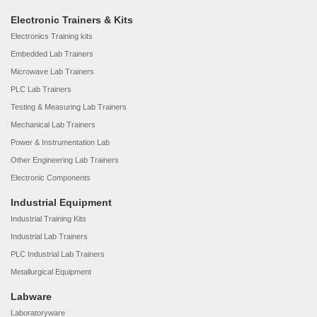
Electronic Trainers & Kits
Electronics Training kits
Embedded Lab Trainers
Microwave Lab Trainers
PLC Lab Trainers
Testing & Measuring Lab Trainers
Mechanical Lab Trainers
Power & Instrumentation Lab
Other Engineering Lab Trainers
Electronic Components
Industrial Equipment
Industrial Training Kits
Industrial Lab Trainers
PLC Industrial Lab Trainers
Metallurgical Equipment
Labware
Laboratoryware