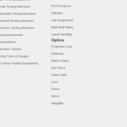
PCR Products
nsile Testing Machines
Filtration
tomobile Testing Machines
Lab Equipments
iversal Testing Machines
Multi Wall Plates
rdness Testing Machines
Liquid Handling
sting Instruments
Optics
sting Meters
Projection Lens
ickness Testers
Reflector
sting Tools & Gauges
Watch Glass
re Roop Testing Equipments
Eye Piece
Glass Slab
Lens
Prism
Mirror
Magnifier