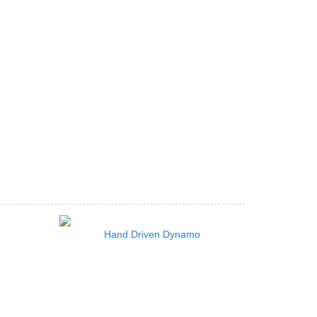
Hand Driven Dynamo