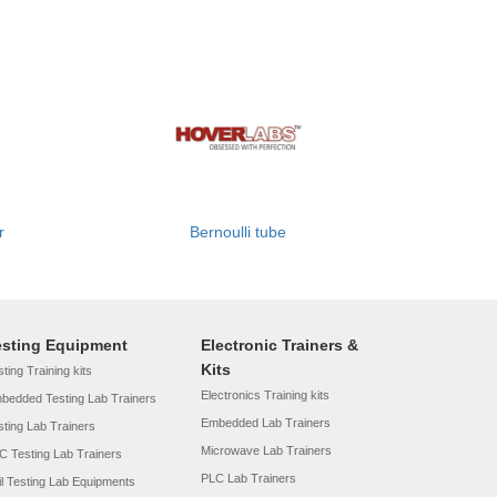
r
Bernoulli tube
esting Equipment
Electronic Trainers &
Kits
ting Training kits
Electronics Training kits
bedded Testing Lab Trainers
Embedded Lab Trainers
sting Lab Trainers
Microwave Lab Trainers
C Testing Lab Trainers
PLC Lab Trainers
il Testing Lab Equipments