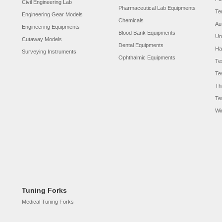
Civil Engineering Lab
Pharmaceutical Lab Equipments
Te
Engineering Gear Models
Chemicals
Au
Engineering Equipments
Blood Bank Equipments
Un
Cutaway Models
Dental Equipments
Ha
Surveying Instruments
Ophthalmic Equipments
Te
Te
Th
Te
Wi
Tuning Forks
Medical Tuning Forks