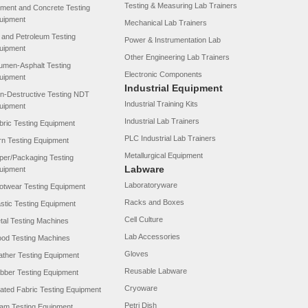
Testing & Measuring Lab Trainers
ment and Concrete Testing
uipment
Mechanical Lab Trainers
l and Petroleum Testing
Power & Instrumentation Lab
uipment
Other Engineering Lab Trainers
tumen-Asphalt Testing
Electronic Components
uipment
Industrial Equipment
n-Destructive Testing NDT
Industrial Training Kits
uipment
Industrial Lab Trainers
bric Testing Equipment
PLC Industrial Lab Trainers
rn Testing Equipment
Metallurgical Equipment
per/Packaging Testing
Labware
uipment
Laboratoryware
otwear Testing Equipment
Racks and Boxes
astic Testing Equipment
Cell Culture
tal Testing Machines
Lab Accessories
od Testing Machines
Gloves
ather Testing Equipment
Reusable Labware
bber Testing Equipment
Cryoware
ated Fabric Testing Equipment
Petri Dish
am Testing Equipment