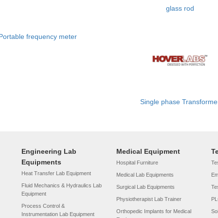
glass rod
Portable frequency meter
Single phase Transforme
Engineering Lab
Medical Equipment
T
Equipments
Hospital Furniture
Tes
Heat Transfer Lab Equipment
Medical Lab Equipments
Em
Fluid Mechanics & Hydraulics Lab
Surgical Lab Equipments
Te
Equipment
Physiotherapist Lab Trainer
PL
Process Control &
Orthopedic Implants for Medical
So
Instrumentation Lab Equipment