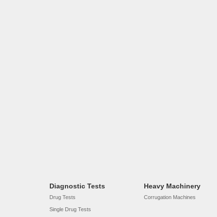
Diagnostic Tests
Heavy Machinery
Drug Tests
Corrugation Machines
Single Drug Tests