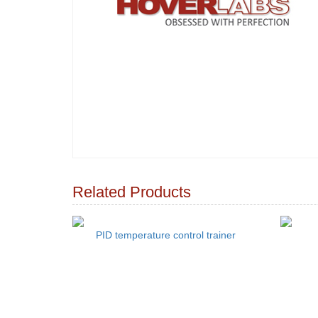
Related Products
PID temperature control trainer