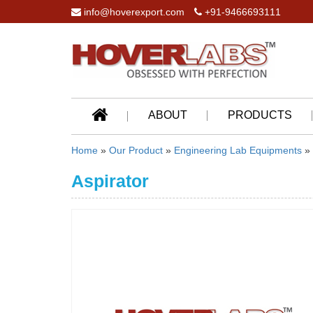
info@hoverexport.com
+91-9466693111
ABOUT
PRODUCTS
Home
»
Our Product
»
Engineering Lab Equipments
»
Aspirator