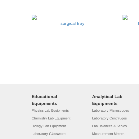
surgical tray
Educational
Analytical Lab
Equipments
Equipments
Physics Lab Equipments
Laboratory Microscopes
Chemistry Lab Equipment
Laboratory Centrifuges
Biology Lab Equipment
Lab Balances & Scales
Laboratory Glassware
Measurement Meters