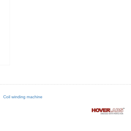
Coil winding machine