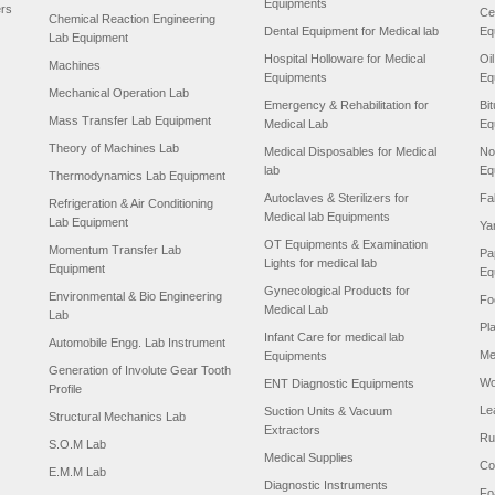
Equipments
ers
Ce
Chemical Reaction Engineering
Dental Equipment for Medical lab
Eq
Lab Equipment
Hospital Holloware for Medical
Oi
Machines
Equipments
Eq
Mechanical Operation Lab
Emergency & Rehabilitation for
Bi
Mass Transfer Lab Equipment
Medical Lab
Eq
Theory of Machines Lab
Medical Disposables for Medical
No
lab
Eq
Thermodynamics Lab Equipment
Autoclaves & Sterilizers for
Fa
Refrigeration & Air Conditioning
Medical lab Equipments
Lab Equipment
Ya
OT Equipments & Examination
Momentum Transfer Lab
Pa
Lights for medical lab
Equipment
Eq
Gynecological Products for
Environmental & Bio Engineering
Fo
Medical Lab
Lab
Pl
Infant Care for medical lab
Automobile Engg. Lab Instrument
Me
Equipments
Generation of Involute Gear Tooth
Wo
ENT Diagnostic Equipments
Profile
Le
Suction Units & Vacuum
Structural Mechanics Lab
Extractors
Ru
S.O.M Lab
Medical Supplies
Co
E.M.M Lab
Diagnostic Instruments
Fo