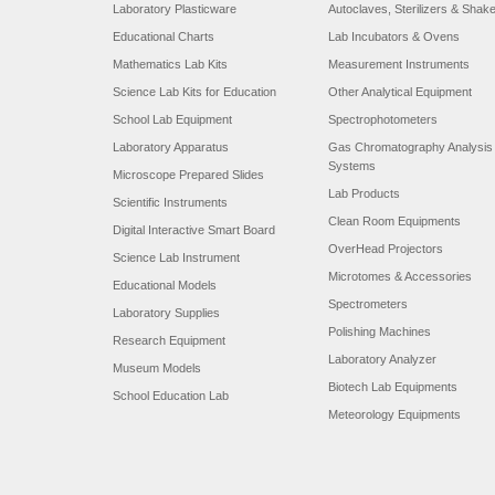
Laboratory Plasticware
Autoclaves, Sterilizers & Shak
Educational Charts
Lab Incubators & Ovens
Mathematics Lab Kits
Measurement Instruments
Science Lab Kits for Education
Other Analytical Equipment
School Lab Equipment
Spectrophotometers
Laboratory Apparatus
Gas Chromatography Analysis
Systems
Microscope Prepared Slides
Lab Products
Scientific Instruments
Clean Room Equipments
Digital Interactive Smart Board
OverHead Projectors
Science Lab Instrument
Microtomes & Accessories
Educational Models
Spectrometers
Laboratory Supplies
Polishing Machines
Research Equipment
Laboratory Analyzer
Museum Models
Biotech Lab Equipments
School Education Lab
Meteorology Equipments