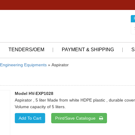
TENDERS/OEM
PAYMENT & SHIPPING
S
Engineering Equipments
» Aspirator
Model HV-EXP1028
Aspirator , 5 liter Made from white HDPE plastic , durable cover
Volume capacity of 5 liters.
Print/Save Catalogue