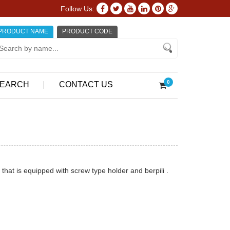
Follow Us:
PRODUCT NAME
PRODUCT CODE
0
EARCH
CONTACT US
 that is equipped with screw type holder and berpili .