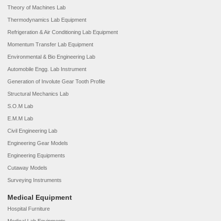
Theory of Machines Lab
Thermodynamics Lab Equipment
Refrigeration & Air Conditioning Lab Equipment
Momentum Transfer Lab Equipment
Environmental & Bio Engineering Lab
Automobile Engg. Lab Instrument
Generation of Involute Gear Tooth Profile
Structural Mechanics Lab
S.O.M Lab
E.M.M Lab
Civil Engineering Lab
Engineering Gear Models
Engineering Equipments
Cutaway Models
Surveying Instruments
Medical Equipment
Hospital Furniture