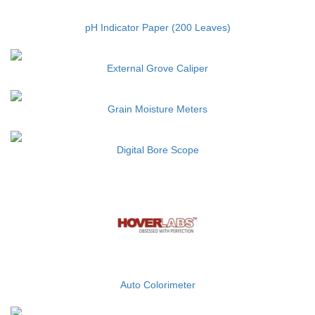
pH Indicator Paper (200 Leaves)
External Grove Caliper
Grain Moisture Meters
Digital Bore Scope
Auto Colorimeter