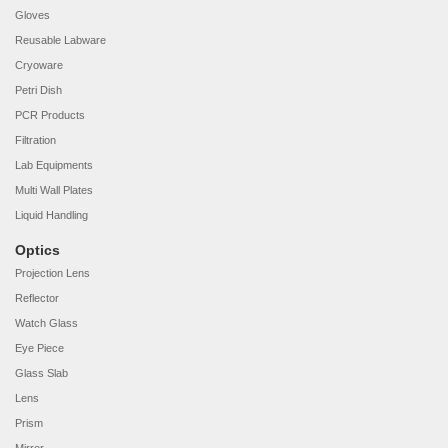
Gloves
Reusable Labware
Cryoware
Petri Dish
PCR Products
Filtration
Lab Equipments
Multi Wall Plates
Liquid Handling
Optics
Projection Lens
Reflector
Watch Glass
Eye Piece
Glass Slab
Lens
Prism