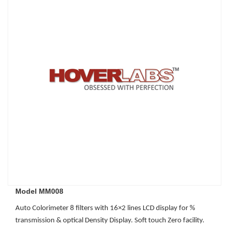
Model MM008
Auto Colorimeter 8 filters with 16×2 lines LCD display for %
transmission & optical Density Display. Soft touch Zero facility.