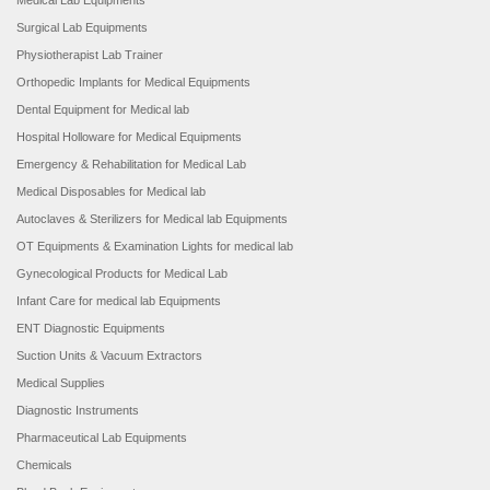
Medical Lab Equipments
Surgical Lab Equipments
Physiotherapist Lab Trainer
Orthopedic Implants for Medical Equipments
Dental Equipment for Medical lab
Hospital Holloware for Medical Equipments
Emergency & Rehabilitation for Medical Lab
Medical Disposables for Medical lab
Autoclaves & Sterilizers for Medical lab Equipments
OT Equipments & Examination Lights for medical lab
Gynecological Products for Medical Lab
Infant Care for medical lab Equipments
ENT Diagnostic Equipments
Suction Units & Vacuum Extractors
Medical Supplies
Diagnostic Instruments
Pharmaceutical Lab Equipments
Chemicals