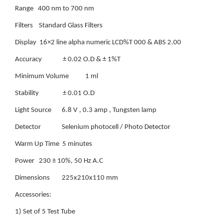
Range 400 nm to 700 nm
Filters Standard Glass Filters
Display 16×2 line alpha numeric LCD%T 000 & ABS 2.00
Accuracy ± 0.02 O.D & ± 1%T
Minimum Volume 1 ml
Stability ± 0.01 O.D
Light Source 6.8 V , 0.3 amp , Tungsten lamp
Detector Selenium photocell / Photo Detector
Warm Up Time 5 minutes
Power 230 ± 10%, 50 Hz A.C
Dimensions 225x210x110 mm
Accessories:
1) Set of 5 Test Tube