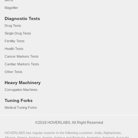
Mirror
Magnifier
Diagnostic Tests
Drug Tests
Single Drug Tests
Fertility Tests
Health Tests
Cancer Markers Tests
Cardiac Markers Tests
Other Tests
Heavy Machinery
Corrugation Machines
Tuning Forks
Medical Tuning Forks
©2018 HOVERLABS. All Right Reserved
HOVERLABS has regular exports to the following countries: India, Afghanistan,
Albania, Algeria, Andorra, Angola, Antigua and Barbuda, Argentina, Armenia, Australia,