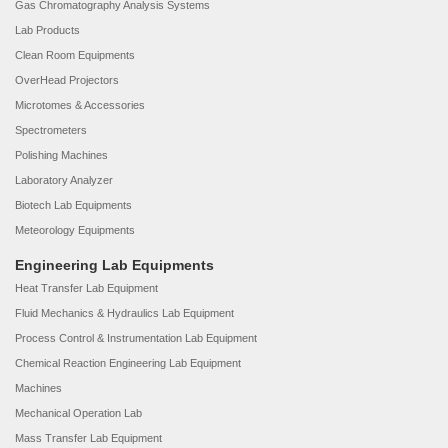
Gas Chromatography Analysis Systems
Lab Products
Clean Room Equipments
OverHead Projectors
Microtomes & Accessories
Spectrometers
Polishing Machines
Laboratory Analyzer
Biotech Lab Equipments
Meteorology Equipments
Engineering Lab Equipments
Heat Transfer Lab Equipment
Fluid Mechanics & Hydraulics Lab Equipment
Process Control & Instrumentation Lab Equipment
Chemical Reaction Engineering Lab Equipment
Machines
Mechanical Operation Lab
Mass Transfer Lab Equipment