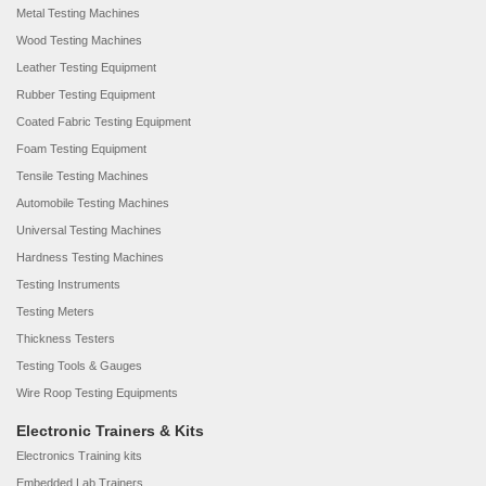
Metal Testing Machines
Wood Testing Machines
Leather Testing Equipment
Rubber Testing Equipment
Coated Fabric Testing Equipment
Foam Testing Equipment
Tensile Testing Machines
Automobile Testing Machines
Universal Testing Machines
Hardness Testing Machines
Testing Instruments
Testing Meters
Thickness Testers
Testing Tools & Gauges
Wire Roop Testing Equipments
Electronic Trainers & Kits
Electronics Training kits
Embedded Lab Trainers