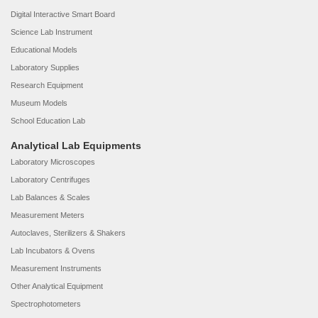
Digital Interactive Smart Board
Science Lab Instrument
Educational Models
Laboratory Supplies
Research Equipment
Museum Models
School Education Lab
Analytical Lab Equipments
Laboratory Microscopes
Laboratory Centrifuges
Lab Balances & Scales
Measurement Meters
Autoclaves, Sterilizers & Shakers
Lab Incubators & Ovens
Measurement Instruments
Other Analytical Equipment
Spectrophotometers