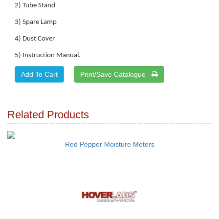
2) Tube Stand
3) Spare Lamp
4) Dust Cover
5) Instruction Manual.
Print/Save Catalogue
Related Products
Red Pepper Moisture Meters