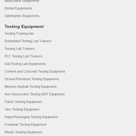
Blood Bank Equipments
Dental Equipments
Ophthalmic Equipments
Testing Equipment
Testing Training kits
Embedded Testing Lab Trainers
Testing Lab Trainers
PLC Testing Lab Trainers
Soil Testing Lab Equipments
Cement and Concrete Testing Equipment
Oil and Petroleum Testing Equipment
Bitumen-Asphalt Testing Equipment
Non-Destructive Testing NDT Equipment
Fabric Testing Equipment
Yarn Testing Equipment
Paper/Packaging Testing Equipment
Footwear Testing Equipment
Plastic Testing Equipment