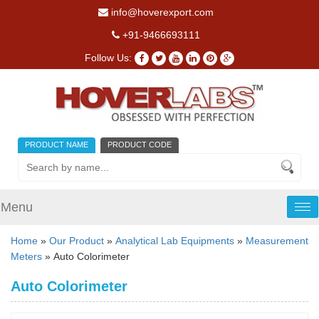
info@hoverexport.com
+91-9466693111
Follow Us:
PRODUCT NAME
PRODUCT CODE
Menu
Tog
nav
Home
»
Our Product
»
Analytical Lab Equipments
»
Measurement
Meters
» Auto Colorimeter
Auto Colorimeter