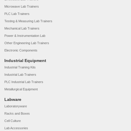
Microwave Lab Trainers
PLC Lab Trainers
Testing & Measuring Lab Trainers
Mechanical Lab Trainers
Power & Instrumentation Lab
Other Engineering Lab Trainers
Electronic Components
Industrial Equipment
Industrial Training Kits
Industrial Lab Trainers
PLC Industrial Lab Trainers
Metallurgical Equipment
Labware
Laboratoryware
Racks and Boxes
Cell Culture
Lab Accessories