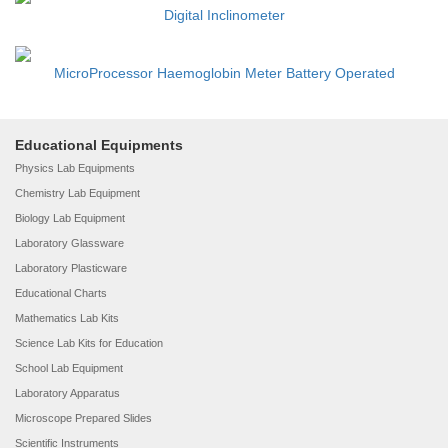
Digital Inclinometer
MicroProcessor Haemoglobin Meter Battery Operated
Educational Equipments
Physics Lab Equipments
Chemistry Lab Equipment
Biology Lab Equipment
Laboratory Glassware
Laboratory Plasticware
Educational Charts
Mathematics Lab Kits
Science Lab Kits for Education
School Lab Equipment
Laboratory Apparatus
Microscope Prepared Slides
Scientific Instruments