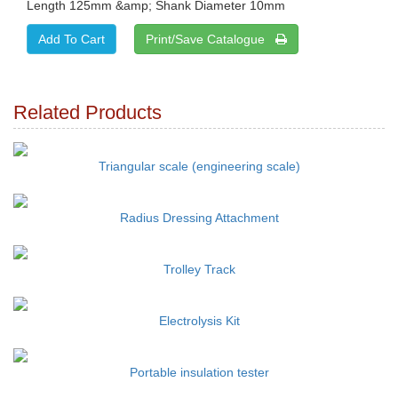
Length 125mm &amp; Shank Diameter 10mm
Print/Save Catalogue
Related Products
Triangular scale (engineering scale)
Radius Dressing Attachment
Trolley Track
Electrolysis Kit
Portable insulation tester