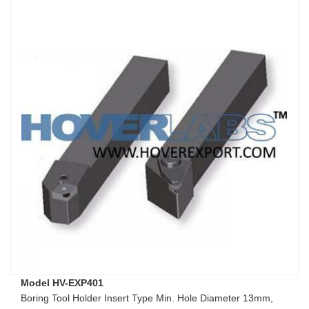
Model HV-EXP401
Boring Tool Holder Insert Type Min. Hole Diameter 13mm,