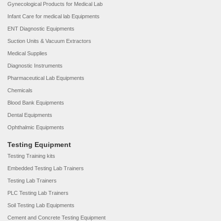
Gynecological Products for Medical Lab
Infant Care for medical lab Equipments
ENT Diagnostic Equipments
Suction Units & Vacuum Extractors
Medical Supplies
Diagnostic Instruments
Pharmaceutical Lab Equipments
Chemicals
Blood Bank Equipments
Dental Equipments
Ophthalmic Equipments
Testing Equipment
Testing Training kits
Embedded Testing Lab Trainers
Testing Lab Trainers
PLC Testing Lab Trainers
Soil Testing Lab Equipments
Cement and Concrete Testing Equipment