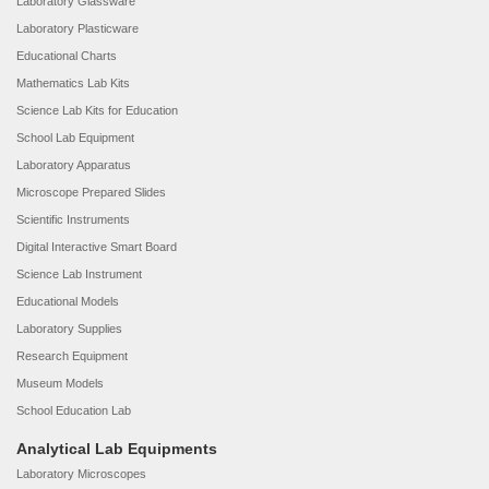
Laboratory Glassware
Laboratory Plasticware
Educational Charts
Mathematics Lab Kits
Science Lab Kits for Education
School Lab Equipment
Laboratory Apparatus
Microscope Prepared Slides
Scientific Instruments
Digital Interactive Smart Board
Science Lab Instrument
Educational Models
Laboratory Supplies
Research Equipment
Museum Models
School Education Lab
Analytical Lab Equipments
Laboratory Microscopes