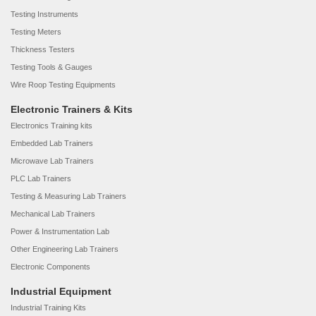
Testing Instruments
Testing Meters
Thickness Testers
Testing Tools & Gauges
Wire Roop Testing Equipments
Electronic Trainers & Kits
Electronics Training kits
Embedded Lab Trainers
Microwave Lab Trainers
PLC Lab Trainers
Testing & Measuring Lab Trainers
Mechanical Lab Trainers
Power & Instrumentation Lab
Other Engineering Lab Trainers
Electronic Components
Industrial Equipment
Industrial Training Kits