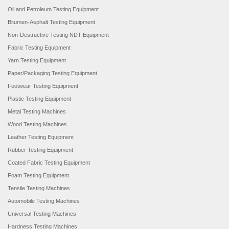
Oil and Petroleum Testing Equipment
Bitumen-Asphalt Testing Equipment
Non-Destructive Testing NDT Equipment
Fabric Testing Equipment
Yarn Testing Equipment
Paper/Packaging Testing Equipment
Footwear Testing Equipment
Plastic Testing Equipment
Metal Testing Machines
Wood Testing Machines
Leather Testing Equipment
Rubber Testing Equipment
Coated Fabric Testing Equipment
Foam Testing Equipment
Tensile Testing Machines
Automobile Testing Machines
Universal Testing Machines
Hardness Testing Machines