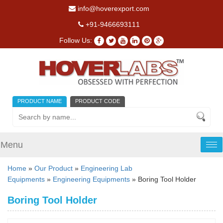
info@hoverexport.com
+91-9466693111
Follow Us:
PRODUCT NAME
PRODUCT CODE
Menu
Tog
nav
Home
»
Our Product
»
Engineering Lab
Equipments
»
Engineering Equipments
» Boring Tool Holder
Boring Tool Holder