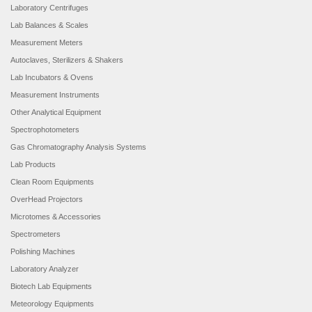
Laboratory Centrifuges
Lab Balances & Scales
Measurement Meters
Autoclaves, Sterilizers & Shakers
Lab Incubators & Ovens
Measurement Instruments
Other Analytical Equipment
Spectrophotometers
Gas Chromatography Analysis Systems
Lab Products
Clean Room Equipments
OverHead Projectors
Microtomes & Accessories
Spectrometers
Polishing Machines
Laboratory Analyzer
Biotech Lab Equipments
Meteorology Equipments