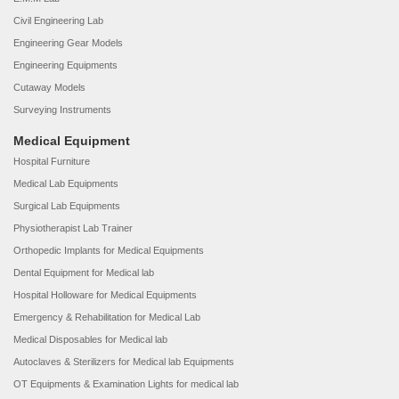
Civil Engineering Lab
Engineering Gear Models
Engineering Equipments
Cutaway Models
Surveying Instruments
Medical Equipment
Hospital Furniture
Medical Lab Equipments
Surgical Lab Equipments
Physiotherapist Lab Trainer
Orthopedic Implants for Medical Equipments
Dental Equipment for Medical lab
Hospital Holloware for Medical Equipments
Emergency & Rehabilitation for Medical Lab
Medical Disposables for Medical lab
Autoclaves & Sterilizers for Medical lab Equipments
OT Equipments & Examination Lights for medical lab