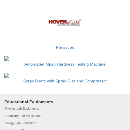
Periscope
Automated Micro Hardness Testing Machine
Spray Booth with Spray Gun and Compressor
Educational Equipments
Physics Lab Equipments
Chemistry Lab Equipment
Biology Lab Equipment