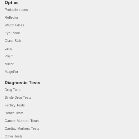
Optics
Projection Lens
Reflector
Watch Glass
Eye Piece
Glass Slab
Lens
Prism
Mirror
Magnifier
Diagnostic Tests
Drug Tests
Single Drug Tests
Fertility Tests
Health Tests
Cancer Markers Tests
Cardiac Markers Tests
Other Tests