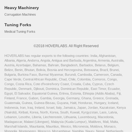
Heavy Machinery
Corrugation Machines
Tuning Forks
Medical Tuning Forks
©2018 HOVERLABS. All Right Reserved
HOVERLABS has regular exports to the following countries: India, Afghanistan,
Albania, Algeria, Andorra, Angola, Antigua and Barbuda, Argentina, Armenia, Australia,
Austria, Azerbaijan, Bahamas, Bahrain, Bangladesh, Barbados, Belarus, Belgium,
Belize, Benin, Bhutan, Bolivia, Bosnia and Herzegovina, Botswana, Brazil, Brunei,
Bulgaria, Burkina Faso, Burma/ Myanmar, Burundi, Cambodia, Cameroon, Canada,
Cape Verde, Central African Republic, Chad, Chile, Colombia, Comoros, Congo,
Congo, Costa Rica, Cote d'Ivoire/Ivory Coast, Croatia, Cuba, Cyprus, Czech
Republic, Denmark, Djibouti, Dominica, Dominican Republic, East Timor, Ecuador,
Egypt, El Salvador, Equatorial Guinea, Eritrea, Estonia, Ethiopia (Addis Ababa), Fiji,
Finland, France, Gabon, Gambia, Georgia, Germany, Ghana, Greece, Grenada,
Guatemala, Guinea, Guinea-Bissau, Guyana, Haiti, Honduras, Hungary, Iceland,
Indonesia, Iran, Iraq, Ireland, Israel, Italy, Jamaica, Japan, Jordan, Kazakstan, Kenya
(Nairobi), Kiribati, Korea, North, Korea, South, Kuwait, Kyrgyzstan, Laos, Latvia,
Lebanon, Lesotho, Liberia, Liechtenstein, Lithuania, Luxembourg, Macedonia,
Madagascar, Malawi (Lilongwe), Malaysia (Kuala Lumpur), Maldives, Mali, Malta,
Marshall Islands, Mauritania, Mauritius, Mexico, Micronesia, Moldova, Monaco,
Mongolia, Montenegro, Morocco, Mozambique, Namibia, Nauru, Nepal, Netherlands,