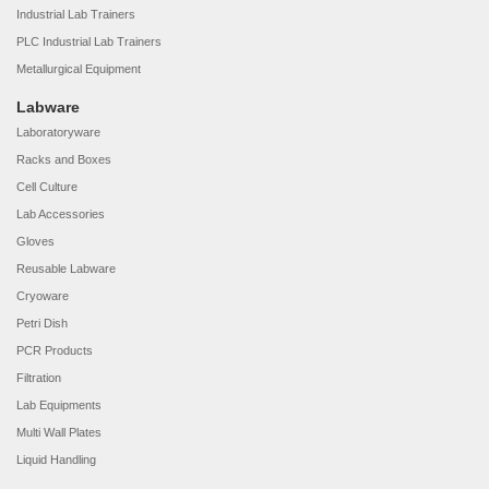
Industrial Lab Trainers
PLC Industrial Lab Trainers
Metallurgical Equipment
Labware
Laboratoryware
Racks and Boxes
Cell Culture
Lab Accessories
Gloves
Reusable Labware
Cryoware
Petri Dish
PCR Products
Filtration
Lab Equipments
Multi Wall Plates
Liquid Handling