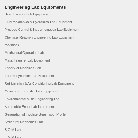
Engineering Lab Equipments
Heat Transfer Lab Equipment
Fluid Mechanics & Hydraulics Lab Equipment
Process Control & Instrumentation Lab Equipment
Chemical Reaction Engineering Lab Equipment
Machines
Mechanical Operation Lab
Mass Transfer Lab Equipment
Theory of Machines Lab
Thermodynamics Lab Equipment
Refrigeration & Air Conditioning Lab Equipment
Momentum Transfer Lab Equipment
Environmental & Bio Engineering Lab
Automobile Engg. Lab Instrument
Generation of Involute Gear Tooth Profile
Structural Mechanics Lab
S.O.M Lab
E.M.M Lab