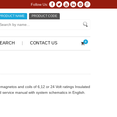
Follow Us:
PRODUCT NAME
PRODUCT CODE
0
EARCH
CONTACT US
magnetos and coils of 6,12 or 24 Volt ratings Insulated
 service manual with system schematics in English.