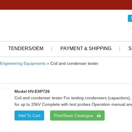
TENDERS/OEM
PAYMENT & SHIPPING
S
Engineering Equipments
» Coil and condenser tester
Model HV-EXP726
Coil and condenser tester For testing condensers (capacitors), 
for up to 20kV Complete with test probes Operation manual and
Print/Save Catalogue