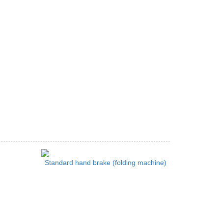
Standard hand brake (folding machine)