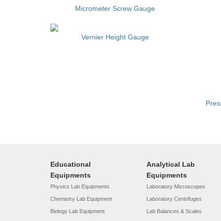
Micrometer Screw Gauge
Vernier Height Gauge
Pres
Educational
Analytical Lab
Equipments
Equipments
Physics Lab Equipments
Laboratory Microscopes
Chemistry Lab Equipment
Laboratory Centrifuges
Biology Lab Equipment
Lab Balances & Scales