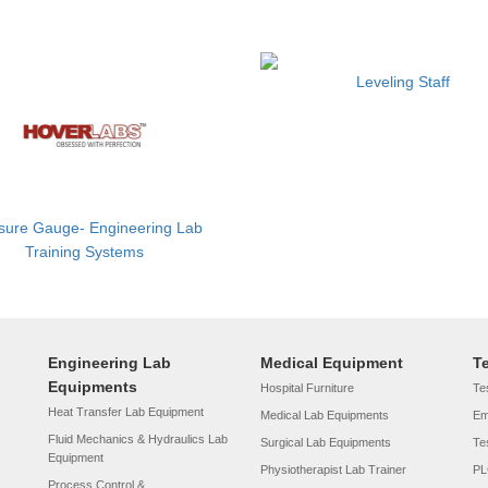
Leveling Staff
sure Gauge- Engineering Lab
Training Systems
Engineering Lab
Medical Equipment
T
Equipments
Hospital Furniture
Tes
Heat Transfer Lab Equipment
Medical Lab Equipments
Em
Fluid Mechanics & Hydraulics Lab
Surgical Lab Equipments
Te
Equipment
Physiotherapist Lab Trainer
PL
Process Control &