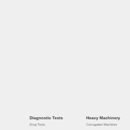
Diagnostic Tests
Heavy Machinery
Drug Tests
Corrugation Machines