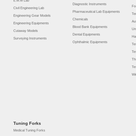
E.M.M Lab
Diagnostic Instruments
Fo
Civil Engineering Lab
Pharmaceutical Lab Equipments
Te
Engineering Gear Models
Chemicals
Au
Engineering Equipments
Blood Bank Equipments
Un
Cutaway Models
Dental Equipments
Ha
Surveying Instruments
Ophthalmic Equipments
Te
Te
Th
Te
Wi
Tuning Forks
Medical Tuning Forks