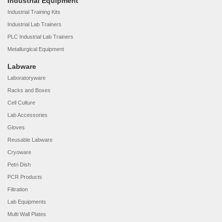
Industrial Equipment
Industrial Training Kits
Industrial Lab Trainers
PLC Industrial Lab Trainers
Metallurgical Equipment
Labware
Laboratoryware
Racks and Boxes
Cell Culture
Lab Accessories
Gloves
Reusable Labware
Cryoware
Petri Dish
PCR Products
Filtration
Lab Equipments
Multi Wall Plates