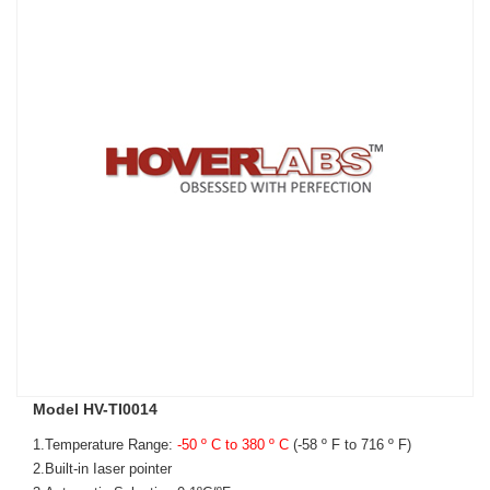
Model HV-TI0014
1.Temperature Range:
-50 º C to 380 º C
(-
58 º F to 716 º F)
2.Built-in Iaser pointer