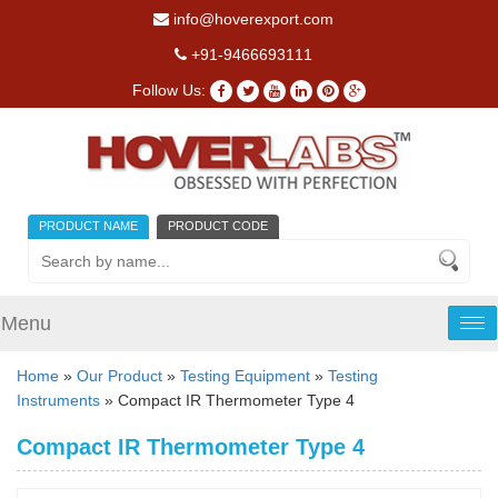
info@hoverexport.com
+91-9466693111
Follow Us:
PRODUCT NAME
PRODUCT CODE
Menu
Tog
nav
Home
»
Our Product
»
Testing Equipment
»
Testing
Instruments
» Compact IR Thermometer Type 4
Compact IR Thermometer Type 4