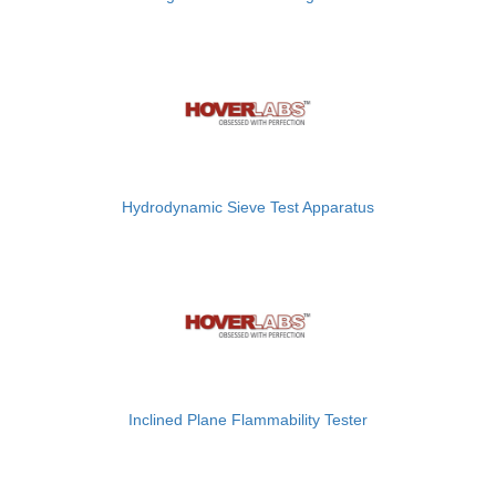
Hydrodynamic Sieve Test Apparatus
Inclined Plane Flammability Tester