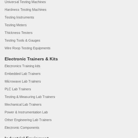
Universal Testing Machines
Hardness Testing Machines
Testing Instruments
Testing Meters
Thickness Testers
Testing Tools & Gauges
Wire Roop Testing Equipments
Electronic Trainers & Kits
Electronics Training kits
Embedded Lab Trainers
Microwave Lab Trainers
PLC Lab Trainers
Testing & Measuring Lab Trainers
Mechanical Lab Trainers
Power & Instrumentation Lab
Other Engineering Lab Trainers
Electronic Components