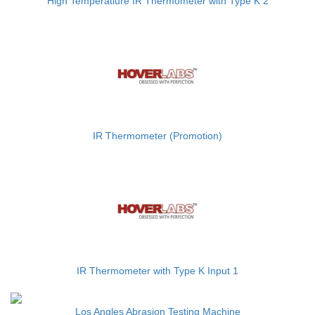
High Temperatiure IR Thermometer with Type K 2
IR Thermometer (Promotion)
IR Thermometer with Type K Input 1
Los Angles Abrasion Testing Machine