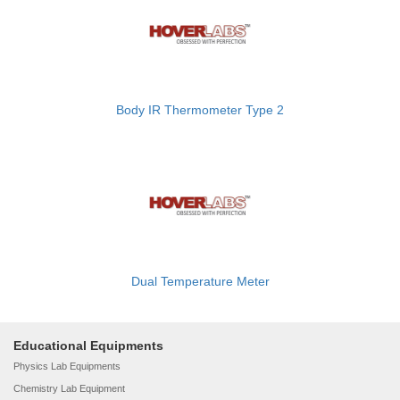
Body IR Thermometer Type 2
Dual Temperature Meter
Educational Equipments
Physics Lab Equipments
Chemistry Lab Equipment