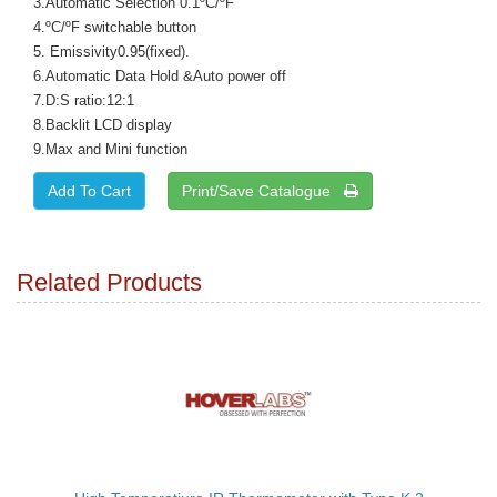
3.Automatic Selection 0.1ºC/ºF
4.ºC/ºF switchable button
5. Emissivity0.95(fixed).
6.Automatic Data Hold &Auto power off
7.D:S ratio:12:1
8.Backlit LCD display
9.Max and Mini function
Print/Save Catalogue
Related Products