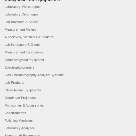
Laboratory Microscopes
Laboratory Centrifuges
Lab Balances & Scales
Measurement Meters
Autoclaves, Sterilizers & Shakers
Lab Incubators & Ovens
Measurement Instruments
Other Analytical Equipment
Spectrophotometers
Gas Chromatography Analysis Systems
Lab Products
Clean Room Equipments
OverHead Projectors
Microtomes & Accessories
Spectrometers
Polishing Machines
Laboratory Analyzer
Biotech Lab Equipments