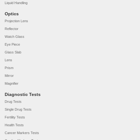
Liquid Handling
Optics
Projection Lens
Reflector
Watch Glass
Eye Piece
Glass Slab
Lens
Prism
Mirror
Magnifier
Diagnostic Tests
Drug Tests
Single Drug Tests
Fertility Tests
Health Tests
Cancer Markers Tests