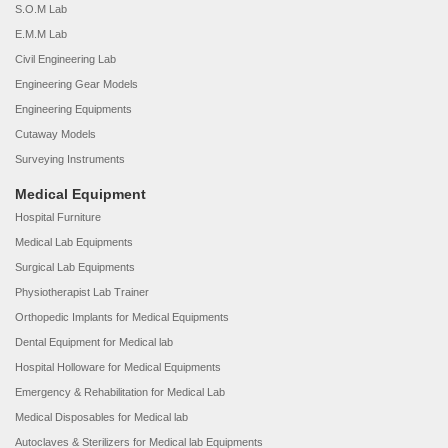
S.O.M Lab
E.M.M Lab
Civil Engineering Lab
Engineering Gear Models
Engineering Equipments
Cutaway Models
Surveying Instruments
Medical Equipment
Hospital Furniture
Medical Lab Equipments
Surgical Lab Equipments
Physiotherapist Lab Trainer
Orthopedic Implants for Medical Equipments
Dental Equipment for Medical lab
Hospital Holloware for Medical Equipments
Emergency & Rehabilitation for Medical Lab
Medical Disposables for Medical lab
Autoclaves & Sterilizers for Medical lab Equipments