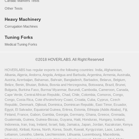
Cardiac Markers Tests
Other Tests
Heavy Machinery
Corrugation Machines
Tuning Forks
Medical Tuning Forks
©2018 HOVERLABS. All Right Reserved
HOVERLABS has regular exports to the following countries: India, Afghanistan,
Albania, Algeria, Andorra, Angola, Antigua and Barbuda, Argentina, Armenia, Australia,
Austria, Azerbaijan, Bahamas, Bahrain, Bangladesh, Barbados, Belarus, Belgium,
Belize, Benin, Bhutan, Bolivia, Bosnia and Herzegovina, Botswana, Brazil, Brunei,
Bulgaria, Burkina Faso, Burma/ Myanmar, Burundi, Cambodia, Cameroon, Canada,
Cape Verde, Central African Republic, Chad, Chile, Colombia, Comoros, Congo,
Congo, Costa Rica, Cote d'Ivoire/Ivory Coast, Croatia, Cuba, Cyprus, Czech
Republic, Denmark, Djibouti, Dominica, Dominican Republic, East Timor, Ecuador,
Egypt, El Salvador, Equatorial Guinea, Eritrea, Estonia, Ethiopia (Addis Ababa), Fiji,
Finland, France, Gabon, Gambia, Georgia, Germany, Ghana, Greece, Grenada,
Guatemala, Guinea, Guinea-Bissau, Guyana, Haiti, Honduras, Hungary, Iceland,
Indonesia, Iran, Iraq, Ireland, Israel, Italy, Jamaica, Japan, Jordan, Kazakstan, Kenya
(Nairobi), Kiribati, Korea, North, Korea, South, Kuwait, Kyrgyzstan, Laos, Latvia,
Lebanon, Lesotho, Liberia, Liechtenstein, Lithuania, Luxembourg, Macedonia,