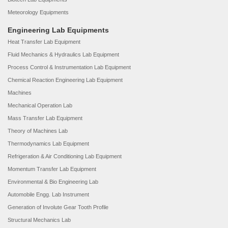
Meteorology Equipments
Engineering Lab Equipments
Heat Transfer Lab Equipment
Fluid Mechanics & Hydraulics Lab Equipment
Process Control & Instrumentation Lab Equipment
Chemical Reaction Engineering Lab Equipment
Machines
Mechanical Operation Lab
Mass Transfer Lab Equipment
Theory of Machines Lab
Thermodynamics Lab Equipment
Refrigeration & Air Conditioning Lab Equipment
Momentum Transfer Lab Equipment
Environmental & Bio Engineering Lab
Automobile Engg. Lab Instrument
Generation of Involute Gear Tooth Profile
Structural Mechanics Lab