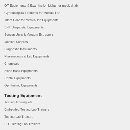
OT Equipments & Examination Lights for medical lab
Gynecological Products for Medical Lab
Infant Care for medical lab Equipments
ENT Diagnostic Equipments
Suction Units & Vacuum Extractors
Medical Supplies
Diagnostic Instruments
Pharmaceutical Lab Equipments
Chemicals
Blood Bank Equipments
Dental Equipments
Ophthalmic Equipments
Testing Equipment
Testing Training kits
Embedded Testing Lab Trainers
Testing Lab Trainers
PLC Testing Lab Trainers