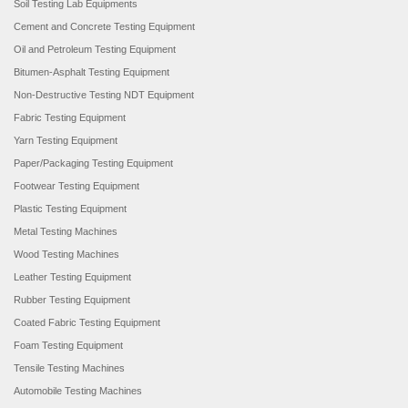
Soil Testing Lab Equipments
Cement and Concrete Testing Equipment
Oil and Petroleum Testing Equipment
Bitumen-Asphalt Testing Equipment
Non-Destructive Testing NDT Equipment
Fabric Testing Equipment
Yarn Testing Equipment
Paper/Packaging Testing Equipment
Footwear Testing Equipment
Plastic Testing Equipment
Metal Testing Machines
Wood Testing Machines
Leather Testing Equipment
Rubber Testing Equipment
Coated Fabric Testing Equipment
Foam Testing Equipment
Tensile Testing Machines
Automobile Testing Machines