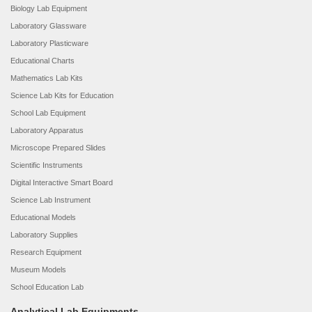
Biology Lab Equipment
Laboratory Glassware
Laboratory Plasticware
Educational Charts
Mathematics Lab Kits
Science Lab Kits for Education
School Lab Equipment
Laboratory Apparatus
Microscope Prepared Slides
Scientific Instruments
Digital Interactive Smart Board
Science Lab Instrument
Educational Models
Laboratory Supplies
Research Equipment
Museum Models
School Education Lab
Analytical Lab Equipments