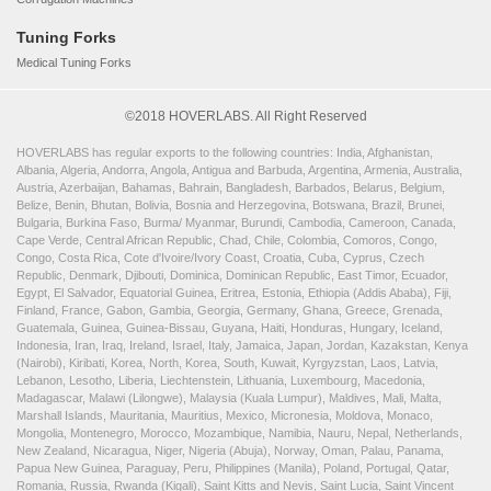
Tuning Forks
Medical Tuning Forks
©2018 HOVERLABS. All Right Reserved
HOVERLABS has regular exports to the following countries: India, Afghanistan,
Albania, Algeria, Andorra, Angola, Antigua and Barbuda, Argentina, Armenia, Australia,
Austria, Azerbaijan, Bahamas, Bahrain, Bangladesh, Barbados, Belarus, Belgium,
Belize, Benin, Bhutan, Bolivia, Bosnia and Herzegovina, Botswana, Brazil, Brunei,
Bulgaria, Burkina Faso, Burma/ Myanmar, Burundi, Cambodia, Cameroon, Canada,
Cape Verde, Central African Republic, Chad, Chile, Colombia, Comoros, Congo,
Congo, Costa Rica, Cote d'Ivoire/Ivory Coast, Croatia, Cuba, Cyprus, Czech
Republic, Denmark, Djibouti, Dominica, Dominican Republic, East Timor, Ecuador,
Egypt, El Salvador, Equatorial Guinea, Eritrea, Estonia, Ethiopia (Addis Ababa), Fiji,
Finland, France, Gabon, Gambia, Georgia, Germany, Ghana, Greece, Grenada,
Guatemala, Guinea, Guinea-Bissau, Guyana, Haiti, Honduras, Hungary, Iceland,
Indonesia, Iran, Iraq, Ireland, Israel, Italy, Jamaica, Japan, Jordan, Kazakstan, Kenya
(Nairobi), Kiribati, Korea, North, Korea, South, Kuwait, Kyrgyzstan, Laos, Latvia,
Lebanon, Lesotho, Liberia, Liechtenstein, Lithuania, Luxembourg, Macedonia,
Madagascar, Malawi (Lilongwe), Malaysia (Kuala Lumpur), Maldives, Mali, Malta,
Marshall Islands, Mauritania, Mauritius, Mexico, Micronesia, Moldova, Monaco,
Mongolia, Montenegro, Morocco, Mozambique, Namibia, Nauru, Nepal, Netherlands,
New Zealand, Nicaragua, Niger, Nigeria (Abuja), Norway, Oman, Palau, Panama,
Papua New Guinea, Paraguay, Peru, Philippines (Manila), Poland, Portugal, Qatar,
Romania, Russia, Rwanda (Kigali), Saint Kitts and Nevis, Saint Lucia, Saint Vincent