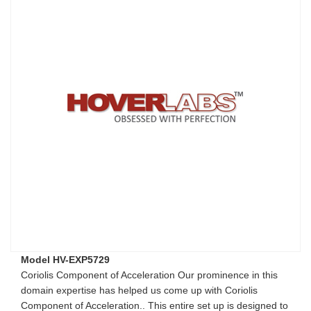
Model HV-EXP5729
Coriolis Component of Acceleration Our prominence in this
domain expertise has helped us come up with Coriolis
Component of Acceleration.. This entire set up is designed to