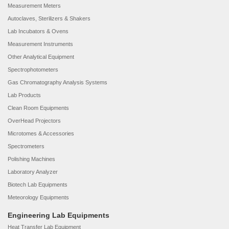
Measurement Meters
Autoclaves, Sterilizers & Shakers
Lab Incubators & Ovens
Measurement Instruments
Other Analytical Equipment
Spectrophotometers
Gas Chromatography Analysis Systems
Lab Products
Clean Room Equipments
OverHead Projectors
Microtomes & Accessories
Spectrometers
Polishing Machines
Laboratory Analyzer
Biotech Lab Equipments
Meteorology Equipments
Engineering Lab Equipments
Heat Transfer Lab Equipment