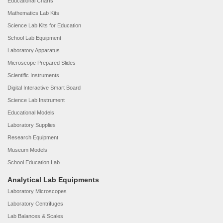
Educational Charts
Mathematics Lab Kits
Science Lab Kits for Education
School Lab Equipment
Laboratory Apparatus
Microscope Prepared Slides
Scientific Instruments
Digital Interactive Smart Board
Science Lab Instrument
Educational Models
Laboratory Supplies
Research Equipment
Museum Models
School Education Lab
Analytical Lab Equipments
Laboratory Microscopes
Laboratory Centrifuges
Lab Balances & Scales