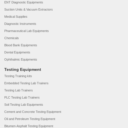
ENT Diagnostic Equipments
Suction Units & Vacuum Extractors
Medical Supplies
Diagnostic Instruments
Pharmaceutical Lab Equipments
Chemicals
Blood Bank Equipments
Dental Equipments
Ophthalmic Equipments
Testing Equipment
Testing Training kits
Embedded Testing Lab Trainers
Testing Lab Trainers
PLC Testing Lab Trainers
Soil Testing Lab Equipments
Cement and Concrete Testing Equipment
Oil and Petroleum Testing Equipment
Bitumen-Asphalt Testing Equipment