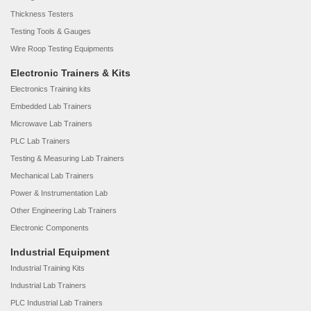
Thickness Testers
Testing Tools & Gauges
Wire Roop Testing Equipments
Electronic Trainers & Kits
Electronics Training kits
Embedded Lab Trainers
Microwave Lab Trainers
PLC Lab Trainers
Testing & Measuring Lab Trainers
Mechanical Lab Trainers
Power & Instrumentation Lab
Other Engineering Lab Trainers
Electronic Components
Industrial Equipment
Industrial Training Kits
Industrial Lab Trainers
PLC Industrial Lab Trainers