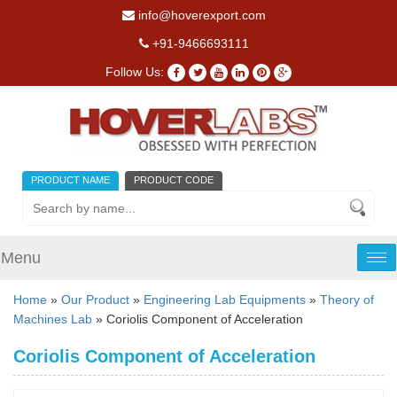
info@hoverexport.com
+91-9466693111
Follow Us:
PRODUCT NAME
PRODUCT CODE
Menu
Tog
nav
Home
»
Our Product
»
Engineering Lab Equipments
»
Theory of
Machines Lab
» Coriolis Component of Acceleration
Coriolis Component of Acceleration