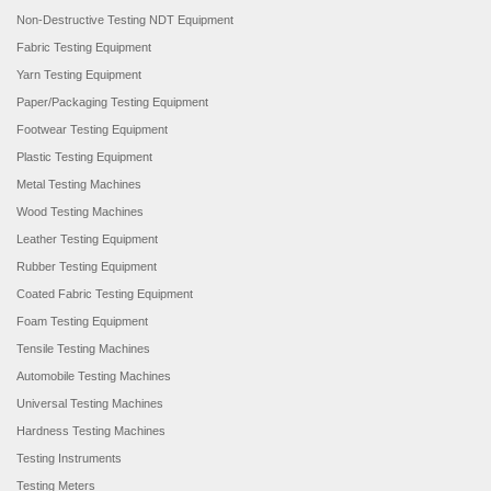
Non-Destructive Testing NDT Equipment
Fabric Testing Equipment
Yarn Testing Equipment
Paper/Packaging Testing Equipment
Footwear Testing Equipment
Plastic Testing Equipment
Metal Testing Machines
Wood Testing Machines
Leather Testing Equipment
Rubber Testing Equipment
Coated Fabric Testing Equipment
Foam Testing Equipment
Tensile Testing Machines
Automobile Testing Machines
Universal Testing Machines
Hardness Testing Machines
Testing Instruments
Testing Meters