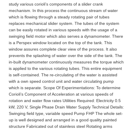
study various corioli's components of a slider crank
mechanism. In this process the continuous stream of water
which is flowing through a steady rotating pair of tubes
replaces mechanical slider system. The tubes of the system
can be easily rotated in various speeds with the usage of a
swinging field motor which also serves a dynamometer. There
is a Perspex window located on the top of the tank. This
window assures complete clear view of the process. It also
prevents the splashing of water over the side of the tank. The
in-built dynamometer continuously measures the torque which
is applied to the various rotating tubes. This entire equipment
is self-contained. The re-circulating of the water is assisted
with a own speed control unit and water circulating pump
which is separate. Scope Of Experimentations: To determine
Corioli's Component of Acceleration at various speeds of
rotation and water flow rates Utilities Required: Electricity 0.5
kW, 220 V, Single Phase Drain Water Supply Technical Details:
Swinging field type, variable speed Pump FHP The whole set-
up is well designed and arranged in a good quality painted
structure Fabricated out of stainless steel Rotating arms