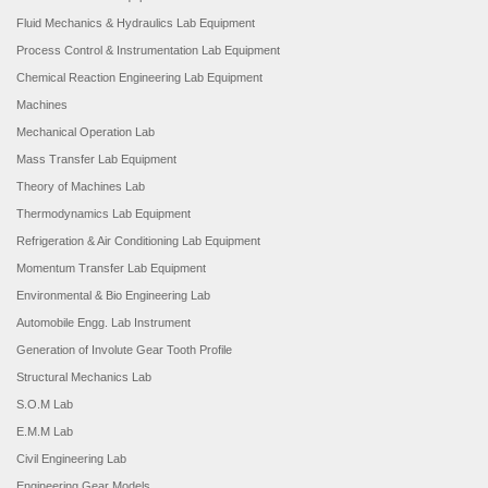
Fluid Mechanics & Hydraulics Lab Equipment
Process Control & Instrumentation Lab Equipment
Chemical Reaction Engineering Lab Equipment
Machines
Mechanical Operation Lab
Mass Transfer Lab Equipment
Theory of Machines Lab
Thermodynamics Lab Equipment
Refrigeration & Air Conditioning Lab Equipment
Momentum Transfer Lab Equipment
Environmental & Bio Engineering Lab
Automobile Engg. Lab Instrument
Generation of Involute Gear Tooth Profile
Structural Mechanics Lab
S.O.M Lab
E.M.M Lab
Civil Engineering Lab
Engineering Gear Models