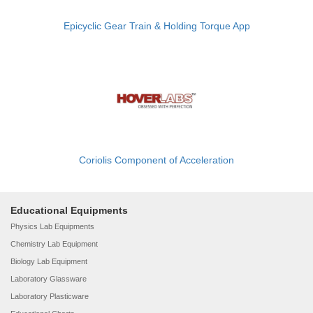
Epicyclic Gear Train & Holding Torque App
Coriolis Component of Acceleration
Educational Equipments
Physics Lab Equipments
Chemistry Lab Equipment
Biology Lab Equipment
Laboratory Glassware
Laboratory Plasticware