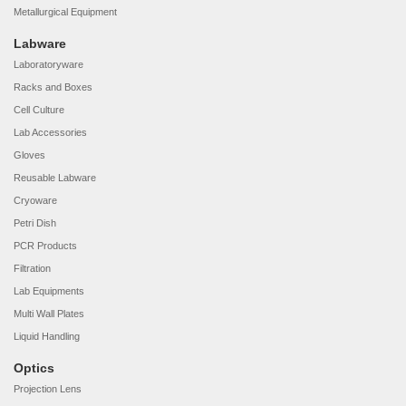
Metallurgical Equipment
Labware
Laboratoryware
Racks and Boxes
Cell Culture
Lab Accessories
Gloves
Reusable Labware
Cryoware
Petri Dish
PCR Products
Filtration
Lab Equipments
Multi Wall Plates
Liquid Handling
Optics
Projection Lens