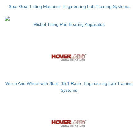
Spur Gear Lifting Machine- Engineering Lab Training Systems
Michel Tilting Pad Bearing Apparatus
Worm And Wheel with Start, 15:1 Ratio- Engineering Lab Training
Systems