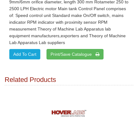
9mm/6mm orifice diameter, length 300 mm Rotameter 250 to
2500 LPH Electric motor Main tank Control Panel comprises
of: Speed control unit Standard make On/Off switch, mains
indicator RPM indicator with proximity sensor RPM
measurement Theory of Machine Lab Apparatus lab
equipment manufacturers,exporters and Theory of Machine
Lab Apparatus Lab suppliers
Print/Save Catalogue
Related Products