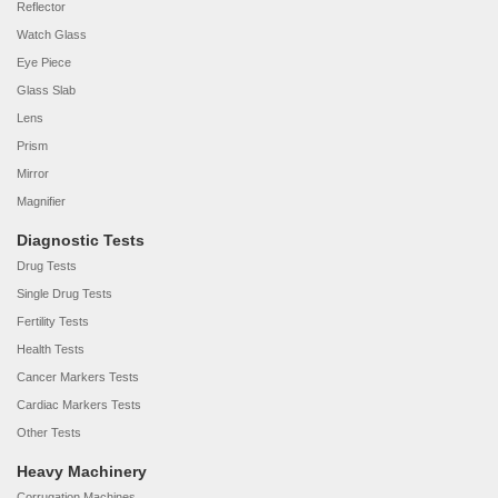
Reflector
Watch Glass
Eye Piece
Glass Slab
Lens
Prism
Mirror
Magnifier
Diagnostic Tests
Drug Tests
Single Drug Tests
Fertility Tests
Health Tests
Cancer Markers Tests
Cardiac Markers Tests
Other Tests
Heavy Machinery
Corrugation Machines