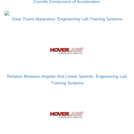
Coriolis Component of Acceleration
Gear Trains Apparatus- Engineering Lab Training Systems
Relation Between Angular And Linear Speeds- Engineering Lab
Training Systems