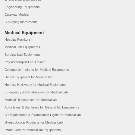
Engineering Equipments
Cutaway Models
Surveying Instruments
Medical Equipment
Hospital Furniture
Medical Lab Equipments
Surgical Lab Equipments
Physiotherapist Lab Trainer
Orthopedic Implants for Medical Equipments
Dental Equipment for Medical lab
Hospital Holloware for Medical Equipments
Emergency & Rehabilitation for Medical Lab
Medical Disposables for Medical lab
Autoclaves & Sterilizers for Medical lab Equipments
OT Equipments & Examination Lights for medical lab
Gynecological Products for Medical Lab
Infant Care for medical lab Equipments