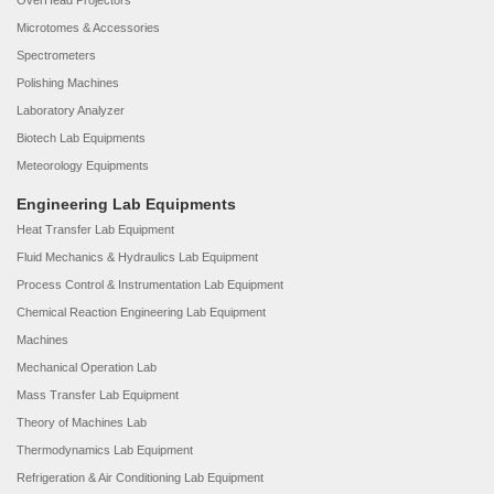
OverHead Projectors
Microtomes & Accessories
Spectrometers
Polishing Machines
Laboratory Analyzer
Biotech Lab Equipments
Meteorology Equipments
Engineering Lab Equipments
Heat Transfer Lab Equipment
Fluid Mechanics & Hydraulics Lab Equipment
Process Control & Instrumentation Lab Equipment
Chemical Reaction Engineering Lab Equipment
Machines
Mechanical Operation Lab
Mass Transfer Lab Equipment
Theory of Machines Lab
Thermodynamics Lab Equipment
Refrigeration & Air Conditioning Lab Equipment