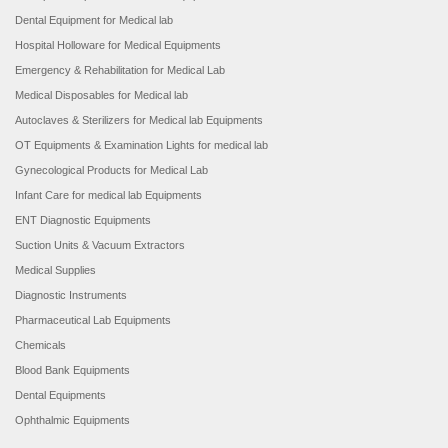
Dental Equipment for Medical lab
Hospital Holloware for Medical Equipments
Emergency & Rehabilitation for Medical Lab
Medical Disposables for Medical lab
Autoclaves & Sterilizers for Medical lab Equipments
OT Equipments & Examination Lights for medical lab
Gynecological Products for Medical Lab
Infant Care for medical lab Equipments
ENT Diagnostic Equipments
Suction Units & Vacuum Extractors
Medical Supplies
Diagnostic Instruments
Pharmaceutical Lab Equipments
Chemicals
Blood Bank Equipments
Dental Equipments
Ophthalmic Equipments