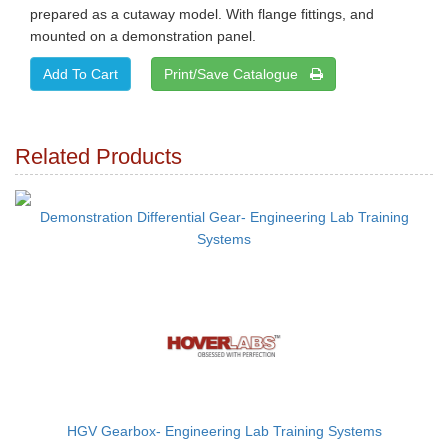
prepared as a cutaway model. With flange fittings, and
mounted on a demonstration panel.
Print/Save Catalogue
Related Products
Demonstration Differential Gear- Engineering Lab Training
Systems
HGV Gearbox- Engineering Lab Training Systems