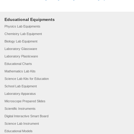
Educational Equipments
Physics Lab Equipments
Chemistry Lab Equipment
Biology Lab Equipment
Laboratory Glassware
Laboratory Plasticware
Educational Charts
Mathematics Lab Kits
Science Lab Kits for Education
School Lab Equipment
Laboratory Apparatus
Microscope Prepared Slides
Scientific Instruments
Digital Interactive Smart Board
Science Lab Instrument
Educational Models