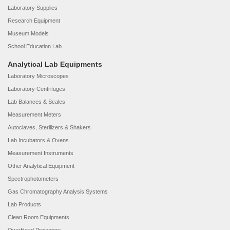
Laboratory Supplies
Research Equipment
Museum Models
School Education Lab
Analytical Lab Equipments
Laboratory Microscopes
Laboratory Centrifuges
Lab Balances & Scales
Measurement Meters
Autoclaves, Sterilizers & Shakers
Lab Incubators & Ovens
Measurement Instruments
Other Analytical Equipment
Spectrophotometers
Gas Chromatography Analysis Systems
Lab Products
Clean Room Equipments