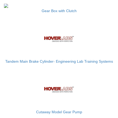
Gear Box with Clutch
Tandem Main Brake Cylinder- Engineering Lab Training Systems
Cutaway Model Gear Pump