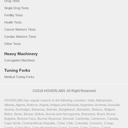
Drug Tests
Single Drug Tests
Fertility Tests
Health Tests
Cancer Markers Tests
Cardiac Markers Tests
Other Tests
Heavy Machinery
Corrugation Machines
Tuning Forks
Medical Tuning Forks
©2018 HOVERLABS. All Right Reserved
HOVERLABS has regular exports to the following countries: India, Afghanistan,
Albania, Algeria, Andorra, Angola, Antigua and Barbuda, Argentina, Armenia, Australia,
Austria, Azerbaijan, Bahamas, Bahrain, Bangladesh, Barbados, Belarus, Belgium,
Belize, Benin, Bhutan, Bolivia, Bosnia and Herzegovina, Botswana, Brazil, Brunei,
Bulgaria, Burkina Faso, Burma/ Myanmar, Burundi, Cambodia, Cameroon, Canada,
Cape Verde, Central African Republic, Chad, Chile, Colombia, Comoros, Congo,
Congo, Costa Rica, Cote d'Ivoire/Ivory Coast, Croatia, Cuba, Cyprus, Czech