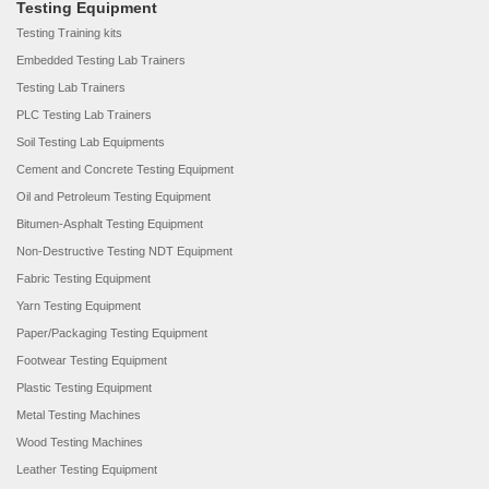
Testing Equipment
Testing Training kits
Embedded Testing Lab Trainers
Testing Lab Trainers
PLC Testing Lab Trainers
Soil Testing Lab Equipments
Cement and Concrete Testing Equipment
Oil and Petroleum Testing Equipment
Bitumen-Asphalt Testing Equipment
Non-Destructive Testing NDT Equipment
Fabric Testing Equipment
Yarn Testing Equipment
Paper/Packaging Testing Equipment
Footwear Testing Equipment
Plastic Testing Equipment
Metal Testing Machines
Wood Testing Machines
Leather Testing Equipment