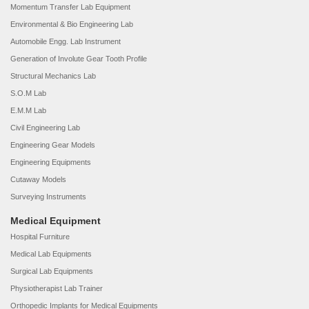
Momentum Transfer Lab Equipment
Environmental & Bio Engineering Lab
Automobile Engg. Lab Instrument
Generation of Involute Gear Tooth Profile
Structural Mechanics Lab
S.O.M Lab
E.M.M Lab
Civil Engineering Lab
Engineering Gear Models
Engineering Equipments
Cutaway Models
Surveying Instruments
Medical Equipment
Hospital Furniture
Medical Lab Equipments
Surgical Lab Equipments
Physiotherapist Lab Trainer
Orthopedic Implants for Medical Equipments