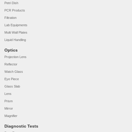
Petri Dish
PCR Products
Filtration
Lab Equipments
Multi Wall Plates
Liquid Handling
Optics
Projection Lens
Reflector
Watch Glass
Eye Piece
Glass Slab
Lens
Prism
Mirror
Magnifier
Diagnostic Tests