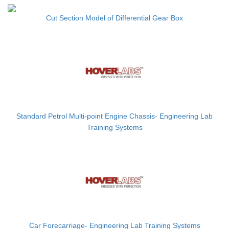
Cut Section Model of Differential Gear Box
Standard Petrol Multi-point Engine Chassis- Engineering Lab
Training Systems
Car Forecarriage- Engineering Lab Training Systems