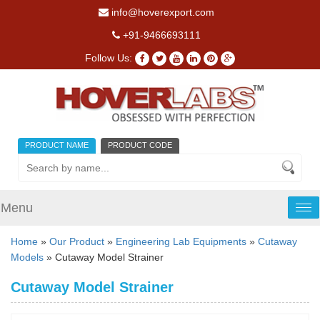
info@hoverexport.com
+91-9466693111
Follow Us:
PRODUCT NAME
PRODUCT CODE
Menu
Tog
nav
Home
»
Our Product
»
Engineering Lab Equipments
»
Cutaway
Models
» Cutaway Model Strainer
Cutaway Model Strainer