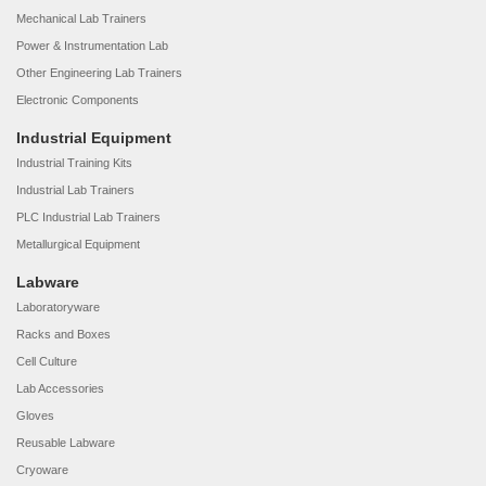
Mechanical Lab Trainers
Power & Instrumentation Lab
Other Engineering Lab Trainers
Electronic Components
Industrial Equipment
Industrial Training Kits
Industrial Lab Trainers
PLC Industrial Lab Trainers
Metallurgical Equipment
Labware
Laboratoryware
Racks and Boxes
Cell Culture
Lab Accessories
Gloves
Reusable Labware
Cryoware