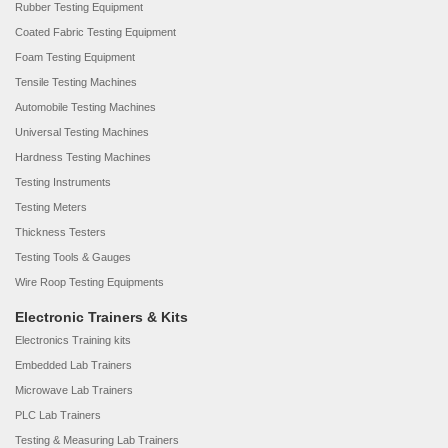
Rubber Testing Equipment
Coated Fabric Testing Equipment
Foam Testing Equipment
Tensile Testing Machines
Automobile Testing Machines
Universal Testing Machines
Hardness Testing Machines
Testing Instruments
Testing Meters
Thickness Testers
Testing Tools & Gauges
Wire Roop Testing Equipments
Electronic Trainers & Kits
Electronics Training kits
Embedded Lab Trainers
Microwave Lab Trainers
PLC Lab Trainers
Testing & Measuring Lab Trainers