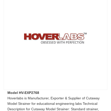
Model HV-EXP2768
Hoverlabs is Manufacturer, Exporter & Supplier of Cutaway
Model Strainer for educational engineering labs Technical
Description for Cutaway Model Strainer: Standard strainer,