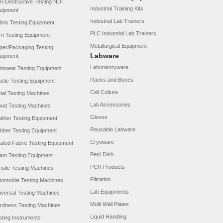
n-Destructive Testing NDT
Industrial Training Kits
uipment
Industrial Lab Trainers
bric Testing Equipment
PLC Industrial Lab Trainers
rn Testing Equipment
Metallurgical Equipment
per/Packaging Testing
Labware
uipment
Laboratoryware
otwear Testing Equipment
Racks and Boxes
astic Testing Equipment
Cell Culture
tal Testing Machines
Lab Accessories
od Testing Machines
Gloves
ather Testing Equipment
Reusable Labware
bber Testing Equipment
Cryoware
ated Fabric Testing Equipment
Petri Dish
am Testing Equipment
PCR Products
nsile Testing Machines
Filtration
tomobile Testing Machines
Lab Equipments
iversal Testing Machines
Multi Wall Plates
rdness Testing Machines
Liquid Handling
sting Instruments