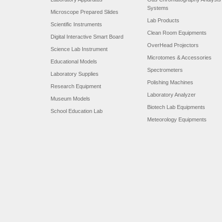
Systems
Microscope Prepared Slides
Lab Products
Scientific Instruments
Clean Room Equipments
Digital Interactive Smart Board
OverHead Projectors
Science Lab Instrument
Microtomes & Accessories
Educational Models
Spectrometers
Laboratory Supplies
Polishing Machines
Research Equipment
Laboratory Analyzer
Museum Models
Biotech Lab Equipments
School Education Lab
Meteorology Equipments