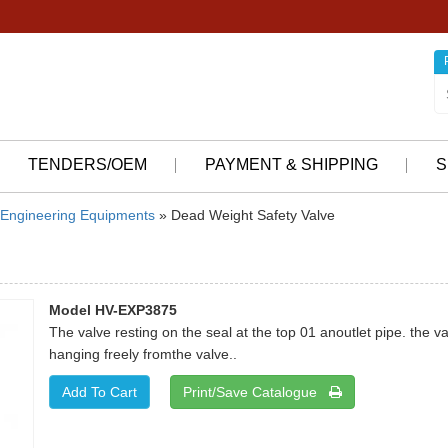
TENDERS/OEM
PAYMENT & SHIPPING
S
Engineering Equipments
» Dead Weight Safety Valve
Model HV-EXP3875
The valve resting on the seal at the top 01 anoutlet pipe. the 
hanging freely fromthe valve..
Print/Save Catalogue