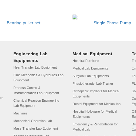
Bearing puller set
Single Phase Pump
Engineering Lab
Medical Equipment
T
Equipments
Hospital Furniture
Tes
Heat Transfer Lab Equipment
Medical Lab Equipments
Em
Fluid Mechanics & Hydraulics Lab
Surgical Lab Equipments
Te
Equipment
Physiotherapist Lab Trainer
PL
Process Control &
Orthopedic Implants for Medical
So
Instrumentation Lab Equipment
Equipments
ers
Ce
Chemical Reaction Engineering
Dental Equipment for Medical lab
Eq
Lab Equipment
Hospital Holloware for Medical
Oi
Machines
Equipments
Eq
Mechanical Operation Lab
Emergency & Rehabilitation for
Bi
Mass Transfer Lab Equipment
Medical Lab
Eq