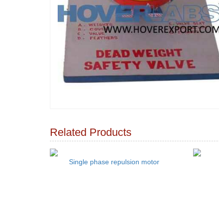
Related Products
Single phase repulsion motor