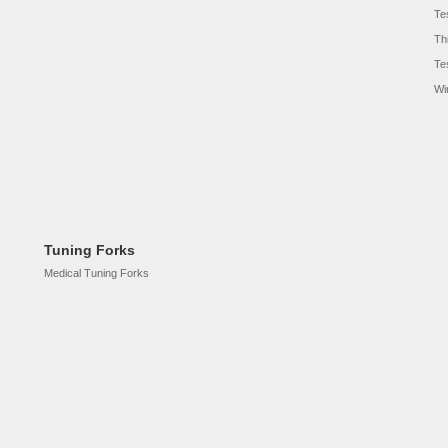
Te
Th
Te
Wi
Tuning Forks
Medical Tuning Forks