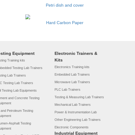
Petri dish and cover
Hard Carbon Paper
esting Equipment
Electronic Trainers &
Kits
ting Training kits
Electronics Training kits
bedded Testing Lab Trainers
Embedded Lab Trainers
sting Lab Trainers
Microwave Lab Trainers
C Testing Lab Trainers
PLC Lab Trainers
il Testing Lab Equipments
Testing & Measuring Lab Trainers
ment and Concrete Testing
uipment
Mechanical Lab Trainers
l and Petroleum Testing
Power & Instrumentation Lab
uipment
Other Engineering Lab Trainers
tumen-Asphalt Testing
Electronic Components
uipment
Industrial Equipment