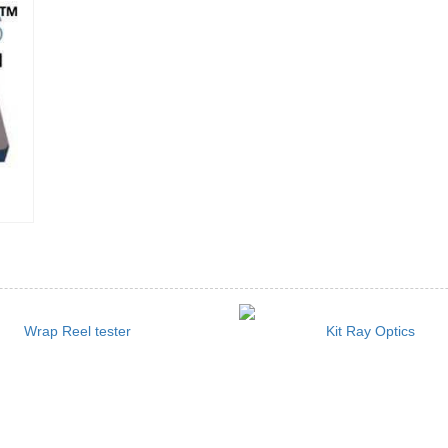
Wrap Reel tester
Kit Ray Optics