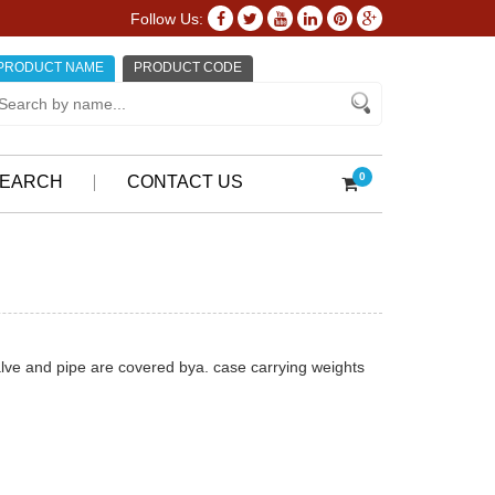
Follow Us:
PRODUCT NAME
PRODUCT CODE
0
EARCH
CONTACT US
valve and pipe are covered bya. case carrying weights