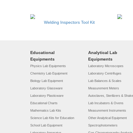
Welding Inspectors Tool Kit
Educational
Analytical Lab
Equipments
Equipments
Physics Lab Equipments
Laboratory Microscopes
Chemistry Lab Equipment
Laboratory Centrifuges
Biology Lab Equipment
Lab Balances & Scales
Laboratory Glassware
Measurement Meters
Laboratory Plasticware
Autoclaves, Sterilizers & Shak
Educational Charts
Lab Incubators & Ovens
Mathematics Lab Kits
Measurement Instruments
Science Lab Kits for Education
Other Analytical Equipment
School Lab Equipment
Spectrophotometers
Laboratory Apparatus
Gas Chromatography Analysis