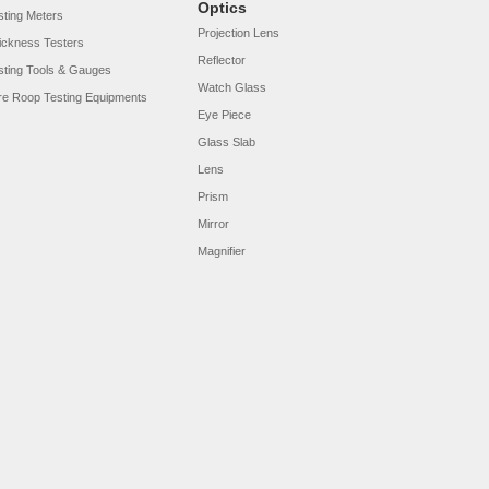
Optics
sting Meters
Projection Lens
ickness Testers
Reflector
sting Tools & Gauges
Watch Glass
re Roop Testing Equipments
Eye Piece
Glass Slab
Lens
Prism
Mirror
Magnifier