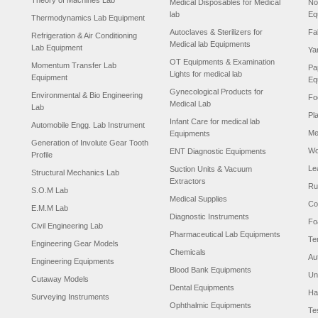
Theory of Machines Lab
Medical Disposables for Medical
No
lab
Eq
Thermodynamics Lab Equipment
Autoclaves & Sterilizers for
Fa
Refrigeration & Air Conditioning
Medical lab Equipments
Lab Equipment
Ya
OT Equipments & Examination
Momentum Transfer Lab
Pa
Lights for medical lab
Equipment
Eq
Gynecological Products for
Environmental & Bio Engineering
Fo
Medical Lab
Lab
Pl
Infant Care for medical lab
Automobile Engg. Lab Instrument
Me
Equipments
Generation of Involute Gear Tooth
Wo
ENT Diagnostic Equipments
Profile
Le
Suction Units & Vacuum
Structural Mechanics Lab
Extractors
Ru
S.O.M Lab
Medical Supplies
Co
E.M.M Lab
Diagnostic Instruments
Fo
Civil Engineering Lab
Pharmaceutical Lab Equipments
Te
Engineering Gear Models
Chemicals
Au
Engineering Equipments
Blood Bank Equipments
Un
Cutaway Models
Dental Equipments
Ha
Surveying Instruments
Ophthalmic Equipments
Te