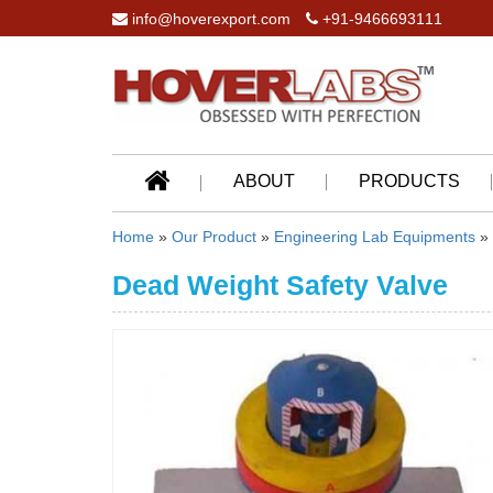
info@hoverexport.com
+91-9466693111
ABOUT
PRODUCTS
Home
»
Our Product
»
Engineering Lab Equipments
»
Dead Weight Safety Valve