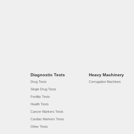
Diagnostic Tests
Heavy Machinery
Drug Tests
Corrugation Machines
Single Drug Tests
Fertility Tests
Health Tests
Cancer Markers Tests
Cardiac Markers Tests
Other Tests