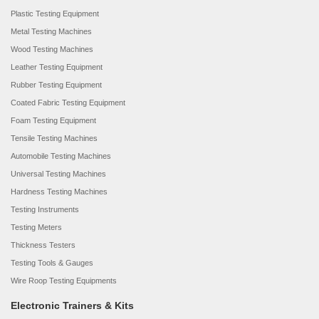
Plastic Testing Equipment
Metal Testing Machines
Wood Testing Machines
Leather Testing Equipment
Rubber Testing Equipment
Coated Fabric Testing Equipment
Foam Testing Equipment
Tensile Testing Machines
Automobile Testing Machines
Universal Testing Machines
Hardness Testing Machines
Testing Instruments
Testing Meters
Thickness Testers
Testing Tools & Gauges
Wire Roop Testing Equipments
Electronic Trainers & Kits