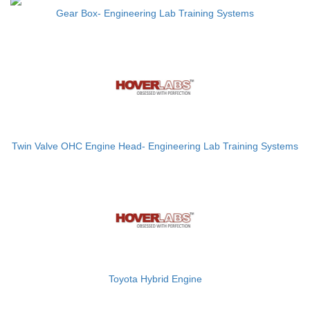
Gear Box- Engineering Lab Training Systems
Twin Valve OHC Engine Head- Engineering Lab Training Systems
Toyota Hybrid Engine