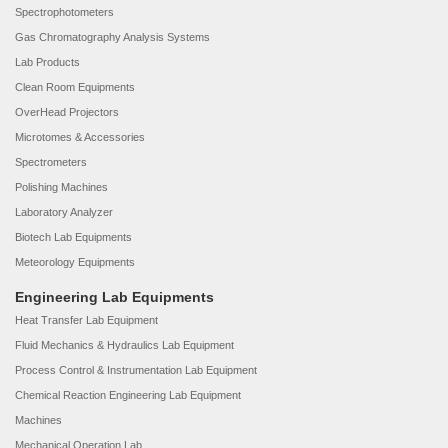
Spectrophotometers
Gas Chromatography Analysis Systems
Lab Products
Clean Room Equipments
OverHead Projectors
Microtomes & Accessories
Spectrometers
Polishing Machines
Laboratory Analyzer
Biotech Lab Equipments
Meteorology Equipments
Engineering Lab Equipments
Heat Transfer Lab Equipment
Fluid Mechanics & Hydraulics Lab Equipment
Process Control & Instrumentation Lab Equipment
Chemical Reaction Engineering Lab Equipment
Machines
Mechanical Operation Lab