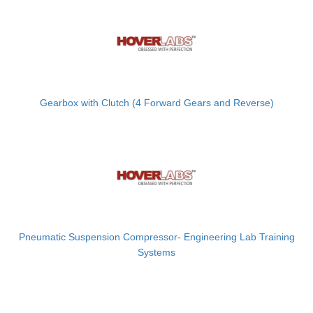
Gearbox with Clutch (4 Forward Gears and Reverse)
Pneumatic Suspension Compressor- Engineering Lab Training
Systems