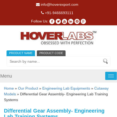
info@hoverexport.com
+91-9466693111
Follow Us:
PRODUCT NAME
PRODUCT CODE
Menu
Tog
nav
Home
»
Our Product
»
Engineering Lab Equipments
»
Cutaway
Models
» Differential Gear Assembly- Engineering Lab Training
Systems
Differential Gear Assembly- Engineering
Lab Training Systems