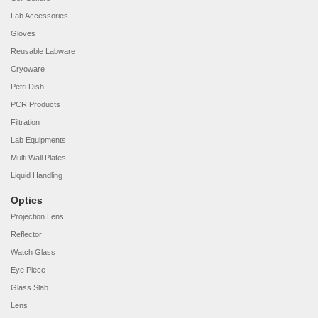
Lab Accessories
Gloves
Reusable Labware
Cryoware
Petri Dish
PCR Products
Filtration
Lab Equipments
Multi Wall Plates
Liquid Handling
Optics
Projection Lens
Reflector
Watch Glass
Eye Piece
Glass Slab
Lens