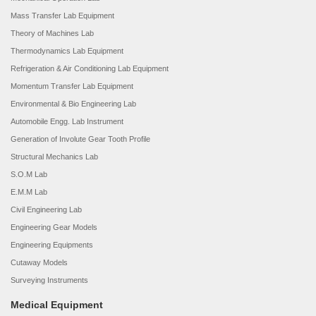
Mass Transfer Lab Equipment
Theory of Machines Lab
Thermodynamics Lab Equipment
Refrigeration & Air Conditioning Lab Equipment
Momentum Transfer Lab Equipment
Environmental & Bio Engineering Lab
Automobile Engg. Lab Instrument
Generation of Involute Gear Tooth Profile
Structural Mechanics Lab
S.O.M Lab
E.M.M Lab
Civil Engineering Lab
Engineering Gear Models
Engineering Equipments
Cutaway Models
Surveying Instruments
Medical Equipment