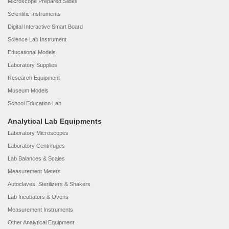
Microscope Prepared Slides
Scientific Instruments
Digital Interactive Smart Board
Science Lab Instrument
Educational Models
Laboratory Supplies
Research Equipment
Museum Models
School Education Lab
Analytical Lab Equipments
Laboratory Microscopes
Laboratory Centrifuges
Lab Balances & Scales
Measurement Meters
Autoclaves, Sterilizers & Shakers
Lab Incubators & Ovens
Measurement Instruments
Other Analytical Equipment