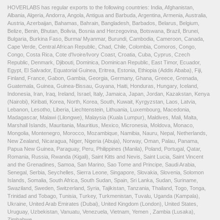
HOVERLABS has regular exports to the following countries: India, Afghanistan,
Albania, Algeria, Andorra, Angola, Antigua and Barbuda, Argentina, Armenia, Australia,
Austria, Azerbaijan, Bahamas, Bahrain, Bangladesh, Barbados, Belarus, Belgium,
Belize, Benin, Bhutan, Bolivia, Bosnia and Herzegovina, Botswana, Brazil, Brunei,
Bulgaria, Burkina Faso, Burma/ Myanmar, Burundi, Cambodia, Cameroon, Canada,
Cape Verde, Central African Republic, Chad, Chile, Colombia, Comoros, Congo,
Congo, Costa Rica, Cote d'Ivoire/Ivory Coast, Croatia, Cuba, Cyprus, Czech
Republic, Denmark, Djibouti, Dominica, Dominican Republic, East Timor, Ecuador,
Egypt, El Salvador, Equatorial Guinea, Eritrea, Estonia, Ethiopia (Addis Ababa), Fiji,
Finland, France, Gabon, Gambia, Georgia, Germany, Ghana, Greece, Grenada,
Guatemala, Guinea, Guinea-Bissau, Guyana, Haiti, Honduras, Hungary, Iceland,
Indonesia, Iran, Iraq, Ireland, Israel, Italy, Jamaica, Japan, Jordan, Kazakstan, Kenya
(Nairobi), Kiribati, Korea, North, Korea, South, Kuwait, Kyrgyzstan, Laos, Latvia,
Lebanon, Lesotho, Liberia, Liechtenstein, Lithuania, Luxembourg, Macedonia,
Madagascar, Malawi (Lilongwe), Malaysia (Kuala Lumpur), Maldives, Mali, Malta,
Marshall Islands, Mauritania, Mauritius, Mexico, Micronesia, Moldova, Monaco,
Mongolia, Montenegro, Morocco, Mozambique, Namibia, Nauru, Nepal, Netherlands,
New Zealand, Nicaragua, Niger, Nigeria (Abuja), Norway, Oman, Palau, Panama,
Papua New Guinea, Paraguay, Peru, Philippines (Manila), Poland, Portugal, Qatar,
Romania, Russia, Rwanda (Kigali), Saint Kitts and Nevis, Saint Lucia, Saint Vincent
and the Grenadines, Samoa, San Marino, Sao Tome and Principe, Saudi Arabia,
Senegal, Serbia, Seychelles, Sierra Leone, Singapore, Slovakia, Slovenia, Solomon
Islands, Somalia, South Africa, South Sudan, Spain, Sri Lanka, Sudan, Suriname,
Swaziland, Sweden, Switzerland, Syria, Tajikistan, Tanzania, Thailand, Togo, Tonga,
Trinidad and Tobago, Tunisia, Turkey, Turkmenistan, Tuvalu, Uganda (Kampala),
Ukraine, United Arab Emirates (Dubai), United Kingdom (London), United States,
Uruguay, Uzbekistan, Vanuatu, Venezuela, Vietnam, Yemen , Zambia (Lusaka),
Zimbabwe