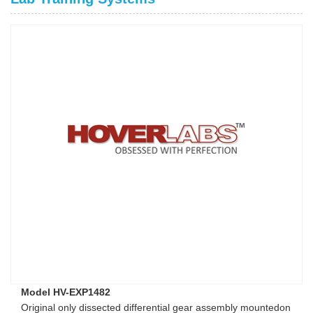
Model HV-EXP1482
Original only dissected differential gear assembly mountedon