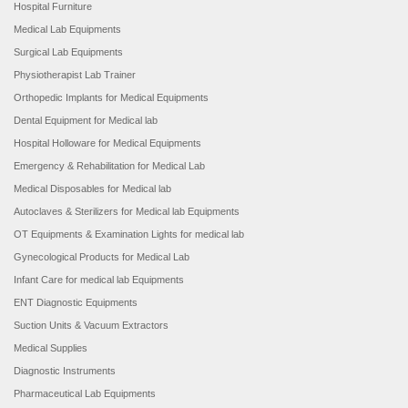
Hospital Furniture
Medical Lab Equipments
Surgical Lab Equipments
Physiotherapist Lab Trainer
Orthopedic Implants for Medical Equipments
Dental Equipment for Medical lab
Hospital Holloware for Medical Equipments
Emergency & Rehabilitation for Medical Lab
Medical Disposables for Medical lab
Autoclaves & Sterilizers for Medical lab Equipments
OT Equipments & Examination Lights for medical lab
Gynecological Products for Medical Lab
Infant Care for medical lab Equipments
ENT Diagnostic Equipments
Suction Units & Vacuum Extractors
Medical Supplies
Diagnostic Instruments
Pharmaceutical Lab Equipments