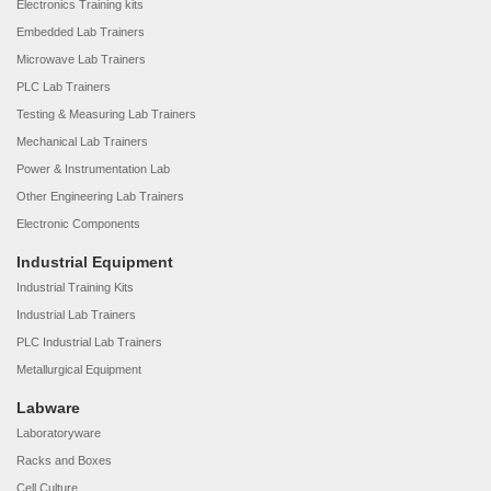
Electronics Training kits
Embedded Lab Trainers
Microwave Lab Trainers
PLC Lab Trainers
Testing & Measuring Lab Trainers
Mechanical Lab Trainers
Power & Instrumentation Lab
Other Engineering Lab Trainers
Electronic Components
Industrial Equipment
Industrial Training Kits
Industrial Lab Trainers
PLC Industrial Lab Trainers
Metallurgical Equipment
Labware
Laboratoryware
Racks and Boxes
Cell Culture