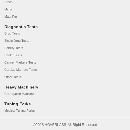
Prism
Mirror
Magnifier
Diagnostic Tests
Drug Tests
Single Drug Tests
Fertility Tests
Health Tests
Cancer Markers Tests
Cardiac Markers Tests
Other Tests
Heavy Machinery
Corrugation Machines
Tuning Forks
Medical Tuning Forks
©2018 HOVERLABS. All Right Reserved