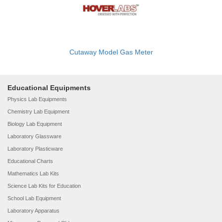
Cutaway Model Gas Meter
Educational Equipments
Physics Lab Equipments
Chemistry Lab Equipment
Biology Lab Equipment
Laboratory Glassware
Laboratory Plasticware
Educational Charts
Mathematics Lab Kits
Science Lab Kits for Education
School Lab Equipment
Laboratory Apparatus