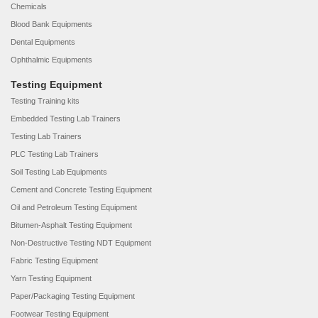
Chemicals
Blood Bank Equipments
Dental Equipments
Ophthalmic Equipments
Testing Equipment
Testing Training kits
Embedded Testing Lab Trainers
Testing Lab Trainers
PLC Testing Lab Trainers
Soil Testing Lab Equipments
Cement and Concrete Testing Equipment
Oil and Petroleum Testing Equipment
Bitumen-Asphalt Testing Equipment
Non-Destructive Testing NDT Equipment
Fabric Testing Equipment
Yarn Testing Equipment
Paper/Packaging Testing Equipment
Footwear Testing Equipment