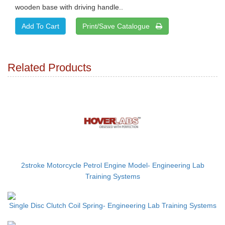
wooden base with driving handle..
Print/Save Catalogue
Related Products
2stroke Motorcycle Petrol Engine Model- Engineering Lab
Training Systems
Single Disc Clutch Coil Spring- Engineering Lab Training Systems