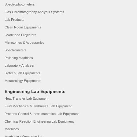
Spectrophotometers
Gas Chromatography Analysis Systems
Lab Products
Clean Room Equipments
OverHead Projectors
Microtomes & Accessories
Spectrometers
Polishing Machines
Laboratory Analyzer
Biotech Lab Equipments
Meteorology Equipments
Engineering Lab Equipments
Heat Transfer Lab Equipment
Fluid Mechanics & Hydraulics Lab Equipment
Process Control & Instrumentation Lab Equipment
Chemical Reaction Engineering Lab Equipment
Machines
Mechanical Operation Lab