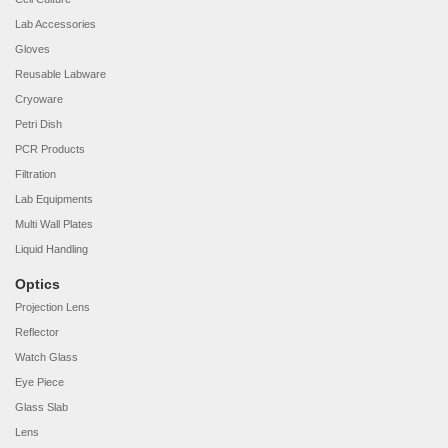
Lab Accessories
Gloves
Reusable Labware
Cryoware
Petri Dish
PCR Products
Filtration
Lab Equipments
Multi Wall Plates
Liquid Handling
Optics
Projection Lens
Reflector
Watch Glass
Eye Piece
Glass Slab
Lens