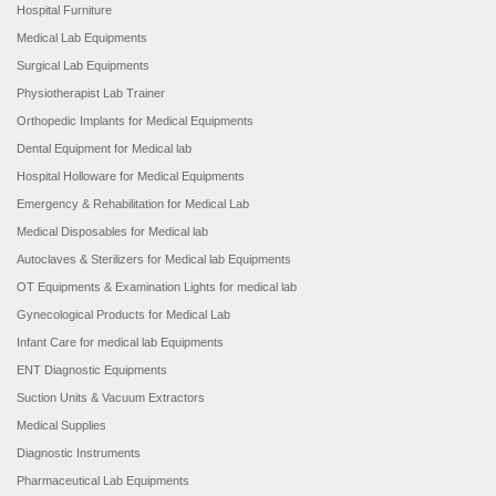
Hospital Furniture
Medical Lab Equipments
Surgical Lab Equipments
Physiotherapist Lab Trainer
Orthopedic Implants for Medical Equipments
Dental Equipment for Medical lab
Hospital Holloware for Medical Equipments
Emergency & Rehabilitation for Medical Lab
Medical Disposables for Medical lab
Autoclaves & Sterilizers for Medical lab Equipments
OT Equipments & Examination Lights for medical lab
Gynecological Products for Medical Lab
Infant Care for medical lab Equipments
ENT Diagnostic Equipments
Suction Units & Vacuum Extractors
Medical Supplies
Diagnostic Instruments
Pharmaceutical Lab Equipments