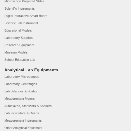
Microscope Prepared Slides
Scientific Instruments
Digital Interactive Smart Board
Science Lab Instrument
Educational Models
Laboratory Supplies
Research Equipment
Museum Models
School Education Lab
Analytical Lab Equipments
Laboratory Microscopes
Laboratory Centrifuges
Lab Balances & Scales
Measurement Meters
Autoclaves, Sterilizers & Shakers
Lab Incubators & Ovens
Measurement Instruments
Other Analytical Equipment