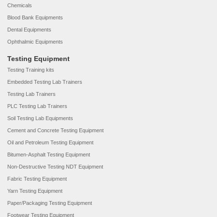
Chemicals
Blood Bank Equipments
Dental Equipments
Ophthalmic Equipments
Testing Equipment
Testing Training kits
Embedded Testing Lab Trainers
Testing Lab Trainers
PLC Testing Lab Trainers
Soil Testing Lab Equipments
Cement and Concrete Testing Equipment
Oil and Petroleum Testing Equipment
Bitumen-Asphalt Testing Equipment
Non-Destructive Testing NDT Equipment
Fabric Testing Equipment
Yarn Testing Equipment
Paper/Packaging Testing Equipment
Footwear Testing Equipment