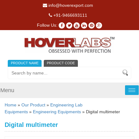
info@hoverexport.com
+91-9466693111
Follow Us:
PRODUCT NAME
PRODUCT CODE
Menu
Tog
nav
Home
»
Our Product
»
Engineering Lab
Equipments
»
Engineering Equipments
» Digital multimeter
Digital multimeter