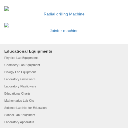
Radial drilling Machine
Jointer machine
Educational Equipments
Physics Lab Equipments
Chemistry Lab Equipment
Biology Lab Equipment
Laboratory Glassware
Laboratory Plasticware
Educational Charts
Mathematics Lab Kits
Science Lab Kits for Education
School Lab Equipment
Laboratory Apparatus