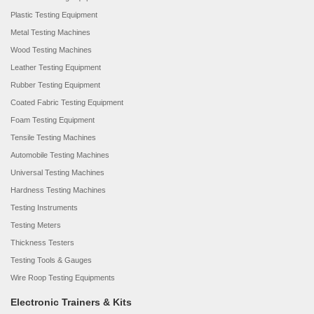
Plastic Testing Equipment
Metal Testing Machines
Wood Testing Machines
Leather Testing Equipment
Rubber Testing Equipment
Coated Fabric Testing Equipment
Foam Testing Equipment
Tensile Testing Machines
Automobile Testing Machines
Universal Testing Machines
Hardness Testing Machines
Testing Instruments
Testing Meters
Thickness Testers
Testing Tools & Gauges
Wire Roop Testing Equipments
Electronic Trainers & Kits