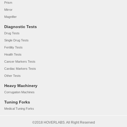
Prism
Mirror
Magnifier
Diagnostic Tests
Drug Tests
Single Drug Tests
Fertility Tests
Health Tests
Cancer Markers Tests
Cardiac Markers Tests
Other Tests
Heavy Machinery
Corrugation Machines
Tuning Forks
Medical Tuning Forks
©2018 HOVERLABS. All Right Reserved