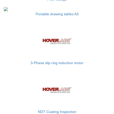
Portable drawing tables A3
3-Phase slip ring induction motor
NDT Coating Inspection