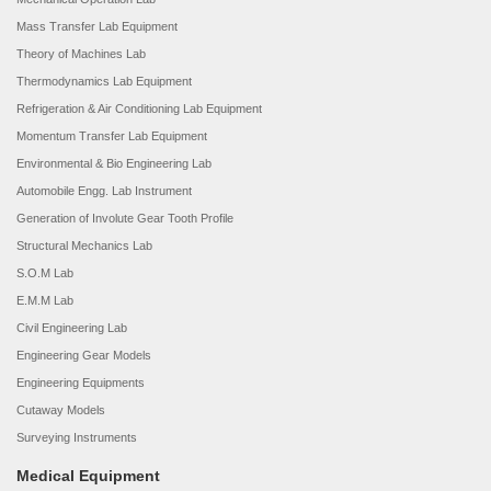
Mass Transfer Lab Equipment
Theory of Machines Lab
Thermodynamics Lab Equipment
Refrigeration & Air Conditioning Lab Equipment
Momentum Transfer Lab Equipment
Environmental & Bio Engineering Lab
Automobile Engg. Lab Instrument
Generation of Involute Gear Tooth Profile
Structural Mechanics Lab
S.O.M Lab
E.M.M Lab
Civil Engineering Lab
Engineering Gear Models
Engineering Equipments
Cutaway Models
Surveying Instruments
Medical Equipment