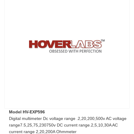
Model HV-EXP596
Digital multimeter Dc voltage range .2,20,200,500v AC voltage
range7.5,25,75,230750v DC current range.2,5,10,30A AC
current range 2,20,200A Ohmmeter