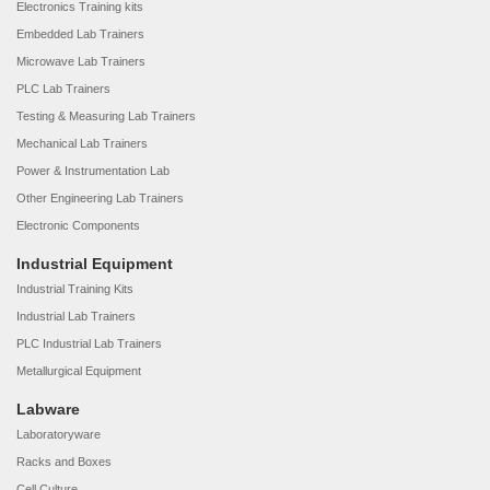
Electronics Training kits
Embedded Lab Trainers
Microwave Lab Trainers
PLC Lab Trainers
Testing & Measuring Lab Trainers
Mechanical Lab Trainers
Power & Instrumentation Lab
Other Engineering Lab Trainers
Electronic Components
Industrial Equipment
Industrial Training Kits
Industrial Lab Trainers
PLC Industrial Lab Trainers
Metallurgical Equipment
Labware
Laboratoryware
Racks and Boxes
Cell Culture