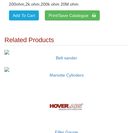
200ohm,2k.ohm,200k.ohm 20M.ohm.
Print/Save Catalogue
Related Products
Belt sander
Mariotte Cylinders
Filler Gauge