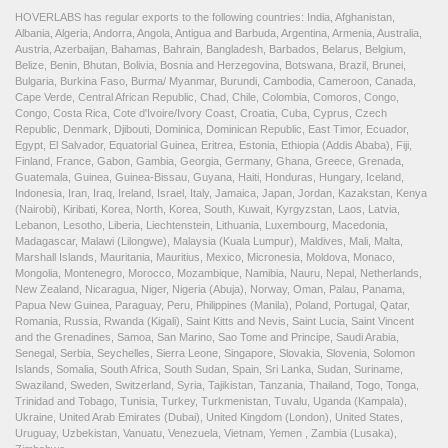
HOVERLABS has regular exports to the following countries: India, Afghanistan,
Albania, Algeria, Andorra, Angola, Antigua and Barbuda, Argentina, Armenia, Australia,
Austria, Azerbaijan, Bahamas, Bahrain, Bangladesh, Barbados, Belarus, Belgium,
Belize, Benin, Bhutan, Bolivia, Bosnia and Herzegovina, Botswana, Brazil, Brunei,
Bulgaria, Burkina Faso, Burma/ Myanmar, Burundi, Cambodia, Cameroon, Canada,
Cape Verde, Central African Republic, Chad, Chile, Colombia, Comoros, Congo,
Congo, Costa Rica, Cote d'Ivoire/Ivory Coast, Croatia, Cuba, Cyprus, Czech
Republic, Denmark, Djibouti, Dominica, Dominican Republic, East Timor, Ecuador,
Egypt, El Salvador, Equatorial Guinea, Eritrea, Estonia, Ethiopia (Addis Ababa), Fiji,
Finland, France, Gabon, Gambia, Georgia, Germany, Ghana, Greece, Grenada,
Guatemala, Guinea, Guinea-Bissau, Guyana, Haiti, Honduras, Hungary, Iceland,
Indonesia, Iran, Iraq, Ireland, Israel, Italy, Jamaica, Japan, Jordan, Kazakstan, Kenya
(Nairobi), Kiribati, Korea, North, Korea, South, Kuwait, Kyrgyzstan, Laos, Latvia,
Lebanon, Lesotho, Liberia, Liechtenstein, Lithuania, Luxembourg, Macedonia,
Madagascar, Malawi (Lilongwe), Malaysia (Kuala Lumpur), Maldives, Mali, Malta,
Marshall Islands, Mauritania, Mauritius, Mexico, Micronesia, Moldova, Monaco,
Mongolia, Montenegro, Morocco, Mozambique, Namibia, Nauru, Nepal, Netherlands,
New Zealand, Nicaragua, Niger, Nigeria (Abuja), Norway, Oman, Palau, Panama,
Papua New Guinea, Paraguay, Peru, Philippines (Manila), Poland, Portugal, Qatar,
Romania, Russia, Rwanda (Kigali), Saint Kitts and Nevis, Saint Lucia, Saint Vincent
and the Grenadines, Samoa, San Marino, Sao Tome and Principe, Saudi Arabia,
Senegal, Serbia, Seychelles, Sierra Leone, Singapore, Slovakia, Slovenia, Solomon
Islands, Somalia, South Africa, South Sudan, Spain, Sri Lanka, Sudan, Suriname,
Swaziland, Sweden, Switzerland, Syria, Tajikistan, Tanzania, Thailand, Togo, Tonga,
Trinidad and Tobago, Tunisia, Turkey, Turkmenistan, Tuvalu, Uganda (Kampala),
Ukraine, United Arab Emirates (Dubai), United Kingdom (London), United States,
Uruguay, Uzbekistan, Vanuatu, Venezuela, Vietnam, Yemen , Zambia (Lusaka),