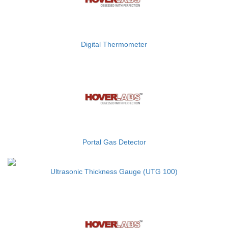
Digital Thermometer
Portal Gas Detector
Ultrasonic Thickness Gauge (UTG 100)