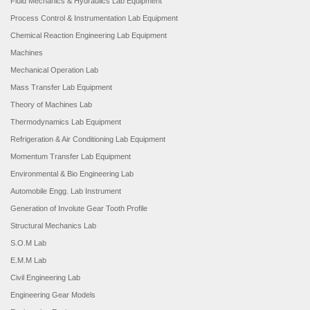
Fluid Mechanics & Hydraulics Lab Equipment
Process Control & Instrumentation Lab Equipment
Chemical Reaction Engineering Lab Equipment
Machines
Mechanical Operation Lab
Mass Transfer Lab Equipment
Theory of Machines Lab
Thermodynamics Lab Equipment
Refrigeration & Air Conditioning Lab Equipment
Momentum Transfer Lab Equipment
Environmental & Bio Engineering Lab
Automobile Engg. Lab Instrument
Generation of Involute Gear Tooth Profile
Structural Mechanics Lab
S.O.M Lab
E.M.M Lab
Civil Engineering Lab
Engineering Gear Models