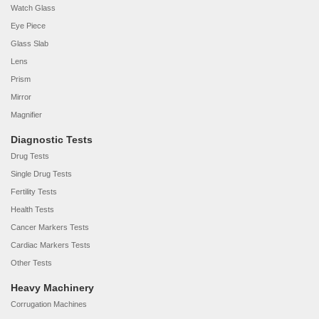
Watch Glass
Eye Piece
Glass Slab
Lens
Prism
Mirror
Magnifier
Diagnostic Tests
Drug Tests
Single Drug Tests
Fertility Tests
Health Tests
Cancer Markers Tests
Cardiac Markers Tests
Other Tests
Heavy Machinery
Corrugation Machines