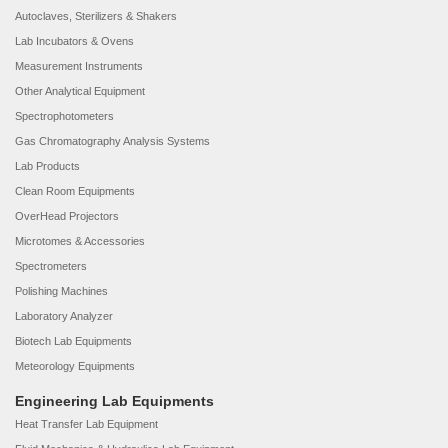
Autoclaves, Sterilizers & Shakers
Lab Incubators & Ovens
Measurement Instruments
Other Analytical Equipment
Spectrophotometers
Gas Chromatography Analysis Systems
Lab Products
Clean Room Equipments
OverHead Projectors
Microtomes & Accessories
Spectrometers
Polishing Machines
Laboratory Analyzer
Biotech Lab Equipments
Meteorology Equipments
Engineering Lab Equipments
Heat Transfer Lab Equipment