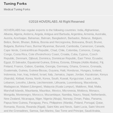
Tuning Forks
Medical Tuning Forks
©2018 HOVERLABS. All Right Reserved
HOVERLABS has regular exports to the following countries: India, Afghanistan,
Albania, Algeria, Andorra, Angola, Antigua and Barbuda, Argentina, Armenia, Australia,
Austria, Azerbaijan, Bahamas, Bahrain, Bangladesh, Barbados, Belarus, Belgium,
Belize, Benin, Bhutan, Bolivia, Bosnia and Herzegovina, Botswana, Brazil, Brunei,
Bulgaria, Burkina Faso, Burma/ Myanmar, Burundi, Cambodia, Cameroon, Canada,
Cape Verde, Central African Republic, Chad, Chile, Colombia, Comoros, Congo,
Congo, Costa Rica, Cote d'Ivoire/Ivory Coast, Croatia, Cuba, Cyprus, Czech
Republic, Denmark, Djibouti, Dominica, Dominican Republic, East Timor, Ecuador,
Egypt, El Salvador, Equatorial Guinea, Eritrea, Estonia, Ethiopia (Addis Ababa), Fiji,
Finland, France, Gabon, Gambia, Georgia, Germany, Ghana, Greece, Grenada,
Guatemala, Guinea, Guinea-Bissau, Guyana, Haiti, Honduras, Hungary, Iceland,
Indonesia, Iran, Iraq, Ireland, Israel, Italy, Jamaica, Japan, Jordan, Kazakstan, Kenya
(Nairobi), Kiribati, Korea, North, Korea, South, Kuwait, Kyrgyzstan, Laos, Latvia,
Lebanon, Lesotho, Liberia, Liechtenstein, Lithuania, Luxembourg, Macedonia,
Madagascar, Malawi (Lilongwe), Malaysia (Kuala Lumpur), Maldives, Mali, Malta,
Marshall Islands, Mauritania, Mauritius, Mexico, Micronesia, Moldova, Monaco,
Mongolia, Montenegro, Morocco, Mozambique, Namibia, Nauru, Nepal, Netherlands,
New Zealand, Nicaragua, Niger, Nigeria (Abuja), Norway, Oman, Palau, Panama,
Papua New Guinea, Paraguay, Peru, Philippines (Manila), Poland, Portugal, Qatar,
Romania, Russia, Rwanda (Kigali), Saint Kitts and Nevis, Saint Lucia, Saint Vincent
and the Grenadines, Samoa, San Marino, Sao Tome and Principe, Saudi Arabia,