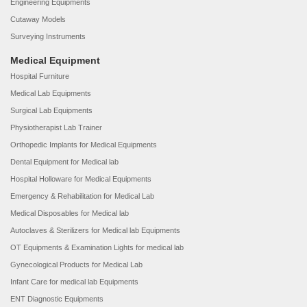
Engineering Equipments
Cutaway Models
Surveying Instruments
Medical Equipment
Hospital Furniture
Medical Lab Equipments
Surgical Lab Equipments
Physiotherapist Lab Trainer
Orthopedic Implants for Medical Equipments
Dental Equipment for Medical lab
Hospital Holloware for Medical Equipments
Emergency & Rehabilitation for Medical Lab
Medical Disposables for Medical lab
Autoclaves & Sterilizers for Medical lab Equipments
OT Equipments & Examination Lights for medical lab
Gynecological Products for Medical Lab
Infant Care for medical lab Equipments
ENT Diagnostic Equipments