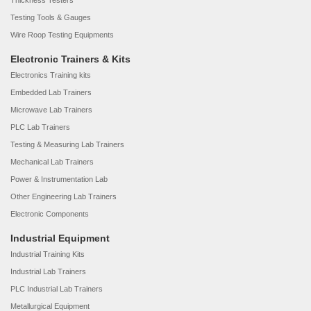
Thickness Testers
Testing Tools & Gauges
Wire Roop Testing Equipments
Electronic Trainers & Kits
Electronics Training kits
Embedded Lab Trainers
Microwave Lab Trainers
PLC Lab Trainers
Testing & Measuring Lab Trainers
Mechanical Lab Trainers
Power & Instrumentation Lab
Other Engineering Lab Trainers
Electronic Components
Industrial Equipment
Industrial Training Kits
Industrial Lab Trainers
PLC Industrial Lab Trainers
Metallurgical Equipment