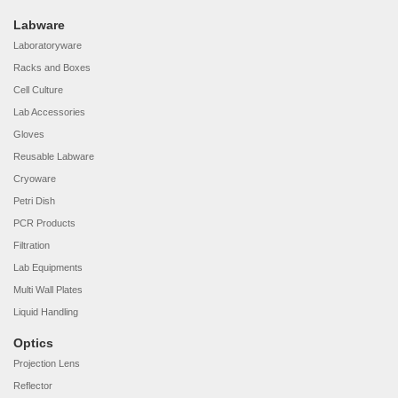
Labware
Laboratoryware
Racks and Boxes
Cell Culture
Lab Accessories
Gloves
Reusable Labware
Cryoware
Petri Dish
PCR Products
Filtration
Lab Equipments
Multi Wall Plates
Liquid Handling
Optics
Projection Lens
Reflector