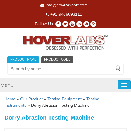
info@hoverexport.com
+91-9466693111
Follow Us:
PRODUCT NAME
PRODUCT CODE
Menu
Tog
nav
Home
»
Our Product
»
Testing Equipment
»
Testing
Instruments
» Dorry Abrasion Testing Machine
Dorry Abrasion Testing Machine