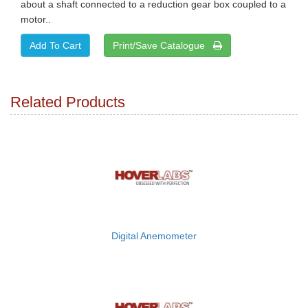
about a shaft connected to a reduction gear box coupled to a
motor..
Print/Save Catalogue
Related Products
Digital Anemometer