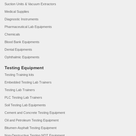
Suction Units & Vacuum Extractors
Medical Supplies
Diagnostic Instruments
Pharmaceutical Lab Equipments
Chemicals
Blood Bank Equipments
Dental Equipments
Ophthalmic Equipments
Testing Equipment
Testing Training kits
Embedded Testing Lab Trainers
Testing Lab Trainers
PLC Testing Lab Trainers
Soil Testing Lab Equipments
Cement and Concrete Testing Equipment
Oil and Petroleum Testing Equipment
Bitumen-Asphalt Testing Equipment
Non-Destructive Testing NDT Equipment