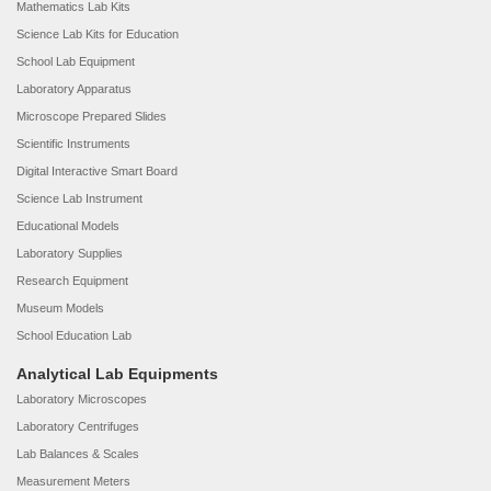
Mathematics Lab Kits
Science Lab Kits for Education
School Lab Equipment
Laboratory Apparatus
Microscope Prepared Slides
Scientific Instruments
Digital Interactive Smart Board
Science Lab Instrument
Educational Models
Laboratory Supplies
Research Equipment
Museum Models
School Education Lab
Analytical Lab Equipments
Laboratory Microscopes
Laboratory Centrifuges
Lab Balances & Scales
Measurement Meters