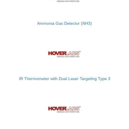
Ammonia Gas Detector (NH3)
IR Thermometer with Dual Laser Targeting Type 3