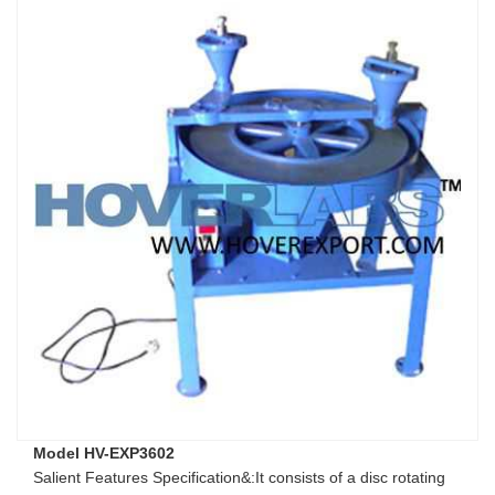
Model HV-EXP3602
Salient Features Specification&:It consists of a disc rotating