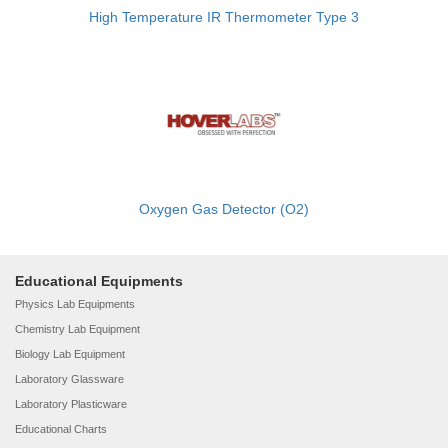
High Temperature IR Thermometer Type 3
Oxygen Gas Detector (O2)
Educational Equipments
Physics Lab Equipments
Chemistry Lab Equipment
Biology Lab Equipment
Laboratory Glassware
Laboratory Plasticware
Educational Charts