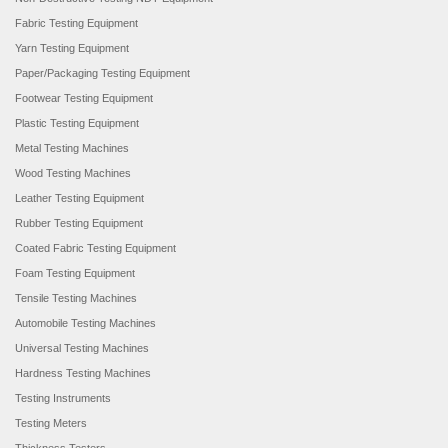
Fabric Testing Equipment
Yarn Testing Equipment
Paper/Packaging Testing Equipment
Footwear Testing Equipment
Plastic Testing Equipment
Metal Testing Machines
Wood Testing Machines
Leather Testing Equipment
Rubber Testing Equipment
Coated Fabric Testing Equipment
Foam Testing Equipment
Tensile Testing Machines
Automobile Testing Machines
Universal Testing Machines
Hardness Testing Machines
Testing Instruments
Testing Meters