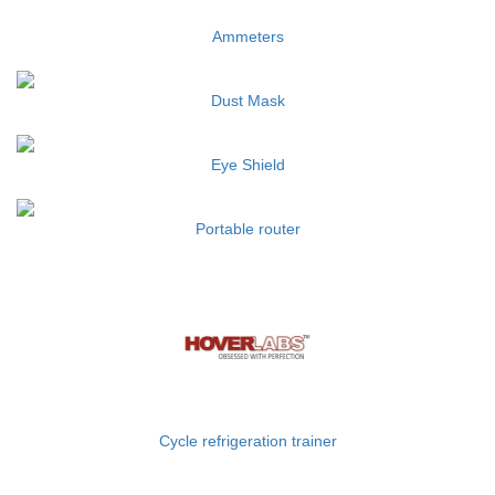
Ammeters
Dust Mask
Eye Shield
Portable router
Cycle refrigeration trainer