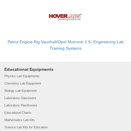
Petrol Engine Rig Vauxhall/Opel Motronic 1.5- Engineering Lab
Training Systems
Educational Equipments
Physics Lab Equipments
Chemistry Lab Equipment
Biology Lab Equipment
Laboratory Glassware
Laboratory Plasticware
Educational Charts
Mathematics Lab Kits
Science Lab Kits for Education