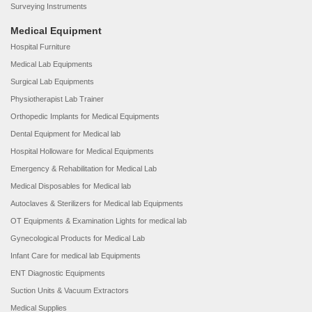
Surveying Instruments
Medical Equipment
Hospital Furniture
Medical Lab Equipments
Surgical Lab Equipments
Physiotherapist Lab Trainer
Orthopedic Implants for Medical Equipments
Dental Equipment for Medical lab
Hospital Holloware for Medical Equipments
Emergency & Rehabilitation for Medical Lab
Medical Disposables for Medical lab
Autoclaves & Sterilizers for Medical lab Equipments
OT Equipments & Examination Lights for medical lab
Gynecological Products for Medical Lab
Infant Care for medical lab Equipments
ENT Diagnostic Equipments
Suction Units & Vacuum Extractors
Medical Supplies