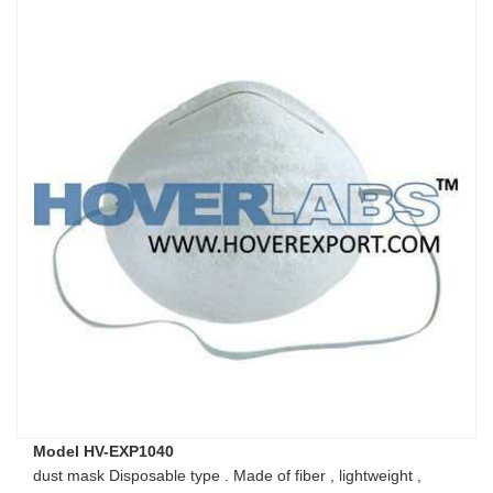
Model HV-EXP1040
dust mask Disposable type . Made of fiber , lightweight ,