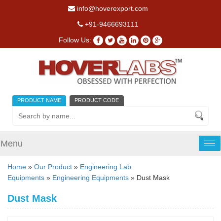
info@hoverexport.com
+91-9466693111
Follow Us:
PRODUCT NAME
PRODUCT CODE
Menu
Tog
nav
Home
»
Our Product
»
Engineering Lab
Equipments
»
Engineering Equipments
» Dust Mask
Dust Mask