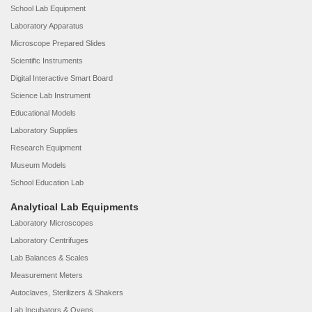
School Lab Equipment
Laboratory Apparatus
Microscope Prepared Slides
Scientific Instruments
Digital Interactive Smart Board
Science Lab Instrument
Educational Models
Laboratory Supplies
Research Equipment
Museum Models
School Education Lab
Analytical Lab Equipments
Laboratory Microscopes
Laboratory Centrifuges
Lab Balances & Scales
Measurement Meters
Autoclaves, Sterilizers & Shakers
Lab Incubators & Ovens