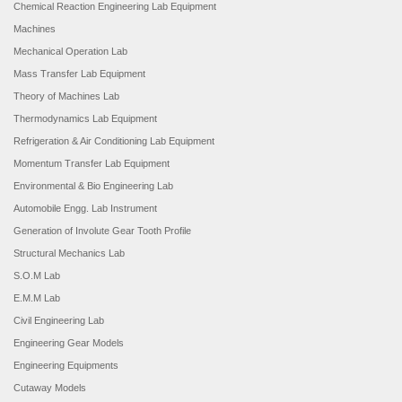
Chemical Reaction Engineering Lab Equipment
Machines
Mechanical Operation Lab
Mass Transfer Lab Equipment
Theory of Machines Lab
Thermodynamics Lab Equipment
Refrigeration & Air Conditioning Lab Equipment
Momentum Transfer Lab Equipment
Environmental & Bio Engineering Lab
Automobile Engg. Lab Instrument
Generation of Involute Gear Tooth Profile
Structural Mechanics Lab
S.O.M Lab
E.M.M Lab
Civil Engineering Lab
Engineering Gear Models
Engineering Equipments
Cutaway Models