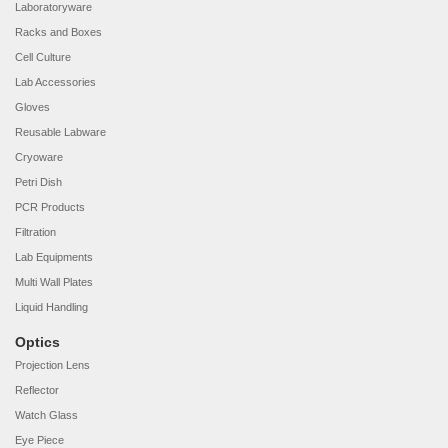
Laboratoryware
Racks and Boxes
Cell Culture
Lab Accessories
Gloves
Reusable Labware
Cryoware
Petri Dish
PCR Products
Filtration
Lab Equipments
Multi Wall Plates
Liquid Handling
Optics
Projection Lens
Reflector
Watch Glass
Eye Piece