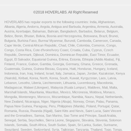
©2018 HOVERLABS. All Right Reserved
HOVERLABS has regular exports to the following countries: India, Afghanistan,
Albania, Algeria, Andorra, Angola, Antigua and Barbuda, Argentina, Armenia, Australia,
Austria, Azerbaijan, Bahamas, Bahrain, Bangladesh, Barbados, Belarus, Belgium,
Belize, Benin, Bhutan, Bolivia, Bosnia and Herzegovina, Botswana, Brazil, Brunei,
Bulgaria, Burkina Faso, Burma/ Myanmar, Burundi, Cambodia, Cameroon, Canada,
Cape Verde, Central African Republic, Chad, Chile, Colombia, Comoros, Congo,
Congo, Costa Rica, Cote d'Ivoire/Ivory Coast, Croatia, Cuba, Cyprus, Czech
Republic, Denmark, Djibouti, Dominica, Dominican Republic, East Timor, Ecuador,
Egypt, El Salvador, Equatorial Guinea, Eritrea, Estonia, Ethiopia (Addis Ababa), Fiji,
Finland, France, Gabon, Gambia, Georgia, Germany, Ghana, Greece, Grenada,
Guatemala, Guinea, Guinea-Bissau, Guyana, Haiti, Honduras, Hungary, Iceland,
Indonesia, Iran, Iraq, Ireland, Israel, Italy, Jamaica, Japan, Jordan, Kazakstan, Kenya
(Nairobi), Kiribati, Korea, North, Korea, South, Kuwait, Kyrgyzstan, Laos, Latvia,
Lebanon, Lesotho, Liberia, Liechtenstein, Lithuania, Luxembourg, Macedonia,
Madagascar, Malawi (Lilongwe), Malaysia (Kuala Lumpur), Maldives, Mali, Malta,
Marshall Islands, Mauritania, Mauritius, Mexico, Micronesia, Moldova, Monaco,
Mongolia, Montenegro, Morocco, Mozambique, Namibia, Nauru, Nepal, Netherlands,
New Zealand, Nicaragua, Niger, Nigeria (Abuja), Norway, Oman, Palau, Panama,
Papua New Guinea, Paraguay, Peru, Philippines (Manila), Poland, Portugal, Qatar,
Romania, Russia, Rwanda (Kigali), Saint Kitts and Nevis, Saint Lucia, Saint Vincent
and the Grenadines, Samoa, San Marino, Sao Tome and Principe, Saudi Arabia,
Senegal, Serbia, Seychelles, Sierra Leone, Singapore, Slovakia, Slovenia, Solomon
Islands, Somalia, South Africa, South Sudan, Spain, Sri Lanka, Sudan, Suriname,
Swaziland, Sweden, Switzerland, Syria, Tajikistan, Tanzania, Thailand, Togo, Tonga,