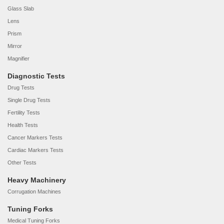
Glass Slab
Lens
Prism
Mirror
Magnifier
Diagnostic Tests
Drug Tests
Single Drug Tests
Fertility Tests
Health Tests
Cancer Markers Tests
Cardiac Markers Tests
Other Tests
Heavy Machinery
Corrugation Machines
Tuning Forks
Medical Tuning Forks