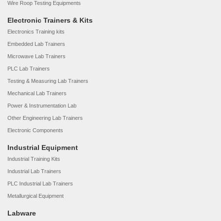
Wire Roop Testing Equipments
Electronic Trainers & Kits
Electronics Training kits
Embedded Lab Trainers
Microwave Lab Trainers
PLC Lab Trainers
Testing & Measuring Lab Trainers
Mechanical Lab Trainers
Power & Instrumentation Lab
Other Engineering Lab Trainers
Electronic Components
Industrial Equipment
Industrial Training Kits
Industrial Lab Trainers
PLC Industrial Lab Trainers
Metallurgical Equipment
Labware