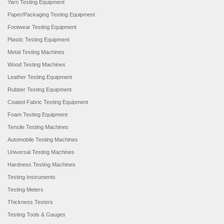
Yarn Testing Equipment
Paper/Packaging Testing Equipment
Footwear Testing Equipment
Plastic Testing Equipment
Metal Testing Machines
Wood Testing Machines
Leather Testing Equipment
Rubber Testing Equipment
Coated Fabric Testing Equipment
Foam Testing Equipment
Tensile Testing Machines
Automobile Testing Machines
Universal Testing Machines
Hardness Testing Machines
Testing Instruments
Testing Meters
Thickness Testers
Testing Tools & Gauges