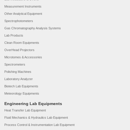
Measurement Instruments
Other Analytical Equipment
Spectrophotometers
Gas Chromatography Analysis Systems
Lab Products
Clean Room Equipments
OverHead Projectors
Microtomes & Accessories
Spectrometers
Polishing Machines
Laboratory Analyzer
Biotech Lab Equipments
Meteorology Equipments
Engineering Lab Equipments
Heat Transfer Lab Equipment
Fluid Mechanics & Hydraulics Lab Equipment
Process Control & Instrumentation Lab Equipment