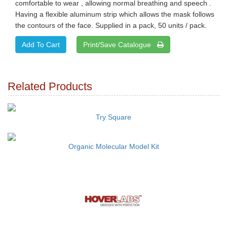
comfortable to wear , allowing normal breathing and speech .
Having a flexible aluminum strip which allows the mask follows
the contours of the face. Supplied in a pack, 50 units / pack.
Print/Save Catalogue
Related Products
Try Square
Organic Molecular Model Kit