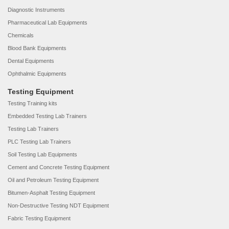
Diagnostic Instruments
Pharmaceutical Lab Equipments
Chemicals
Blood Bank Equipments
Dental Equipments
Ophthalmic Equipments
Testing Equipment
Testing Training kits
Embedded Testing Lab Trainers
Testing Lab Trainers
PLC Testing Lab Trainers
Soil Testing Lab Equipments
Cement and Concrete Testing Equipment
Oil and Petroleum Testing Equipment
Bitumen-Asphalt Testing Equipment
Non-Destructive Testing NDT Equipment
Fabric Testing Equipment