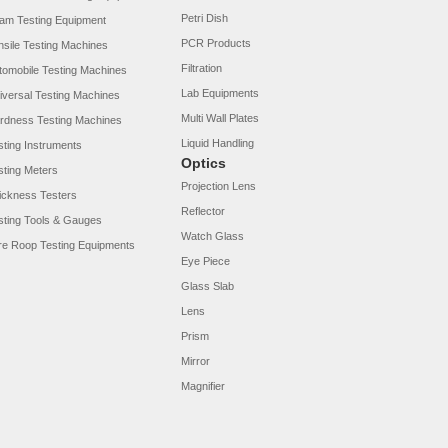
Petri Dish
am Testing Equipment
PCR Products
nsile Testing Machines
Filtration
tomobile Testing Machines
Lab Equipments
iversal Testing Machines
Multi Wall Plates
rdness Testing Machines
Liquid Handling
sting Instruments
Optics
sting Meters
Projection Lens
ickness Testers
Reflector
sting Tools & Gauges
Watch Glass
re Roop Testing Equipments
Eye Piece
Glass Slab
Lens
Prism
Mirror
Magnifier