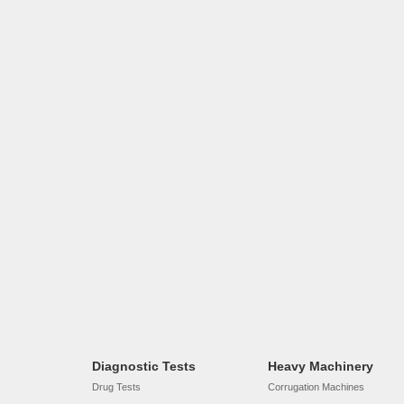
Diagnostic Tests
Heavy Machinery
Drug Tests
Corrugation Machines