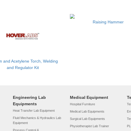
Raising Hammer
 and Acetylene Torch, Welding
and Regulator Kit
Engineering Lab
Medical Equipment
T
Equipments
Hospital Furniture
Tes
Heat Transfer Lab Equipment
Medical Lab Equipments
Em
Fluid Mechanics & Hydraulics Lab
Surgical Lab Equipments
Te
Equipment
Physiotherapist Lab Trainer
PL
Process Control &