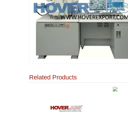
Related Products