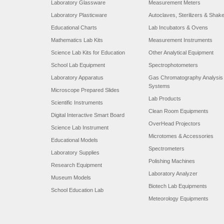
Laboratory Glassware
Measurement Meters
Laboratory Plasticware
Autoclaves, Sterilizers & Shak
Educational Charts
Lab Incubators & Ovens
Mathematics Lab Kits
Measurement Instruments
Science Lab Kits for Education
Other Analytical Equipment
School Lab Equipment
Spectrophotometers
Laboratory Apparatus
Gas Chromatography Analysis
Systems
Microscope Prepared Slides
Lab Products
Scientific Instruments
Clean Room Equipments
Digital Interactive Smart Board
OverHead Projectors
Science Lab Instrument
Microtomes & Accessories
Educational Models
Spectrometers
Laboratory Supplies
Polishing Machines
Research Equipment
Laboratory Analyzer
Museum Models
Biotech Lab Equipments
School Education Lab
Meteorology Equipments