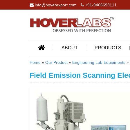
info@hoverexport.com
+91-9466693111
ABOUT
PRODUCTS
Home
»
Our Product
»
Engineering Lab Equipments
»
Field Emission Scanning Ele