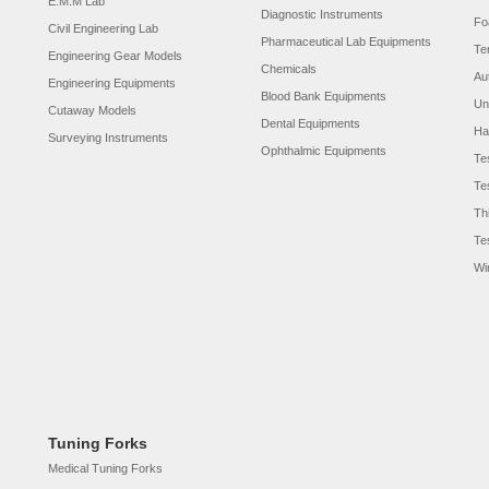
E.M.M Lab
Diagnostic Instruments
Fo
Civil Engineering Lab
Pharmaceutical Lab Equipments
Te
Engineering Gear Models
Chemicals
Au
Engineering Equipments
Blood Bank Equipments
Un
Cutaway Models
Dental Equipments
Ha
Surveying Instruments
Ophthalmic Equipments
Te
Te
Th
Te
Wi
Tuning Forks
Medical Tuning Forks