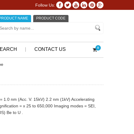
Follow Us:
PRODUCT NAME
PRODUCT CODE
0
EARCH
CONTACT US
pe
= 1.0 nm (Acc. V. 15kV) 2.2 nm (1kV) Accelerating
gnification = x 25 to 650,000 Imaging modes = SEI,
S) Be to U .