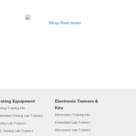
Wrap Reel tester
esting Equipment
Electronic Trainers &
Kits
ting Training kits
Electronics Training kits
bedded Testing Lab Trainers
Embedded Lab Trainers
sting Lab Trainers
Microwave Lab Trainers
C Testing Lab Trainers