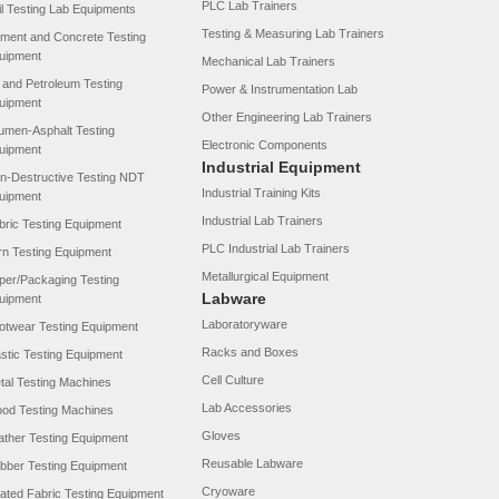
PLC Lab Trainers
il Testing Lab Equipments
Testing & Measuring Lab Trainers
ment and Concrete Testing
uipment
Mechanical Lab Trainers
l and Petroleum Testing
Power & Instrumentation Lab
uipment
Other Engineering Lab Trainers
tumen-Asphalt Testing
Electronic Components
uipment
Industrial Equipment
n-Destructive Testing NDT
Industrial Training Kits
uipment
Industrial Lab Trainers
bric Testing Equipment
PLC Industrial Lab Trainers
rn Testing Equipment
Metallurgical Equipment
per/Packaging Testing
Labware
uipment
Laboratoryware
otwear Testing Equipment
Racks and Boxes
astic Testing Equipment
Cell Culture
tal Testing Machines
Lab Accessories
od Testing Machines
Gloves
ather Testing Equipment
Reusable Labware
bber Testing Equipment
Cryoware
ated Fabric Testing Equipment