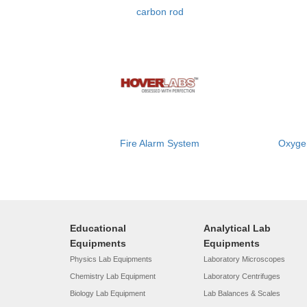
carbon rod
Fire Alarm System
Oxygen
Educational
Analytical Lab
Equipments
Equipments
Physics Lab Equipments
Laboratory Microscopes
Chemistry Lab Equipment
Laboratory Centrifuges
Biology Lab Equipment
Lab Balances & Scales