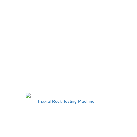
Triaxial Rock Testing Machine