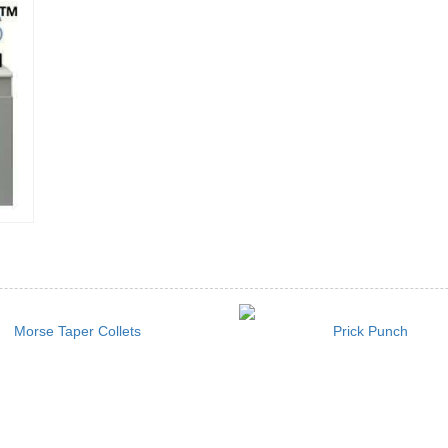
Morse Taper Collets
Prick Punch