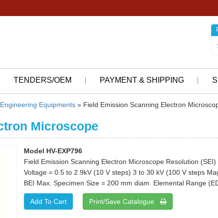
TENDERS/OEM
PAYMENT & SHIPPING
S
Engineering Equipments
» Field Emission Scanning Electron Microsco
ctron Microscope
Model HV-EXP796
Field Emission Scanning Electron Microscope Resolution (SEI) 
Voltage = 0.5 to 2.9kV (10 V steps) 3 to 30 kV (100 V steps Ma
BEI Max. Specimen Size = 200 mm diam. Elemental Range (ED
Print/Save Catalogue