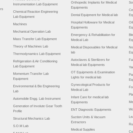
Orthopedic Implants for Medical
So
Instrumentation Lab Equipment
Equipments
ers
Ce
Chemical Reaction Engineering
Dental Equipment for Medical lab
Eq
Lab Equipment
Hospital Holloware for Medical
Oi
Machines
Equipments
Eq
Mechanical Operation Lab
Emergency & Rehabilitation for
Bi
Mass Transfer Lab Equipment
Medical Lab
Eq
Theory of Machines Lab
Medical Disposables for Medical
No
lab
Eq
Thermodynamics Lab Equipment
Autoclaves & Sterilizers for
Fa
Refrigeration & Air Conditioning
Medical lab Equipments
Lab Equipment
Ya
OT Equipments & Examination
Momentum Transfer Lab
Pa
Lights for medical lab
Equipment
Eq
Gynecological Products for
Environmental & Bio Engineering
Fo
Medical Lab
Lab
Pl
Infant Care for medical lab
Automobile Engg. Lab Instrument
Me
Equipments
Generation of Involute Gear Tooth
Wo
ENT Diagnostic Equipments
Profile
Le
Suction Units & Vacuum
Structural Mechanics Lab
Extractors
Ru
S.O.M Lab
Medical Supplies
Co