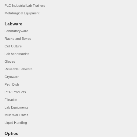
PLC Industrial Lab Trainers
Metallurgical Equipment
Labware
Laboratoryware
Racks and Boxes
Cell Culture
Lab Accessories
Gloves
Reusable Labware
Cryoware
Petri Dish
PCR Products
Filtration
Lab Equipments
Multi Wall Plates
Liquid Handling
Optics