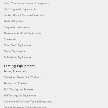
Infant Care for medical lab Equipments
ENT Diagnostic Equipments
Suction Units & Vacuum Extractors
Medical Supplies
Diagnostic Instruments
Pharmaceutical Lab Equipments
Chemicals
Blood Bank Equipments
Dental Equipments
Ophthalmic Equipments
Testing Equipment
Testing Training kits
Embedded Testing Lab Trainers
Testing Lab Trainers
PLC Testing Lab Trainers
Soil Testing Lab Equipments
Cement and Concrete Testing Equipment
Oil and Petroleum Testing Equipment