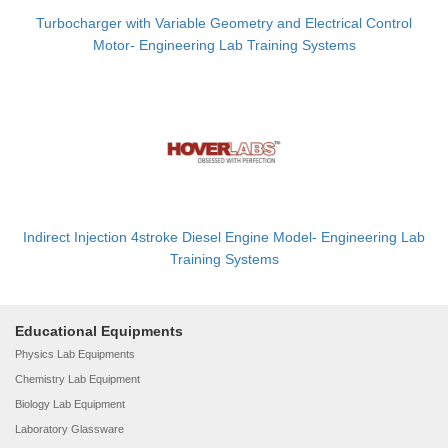
Turbocharger with Variable Geometry and Electrical Control
Motor- Engineering Lab Training Systems
Indirect Injection 4stroke Diesel Engine Model- Engineering Lab
Training Systems
Educational Equipments
Physics Lab Equipments
Chemistry Lab Equipment
Biology Lab Equipment
Laboratory Glassware