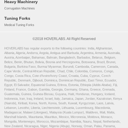
Heavy Machinery
Corrugation Machines
Tuning Forks
Medical Tuning Forks
©2018 HOVERLABS. All Right Reserved
HOVERLABS has regular exports to the following countries: India, Afghanistan,
Albania, Algeria, Andorra, Angola, Antigua and Barbuda, Argentina, Armenia, Australia,
Austria, Azerbaijan, Bahamas, Bahrain, Bangladesh, Barbados, Belarus, Belgium,
Belize, Benin, Bhutan, Bolivia, Bosnia and Herzegovina, Botswana, Brazil, Brunei,
Bulgaria, Burkina Faso, Burma/ Myanmar, Burundi, Cambodia, Cameroon, Canada,
Cape Verde, Central African Republic, Chad, Chile, Colombia, Comoros, Congo,
Congo, Costa Rica, Cote d'Ivoire/Ivory Coast, Croatia, Cuba, Cyprus, Czech
Republic, Denmark, Djibouti, Dominica, Dominican Republic, East Timor, Ecuador,
Egypt, El Salvador, Equatorial Guinea, Eritrea, Estonia, Ethiopia (Addis Ababa), Fiji,
Finland, France, Gabon, Gambia, Georgia, Germany, Ghana, Greece, Grenada,
Guatemala, Guinea, Guinea-Bissau, Guyana, Haiti, Honduras, Hungary, Iceland,
Indonesia, Iran, Iraq, Ireland, Israel, Italy, Jamaica, Japan, Jordan, Kazakstan, Kenya
(Nairobi), Kiribati, Korea, North, Korea, South, Kuwait, Kyrgyzstan, Laos, Latvia,
Lebanon, Lesotho, Liberia, Liechtenstein, Lithuania, Luxembourg, Macedonia,
Madagascar, Malawi (Lilongwe), Malaysia (Kuala Lumpur), Maldives, Mali, Malta,
Marshall Islands, Mauritania, Mauritius, Mexico, Micronesia, Moldova, Monaco,
Mongolia, Montenegro, Morocco, Mozambique, Namibia, Nauru, Nepal, Netherlands,
New Zealand, Nicaragua, Niger, Nigeria (Abuja), Norway, Oman, Palau, Panama,