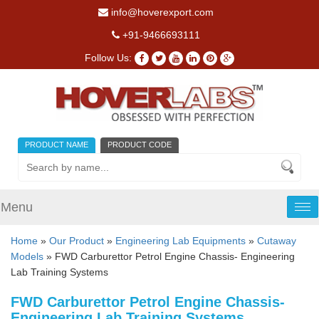
info@hoverexport.com
+91-9466693111
Follow Us:
PRODUCT NAME
PRODUCT CODE
Menu
Tog
nav
Home
»
Our Product
»
Engineering Lab Equipments
»
Cutaway
Models
» FWD Carburettor Petrol Engine Chassis- Engineering
Lab Training Systems
FWD Carburettor Petrol Engine Chassis-
Engineering Lab Training Systems