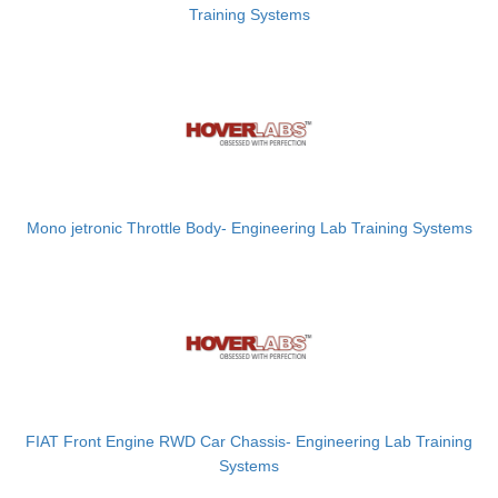
Training Systems
Mono jetronic Throttle Body- Engineering Lab Training Systems
FIAT Front Engine RWD Car Chassis- Engineering Lab Training
Systems