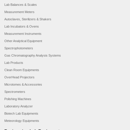
Lab Balances & Scales
Measurement Meters
Autoclaves, Sterilizers & Shakers
Lab Incubators & Ovens
Measurement Instruments
Other Analytical Equipment
Spectrophotometers
Gas Chromatography Analysis Systems
Lab Products
Clean Room Equipments
OverHead Projectors
Microtomes & Accessories
Spectrometers
Polishing Machines
Laboratory Analyzer
Biotech Lab Equipments
Meteorology Equipments