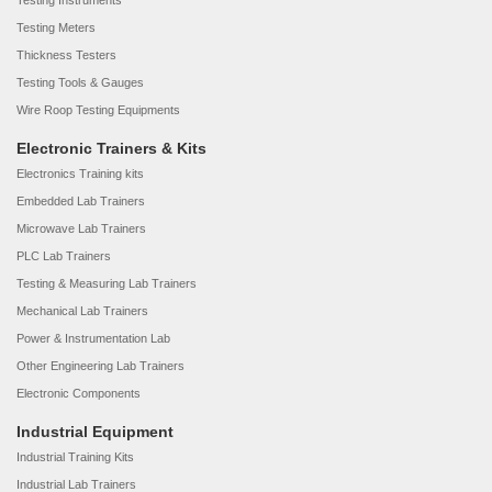
Testing Instruments
Testing Meters
Thickness Testers
Testing Tools & Gauges
Wire Roop Testing Equipments
Electronic Trainers & Kits
Electronics Training kits
Embedded Lab Trainers
Microwave Lab Trainers
PLC Lab Trainers
Testing & Measuring Lab Trainers
Mechanical Lab Trainers
Power & Instrumentation Lab
Other Engineering Lab Trainers
Electronic Components
Industrial Equipment
Industrial Training Kits
Industrial Lab Trainers