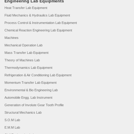
Engineering Lab Equipments
Heat Transfer Lab Equipment
Fluid Mechanics & Hydraulics Lab Equipment
Process Control & Instrumentation Lab Equipment
Chemical Reaction Engineering Lab Equipment
Machines
Mechanical Operation Lab
Mass Transfer Lab Equipment
Theory of Machines Lab
Thermodynamics Lab Equipment
Refrigeration & Air Conditioning Lab Equipment
Momentum Transfer Lab Equipment
Environmental & Bio Engineering Lab
Automobile Engg. Lab Instrument
Generation of Involute Gear Tooth Profile
Structural Mechanics Lab
S.O.M Lab
E.M.M Lab