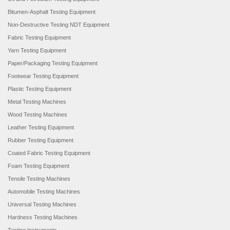
Bitumen-Asphalt Testing Equipment
Non-Destructive Testing NDT Equipment
Fabric Testing Equipment
Yarn Testing Equipment
Paper/Packaging Testing Equipment
Footwear Testing Equipment
Plastic Testing Equipment
Metal Testing Machines
Wood Testing Machines
Leather Testing Equipment
Rubber Testing Equipment
Coated Fabric Testing Equipment
Foam Testing Equipment
Tensile Testing Machines
Automobile Testing Machines
Universal Testing Machines
Hardness Testing Machines