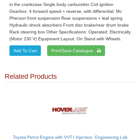
in the crankcase Single body carburettor Coil ignition
Gearbox: 4 forward speed + reverse, with differential. Mc
Pherson front suspension Rear suspensions + leaf spring
Hydraulic shock absorbers Front disc brake/rear drum brake
Rack steering box Other Specifications: Operated: Electrically
(Motor 230 V) Equipment Layout: On Stand with Wheels.
Print/Save Catalogue
Related Products
Toyota Petrol Engine with VVT.I Injection- Engineering Lab