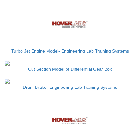
Turbo Jet Engine Model- Engineering Lab Training Systems
Cut Section Model of Differential Gear Box
Drum Brake- Engineering Lab Training Systems