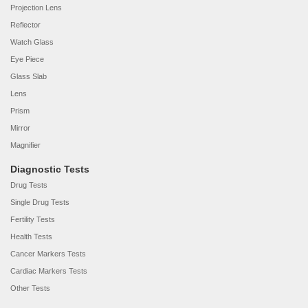
Projection Lens
Reflector
Watch Glass
Eye Piece
Glass Slab
Lens
Prism
Mirror
Magnifier
Diagnostic Tests
Drug Tests
Single Drug Tests
Fertility Tests
Health Tests
Cancer Markers Tests
Cardiac Markers Tests
Other Tests