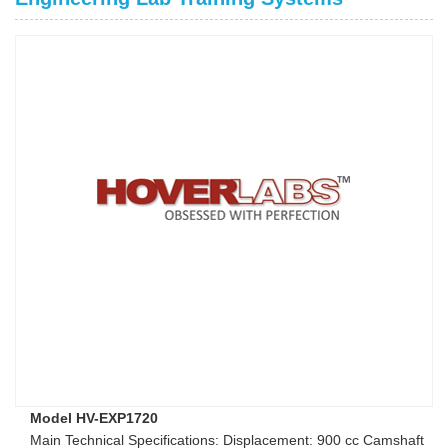
Model HV-EXP1720
Main Technical Specifications: Displacement: 900 cc Camshaft