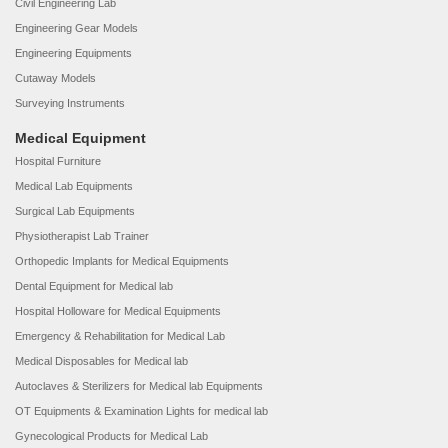
Civil Engineering Lab
Engineering Gear Models
Engineering Equipments
Cutaway Models
Surveying Instruments
Medical Equipment
Hospital Furniture
Medical Lab Equipments
Surgical Lab Equipments
Physiotherapist Lab Trainer
Orthopedic Implants for Medical Equipments
Dental Equipment for Medical lab
Hospital Holloware for Medical Equipments
Emergency & Rehabilitation for Medical Lab
Medical Disposables for Medical lab
Autoclaves & Sterilizers for Medical lab Equipments
OT Equipments & Examination Lights for medical lab
Gynecological Products for Medical Lab