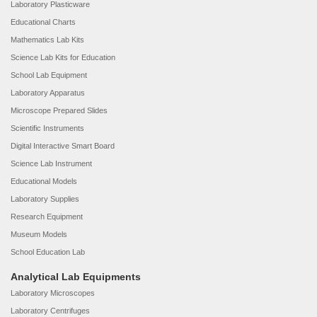
Laboratory Plasticware
Educational Charts
Mathematics Lab Kits
Science Lab Kits for Education
School Lab Equipment
Laboratory Apparatus
Microscope Prepared Slides
Scientific Instruments
Digital Interactive Smart Board
Science Lab Instrument
Educational Models
Laboratory Supplies
Research Equipment
Museum Models
School Education Lab
Analytical Lab Equipments
Laboratory Microscopes
Laboratory Centrifuges